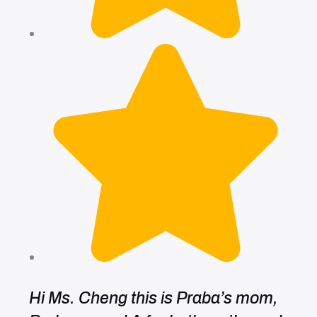
Hi Ms. Cheng this is Praba’s mom,