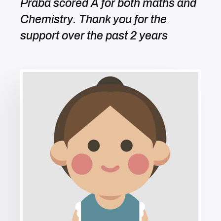
Praba scored A for both maths and
Chemistry. Thank you for the
support over the past 2 years