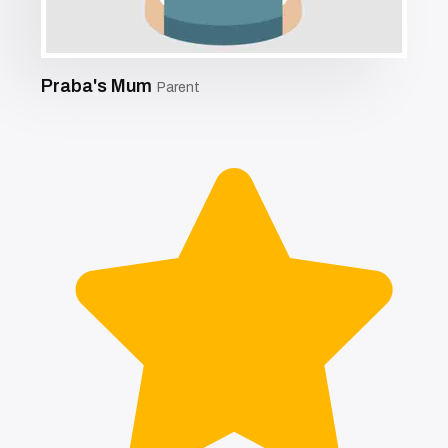
Praba's Mum
Parent