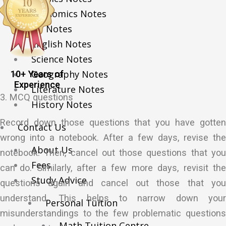
Economics Notes
GP Notes
English Notes
Science Notes
Geography Notes
10+ Years of
Experience
Literature Notes
3. MCQ questions
History Notes
Record down those questions that you have gotten
Contact Us
wrong into a notebook. After a few days, revise the
About Us
notebook. Then, cancel out those questions that you
Fees
can do. Similarly, after a few more days, revisit the
Study Advice
questions again and cancel out those that you
understand. This helps to narrow down your
Personal Tuition
misunderstandings to the few problematic questions
Math Tuition Centre