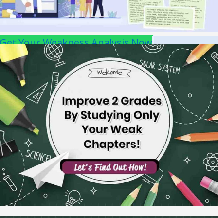
Get Your Weakness Analysis Now