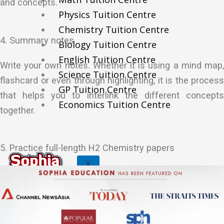
and concepts.
Physics Tuition Centre
Chemistry Tuition Centre
4. Summary notes
Biology Tuition Centre
English Tuition Centre
Write your own notes. Whether it is using a mind map,
Science Tuition Centre
flashcard or even through highlighting, it is the process
GP Tuition Centre
that helps you to interlink the different concepts
Economics Tuition Centre
together.
5. Practice full-length H2 Chemistry papers
X