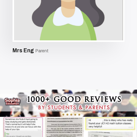
Mrs Eng
Parent