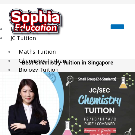
Skip
to
content
Home
JC Tuition
Maths Tuition
Chemistry Tuition
Best Chemistry Tuition in Singapore
Biology Tuition
Physics Tuition
Economics Tuition
GP Tuition
Literature Tuition
Geography Tuition
History Tuition