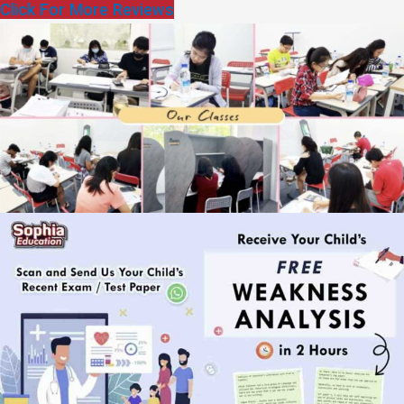
Click For More Reviews