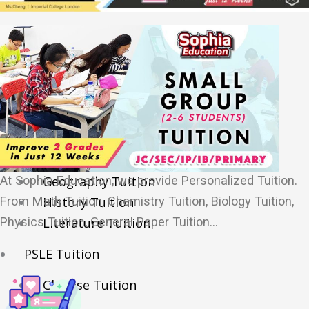
Sec/IP Tuition
Maths Tuition
Science Tuition
Chemistry Tuition
Biology Tuition
Physics Tuition
English Tuition
Chinese Tuition
​At Sophia Education, we provide Personalized Tuition.
Geography Tuition
From Math Tuition, Chemistry Tuition, Biology Tuition,
History Tuition
Physics Tuition, General Paper Tuition…
Literature Tuition
PSLE Tuition
Chinese Tuition