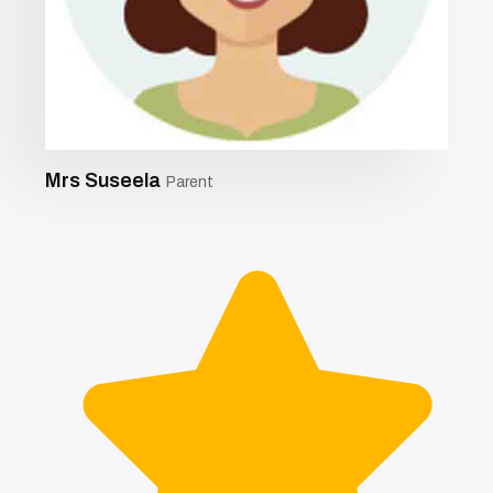
Mrs Suseela
Parent