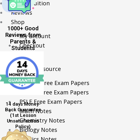
Online Tuition
Reviews
Shop
1000+ Good
Reviews from
My account
Parents &
Checkout
Students
Basket
Learning Resource
O-Level Free Exam Papers
A-Level Free Exam Papers
PSLE Free Exam Papers
14 days Money-
Back Guarantee
Math Notes
(1st Lesson
Chemistry Notes
Unsatisfaction
Policy)
Biology Notes
Physics Notes