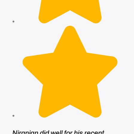
Niranjan did well for his recent