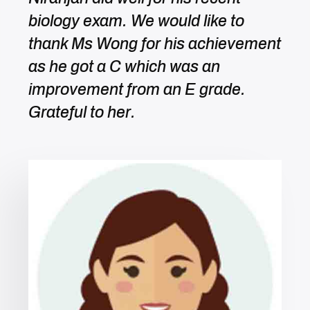
biology exam. We would like to
thank Ms Wong for his achievement
as he got a C which was an
improvement from an E grade.
Grateful to her.