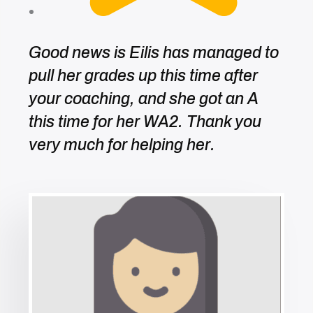
Good news is Eilis has managed to
pull her grades up this time after
your coaching, and she got an A
this time for her WA2. Thank you
very much for helping her.