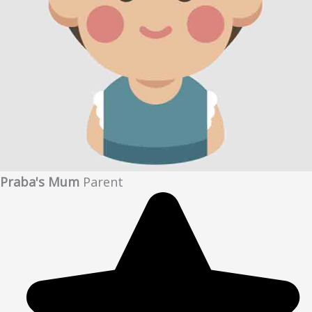
Praba's Mum
Parent