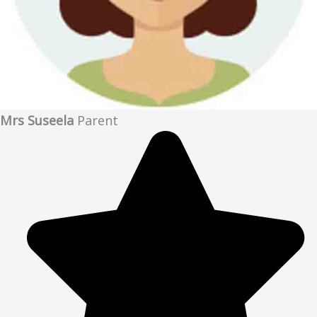
Mrs Suseela
Parent