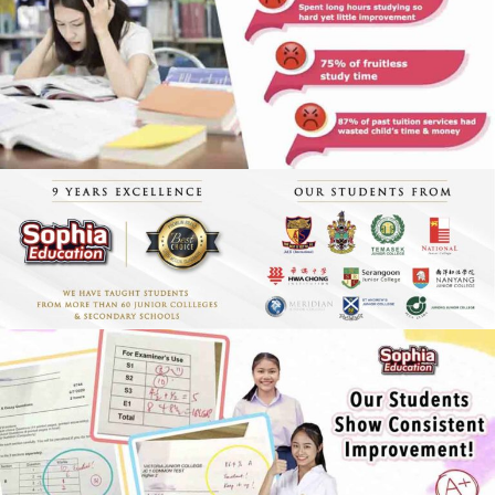
Economics Notes
GP Notes
English Notes
Science Notes
Geography Notes
Literature Notes
History Notes
Contact Us
About Us
Fees
Study Advice
Personal Tuition
Math Tuition Centre