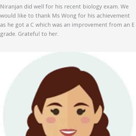
Niranjan did well for his recent biology exam. We
would like to thank Ms Wong for his achievement
as he got a C which was an improvement from an E
grade. Grateful to her.