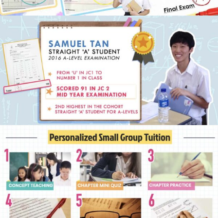
Physics Tuition Centre
Chemistry Tuition Centre
Biology Tuition Centre
English Tuition Centre
Science Tuition Centre
GP Tuition Centre
Economics Tuition Centre
X