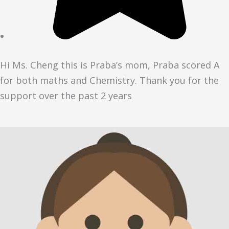
Hi Ms. Cheng this is Praba’s mom, Praba scored A
for both maths and Chemistry. Thank you for the
support over the past 2 years