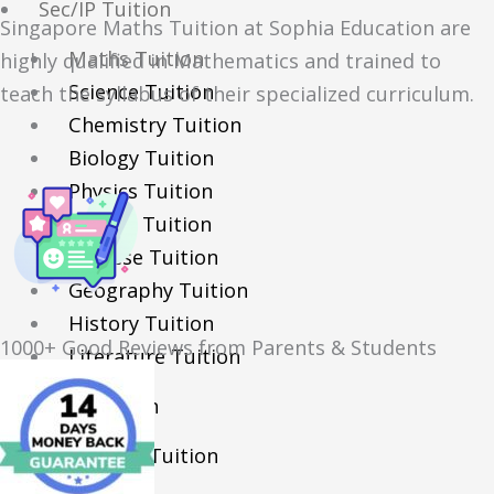
Sec/IP Tuition
Singapore Maths Tuition at Sophia Education are
Maths Tuition
highly qualified in Mathematics and trained to
Science Tuition
teach the syllabus of their specialized curriculum.
Chemistry Tuition
Biology Tuition
Physics Tuition
English Tuition
Chinese Tuition
Geography Tuition
History Tuition
1000+ Good Reviews from Parents & Students
Literature Tuition
PSLE Tuition
Chinese Tuition