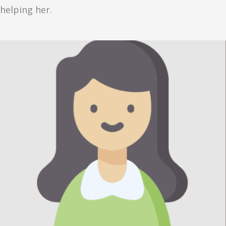
helping her.