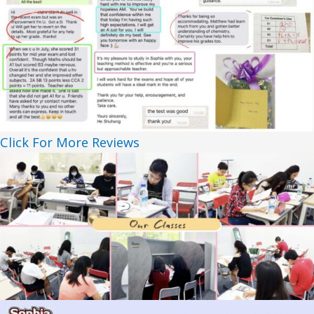
Click For More Reviews