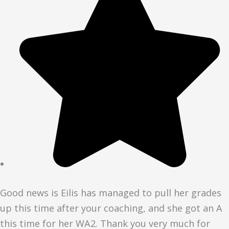
Good news is Eilis has managed to pull her grades
up this time after your coaching, and she got an A
this time for her WA2. Thank you very much for