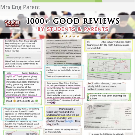
Mrs Eng
Parent