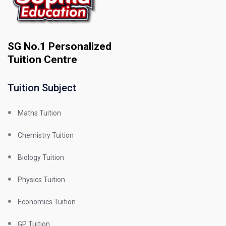
SG No.1 Personalized
Tuition Centre
Tuition Subject
Maths Tuition
Chemistry Tuition
Biology Tuition
Physics Tuition
Economics Tuition
GP Tuition