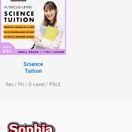
Science
Tuition
Sec / Pri / O-Level / PSLE