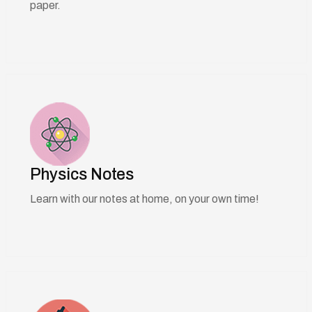
paper.
Physics Notes
Learn with our notes at home, on your own time!