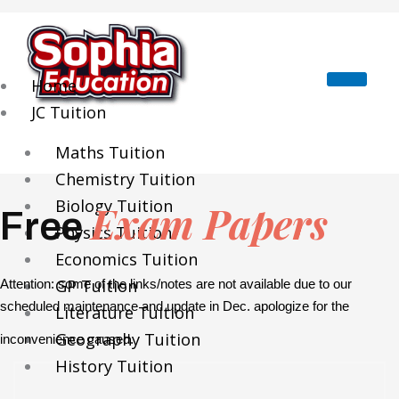
Skip
to
content
Home
JC Tuition
Maths Tuition
Chemistry Tuition
Biology Tuition
Exam Papers
Free
Physics Tuition
Economics Tuition
GP Tuition
Attention: some of the links/notes are not available due to our
scheduled maintenance and update in Dec. apologize for the
Literature Tuition
Geography Tuition
inconvenience caused.
History Tuition