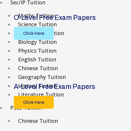
Sec/IP Tuition
Maths Tuition
O-Level Free Exam Papers
Science Tuition
Chemistry Tuition
Click Here
Biology Tuition
Physics Tuition
English Tuition
Chinese Tuition
Geography Tuition
History Tuition
A-Level Free Exam Papers
Literature Tuition
Click Here
PSLE Tuition
Chinese Tuition