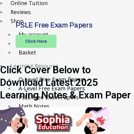
Online Tuition
Reviews
Shop
PSLE Free Exam Papers
My account
Click Here
Checkout
Basket
Learning Resource
Click Cover Below to
O-Level Free Exam Papers
Download Latest 2025
A-Level Free Exam Papers
Learning Notes & Exam Paper
PSLE Free Exam Papers
Math Notes
Chemistry Notes
Biology Notes
Physics Notes