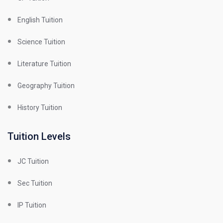
English Tuition
Science Tuition
Literature Tuition
Geography Tuition
History Tuition
Tuition Levels
JC Tuition
Sec Tuition
IP Tuition