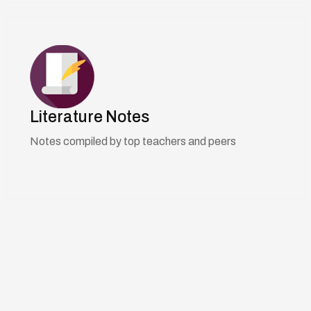
Literature Notes
Notes compiled by top teachers and peers