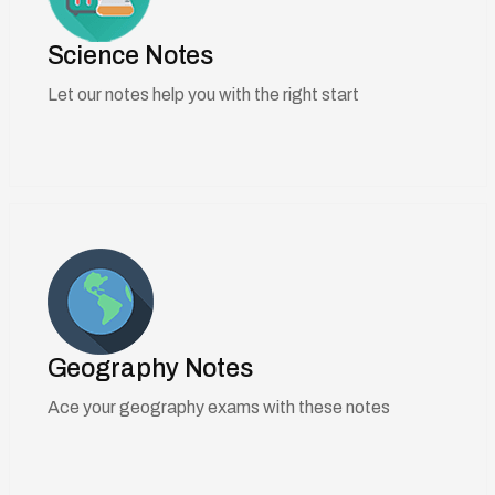
Science Notes
Let our notes help you with the right start
Geography Notes
Ace your geography exams with these notes