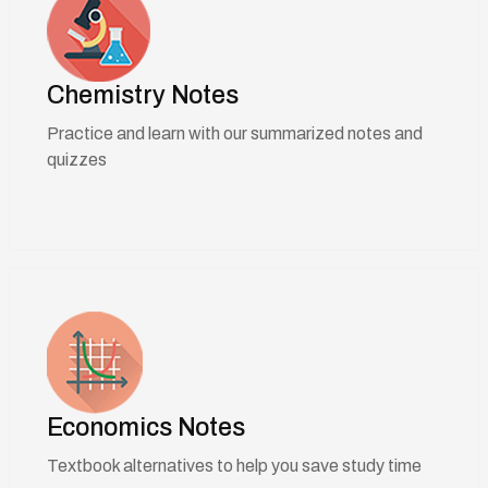
Chemistry Notes
Practice and learn with our summarized notes and
quizzes
Economics Notes
Textbook alternatives to help you save study time