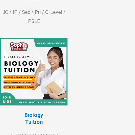
JC / IP / Sec / Pri / O-Level /
PSLE
Biology
Tuition