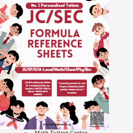
Economics Notes
GP Notes
English Notes
Science Notes
Geography Notes
Literature Notes
History Notes
Contact Us
About Us
Fees
Study Advice
Personal Tuition
Math Tuition Centre