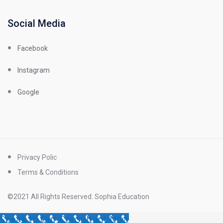
Social Media
Facebook
Instagram
Google
Privacy Polic
Terms & Conditions
©2021 All Rights Reserved. Sophia Education
Speak to Our Consultant Now