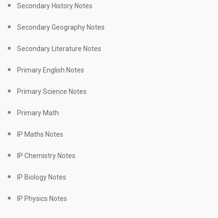
Secondary History Notes
Secondary Geography Notes
Secondary Literature Notes
Primary English Notes
Primary Science Notes
Primary Math
IP Maths Notes
IP Chemistry Notes
IP Biology Notes
IP Physics Notes