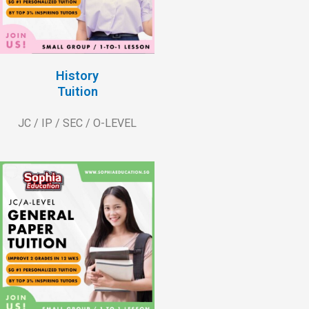
History
Tuition
JC / IP / SEC / O-LEVEL