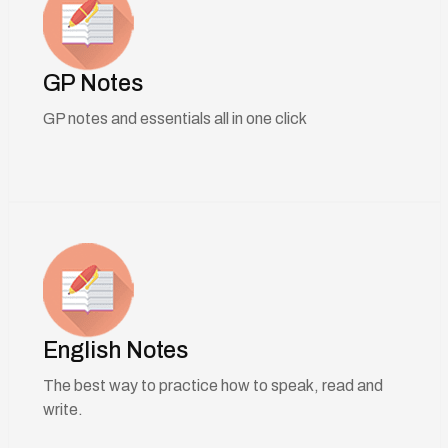
GP Notes
GP notes and essentials all in one click
English Notes
The best way to practice how to speak, read and
write.