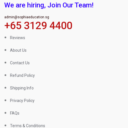
We are hiring, Join Our Team!
admin@sophiaeducation.sg
+65 3129 4400
Reviews
About Us
Contact Us
Refund Policy
Shipping Info
Privacy Policy
FAQs
Terms & Conditions