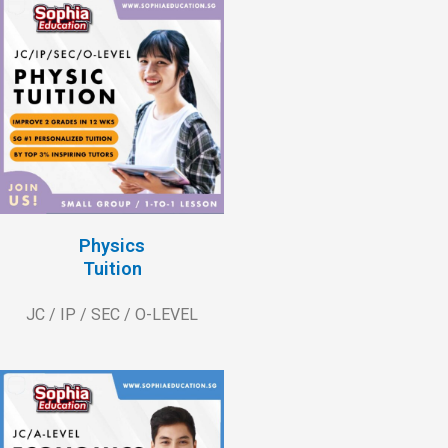
Physics
Tuition
JC / IP / SEC / O-LEVEL