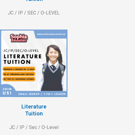
JC / IP / SEC / O-LEVEL
Literature
Tuition
JC / IP / Sec / O-Level