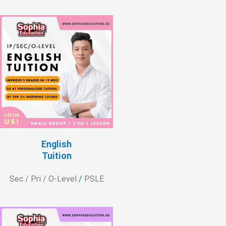
English
Tuition
Sec / Pri / O-Level
/
PSLE