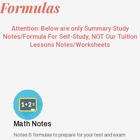
Formulas
Attention: Below are only Summary Study
Notes/Formula For Self-Study, NOT Our Tuition
Lessons Notes/Worksheets
Math Notes
Notes & formulas to prepare for your test and exam