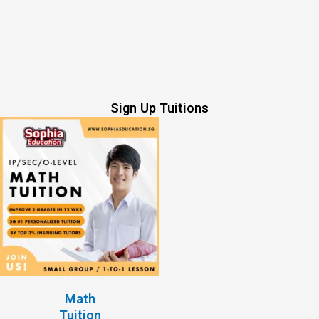
Sign Up Tuitions
Math
Tuition