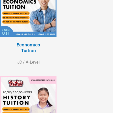
Economics
Tuition
JC / A-Level