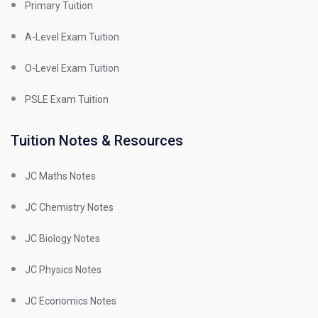
Primary Tuition
A-Level Exam Tuition
O-Level Exam Tuition
PSLE Exam Tuition
Tuition Notes & Resources
JC Maths Notes
JC Chemistry Notes
JC Biology Notes
JC Physics Notes
JC Economics Notes