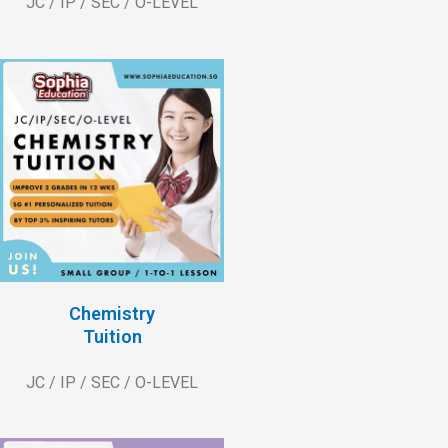
JC / IP / SEC / O-LEVEL
Chemistry
Tuition
JC / IP / SEC / O-LEVEL