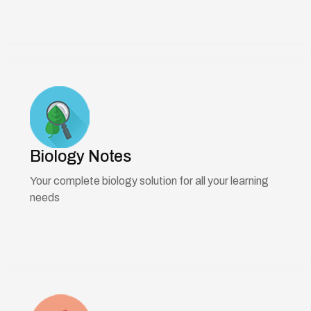
Biology Notes
Your complete biology solution for all your learning
needs