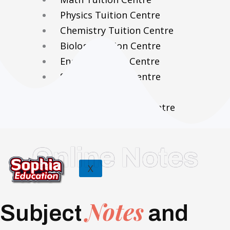
Physics Tuition Centre
Chemistry Tuition Centre
Biology Tuition Centre
English Tuition Centre
Science Tuition Centre
GP Tuition Centre
Economics Tuition Centre
Online Notes
X
Notes
Subject
and