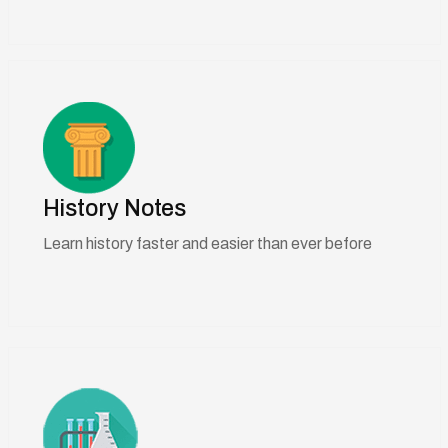
History Notes
Learn history faster and easier than ever before