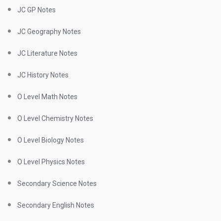
JC GP Notes
JC Geography Notes
JC Literature Notes
JC History Notes
O Level Math Notes
O Level Chemistry Notes
O Level Biology Notes
O Level Physics Notes
Secondary Science Notes
Secondary English Notes