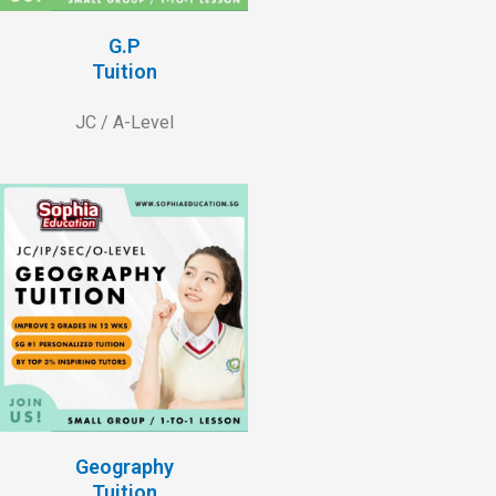
G.P
Tuition
JC / A-Level
Geography
Tuition