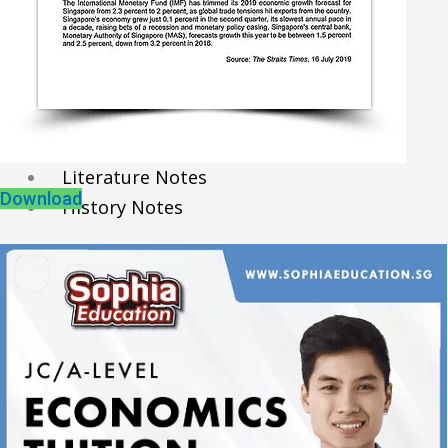
Economics Notes
GP Notes
English Notes
Science Notes
Geography Notes
Literature Notes
Download
History Notes
Contact Us
About Us
Fees
Study Advice
Personal Tuition
Math Tuition Centre