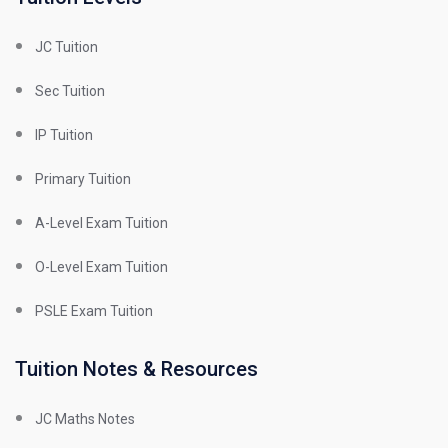
JC Tuition
Sec Tuition
IP Tuition
Primary Tuition
A-Level Exam Tuition
O-Level Exam Tuition
PSLE Exam Tuition
Tuition Notes & Resources
JC Maths Notes