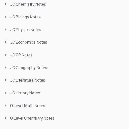
JC Chemistry Notes
JC Biology Notes
JC Physics Notes
JC Economics Notes
JC GP Notes
JC Geography Notes
JC Literature Notes
JC History Notes
O Level Math Notes
O Level Chemistry Notes