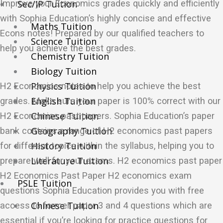
Improve your Economics grades quickly and efficiently
Sec/IP Tuition
with Sophia Education’s highly concise and effective
Maths Tuition
Econs notes! Prepared by our qualified teachers to
Science Tuition
help you achieve the best grades.
Chemistry Tuition
Biology Tuition
Physics Tuition
H2 Economics notes to help you achieve the best
English Tuition
grades. Make sure your paper is 100% correct with our
Chinese Tuition
H2 Economics past papers. Sophia Education’s paper
Geography Tuition
bank contains a range of H2 economics past papers
History Tuition
for different topics within the syllabus, helping you to
Literature Tuition
prepare well for your exams. H2 economics past paper
H2 Economics Past Paper H2 economics exam
PSLE Tuition
questions Sophia Education provides you with free
Chinese Tuition
access to former paper 3 and 4 questions which are
essential if you’re looking for practice questions for