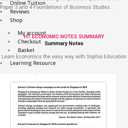
Online Tuition
Paper 3 and 4 Foundations of Business Studies
.
Reviews
Shop
My account
H1 ECONOMIC NOTES SUMMARY
Checkout
Summary Notes
Basket
Learn Economics the easy way with Sophia Education
Learning Resource
O-Level Free Exam Papers
A-Level Free Exam Papers
PSLE Free Exam Papers
Math Notes
Chemistry Notes
Biology Notes
Physics Notes