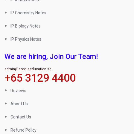
IP Chemistry Notes
IP Biology Notes
IP Physics Notes
We are hiring, Join Our Team!
admin@sophiaeducation.sg
+65 3129 4400
Reviews
About Us
Contact Us
Refund Policy