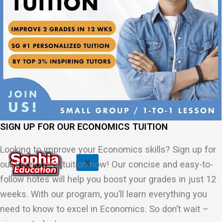
Physics Tuition Centre
Chemistry Tuition Centre
Biology Tuition Centre
English Tuition Centre
Science Tuition Centre
GP Tuition Centre
Economics Tuition Centre
SIGN UP FOR OUR ECONOMICS TUITION
Looking to improve your Economics skills? Sign up for
X
our Economics tuition now! Our concise and easy-to-
follow notes will help you boost your grades in just 12
weeks. With our program, you’ll learn everything you
need to know to excel in Economics. So don’t wait –