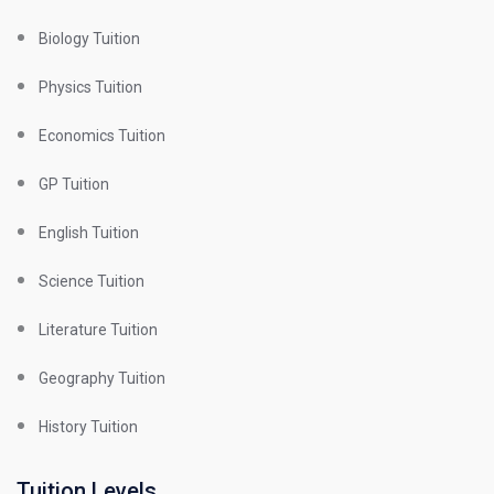
Biology Tuition
Physics Tuition
Economics Tuition
GP Tuition
English Tuition
Science Tuition
Literature Tuition
Geography Tuition
History Tuition
Tuition Levels