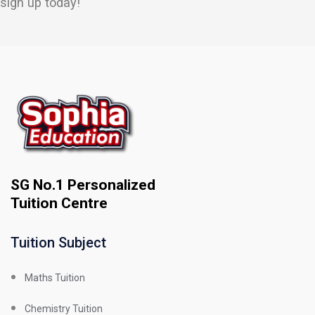
sign up today!
SG No.1 Personalized
Tuition Centre
Tuition Subject
Maths Tuition
Chemistry Tuition