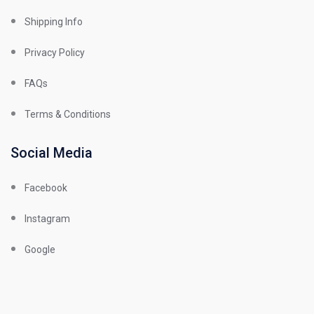
Shipping Info
Privacy Policy
FAQs
Terms & Conditions
Social Media
Facebook
Instagram
Google