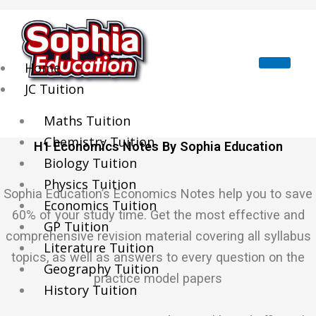
Skip
to
content
Home
JC Tuition
Maths Tuition
Chemistry Tuition
H1 Economics Notes By Sophia Education
Biology Tuition
Physics Tuition
Sophia Education’s Economics Notes help you to save
Economics Tuition
60% of your study time. Get the most effective and
GP Tuition
comprehensive revision material covering all syllabus
Literature Tuition
topics, as well as answers to every question on the
Geography Tuition
practice model papers
History Tuition