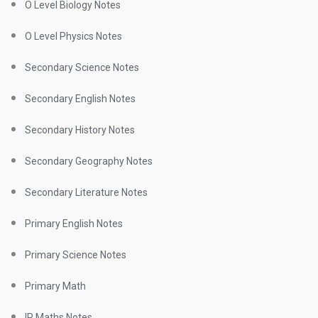
O Level Biology Notes
O Level Physics Notes
Secondary Science Notes
Secondary English Notes
Secondary History Notes
Secondary Geography Notes
Secondary Literature Notes
Primary English Notes
Primary Science Notes
Primary Math
IP Maths Notes