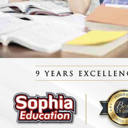
Biology Tuition Centre
English Tuition Centre
Science Tuition Centre
GP Tuition Centre
Economics Tuition Centre