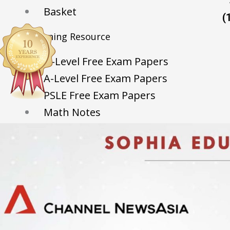
Basket
(
Learning Resource
O-Level Free Exam Papers
A-Level Free Exam Papers
PSLE Free Exam Papers
Math Notes
Chemistry Notes
Biology Notes
Physics Notes
Economics Notes
GP Notes
English Notes