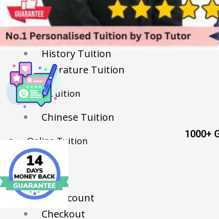
English Tuition
Chinese Tuition
Geography Tuition
History Tuition
Literature Tuition
PSLE Tuition
Chinese Tuition
1000+ 
Online Tuition
Reviews
Shop
My account
Checkout