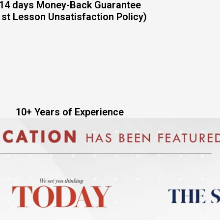
14 days Money-Back Guarantee
1st Lesson Unsatisfaction Policy)
10+ Years of Experience