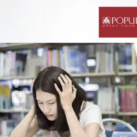
Science Notes
Geography Notes
Literature Notes
History Notes
Contact Us
About Us
Fees
Study Advice
Personal Tuition
Math Tuition Centre
Physics Tuition Centre
Chemistry Tuition Centre