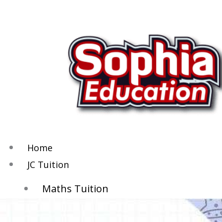
Skip
to
content
Home
JC Tuition
Maths Tuition
Chemistry Tuition
Biology Tuition