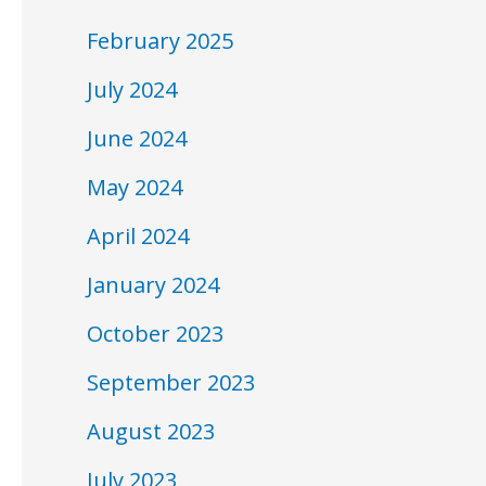
February 2025
July 2024
June 2024
May 2024
April 2024
January 2024
October 2023
September 2023
August 2023
July 2023