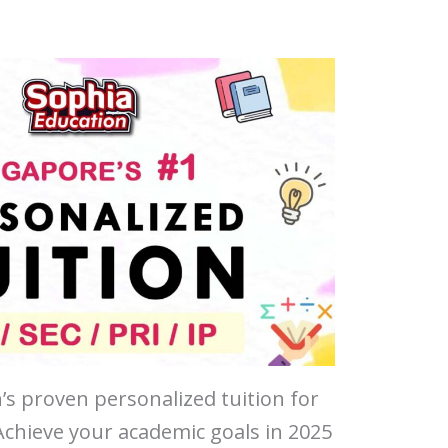
’s proven personalized tuition for
 Achieve your academic goals in 2025