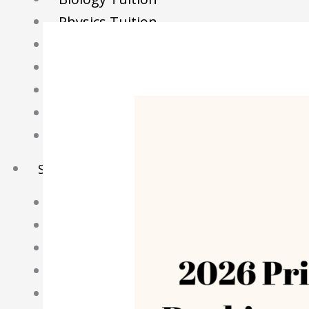
Physics Tuition
Economics Tuition
GP Tuition
Literature Tuition
Geography Tuition
History Tuition
Sec/IP Tuition
Maths Tuition
Science Tuition
Chemistry Tuition
Biology Tuition
Physics Tuition