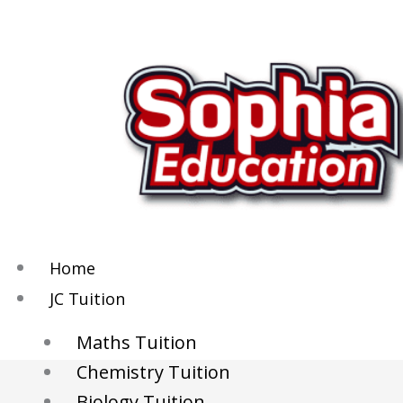
Skip
to
content
Home
JC Tuition
Maths Tuition
Chemistry Tuition
Biology Tuition