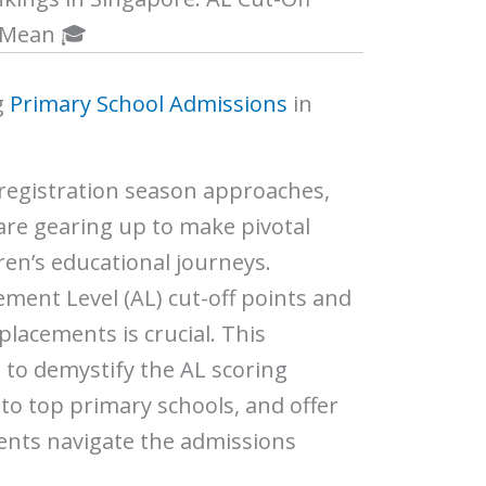
 Mean 🎓
g
Primary School Admissions
in
 registration season approaches,
are gearing up to make pivotal
ren’s educational journeys.
ment Level (AL) cut-off points and
placements is crucial.
This
to demystify the AL scoring
nto top primary schools, and offer
rents navigate the admissions