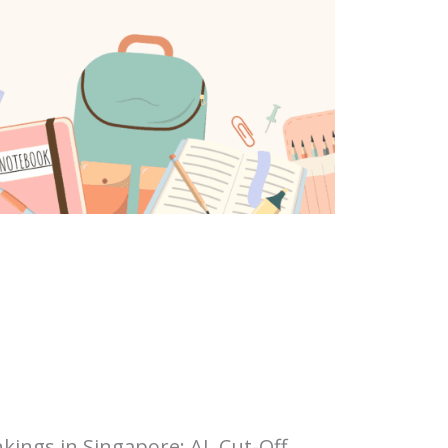
kings in Singapore: AL Cut-Off