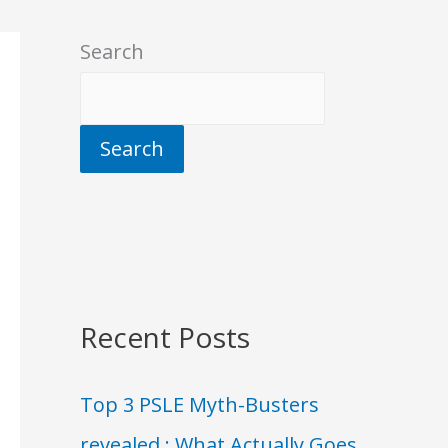
Search
Search
Recent Posts
Top 3 PSLE Myth-Busters
revealed : What Actually Goes