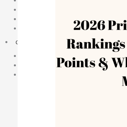
Science Notes
Geography Notes
Literature Notes
History Notes
Contact Us
About Us
Fees
Study Advice
Personal Tuition
Math Tuition Centre
Physics Tuition Centre
Chemistry Tuition Centre