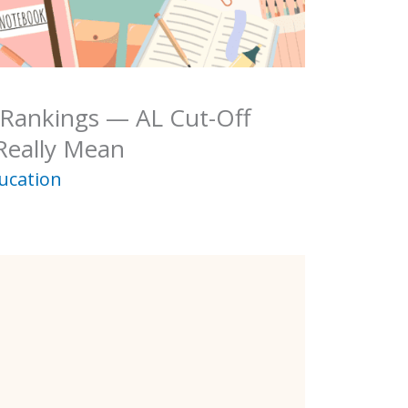
 Rankings — AL Cut-Off
Really Mean
ucation