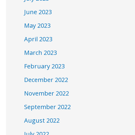
June 2023
May 2023
April 2023
March 2023
February 2023
December 2022
November 2022
September 2022
August 2022
July 2022