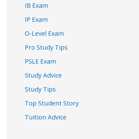
IB Exam
IP Exam
O-Level Exam
Pro Study Tips
PSLE Exam
Study Advice
Study Tips
Top Student Story
Tuition Advice