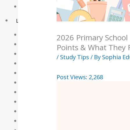
Basket
Learning Resource
O-Level Free Exam Papers
2026 Primary School
A-Level Free Exam Papers
Points & What They 
PSLE Free Exam Papers
/
Study Tips
/ By
Sophia Ed
Math Notes
Chemistry Notes
Post Views:
2,268
Biology Notes
Physics Notes
Economics Notes
GP Notes
English Notes