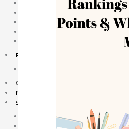
English Tuition
Chinese Tuition
Geography Tuition
History Tuition
Literature Tuition
PSLE Tuition
Chinese Tuition
Online Tuition
Reviews
Shop
My account
Checkout