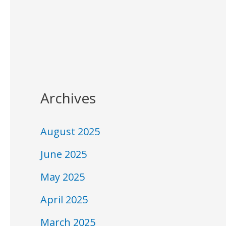
Archives
August 2025
June 2025
May 2025
April 2025
March 2025