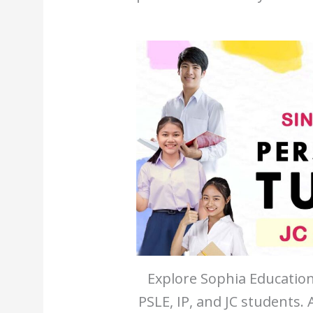
Explore Sophia Education
PSLE, IP, and JC students.