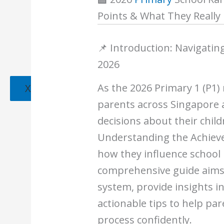
Points & What They Really
📌 Introduction: Navigatin
2026
As the 2026 Primary 1 (P1)
X
parents across Singapore 
decisions about their child
Understanding the Achieve
how they influence school 
comprehensive guide aims 
system, provide insights i
actionable tips to help pa
process confidently.