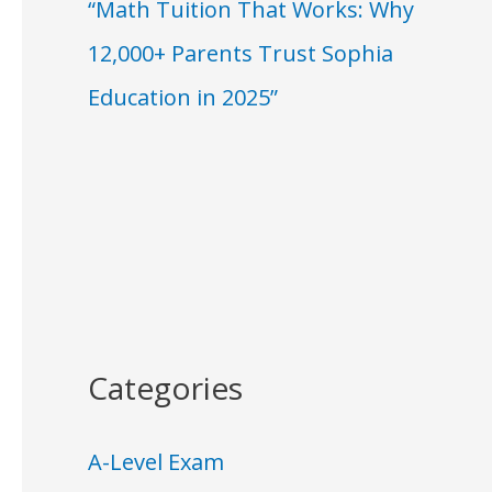
“Math Tuition That Works: Why
12,000+ Parents Trust Sophia
Education in 2025”
Categories
A-Level Exam