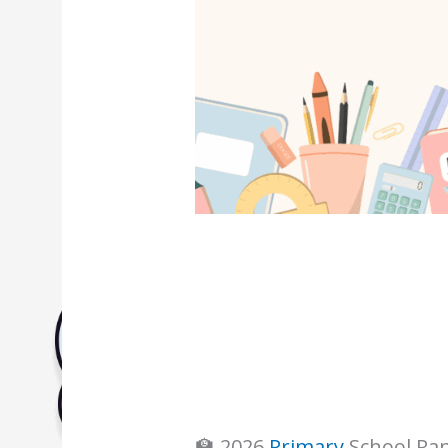
Biology Tuition Centre
English Tuition Centre
Science Tuition Centre
GP Tuition Centre
Economics Tuition Centre
🏫 2026
Primary
School Ran