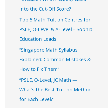
Into the Cut-Off Score?
Top 5 Math Tuition Centres for
PSLE, O-Level & A-Level – Sophia
Education Leads
“Singapore Math Syllabus
Explained: Common Mistakes &
How to Fix Them”
“PSLE, O-Level, JC Math —
What’s the Best Tuition Method
for Each Level?”