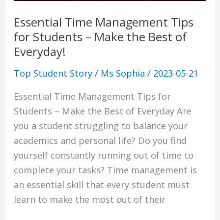
the
Physics Tuition Centre
Essential Time Management Tips
Best
Chemistry Tuition Centre
for Students – Make the Best of
of
Biology Tuition Centre
Everyday!
Everyday!
English Tuition Centre
Science Tuition Centre
Top Student Story
/
Ms Sophia
/
2023-05-21
GP Tuition Centre
Essential Time Management Tips for
Economics Tuition Centre
Students – Make the Best of Everyday Are
you a student struggling to balance your
academics and personal life? Do you find
yourself constantly running out of time to
X
complete your tasks? Time management is
an essential skill that every student must
learn to make the most out of their