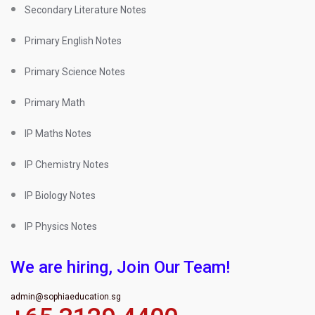
Secondary Literature Notes
Primary English Notes
Primary Science Notes
Primary Math
IP Maths Notes
IP Chemistry Notes
IP Biology Notes
IP Physics Notes
We are hiring, Join Our Team!
admin@sophiaeducation.sg