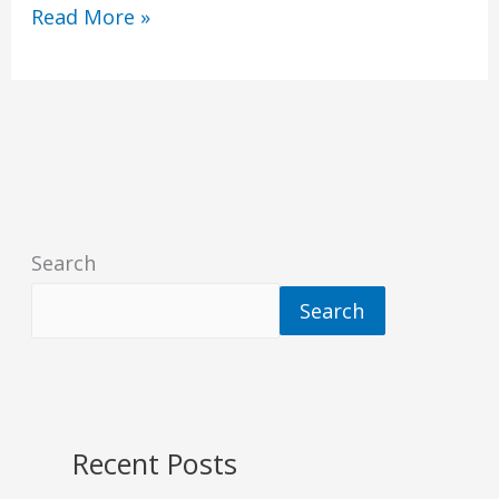
Read More »
Search
Search
Recent Posts