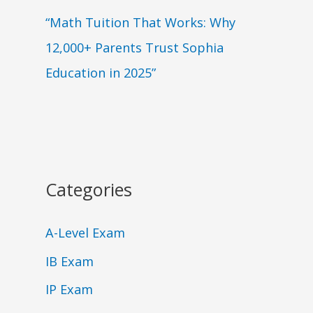
“Math Tuition That Works: Why
12,000+ Parents Trust Sophia
Education in 2025”
Categories
A-Level Exam
IB Exam
IP Exam