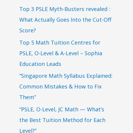
Top 3 PSLE Myth-Busters revealed :
What Actually Goes Into the Cut-Off
Score?
Top 5 Math Tuition Centres for
PSLE, O-Level & A-Level – Sophia
Education Leads
“Singapore Math Syllabus Explained:
Common Mistakes & How to Fix
Them”
“PSLE, O-Level, JC Math — What’s
the Best Tuition Method for Each
Level?”