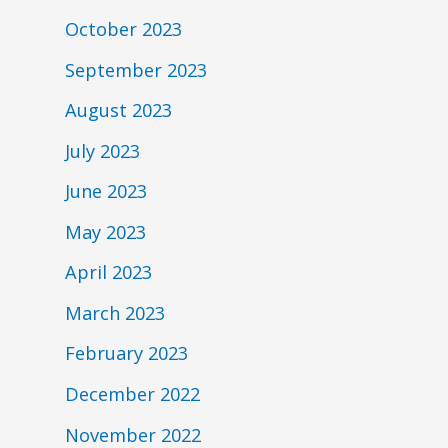
October 2023
September 2023
August 2023
July 2023
June 2023
May 2023
April 2023
March 2023
February 2023
December 2022
November 2022