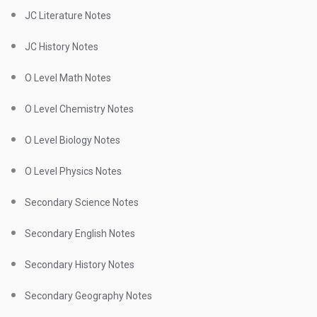
JC Literature Notes
JC History Notes
O Level Math Notes
O Level Chemistry Notes
O Level Biology Notes
O Level Physics Notes
Secondary Science Notes
Secondary English Notes
Secondary History Notes
Secondary Geography Notes