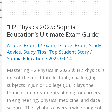
Online Tuition
Reviews
Shop
“H2 Physics 2025: Sophia
My account
Education’s Ultimate Exam Guide”
Checkout
Basket
A-Level Exam
,
IP Exam
,
O-Level Exam
,
Study
Advice
,
Study Tips
,
Top Student Story
/
Learning Resource
Sophia Education
/
2025-03-14
O-Level Free Exam Papers
Mastering H2 Physics in 2025 🎯 H2 Physics is
A-Level Free Exam Papers
one of the most intellectually challenging
PSLE Free Exam Papers
subjects in Junior College (JC). It lays the
Math Notes
foundation for students aiming for careers
Chemistry Notes
in engineering, physics, medicine, and data
Biology Notes
science. The syllabus covers a wide range of
Physics Notes