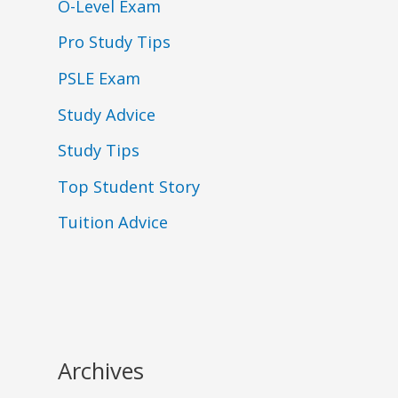
O-Level Exam
Pro Study Tips
PSLE Exam
Study Advice
Study Tips
Top Student Story
Tuition Advice
Archives