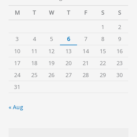
M
T
W
T
F
S
S
1
2
3
4
5
6
7
8
9
10
11
12
13
14
15
16
17
18
19
20
21
22
23
24
25
26
27
28
29
30
31
« Aug