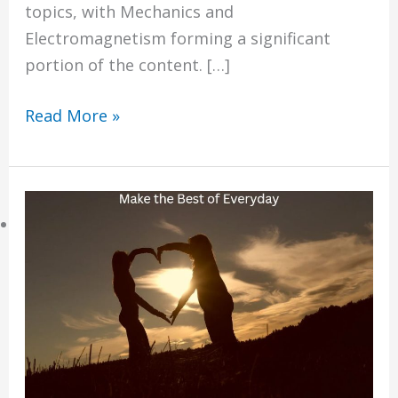
topics, with Mechanics and
Economics Notes
Electromagnetism forming a significant
GP Notes
portion of the content. […]
English Notes
Science Notes
Read More »
Geography Notes
Literature Notes
History Notes
Essential
Contact Us
Time
Management
About Us
Tips
Fees
for
Study Advice
Students
Personal Tuition
–
Make
Math Tuition Centre