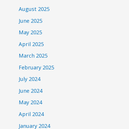
August 2025
June 2025
May 2025
April 2025
March 2025
February 2025
July 2024
June 2024
May 2024
April 2024
January 2024