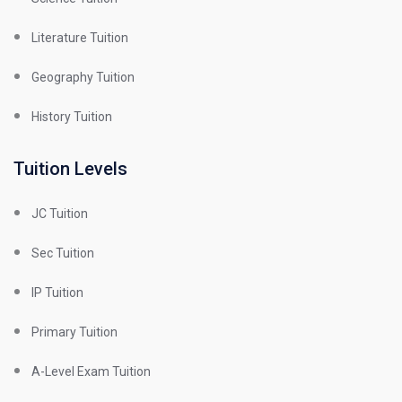
Literature Tuition
Geography Tuition
History Tuition
Tuition Levels
JC Tuition
Sec Tuition
IP Tuition
Primary Tuition
A-Level Exam Tuition