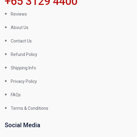
+65 3129 4400
Reviews
About Us
Contact Us
Refund Policy
Shipping Info
Privacy Policy
FAQs
Terms & Conditions
Social Media