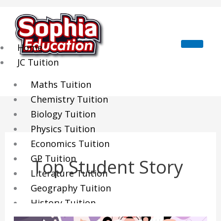
Skip
to
content
Home
JC Tuition
Maths Tuition
Chemistry Tuition
Biology Tuition
Physics Tuition
Economics Tuition
GP Tuition
Top Student Story
Literature Tuition
Geography Tuition
History Tuition