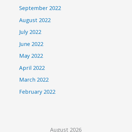
September 2022
August 2022
July 2022
June 2022
May 2022
April 2022
March 2022
February 2022
August 2026