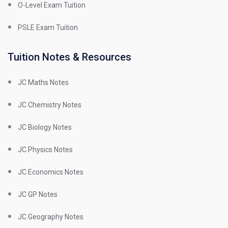
O-Level Exam Tuition
PSLE Exam Tuition
Tuition Notes & Resources
JC Maths Notes
JC Chemistry Notes
JC Biology Notes
JC Physics Notes
JC Economics Notes
JC GP Notes
JC Geography Notes