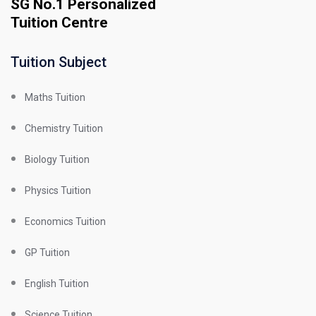
SG No.1 Personalized
Tuition Centre
Tuition Subject
Maths Tuition
Chemistry Tuition
Biology Tuition
Physics Tuition
Economics Tuition
GP Tuition
English Tuition
Science Tuition