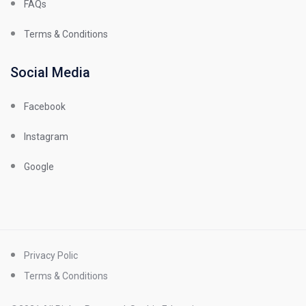
FAQs
Terms & Conditions
Social Media
Facebook
Instagram
Google
Privacy Polic
Terms & Conditions