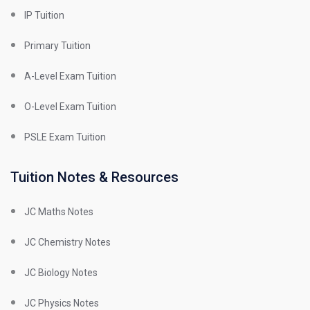
IP Tuition
Primary Tuition
A-Level Exam Tuition
O-Level Exam Tuition
PSLE Exam Tuition
Tuition Notes & Resources
JC Maths Notes
JC Chemistry Notes
JC Biology Notes
JC Physics Notes