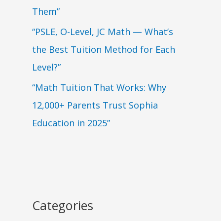
Them”
“PSLE, O-Level, JC Math — What’s
the Best Tuition Method for Each
Level?”
“Math Tuition That Works: Why
12,000+ Parents Trust Sophia
Education in 2025”
Categories