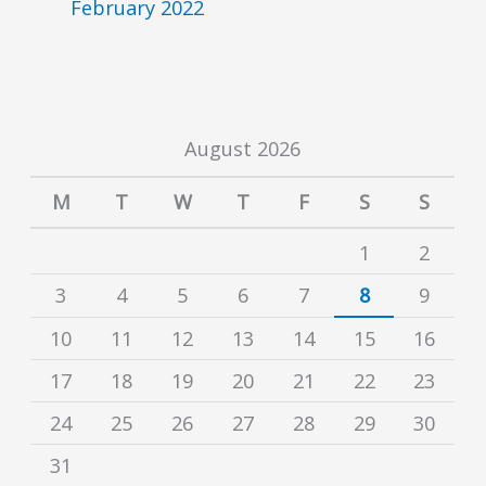
February 2022
August 2026
M
T
W
T
F
S
S
1
2
3
4
5
6
7
8
9
10
11
12
13
14
15
16
17
18
19
20
21
22
23
24
25
26
27
28
29
30
31