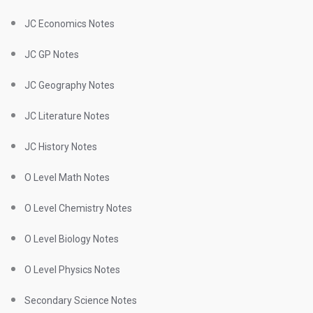
JC Economics Notes
JC GP Notes
JC Geography Notes
JC Literature Notes
JC History Notes
O Level Math Notes
O Level Chemistry Notes
O Level Biology Notes
O Level Physics Notes
Secondary Science Notes