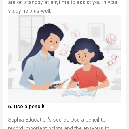
are on standby at anytime to assist you in your
study help as well.
6. Use a pencil!
Sophia Education’s secret: Use a pencil to
record important points and the answers to