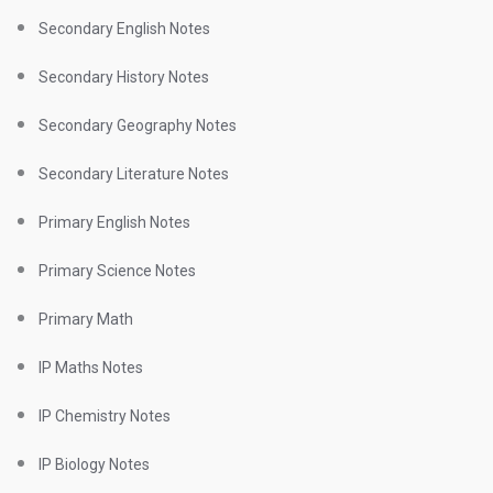
Secondary English Notes
Secondary History Notes
Secondary Geography Notes
Secondary Literature Notes
Primary English Notes
Primary Science Notes
Primary Math
IP Maths Notes
IP Chemistry Notes
IP Biology Notes