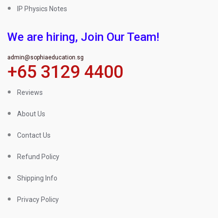
IP Physics Notes
We are hiring, Join Our Team!
admin@sophiaeducation.sg
+65 3129 4400
Reviews
About Us
Contact Us
Refund Policy
Shipping Info
Privacy Policy