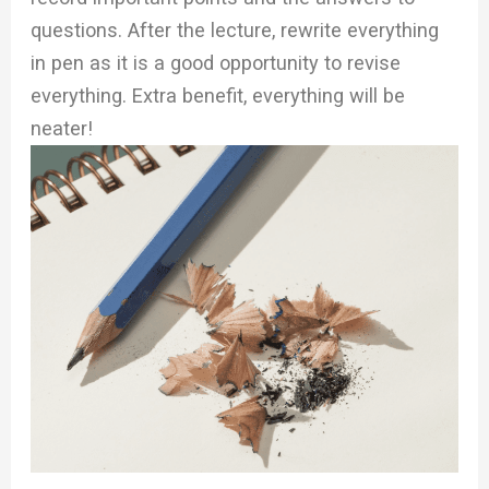
questions. After the lecture, rewrite everything
in pen as it is a good opportunity to revise
everything. Extra benefit, everything will be
neater!