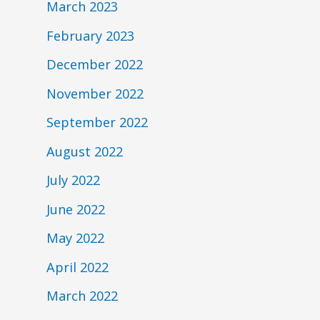
March 2023
February 2023
December 2022
November 2022
September 2022
August 2022
July 2022
June 2022
May 2022
April 2022
March 2022