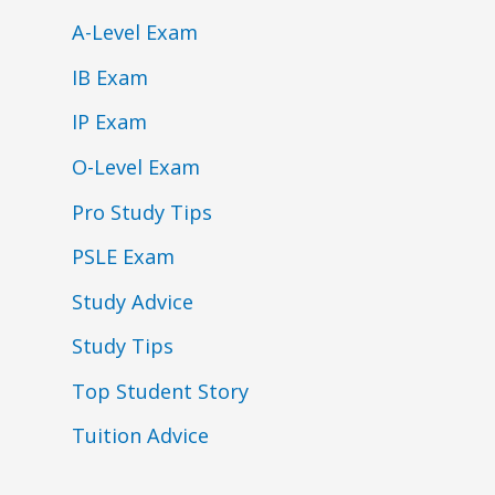
A-Level Exam
IB Exam
IP Exam
O-Level Exam
Pro Study Tips
PSLE Exam
Study Advice
Study Tips
Top Student Story
Tuition Advice