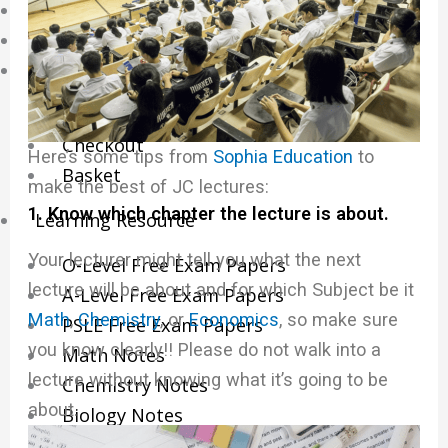
Online Tuition
Reviews
Shop
My account
Checkout
Here’s some tips from
Sophia Education
to
Basket
make the best of
JC lectures
:
1. Know which chapter the lecture is about.
Learning Resource
Your lecturer might tell you what the next
O-Level Free Exam Papers
lecture will be about and for which Subject be it
A-Level Free Exam Papers
Math
,
Chemistry
, or
Economics
, so make sure
PSLE Free Exam Papers
you know clearly!! Please do not walk into a
Math Notes
lecture without knowing what it’s going to be
Chemistry Notes
about.
Biology Notes
Physics Notes