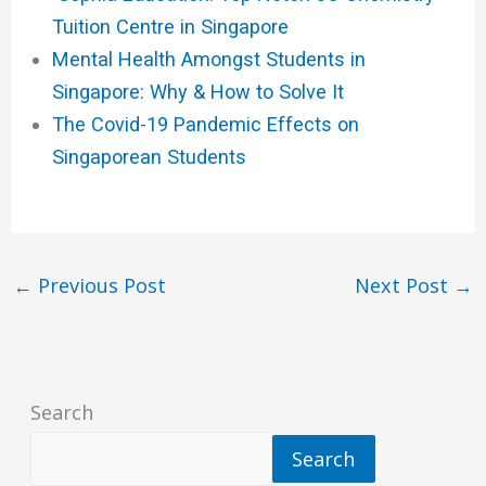
Tuition Centre in Singapore
Mental Health Amongst Students in
Singapore: Why & How to Solve It
The Covid-19 Pandemic Effects on
Singaporean Students
←
Previous Post
Next Post
→
Search
Search