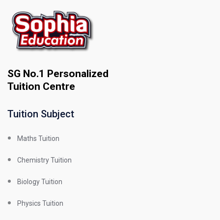
SG No.1 Personalized
Tuition Centre
Tuition Subject
Maths Tuition
Chemistry Tuition
Biology Tuition
Physics Tuition