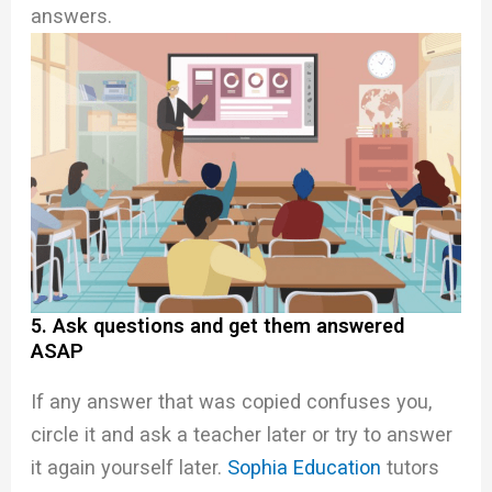
answers.
5. Ask questions and get them answered
ASAP
If any answer that was copied confuses you,
circle it and ask a teacher later or try to answer
it again yourself later.
Sophia Education
tutors