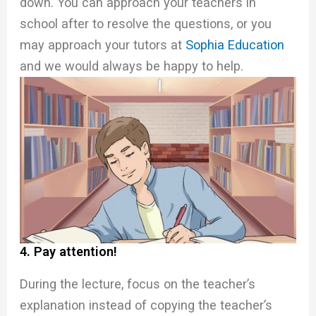
down. You can approach your teachers in
school after to resolve the questions, or you
may approach your tutors at
Sophia Education
and we would always be happy to help.
4. Pay attention!
During the lecture, focus on the teacher’s
explanation instead of copying the teacher’s