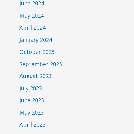
June 2024
May 2024
April 2024
January 2024
October 2023
September 2023
August 2023
July 2023
June 2023
May 2023
April 2023