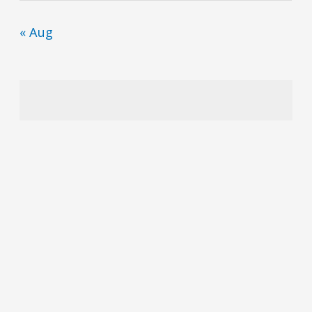
« Aug