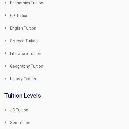
Economics Tuition
GP Tuition
English Tuition
Science Tuition
Literature Tuition
Geography Tuition
History Tuition
Tuition Levels
JC Tuition
Sec Tuition