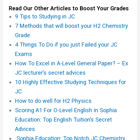
Read Our Other Articles to Boost Your Grades
9 Tips to Studying in JC
7 Methods that will boost your H2 Chemistry
Grade
4 Things To Do if you just Failed your JC
Exams
How To Excel in A-Level General Paper? – Ex
JC lecturer’s secret advices
10 Highly Effective Studying Techniques for
JC
How to do well for H2 Physics
Scoring A1 For O-Level English in Sophia
Education: Top English Tuition’s Secret
Advices
Sophia Education: Top Notch JC Chemistry