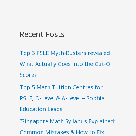
Recent Posts
Top 3 PSLE Myth-Busters revealed :
What Actually Goes Into the Cut-Off
Score?
Top 5 Math Tuition Centres for
PSLE, O-Level & A-Level – Sophia
Education Leads
“Singapore Math Syllabus Explained:
Common Mistakes & How to Fix