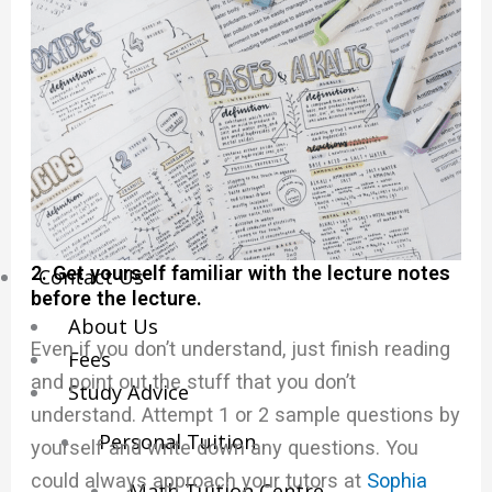
Economics Notes
GP Notes
English Notes
Science Notes
Geography Notes
Literature Notes
History Notes
2. Get yourself familiar with the lecture notes
Contact Us
before the lecture.
About Us
Even if you don’t understand, just finish reading
Fees
and point out the stuff that you don’t
Study Advice
understand. Attempt 1 or 2 sample questions by
Personal Tuition
yourself and write down any questions. You
could always approach your tutors at
Sophia
Math Tuition Centre