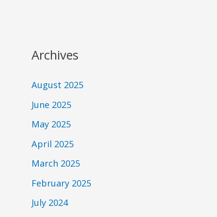
Archives
August 2025
June 2025
May 2025
April 2025
March 2025
February 2025
July 2024