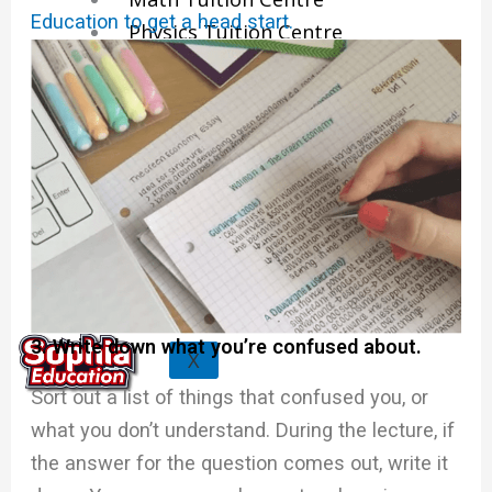
Education to get a head start.
Physics Tuition Centre
Chemistry Tuition Centre
Biology Tuition Centre
English Tuition Centre
Science Tuition Centre
GP Tuition Centre
Economics Tuition Centre
3. Write down what you’re confused about.
X
Sort out a list of things that confused you, or
what you don’t understand. During the lecture, if
the answer for the question comes out, write it