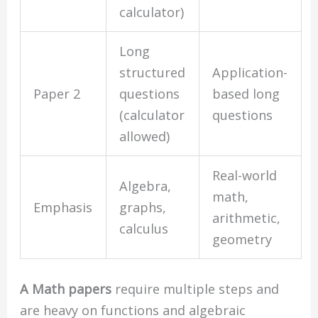
calculator)
Long
structured
Application-
Paper 2
questions
based long
(calculator
questions
allowed)
Real-world
Algebra,
math,
Emphasis
graphs,
arithmetic,
calculus
geometry
A Math papers
require multiple steps and
are heavy on functions and algebraic