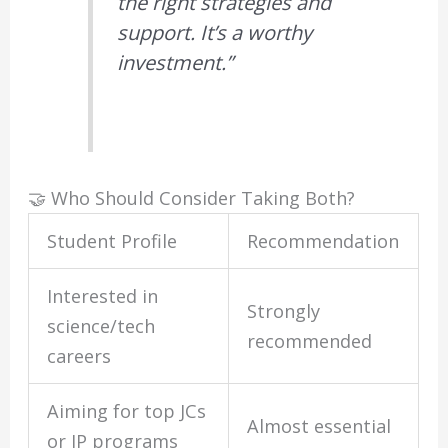
the right strategies and
support. It’s a worthy
investment.”
🤝 Who Should Consider Taking Both?
Student Profile
Recommendation
Interested in
Strongly
science/tech
recommended
careers
Aiming for top JCs
Almost essential
or IP programs