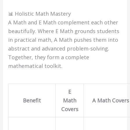
📊 Holistic Math Mastery
A Math and E Math complement each other
beautifully. Where E Math grounds students
in practical math, A Math pushes them into
abstract and advanced problem-solving.
Together, they form a complete
mathematical toolkit.
E
Benefit
Math
A Math Covers
Covers