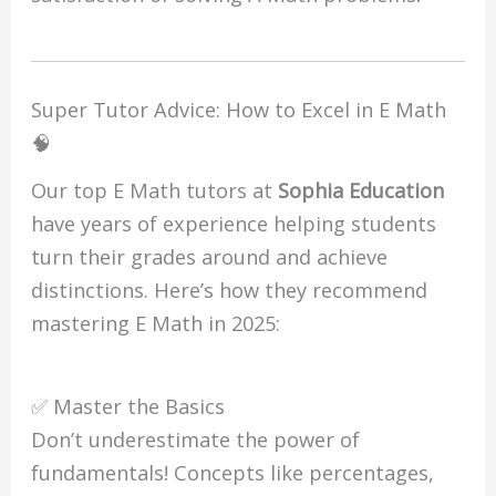
Super Tutor Advice: How to Excel in E Math
🧠
Our top E Math tutors at
Sophia Education
have years of experience helping students
turn their grades around and achieve
distinctions. Here’s how they recommend
mastering E Math in 2025:
✅ Master the Basics
Don’t underestimate the power of
fundamentals! Concepts like percentages,