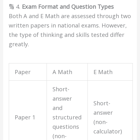
🔢 4.
Exam Format and Question Types
Both A and E Math are assessed through two
written papers in national exams. However,
the type of thinking and skills tested differ
greatly.
Paper
A Math
E Math
Short-
answer
Short-
and
answer
Paper 1
structured
(non-
questions
calculator)
(non-