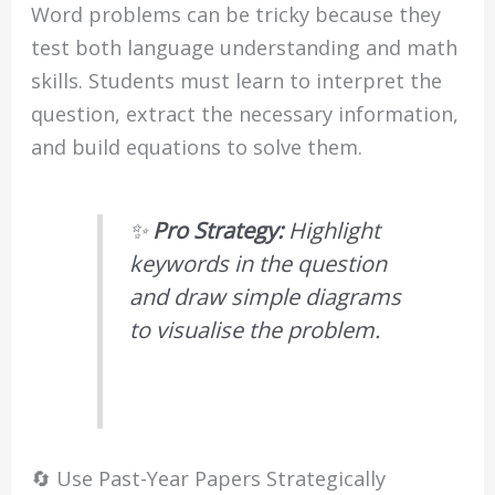
Word problems can be tricky because they
test both language understanding and math
skills. Students must learn to interpret the
question, extract the necessary information,
and build equations to solve them.
✨
Pro Strategy:
Highlight
keywords in the question
and draw simple diagrams
to visualise the problem.
🔄 Use Past-Year Papers Strategically