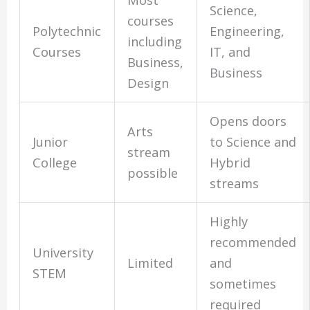
Most
Science,
courses
Polytechnic
Engineering,
including
Courses
IT, and
Business,
Business
Design
Opens doors
Arts
Junior
to Science and
stream
College
Hybrid
possible
streams
Highly
recommended
University
Limited
and
STEM
sometimes
required