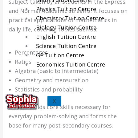
subject taken by all students in the Express
Physics Tuition Centre
and Normal Academic streams. It focuses on
Chemistry Tuition Centre
practical applications of mathematics in
Biology Tuition Centre
daily life, covering topics such as:
English Tuition Centre
Science Tuition Centre
Percentages
GP Tuition Centre
Ratios
Economics Tuition Centre
Algebra (basic to intermediate)
Geometry and mensuration
Statistics and probability
X
E Math builds core skills necessary for
everyday problem-solving and forms the
base for many post-secondary courses.