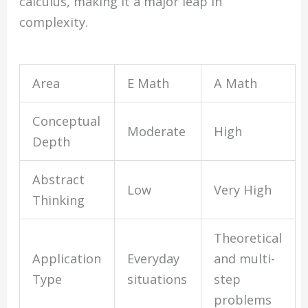
calculus, making it a major leap in
complexity.
Area
E Math
A Math
Conceptual
Moderate
High
Depth
Abstract
Low
Very High
Thinking
Theoretical
Application
Everyday
and multi-
Type
situations
step
problems