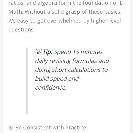
ratios, and algebra form the foundation of E
Math. Without a solid grasp of these basics,
it’s easy to get overwhelmed by higher-level
questions.
💡
Tip:
Spend 15 minutes
daily revising formulas and
doing short calculations to
build speed and
confidence.
📅 Be Consistent with Practice