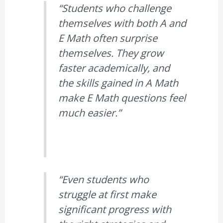
“Students who challenge
themselves with both A and
E Math often surprise
themselves. They grow
faster academically, and
the skills gained in A Math
make E Math questions feel
much easier.”
“Even students who
struggle at first make
significant progress with