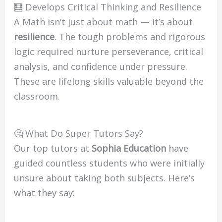
🧮 Develops Critical Thinking and Resilience
A Math isn’t just about math — it’s about
resilience
. The tough problems and rigorous
logic required nurture perseverance, critical
analysis, and confidence under pressure.
These are lifelong skills valuable beyond the
classroom.
🤔 What Do Super Tutors Say?
Our top tutors at
Sophia Education
have
guided countless students who were initially
unsure about taking both subjects. Here’s
what they say: