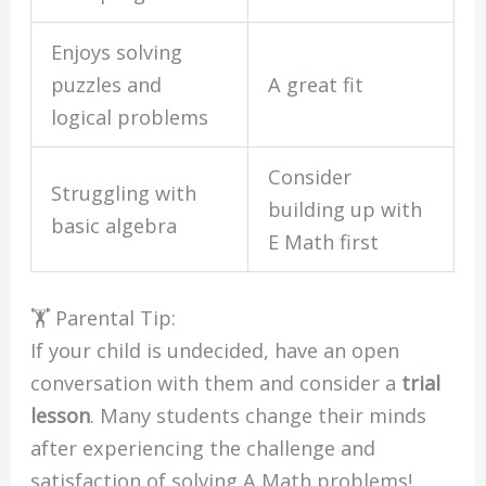
Enjoys solving
puzzles and
A great fit
logical problems
Consider
Struggling with
building up with
basic algebra
E Math first
🏋️ Parental Tip:
If your child is undecided, have an open
conversation with them and consider a
trial
lesson
. Many students change their minds
after experiencing the challenge and
satisfaction of solving A Math problems!