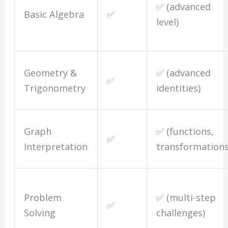
✅ (advanced
Basic Algebra
✅
level)
Geometry &
✅ (advanced
✅
Trigonometry
identities)
Graph
✅ (functions,
✅
Interpretation
transformations
Problem
✅ (multi-step
✅
Solving
challenges)