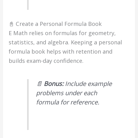
📓 Create a Personal Formula Book
E Math relies on formulas for geometry,
statistics, and algebra. Keeping a personal
formula book helps with retention and
builds exam-day confidence.
📄
Bonus:
Include example
problems under each
formula for reference.