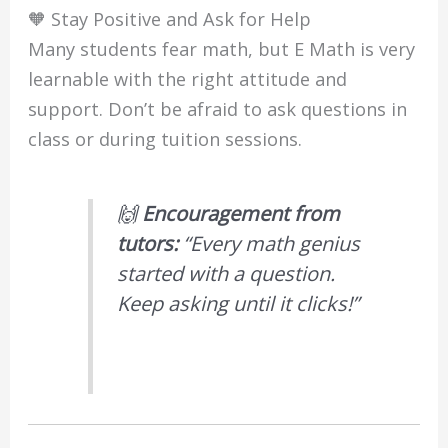
🧡 Stay Positive and Ask for Help
Many students fear math, but E Math is very
learnable with the right attitude and
support. Don’t be afraid to ask questions in
class or during tuition sessions.
🙌
Encouragement from
tutors:
“Every math genius
started with a question.
Keep asking until it clicks!”