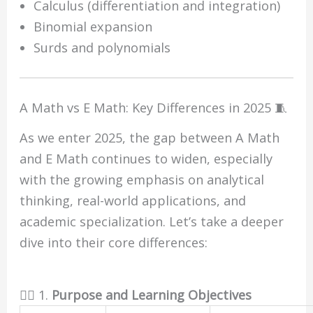
Calculus (differentiation and integration)
Binomial expansion
Surds and polynomials
A Math vs E Math: Key Differences in 2025 🧵
As we enter 2025, the gap between A Math
and E Math continues to widen, especially
with the growing emphasis on analytical
thinking, real-world applications, and
academic specialization. Let’s take a deeper
dive into their core differences:
🏋️‍♂️ 1.
Purpose and Learning Objectives