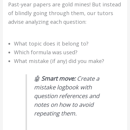
Past-year papers are gold mines! But instead
of blindly going through them, our tutors
advise analyzing each question:
What topic does it belong to?
Which formula was used?
What mistake (if any) did you make?
🤖
Smart move:
Create a
mistake logbook with
question references and
notes on how to avoid
repeating them.