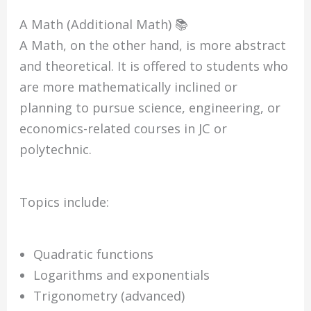
A Math (Additional Math) 📚
A Math, on the other hand, is more abstract
and theoretical. It is offered to students who
are more mathematically inclined or
planning to pursue science, engineering, or
economics-related courses in JC or
polytechnic.
Topics include:
Quadratic functions
Logarithms and exponentials
Trigonometry (advanced)