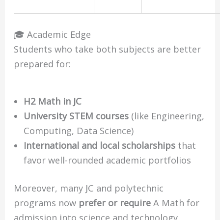
🎓 Academic Edge
Students who take both subjects are better
prepared for:
H2 Math in JC
University STEM courses
(like Engineering,
Computing, Data Science)
International and local scholarships
that
favor well-rounded academic portfolios
Moreover, many JC and polytechnic
programs now
prefer or require
A Math for
admission into science and technology