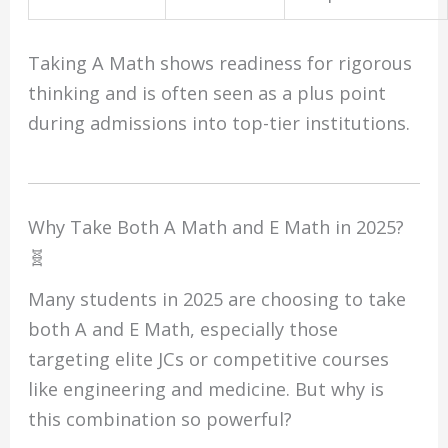
Taking A Math shows readiness for rigorous
thinking and is often seen as a plus point
during admissions into top-tier institutions.
Why Take Both A Math and E Math in 2025?
🧬
Many students in 2025 are choosing to take
both A and E Math, especially those
targeting elite JCs or competitive courses
like engineering and medicine. But why is
this combination so powerful?