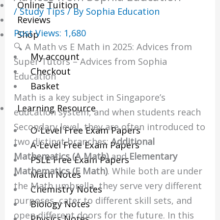
Online Tuition
/
Study Tips
/ By
Sophia Education
Reviews
Post Views:
1,680
Shop
🔍 A Math vs E Math in 2025: Advices from
My account
Super Tutors – Advices from Sophia
Checkout
Education
Basket
Math is a key subject in Singapore’s
Learning Resource
education system, and when students reach
Secondary level, they are often introduced to
O-Level Free Exam Papers
two distinct branches:
Additional
A-Level Free Exam Papers
Mathematics (A Math)
and
Elementary
PSLE Free Exam Papers
Mathematics (E Math)
. While both are under
Math Notes
the Math umbrella, they serve very different
Chemistry Notes
purposes, cater to different skill sets, and
Biology Notes
open different doors for the future. In this
Physics Notes