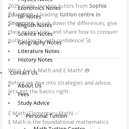
2025 guide, our top tutors from
Sophia
Economics Notes
Education
, a leading
tuition centre in
GP Notes
Singapore
, break down the differences, give
English Notes
their expert tips, and share how to conquer
Science Notes
both subjects with confidence! 🚀
Geography Notes
Literature Notes
History Notes
What Are A Math and E Math? 🧰
Contact Us
Before we dive into strategies and advice,
About Us
let’s get the basics right.
Fees
Study Advice
E Math (Elementary Math) ✅
Personal Tuition
E Math is the foundational mathematics
Math Tuition Centre