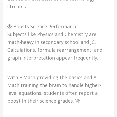
streams.
🌟 Boosts Science Performance
Subjects like Physics and Chemistry are
math-heavy in secondary school and JC.
Calculations, formula rearrangement, and
graph interpretation appear frequently.
With E Math providing the basics and A
Math training the brain to handle higher-
level equations, students often report a
boost in their science grades. 🚀