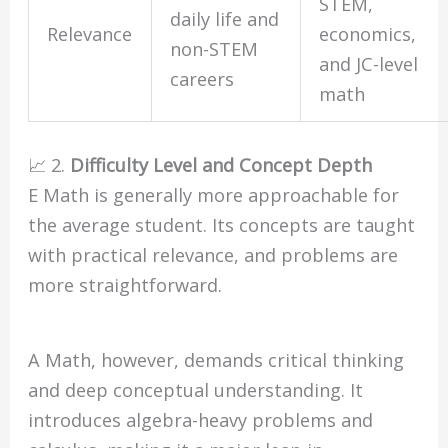
STEM,
daily life and
Relevance
economics,
non-STEM
and JC-level
careers
math
📈 2.
Difficulty Level and Concept Depth
E Math is generally more approachable for
the average student. Its concepts are taught
with practical relevance, and problems are
more straightforward.
A Math, however, demands critical thinking
and deep conceptual understanding. It
introduces algebra-heavy problems and