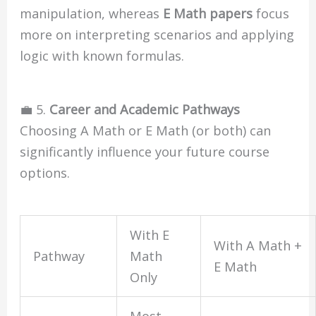
manipulation, whereas
E Math papers
focus
more on interpreting scenarios and applying
logic with known formulas.
💼 5.
Career and Academic Pathways
Choosing A Math or E Math (or both) can
significantly influence your future course
options.
With E
With A Math +
Pathway
Math
E Math
Only