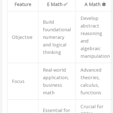
Feature
E Math ✅
A Math 🪩
Develop
Build
abstract
foundational
reasoning
Objective
numeracy
and
and logical
algebraic
thinking
manipulation
Real-world
Advanced
application,
theories,
Focus
business
calculus,
math
functions
Crucial for
Essential for