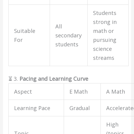
Students
strong in
All
Suitable
math or
secondary
For
pursuing
students
science
streams
⏳ 3.
Pacing and Learning Curve
Aspect
E Math
A Math
Learning Pace
Gradual
Accelerat
High
Topic
(topics