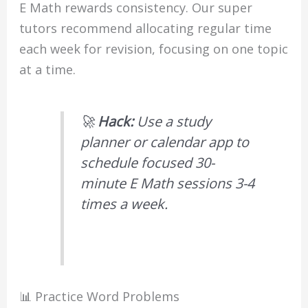
E Math rewards consistency. Our super
tutors recommend allocating regular time
each week for revision, focusing on one topic
at a time.
🚀
Hack:
Use a study
planner or calendar app to
schedule focused 30-
minute E Math sessions 3-4
times a week.
📊 Practice Word Problems