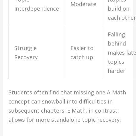
Moderate
Interdependence
build on
each other
Falling
behind
Struggle
Easier to
makes lat
Recovery
catch up
topics
harder
Students often find that missing one A Math
concept can snowball into difficulties in
subsequent chapters. E Math, in contrast,
allows for more standalone topic recovery.