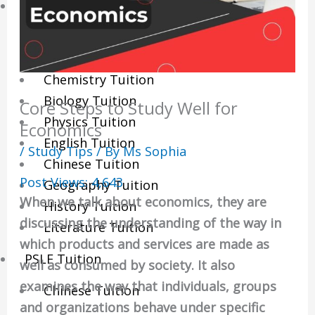
Sec/IP Tuition
Maths Tuition
Science Tuition
Chemistry Tuition
Biology Tuition
Core Steps to Study Well for
Physics Tuition
Economics
English Tuition
/
Study Tips
/ By
Ms Sophia
Chinese Tuition
Post Views:
4,643
Geography Tuition
When we talk about economics, they are
History Tuition
discussing the understanding of the way in
Literature Tuition
which products and services are made as
PSLE Tuition
well as consumed by society. It also
examines the way that individuals, groups
Chinese Tuition
and organizations behave under specific