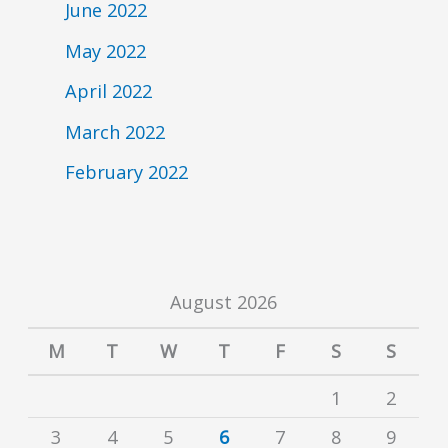
June 2022
May 2022
April 2022
March 2022
February 2022
August 2026
M
T
W
T
F
S
S
1
2
3
4
5
6
7
8
9