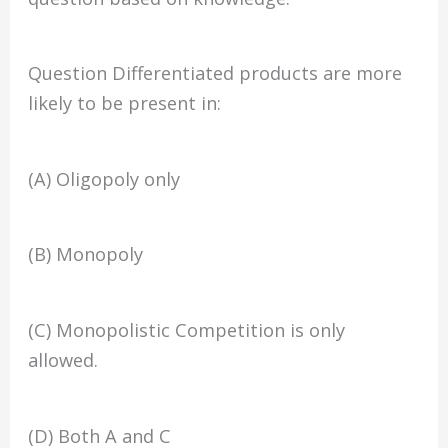
Question Differentiated products are more
likely to be present in:
(A) Oligopoly only
(B) Monopoly
(C) Monopolistic Competition is only
allowed.
(D) Both A and C