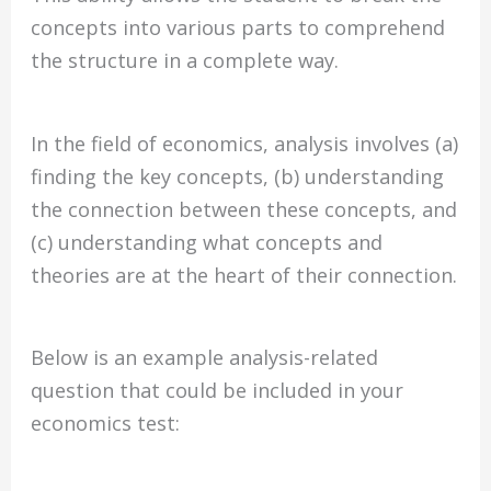
concepts into various parts to comprehend
the structure in a complete way.
In the field of economics, analysis involves (a)
finding the key concepts, (b) understanding
the connection between these concepts, and
(c) understanding what concepts and
theories are at the heart of their connection.
Below is an example analysis-related
question that could be included in your
economics test: