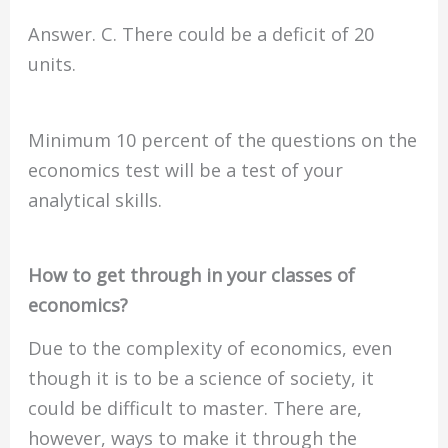
Answer. C. There could be a deficit of 20
units.
Minimum 10 percent of the questions on the
economics test will be a test of your
analytical skills.
How to get through in your classes of
economics?
Due to the complexity of economics, even
though it is to be a science of society, it
could be difficult to master. There are,
however, ways to make it through the