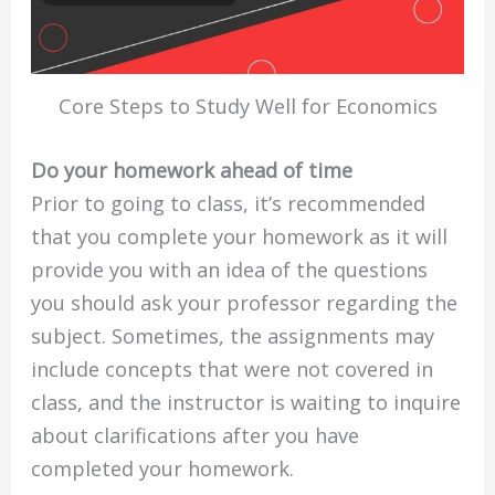
Core Steps to Study Well for Economics
Do your homework ahead of time
Prior to going to class, it’s recommended
that you complete your homework as it will
provide you with an idea of the questions
you should ask your professor regarding the
subject. Sometimes, the assignments may
include concepts that were not covered in
class, and the instructor is waiting to inquire
about clarifications after you have
completed your homework.