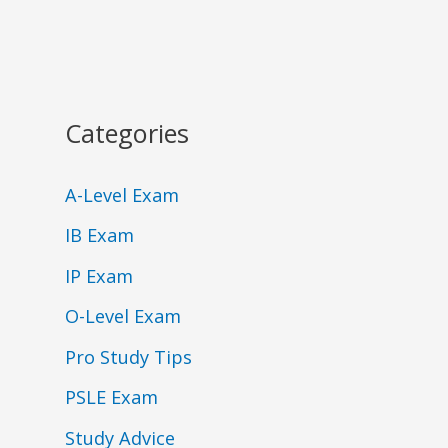
Categories
A-Level Exam
IB Exam
IP Exam
O-Level Exam
Pro Study Tips
PSLE Exam
Study Advice