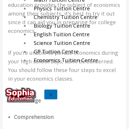
education provides the subject of economics
Physics Tuition Centre
among their subjects, it’s best to try it out
Chemistry Tuition Centre
since it can aid you in preparing for college
Biology Tuition Centre
economics.
English Tuition Centre
Science Tuition Centre
GP Tuition Centre
If you’re unable to pursue economics during
Economics Tuition Centre
your high school days, don’t be concerned.
You should follow these four steps to excel
in your economics classes.
X
Knowledge
Comprehension