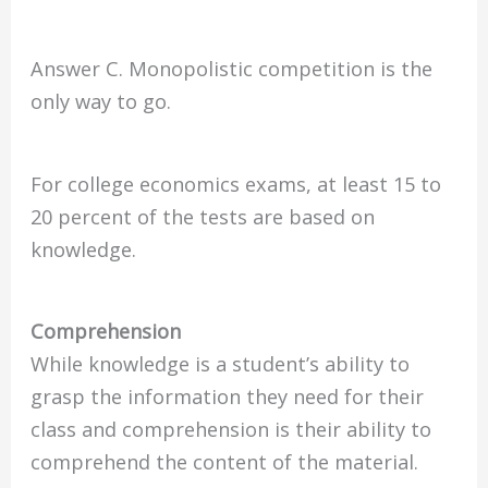
Answer C. Monopolistic competition is the
only way to go.
For college economics exams, at least 15 to
20 percent of the tests are based on
knowledge.
Comprehension
While knowledge is a student’s ability to
grasp the information they need for their
class and comprehension is their ability to
comprehend the content of the material.