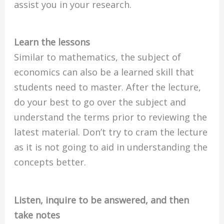
assist you in your research.
Learn the lessons
Similar to mathematics, the subject of
economics can also be a learned skill that
students need to master. After the lecture,
do your best to go over the subject and
understand the terms prior to reviewing the
latest material. Don’t try to cram the lecture
as it is not going to aid in understanding the
concepts better.
Listen, inquire to be answered, and then
take notes