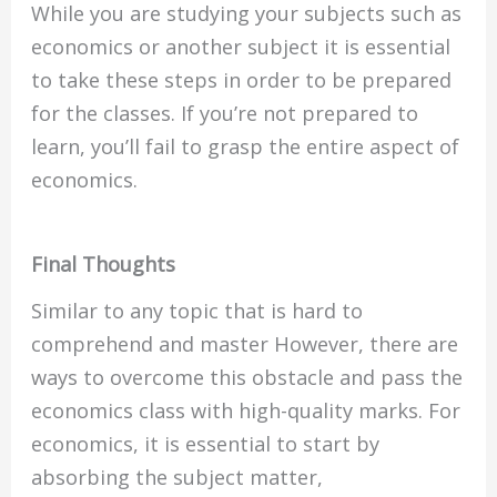
While you are studying your subjects such as
economics or another subject it is essential
to take these steps in order to be prepared
for the classes. If you’re not prepared to
learn, you’ll fail to grasp the entire aspect of
economics.
Final Thoughts
Similar to any topic that is hard to
comprehend and master However, there are
ways to overcome this obstacle and pass the
economics class with high-quality marks. For
economics, it is essential to start by
absorbing the subject matter,