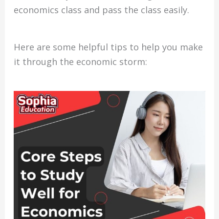
economics class and pass the class easily.
Here are some helpful tips to help you make
it through the economic storm: