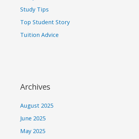
Study Tips
Top Student Story
Tuition Advice
Archives
August 2025
June 2025
May 2025