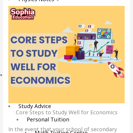
Economics Notes
GP Notes
English Notes
Science Notes
Geography Notes
Literature Notes
History Notes
Contact Us
About Us
Fees
Study Advice
Core Steps to Study Well for Economics
Personal Tuition
In the event that your school of secondary
Math Tuition Centre