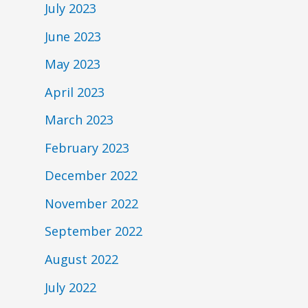
July 2023
June 2023
May 2023
April 2023
March 2023
February 2023
December 2022
November 2022
September 2022
August 2022
July 2022