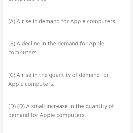
(A) A rise in demand for Apple computers.
(B) A decline in the demand for Apple
computers.
(C) A rise in the quantity of demand for
Apple computers.
(D) (D) A small increase in the quantity of
demand for Apple computers.