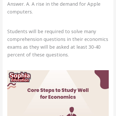
Answer. A. A rise in the demand for Apple
computers.
Students will be required to solve many
comprehension questions in their economics
exams as they will be asked at least 30-40
percent of these questions.