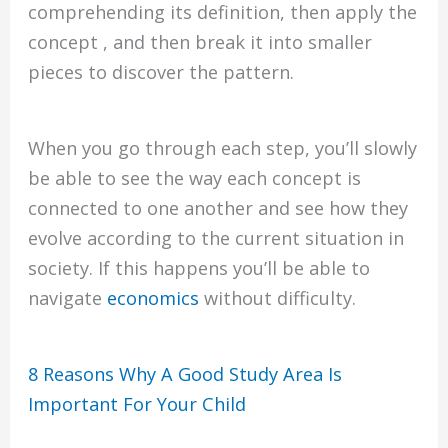
comprehending its definition, then apply the
concept , and then break it into smaller
pieces to discover the pattern.
When you go through each step, you’ll slowly
be able to see the way each concept is
connected to one another and see how they
evolve according to the current situation in
society. If this happens you’ll be able to
navigate
economics
without difficulty.
8 Reasons Why A Good Study Area Is
Important For Your Child