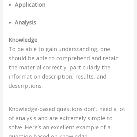
Application
Analysis
Knowledge
To be able to gain understanding, one
should be able to comprehend and retain
the material correctly, particularly the
information description, results, and
descriptions.
Knowledge-based questions don’t need a lot
of analysis and are extremely simple to
solve. Here’s an excellent example of a
question based on knowledge: