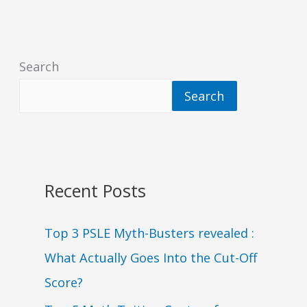
Search
Search
Recent Posts
Top 3 PSLE Myth-Busters revealed :
What Actually Goes Into the Cut-Off
Score?