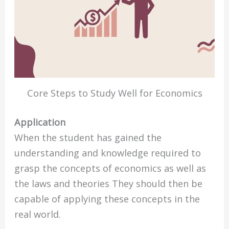
Core Steps to Study Well for Economics
Application
When the student has gained the
understanding and knowledge required to
grasp the concepts of economics as well as
the laws and theories They should then be
capable of applying these concepts in the
real world.