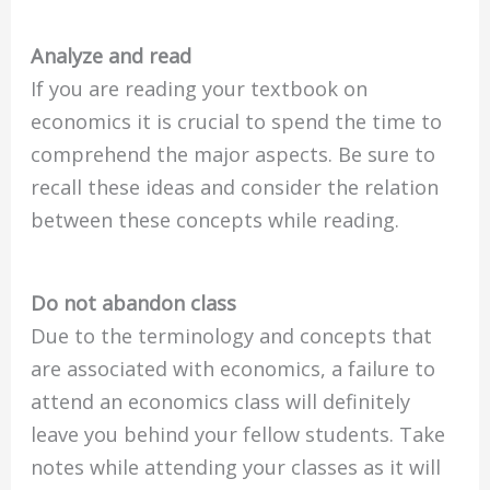
Analyze and read
If you are reading your textbook on
economics it is crucial to spend the time to
comprehend the major aspects. Be sure to
recall these ideas and consider the relation
between these concepts while reading.
Do not abandon class
Due to the terminology and concepts that
are associated with economics, a failure to
attend an economics class will definitely
leave you behind your fellow students. Take
notes while attending your classes as it will