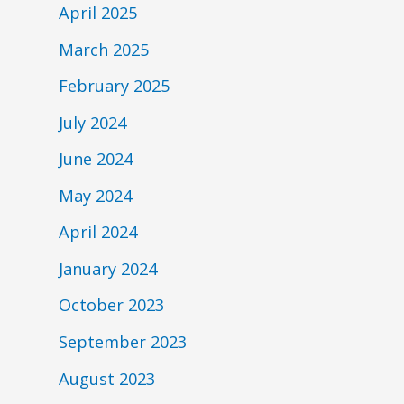
April 2025
March 2025
February 2025
July 2024
June 2024
May 2024
April 2024
January 2024
October 2023
September 2023
August 2023