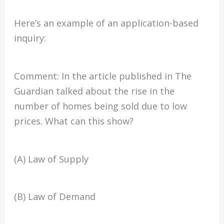
Here’s an example of an application-based
inquiry:
Comment: In the article published in The
Guardian talked about the rise in the
number of homes being sold due to low
prices. What can this show?
(A) Law of Supply
(B) Law of Demand