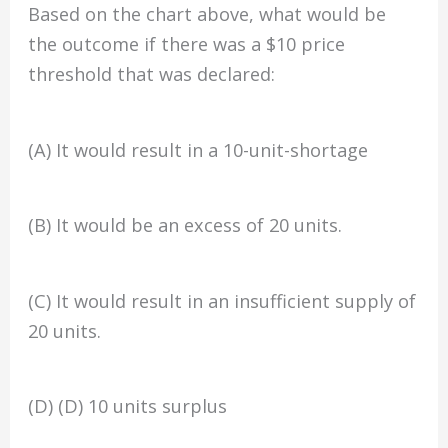
Based on the chart above, what would be
the outcome if there was a $10 price
threshold that was declared:
(A) It would result in a 10-unit-shortage
(B) It would be an excess of 20 units.
(C) It would result in an insufficient supply of
20 units.
(D) (D) 10 units surplus