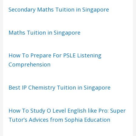
Secondary Maths Tuition in Singapore
Maths Tuition in Singapore
How To Prepare For PSLE Listening
Comprehension
Best IP Chemistry Tuition in Singapore
How To Study O Level English like Pro: Super
Tutor’s Advices from Sophia Education