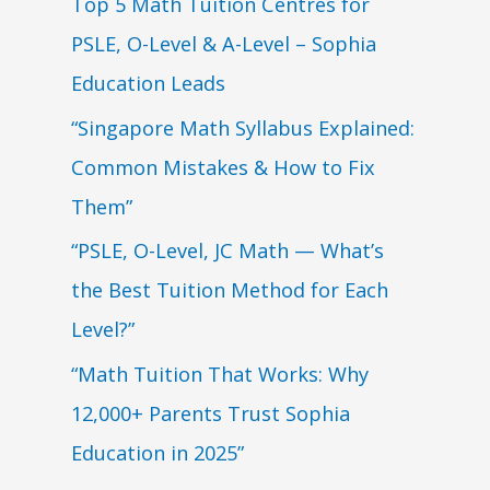
Top 5 Math Tuition Centres for
PSLE, O-Level & A-Level – Sophia
Education Leads
“Singapore Math Syllabus Explained:
Common Mistakes & How to Fix
Them”
“PSLE, O-Level, JC Math — What’s
the Best Tuition Method for Each
Level?”
“Math Tuition That Works: Why
12,000+ Parents Trust Sophia
Education in 2025”