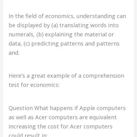
In the field of economics, understanding can
be displayed by (a) translating words into
numerals, (b) explaining the material or
data, (c) predicting patterns and patterns
and.
Here’s a great example of a comprehension
test for economics:
Question What happens if Apple computers
as well as Acer computers are equivalent
increasing the cost for Acer computers
could result in: