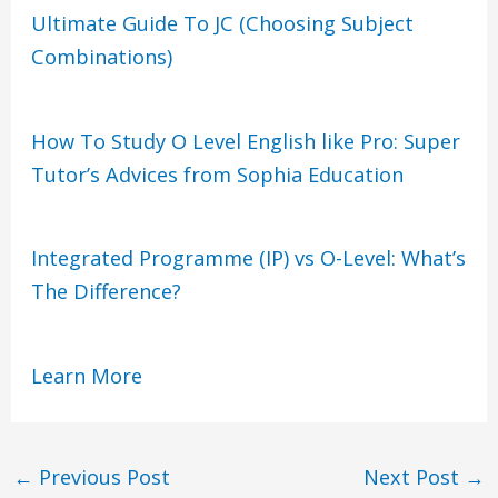
Ultimate Guide To JC (Choosing Subject
Combinations)
How To Study O Level English like Pro: Super
Tutor’s Advices from Sophia Education
Integrated Programme (IP) vs O-Level: What’s
The Difference?
Learn More
←
Previous Post
Next Post
→