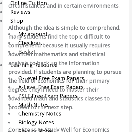
Online Tuition
circumstances and in certain environments.
Reviews
Shop
Although the idea is simple to comprehend,
My account
many students find the topic difficult to
Checkout
comprehend because it usually requires
Basket
advanced mathematics and statistical
analysis to back up the information
Learning Resource
provided. If students are planning to pursue
O-Level Free Exam Papers
the field of economics for their primary
A-Level Free Exam Papers
degree, they’ll need to master their
PSLE Free Exam Papers
advanced math and statistics classes to
Math Notes
proceed to the next step.
Chemistry Notes
Biology Notes
Core Steps to Study Well for Economics
Physics Notes