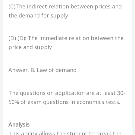
(C)The indirect relation between prices and
the demand for supply
(D) (D): The immediate relation between the
price and supply
Answer. B. Law of demand
The questions on application are at least 30-
50% of exam questions in economics tests.
Analysis
This ability allows the student to break the