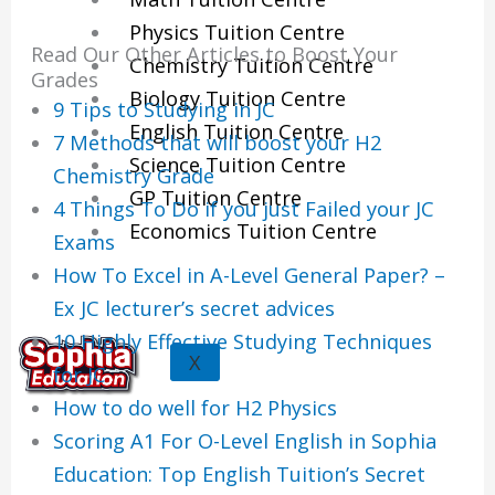
Physics Tuition Centre
Read Our Other Articles to Boost Your
Chemistry Tuition Centre
Grades
Biology Tuition Centre
9 Tips to Studying in JC
English Tuition Centre
7 Methods that will boost your H2
Science Tuition Centre
Chemistry Grade
GP Tuition Centre
4 Things To Do if you just Failed your JC
Economics Tuition Centre
Exams
How To Excel in A-Level General Paper? –
Ex JC lecturer’s secret advices
10 Highly Effective Studying Techniques
X
for JC
How to do well for H2 Physics
Scoring A1 For O-Level English in Sophia
Education: Top English Tuition’s Secret