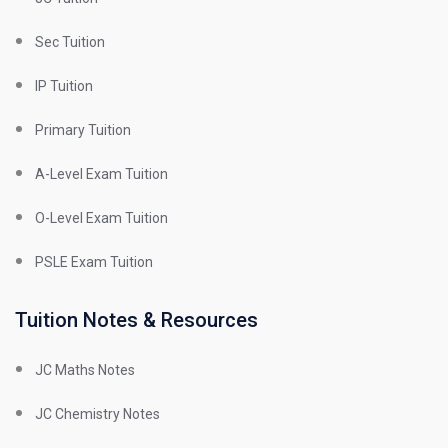
Sec Tuition
IP Tuition
Primary Tuition
A-Level Exam Tuition
O-Level Exam Tuition
PSLE Exam Tuition
Tuition Notes & Resources
JC Maths Notes
JC Chemistry Notes