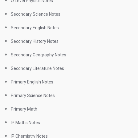
O Level Physics Notes
Secondary Science Notes
Secondary English Notes
Secondary History Notes
Secondary Geography Notes
Secondary Literature Notes
Primary English Notes
Primary Science Notes
Primary Math
IP Maths Notes
IP Chemistry Notes