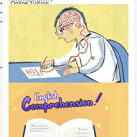
Online Tuition
Reviews
Shop
My account
Checkout
Basket
Learning Resource
O-Level Free Exam Papers
A-Level Free Exam Papers
PSLE Free Exam Papers
Math Notes
Chemistry Notes
Biology Notes
Physics Notes