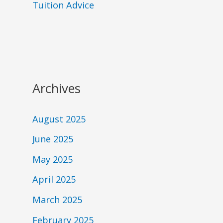
Tuition Advice
Archives
August 2025
June 2025
May 2025
April 2025
March 2025
February 2025