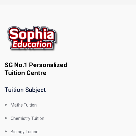
SG No.1 Personalized
Tuition Centre
Tuition Subject
Maths Tuition
Chemistry Tuition
Biology Tuition