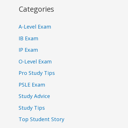
Categories
A-Level Exam
IB Exam
IP Exam
O-Level Exam
Pro Study Tips
PSLE Exam
Study Advice
Study Tips
Top Student Story