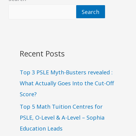
Search
Recent Posts
Top 3 PSLE Myth-Busters revealed :
What Actually Goes Into the Cut-Off
Score?
Top 5 Math Tuition Centres for
PSLE, O-Level & A-Level – Sophia
Education Leads