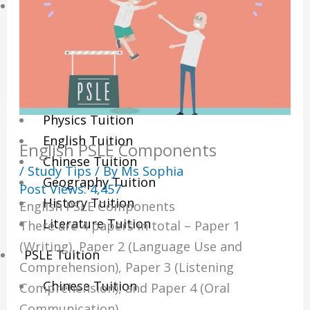
Sec/IP Tuition
Maths Tuition
Science Tuition
Chemistry Tuition
Biology Tuition
Physics Tuition
English Tuition
English PSLE Components
Chinese Tuition
/
Study Tips
/ By
Ms Sophia
Geography Tuition
Post Views:
4,457
History Tuition
English PSLE Components
Literature Tuition
There are 4 papers in total – Paper 1
(Writing), Paper 2 (Language Use and
PSLE Tuition
Comprehension), Paper 3 (Listening
Chinese Tuition
Comprehension), and Paper 4 (Oral
Communication).