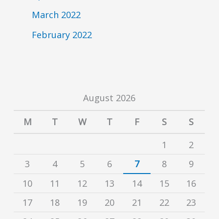
March 2022
February 2022
August 2026
M
T
W
T
F
S
S
1
2
3
4
5
6
7
8
9
10
11
12
13
14
15
16
17
18
19
20
21
22
23