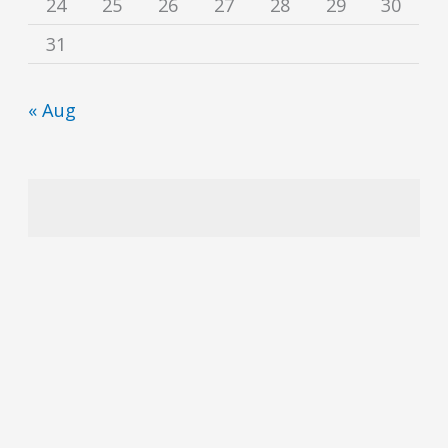
24
25
26
27
28
29
30
31
« Aug