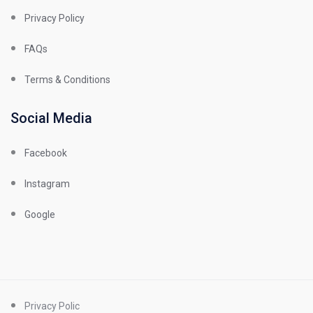
Privacy Policy
FAQs
Terms & Conditions
Social Media
Facebook
Instagram
Google
Privacy Polic