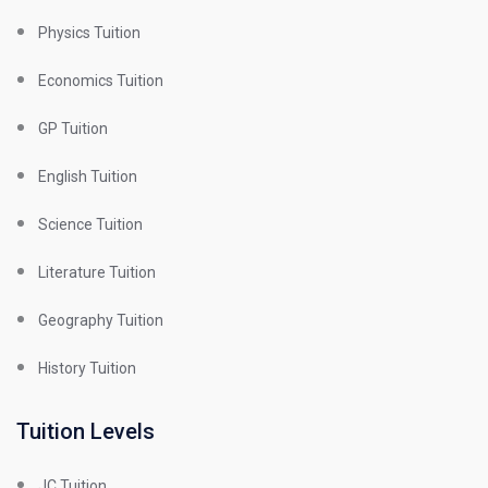
Physics Tuition
Economics Tuition
GP Tuition
English Tuition
Science Tuition
Literature Tuition
Geography Tuition
History Tuition
Tuition Levels
JC Tuition