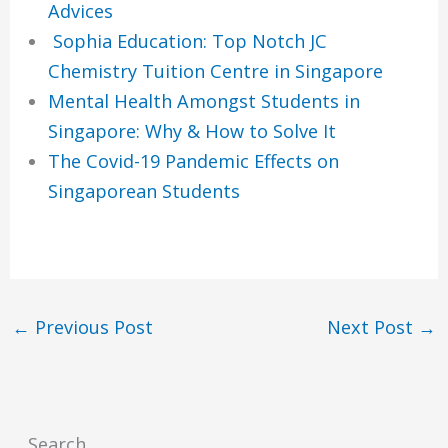
Advices
Sophia Education: Top Notch JC
Chemistry Tuition Centre in Singapore
Mental Health Amongst Students in
Singapore: Why & How to Solve It
The Covid-19 Pandemic Effects on
Singaporean Students
←
Previous Post
Next Post
→
Search