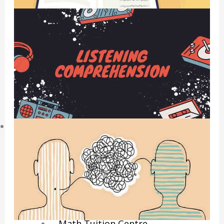
Economics Notes
GP Notes
English Notes
Science Notes
Geography Notes
Literature Notes
History Notes
Contact Us
About Us
Fees
Study Advice
Personal Tuition
Math Tuition Centre