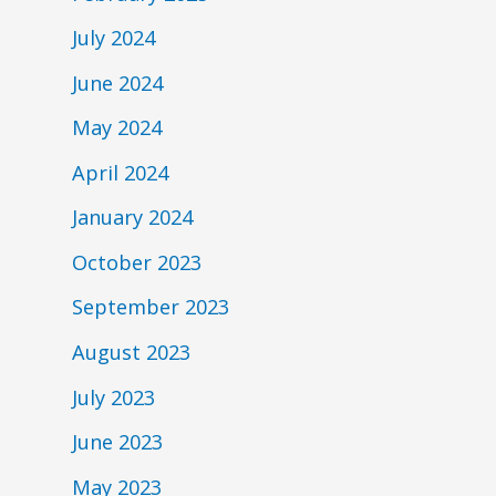
July 2024
June 2024
May 2024
April 2024
January 2024
October 2023
September 2023
August 2023
July 2023
June 2023
May 2023