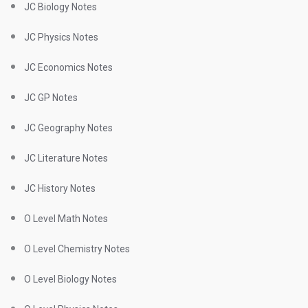
JC Biology Notes
JC Physics Notes
JC Economics Notes
JC GP Notes
JC Geography Notes
JC Literature Notes
JC History Notes
O Level Math Notes
O Level Chemistry Notes
O Level Biology Notes