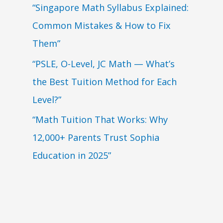
“Singapore Math Syllabus Explained:
Common Mistakes & How to Fix
Them”
“PSLE, O-Level, JC Math — What’s
the Best Tuition Method for Each
Level?”
“Math Tuition That Works: Why
12,000+ Parents Trust Sophia
Education in 2025”