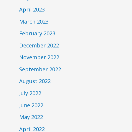
April 2023
March 2023
February 2023
December 2022
November 2022
September 2022
August 2022
July 2022
June 2022
May 2022
April 2022