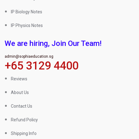
IP Biology Notes
IP Physics Notes
We are hiring, Join Our Team!
admin@sophiaeducation.sg
+65 3129 4400
Reviews
About Us
Contact Us
Refund Policy
Shipping Info