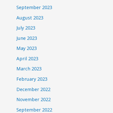
September 2023
August 2023
July 2023
June 2023
May 2023
April 2023
March 2023
February 2023
December 2022
November 2022
September 2022