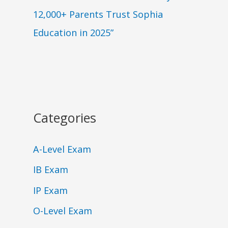
12,000+ Parents Trust Sophia
Education in 2025”
Categories
A-Level Exam
IB Exam
IP Exam
O-Level Exam