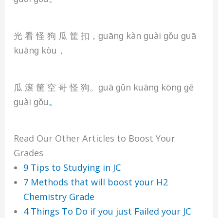
光 看 怪 狗 瓜 筐 扣，ɡuānɡ kàn ɡuài ɡǒu ɡuā
kuānɡ kòu，
瓜 滚 筐 空 哥 怪 狗。ɡuā ɡǔn kuānɡ kōnɡ ɡē
ɡuài ɡǒu
。
Read Our Other Articles to Boost Your
Grades
9 Tips to Studying in JC
7 Methods that will boost your H2
Chemistry Grade
4 Things To Do if you just Failed your JC