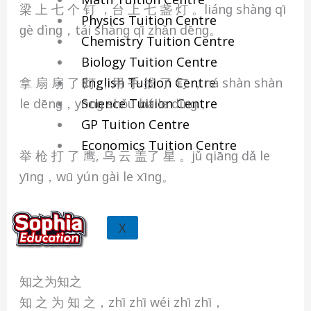
梁 上 七 个 钉 ，台 上 七 盏 灯 。liánɡ shànɡ qī
Physics Tuition Centre
ɡè dìnɡ，tái shànɡ qī zhǎn dēnɡ。
Chemistry Tuition Centre
Biology Tuition Centre
拿 扇 扇 了 灯 ，用 手 拔 了 钉 ，ná shàn shàn
English Tuition Centre
le dēnɡ，yònɡ shǒu bá le dìnɡ，
Science Tuition Centre
GP Tuition Centre
Economics Tuition Centre
举 枪 打 了 鹰, 乌 云 盖了 星 。jǔ qiānɡ dǎ le
yīnɡ，wū yún ɡài le xīnɡ。
X
知之为知之
知 之 为 知 之，zhī zhī wéi zhī zhī，