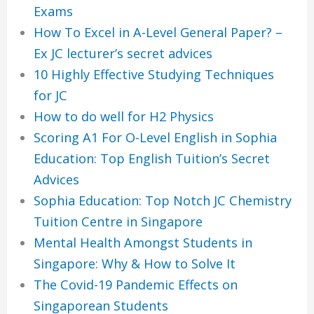
Exams
How To Excel in A-Level General Paper? –
Ex JC lecturer’s secret advices
10 Highly Effective Studying Techniques
for JC
How to do well for H2 Physics
Scoring A1 For O-Level English in Sophia
Education: Top English Tuition’s Secret
Advices
Sophia Education: Top Notch JC Chemistry
Tuition Centre in Singapore
Mental Health Amongst Students in
Singapore: Why & How to Solve It
The Covid-19 Pandemic Effects on
Singaporean Students