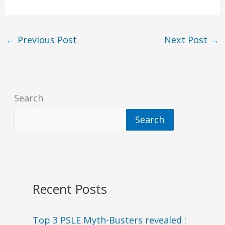
←
Previous Post
Next Post
→
Search
Search
Recent Posts
Top 3 PSLE Myth-Busters revealed :