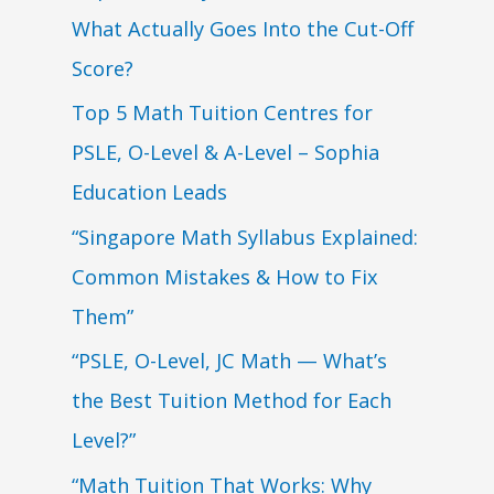
What Actually Goes Into the Cut-Off
Score?
Top 5 Math Tuition Centres for
PSLE, O-Level & A-Level – Sophia
Education Leads
“Singapore Math Syllabus Explained:
Common Mistakes & How to Fix
Them”
“PSLE, O-Level, JC Math — What’s
the Best Tuition Method for Each
Level?”
“Math Tuition That Works: Why