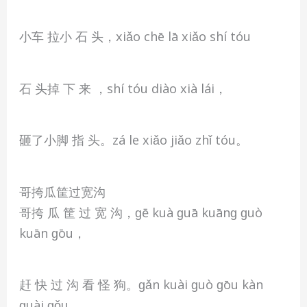
小车 拉小 石 头，xiǎo chē lā xiǎo shí tóu
石 头掉 下 来 ，shí tóu diào xià lái，
砸了小脚 指 头。zá le xiǎo jiǎo zhǐ tóu。
哥挎瓜筐过宽沟
哥挎 瓜 筐 过 宽 沟，ɡē kuà ɡuā kuānɡ ɡuò
kuān ɡōu，
赶 快 过 沟 看 怪 狗。ɡǎn kuài ɡuò ɡōu kàn
ɡuài ɡǒu。