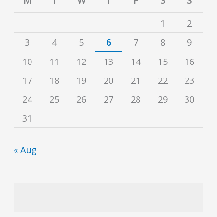
M
T
W
T
F
S
S
1
2
3
4
5
6
7
8
9
10
11
12
13
14
15
16
17
18
19
20
21
22
23
24
25
26
27
28
29
30
31
« Aug