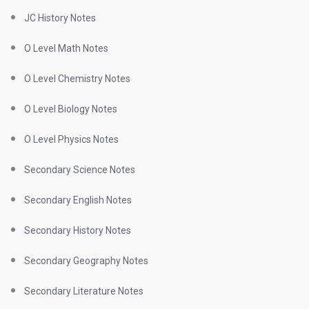
JC History Notes
O Level Math Notes
O Level Chemistry Notes
O Level Biology Notes
O Level Physics Notes
Secondary Science Notes
Secondary English Notes
Secondary History Notes
Secondary Geography Notes
Secondary Literature Notes