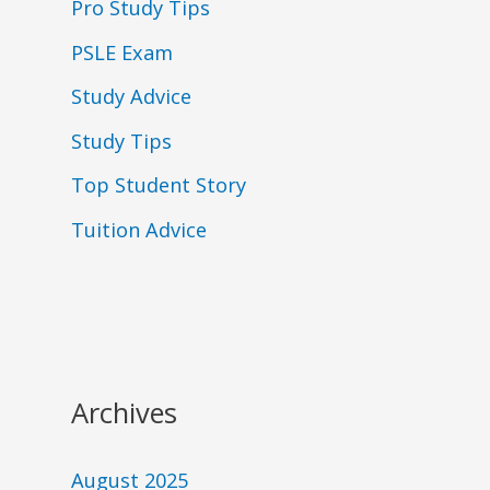
Pro Study Tips
PSLE Exam
Study Advice
Study Tips
Top Student Story
Tuition Advice
Archives
August 2025