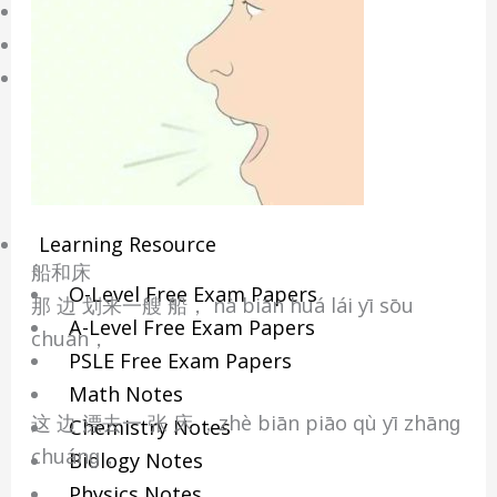
Online Tuition
Reviews
Shop
My account
Checkout
Basket
Learning Resource
船和床
O-Level Free Exam Papers
那 边 划来一艘 船， nà biān huá lái yī sōu
A-Level Free Exam Papers
chuán，
PSLE Free Exam Papers
Math Notes
这 边 漂去一 张 床 ，zhè biān piāo qù yī zhānɡ
Chemistry Notes
chuánɡ，
Biology Notes
Physics Notes