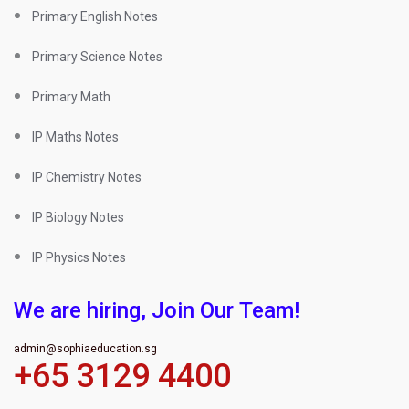
Primary English Notes
Primary Science Notes
Primary Math
IP Maths Notes
IP Chemistry Notes
IP Biology Notes
IP Physics Notes
We are hiring, Join Our Team!
admin@sophiaeducation.sg
+65 3129 4400