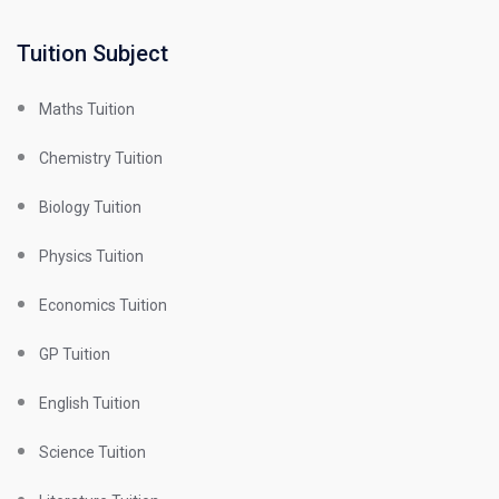
Tuition Subject
Maths Tuition
Chemistry Tuition
Biology Tuition
Physics Tuition
Economics Tuition
GP Tuition
English Tuition
Science Tuition