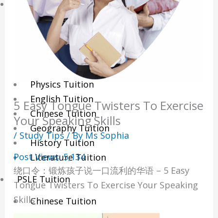
Sec/IP Tuition
Maths Tuition
Science Tuition
Chemistry Tuition
Biology Tuition
Physics Tuition
English Tuition
5 Easy Tongue Twisters To Exercise
Chinese Tuition
Your Speaking Skills
Geography Tuition
/
Study Tips
/ By
Ms Sophia
History Tuition
Post Views:
5,134
Literature Tuition
绕口令：锻炼孩子说一口流利的华语 – 5 Easy
PSLE Tuition
Tongue Twisters To Exercise Your Speaking
Skills
Chinese Tuition