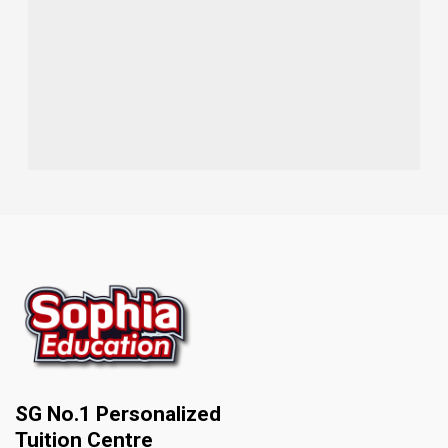
SG No.1 Personalized
Tuition Centre