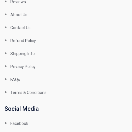
Reviews
About Us
Contact Us
Refund Policy
Shipping Info
Privacy Policy
FAQs
Terms & Conditions
Social Media
Facebook