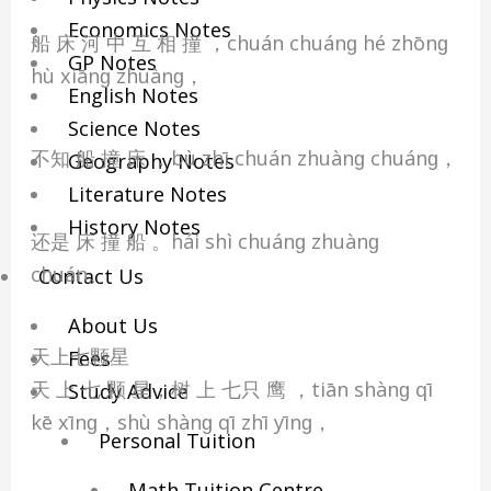
Economics Notes
船 床 河 中 互 相 撞 ，chuán chuánɡ hé zhōnɡ
GP Notes
hù xiānɡ zhuànɡ，
English Notes
Science Notes
不知 船 撞 床 ，bù zhī chuán zhuànɡ chuánɡ，
Geography Notes
Literature Notes
History Notes
还是 床 撞 船 。hái shì chuánɡ zhuànɡ
chuán。
Contact Us
About Us
天上七颗星
Fees
天 上 七 颗 星，树 上 七只 鹰 ，tiān shànɡ qī
Study Advice
kē xīnɡ，shù shànɡ qī zhī yīnɡ，
Personal Tuition
Math Tuition Centre