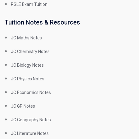
PSLE Exam Tuition
Tuition Notes & Resources
JC Maths Notes
JC Chemistry Notes
JC Biology Notes
JC Physics Notes
JC Economics Notes
JC GP Notes
JC Geography Notes
JC Literature Notes