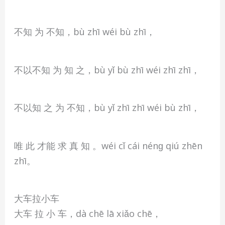
不知 为 不知，bù zhī wéi bù zhī，
不以不知 为 知 之，bù yǐ bù zhī wéi zhī zhī，
不以知 之 为 不知，bù yǐ zhī zhī wéi bù zhī，
唯 此 才能 求 真 知 。wéi cǐ cái nénɡ qiú zhēn
zhī。
大车拉小车
大车 拉 小 车，dà chē lā xiǎo chē，