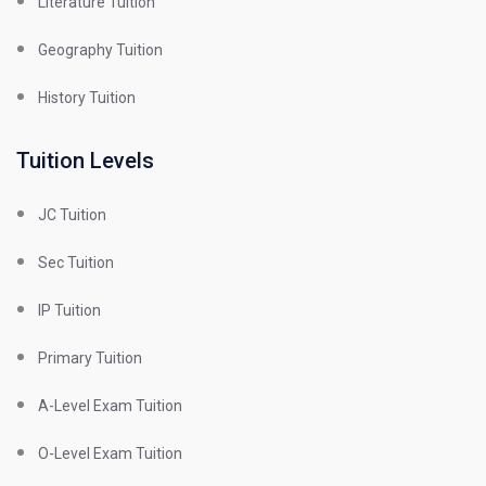
Literature Tuition
Geography Tuition
History Tuition
Tuition Levels
JC Tuition
Sec Tuition
IP Tuition
Primary Tuition
A-Level Exam Tuition
O-Level Exam Tuition