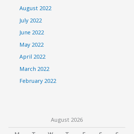
August 2022
July 2022
June 2022
May 2022
April 2022
March 2022
February 2022
August 2026