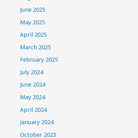
June 2025
May 2025
April 2025
March 2025
February 2025
July 2024
June 2024
May 2024
April 2024
January 2024
October 2023