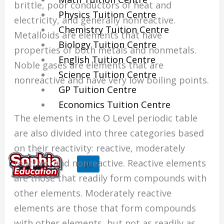
brittle, poor conductors of heat and
Physics Tuition Centre
electricity, and generally nonreactive.
Chemistry Tuition Centre
Metalloids are elements that have
Biology Tuition Centre
properties of both metals and nonmetals.
English Tuition Centre
Noble gases are elements that are
Science Tuition Centre
nonreactive and have very low boiling points.
GP Tuition Centre
Economics Tuition Centre
The elements in the O Level periodic table
are also divided into three categories based
on their reactivity: reactive, moderately
reactive, and nonreactive. Reactive elements
X
are those that readily form compounds with
other elements. Moderately reactive
elements are those that form compounds
with other elements, but not as readily as