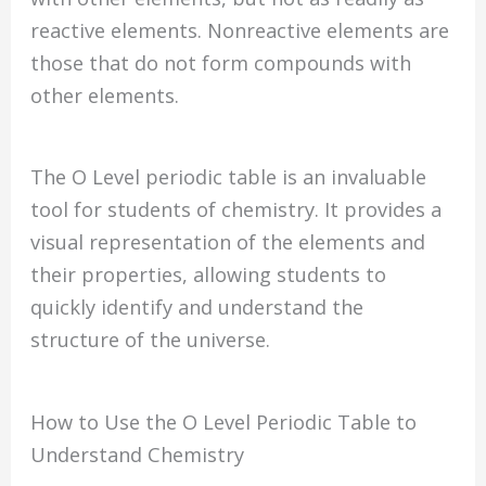
reactive elements. Nonreactive elements are
those that do not form compounds with
other elements.
The O Level periodic table is an invaluable
tool for students of chemistry. It provides a
visual representation of the elements and
their properties, allowing students to
quickly identify and understand the
structure of the universe.
How to Use the O Level Periodic Table to
Understand Chemistry