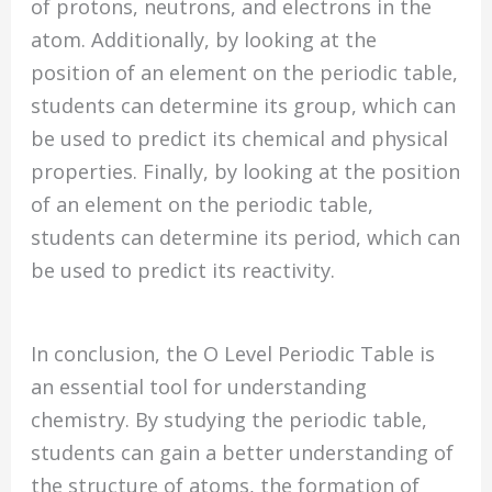
of protons, neutrons, and electrons in the
atom. Additionally, by looking at the
position of an element on the periodic table,
students can determine its group, which can
be used to predict its chemical and physical
properties. Finally, by looking at the position
of an element on the periodic table,
students can determine its period, which can
be used to predict its reactivity.
In conclusion, the O Level Periodic Table is
an essential tool for understanding
chemistry. By studying the periodic table,
students can gain a better understanding of
the structure of atoms, the formation of