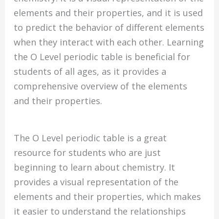
elements and their properties, and it is used
to predict the behavior of different elements
when they interact with each other. Learning
the O Level periodic table is beneficial for
students of all ages, as it provides a
comprehensive overview of the elements
and their properties.
The O Level periodic table is a great
resource for students who are just
beginning to learn about chemistry. It
provides a visual representation of the
elements and their properties, which makes
it easier to understand the relationships