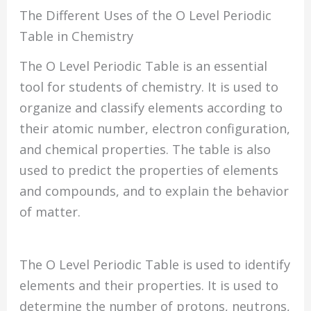
The Different Uses of the O Level Periodic
Table in Chemistry
The O Level Periodic Table is an essential
tool for students of chemistry. It is used to
organize and classify elements according to
their atomic number, electron configuration,
and chemical properties. The table is also
used to predict the properties of elements
and compounds, and to explain the behavior
of matter.
The O Level Periodic Table is used to identify
elements and their properties. It is used to
determine the number of protons, neutrons,