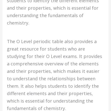
students to identify the different elements
and their properties, which is essential for
understanding the fundamentals of
chemistry.
The O Level periodic table also provides a
great resource for students who are
studying for their O Level exams. It provides
a comprehensive overview of the elements
and their properties, which makes it easier
to understand the relationships between
them. It also helps students to identify the
different elements and their properties,
which is essential for understanding the
fundamentals of chemistry.