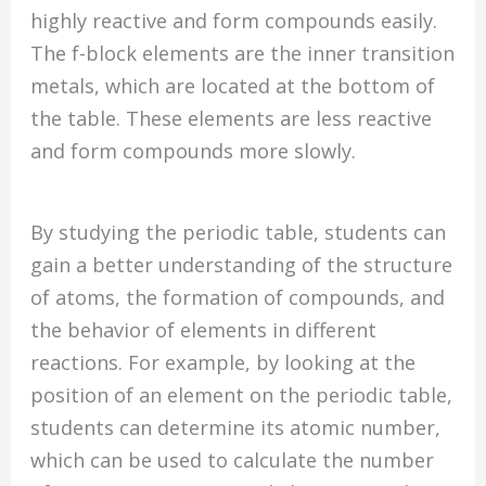
highly reactive and form compounds easily.
The f-block elements are the inner transition
metals, which are located at the bottom of
the table. These elements are less reactive
and form compounds more slowly.
By studying the periodic table, students can
gain a better understanding of the structure
of atoms, the formation of compounds, and
the behavior of elements in different
reactions. For example, by looking at the
position of an element on the periodic table,
students can determine its atomic number,
which can be used to calculate the number