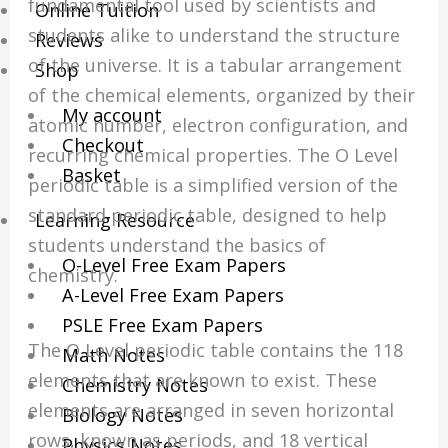
fundamental tool used by scientists and
Online Tuition
students alike to understand the structure
Reviews
of the universe. It is a tabular arrangement
Shop
of the chemical elements, organized by their
My account
atomic number, electron configuration, and
Checkout
recurring chemical properties. The O Level
Basket
periodic table is a simplified version of the
standard periodic table, designed to help
Learning Resource
students understand the basics of
O-Level Free Exam Papers
chemistry.
A-Level Free Exam Papers
PSLE Free Exam Papers
The O Level periodic table contains the 118
Math Notes
elements that are known to exist. These
Chemistry Notes
elements are arranged in seven horizontal
Biology Notes
rows, known as periods, and 18 vertical
Physics Notes