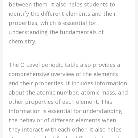
between them. It also helps students to
identify the different elements and their
properties, which is essential for
understanding the fundamentals of
chemistry.
The O Level periodic table also provides a
comprehensive overview of the elements
and their properties. It includes information
about the atomic number, atomic mass, and
other properties of each element. This
information is essential for understanding
the behavior of different elements when
they interact with each other. It also helps