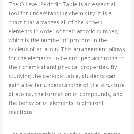
The O Level Periodic Table is an essential
tool for understanding chemistry. It is a
chart that arranges all of the known
elements in order of their atomic number,
which is the number of protons in the
nucleus of an atom. This arrangement allows
for the elements to be grouped according to
their chemical and physical properties. By
studying the periodic table, students can
gain a better understanding of the structure
of atoms, the formation of compounds, and
the behavior of elements in different
reactions.