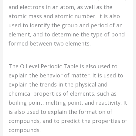
and electrons in an atom, as well as the
atomic mass and atomic number. It is also
used to identify the group and period of an
element, and to determine the type of bond
formed between two elements.
The O Level Periodic Table is also used to
explain the behavior of matter. It is used to
explain the trends in the physical and
chemical properties of elements, such as
boiling point, melting point, and reactivity. It
is also used to explain the formation of
compounds, and to predict the properties of
compounds.