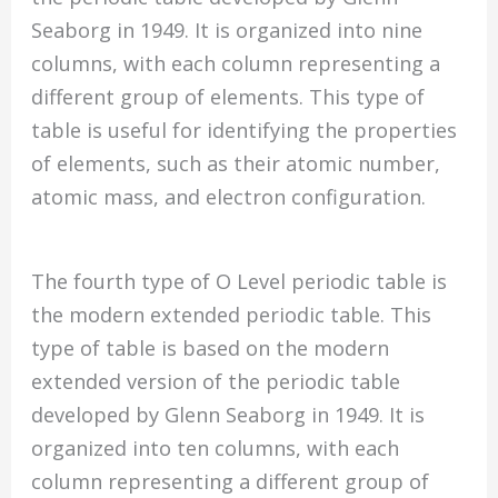
Seaborg in 1949. It is organized into nine
columns, with each column representing a
different group of elements. This type of
table is useful for identifying the properties
of elements, such as their atomic number,
atomic mass, and electron configuration.
The fourth type of O Level periodic table is
the modern extended periodic table. This
type of table is based on the modern
extended version of the periodic table
developed by Glenn Seaborg in 1949. It is
organized into ten columns, with each
column representing a different group of