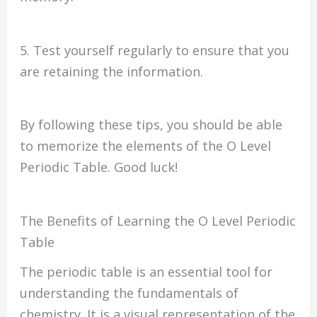
5. Test yourself regularly to ensure that you
are retaining the information.
By following these tips, you should be able
to memorize the elements of the O Level
Periodic Table. Good luck!
The Benefits of Learning the O Level Periodic
Table
The periodic table is an essential tool for
understanding the fundamentals of
chemistry. It is a visual representation of the