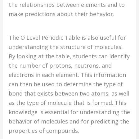
the relationships between elements and to
make predictions about their behavior.
The O Level Periodic Table is also useful for
understanding the structure of molecules.
By looking at the table, students can identify
the number of protons, neutrons, and
electrons in each element. This information
can then be used to determine the type of
bond that exists between two atoms, as well
as the type of molecule that is formed. This
knowledge is essential for understanding the
behavior of molecules and for predicting the
properties of compounds.