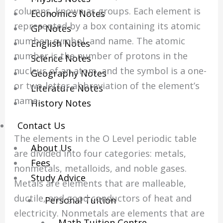
columns, known as groups. Each element is
Economics Notes
represented by a box containing its atomic
GP Notes
number, symbol, and name. The atomic
English Notes
number is the number of protons in the
Science Notes
nucleus of an atom, and the symbol is a one-
Geography Notes
or two-letter abbreviation of the element’s
Literature Notes
name.
History Notes
Contact Us
The elements in the O Level periodic table
About Us
are divided into four categories: metals,
Fees
nonmetals, metalloids, and noble gases.
Study Advice
Metals are elements that are malleable,
ductile, and good conductors of heat and
Personal Tuition
electricity. Nonmetals are elements that are
Math Tuition Centre