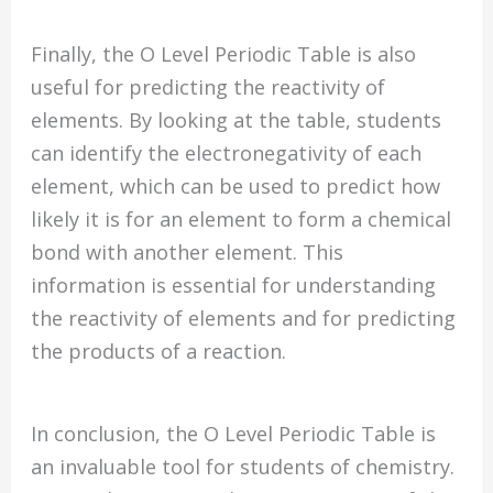
Finally, the O Level Periodic Table is also
useful for predicting the reactivity of
elements. By looking at the table, students
can identify the electronegativity of each
element, which can be used to predict how
likely it is for an element to form a chemical
bond with another element. This
information is essential for understanding
the reactivity of elements and for predicting
the products of a reaction.
In conclusion, the O Level Periodic Table is
an invaluable tool for students of chemistry.