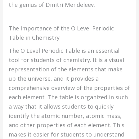
the genius of Dmitri Mendeleev.
The Importance of the O Level Periodic
Table in Chemistry
The O Level Periodic Table is an essential
tool for students of chemistry. It is a visual
representation of the elements that make
up the universe, and it provides a
comprehensive overview of the properties of
each element. The table is organized in such
a way that it allows students to quickly
identify the atomic number, atomic mass,
and other properties of each element. This
makes it easier for students to understand