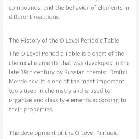
compounds, and the behavior of elements in
different reactions.
The History of the O Level Periodic Table
The O Level Periodic Table is a chart of the
chemical elements that was developed in the
late 19th century by Russian chemist Dmitri
Mendeleev. It is one of the most important
tools used in chemistry and is used to
organize and classify elements according to
their properties.
The development of the O Level Periodic