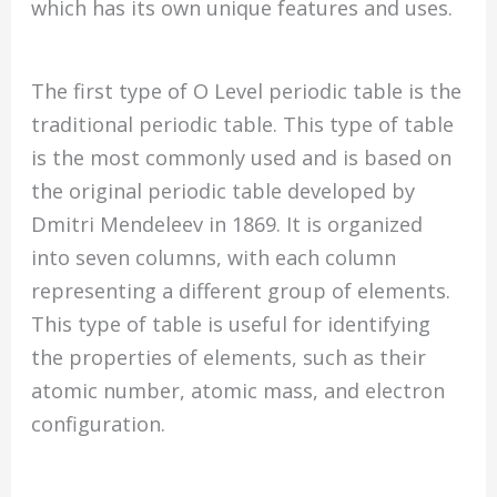
which has its own unique features and uses.
The first type of O Level periodic table is the
traditional periodic table. This type of table
is the most commonly used and is based on
the original periodic table developed by
Dmitri Mendeleev in 1869. It is organized
into seven columns, with each column
representing a different group of elements.
This type of table is useful for identifying
the properties of elements, such as their
atomic number, atomic mass, and electron
configuration.