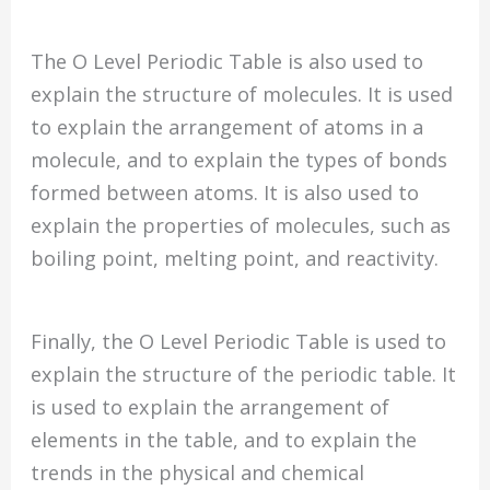
The O Level Periodic Table is also used to
explain the structure of molecules. It is used
to explain the arrangement of atoms in a
molecule, and to explain the types of bonds
formed between atoms. It is also used to
explain the properties of molecules, such as
boiling point, melting point, and reactivity.
Finally, the O Level Periodic Table is used to
explain the structure of the periodic table. It
is used to explain the arrangement of
elements in the table, and to explain the
trends in the physical and chemical