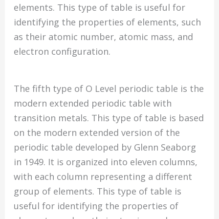
elements. This type of table is useful for
identifying the properties of elements, such
as their atomic number, atomic mass, and
electron configuration.
The fifth type of O Level periodic table is the
modern extended periodic table with
transition metals. This type of table is based
on the modern extended version of the
periodic table developed by Glenn Seaborg
in 1949. It is organized into eleven columns,
with each column representing a different
group of elements. This type of table is
useful for identifying the properties of