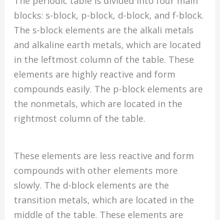
The periodic table is divided into four main
blocks: s-block, p-block, d-block, and f-block.
The s-block elements are the alkali metals
and alkaline earth metals, which are located
in the leftmost column of the table. These
elements are highly reactive and form
compounds easily. The p-block elements are
the nonmetals, which are located in the
rightmost column of the table.
These elements are less reactive and form
compounds with other elements more
slowly. The d-block elements are the
transition metals, which are located in the
middle of the table. These elements are