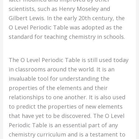
scientists, such as Henry Moseley and
Gilbert Lewis. In the early 20th century, the
O Level Periodic Table was adopted as the
standard for teaching chemistry in schools.
The O Level Periodic Table is still used today
in classrooms around the world. It is an
invaluable tool for understanding the
properties of the elements and their
relationships to one another. It is also used
to predict the properties of new elements
that have yet to be discovered. The O Level
Periodic Table is an essential part of any
chemistry curriculum and is a testament to