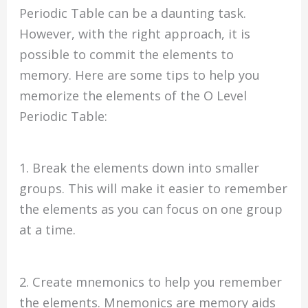
Periodic Table can be a daunting task.
However, with the right approach, it is
possible to commit the elements to
memory. Here are some tips to help you
memorize the elements of the O Level
Periodic Table:
1. Break the elements down into smaller
groups. This will make it easier to remember
the elements as you can focus on one group
at a time.
2. Create mnemonics to help you remember
the elements. Mnemonics are memory aids