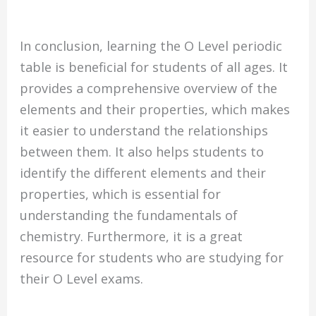
In conclusion, learning the O Level periodic
table is beneficial for students of all ages. It
provides a comprehensive overview of the
elements and their properties, which makes
it easier to understand the relationships
between them. It also helps students to
identify the different elements and their
properties, which is essential for
understanding the fundamentals of
chemistry. Furthermore, it is a great
resource for students who are studying for
their O Level exams.