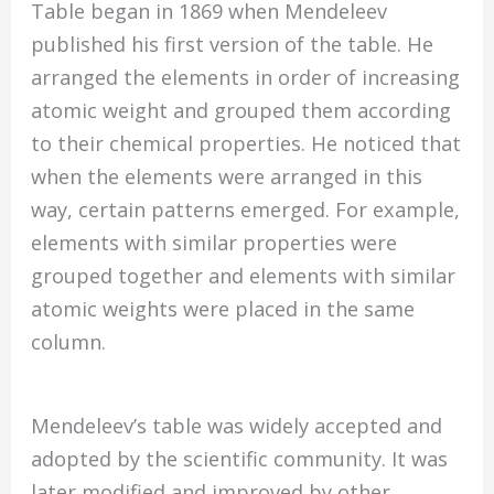
Table began in 1869 when Mendeleev
published his first version of the table. He
arranged the elements in order of increasing
atomic weight and grouped them according
to their chemical properties. He noticed that
when the elements were arranged in this
way, certain patterns emerged. For example,
elements with similar properties were
grouped together and elements with similar
atomic weights were placed in the same
column.
Mendeleev’s table was widely accepted and
adopted by the scientific community. It was
later modified and improved by other