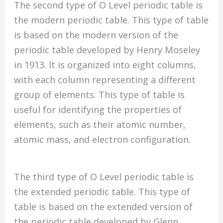
The second type of O Level periodic table is
the modern periodic table. This type of table
is based on the modern version of the
periodic table developed by Henry Moseley
in 1913. It is organized into eight columns,
with each column representing a different
group of elements. This type of table is
useful for identifying the properties of
elements, such as their atomic number,
atomic mass, and electron configuration.
The third type of O Level periodic table is
the extended periodic table. This type of
table is based on the extended version of
the periodic table developed by Glenn