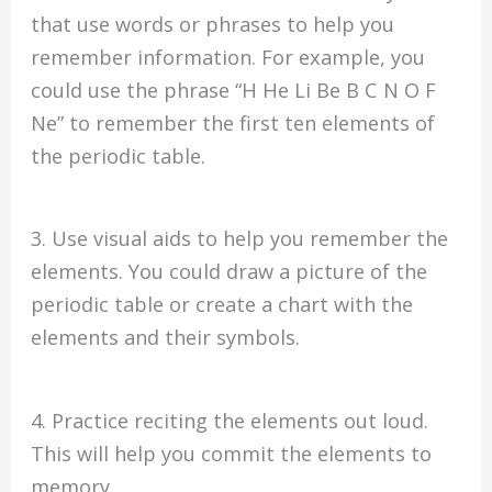
that use words or phrases to help you
remember information. For example, you
could use the phrase “H He Li Be B C N O F
Ne” to remember the first ten elements of
the periodic table.
3. Use visual aids to help you remember the
elements. You could draw a picture of the
periodic table or create a chart with the
elements and their symbols.
4. Practice reciting the elements out loud.
This will help you commit the elements to
memory.