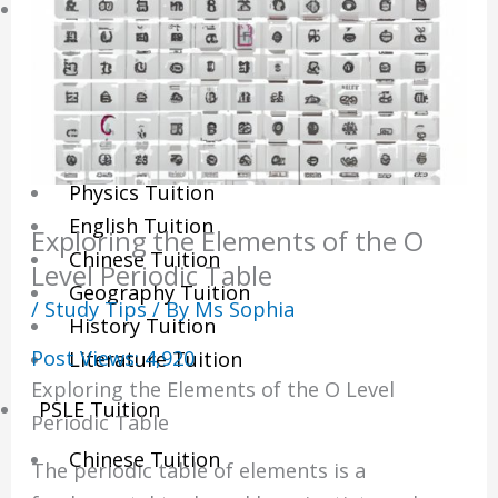
Sec/IP Tuition
Maths Tuition
Science Tuition
Chemistry Tuition
Biology Tuition
Physics Tuition
English Tuition
Exploring the Elements of the O
Chinese Tuition
Level Periodic Table
Geography Tuition
/
Study Tips
/ By
Ms Sophia
History Tuition
Post Views:
4,920
Literature Tuition
Exploring the Elements of the O Level
PSLE Tuition
Periodic Table
Chinese Tuition
The periodic table of elements is a