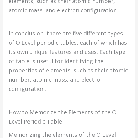
elements, such as their atomic number,
atomic mass, and electron configuration.
In conclusion, there are five different types
of O Level periodic tables, each of which has
its own unique features and uses. Each type
of table is useful for identifying the
properties of elements, such as their atomic
number, atomic mass, and electron
configuration.
How to Memorize the Elements of the O
Level Periodic Table
Memorizing the elements of the O Level