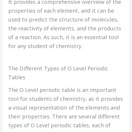
It provides a comprehensive overview of the
properties of each element, and it can be
used to predict the structure of molecules,
the reactivity of elements, and the products
of a reaction. As such, it is an essential tool
for any student of chemistry.
The Different Types of O Level Periodic
Tables
The O Level periodic table is an important
tool for students of chemistry, as it provides
a visual representation of the elements and
their properties. There are several different
types of O Level periodic tables, each of