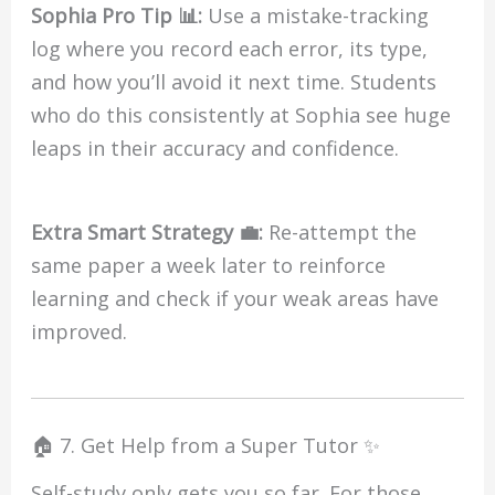
Sophia Pro Tip 📊:
Use a mistake-tracking
log where you record each error, its type,
and how you’ll avoid it next time. Students
who do this consistently at Sophia see huge
leaps in their accuracy and confidence.
Extra Smart Strategy 💼:
Re-attempt the
same paper a week later to reinforce
learning and check if your weak areas have
improved.
🏠 7. Get Help from a Super Tutor ✨
Self-study only gets you so far. For those