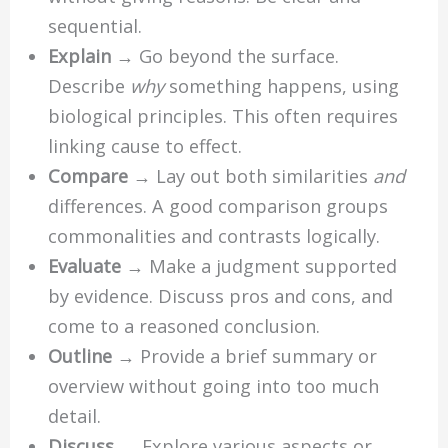
sequential.
Explain
→ Go beyond the surface.
Describe
why
something happens, using
biological principles. This often requires
linking cause to effect.
Compare
→ Lay out both similarities
and
differences. A good comparison groups
commonalities and contrasts logically.
Evaluate
→ Make a judgment supported
by evidence. Discuss pros and cons, and
come to a reasoned conclusion.
Outline
→ Provide a brief summary or
overview without going into too much
detail.
Discuss
→ Explore various aspects or