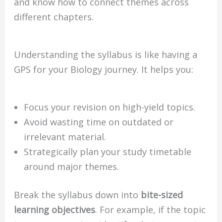
and know how to connect themes across
different chapters.
Understanding the syllabus is like having a
GPS for your Biology journey. It helps you:
Focus your revision on high-yield topics.
Avoid wasting time on outdated or
irrelevant material.
Strategically plan your study timetable
around major themes.
Break the syllabus down into
bite-sized
learning objectives
. For example, if the topic