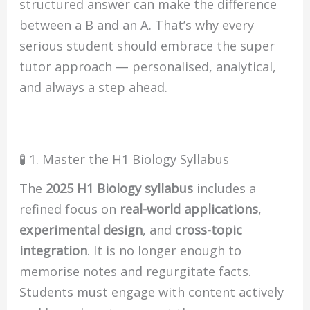
structured answer can make the difference
between a B and an A. That’s why every
serious student should embrace the super
tutor approach — personalised, analytical,
and always a step ahead.
🧪 1. Master the H1 Biology Syllabus
The
2025 H1 Biology syllabus
includes a
refined focus on
real-world applications
,
experimental design
, and
cross-topic
integration
. It is no longer enough to
memorise notes and regurgitate facts.
Students must engage with content actively