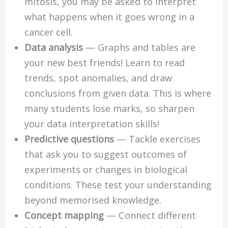
mitosis, you may be asked to interpret
what happens when it goes wrong in a
cancer cell.
Data analysis
— Graphs and tables are
your new best friends! Learn to read
trends, spot anomalies, and draw
conclusions from given data. This is where
many students lose marks, so sharpen
your data interpretation skills!
Predictive questions
— Tackle exercises
that ask you to suggest outcomes of
experiments or changes in biological
conditions. These test your understanding
beyond memorised knowledge.
Concept mapping
— Connect different