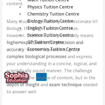
content.
Physics Tuition Centre
Chemistry Tuition Centre
Biology Tuition Centre
Many students mistakenly underestimate H1
English Tuition Centre
Biology, thinking it will be a breeze.
Science Tuition Centre
However, the limited scope actually means
GP Tuition Centre
higher expectations for precision and
Economics Tuition Centre
accuracy
. You are expected to grasp
complex biological processes
and express
your understanding in a concise, logical, and
scientifically sound manner. The challenge
X
lies not in the volume of content, but in the
depth of insight
and
exam technique
needed
to answer well.