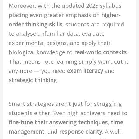
Moreover, with the updated 2025 syllabus
placing even greater emphasis on
higher-
order thinking skills
, students are required
to analyse unfamiliar data, evaluate
experimental designs, and apply their
biological knowledge to
real-world contexts
.
That means rote learning simply won’t cut it
anymore — you need
exam literacy
and
strategic thinking
.
Smart strategies aren’t just for struggling
students either. Even high achievers need to
fine-tune their answering techniques
,
time
management
, and
response clarity
. A well-