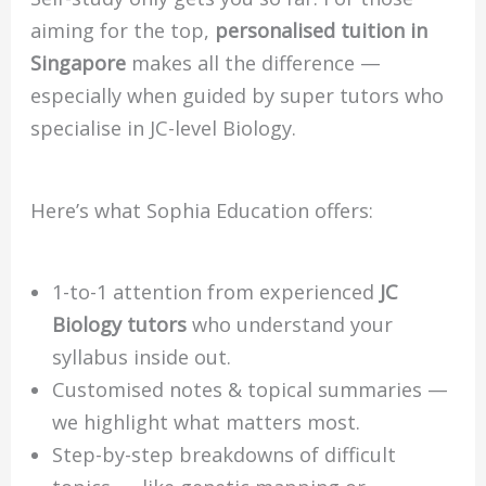
aiming for the top,
personalised tuition in
Singapore
makes all the difference —
especially when guided by super tutors who
specialise in JC-level Biology.
Here’s what Sophia Education offers:
1-to-1 attention from experienced
JC
Biology tutors
who understand your
syllabus inside out.
Customised notes & topical summaries —
we highlight what matters most.
Step-by-step breakdowns of difficult