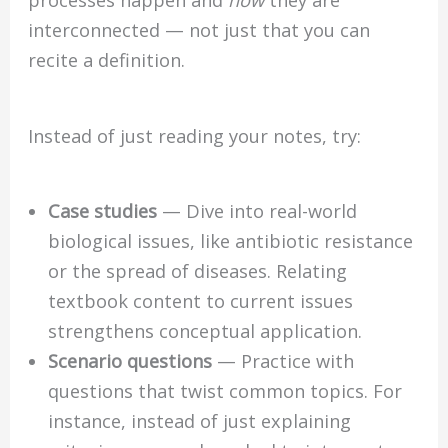
processes happen and
how
they are
interconnected — not just that you can
recite a definition.
Instead of just reading your notes, try:
Case studies
— Dive into real-world
biological issues, like antibiotic resistance
or the spread of diseases. Relating
textbook content to current issues
strengthens conceptual application.
Scenario questions
— Practice with
questions that twist common topics. For
instance, instead of just explaining