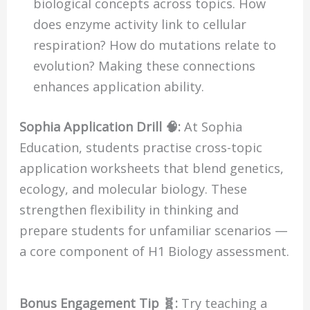
biological concepts across topics. How
does enzyme activity link to cellular
respiration? How do mutations relate to
evolution? Making these connections
enhances application ability.
Sophia Application Drill 🧠:
At Sophia
Education, students practise cross-topic
application worksheets that blend genetics,
ecology, and molecular biology. These
strengthen flexibility in thinking and
prepare students for unfamiliar scenarios —
a core component of H1 Biology assessment.
Bonus Engagement Tip 🧬:
Try teaching a