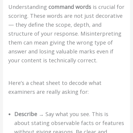
Understanding
command words
is crucial for
scoring. These words are not just decorative
— they define the scope, depth, and
structure of your response. Misinterpreting
them can mean giving the wrong type of
answer and losing valuable marks even if
your content is technically correct.
Here’s a cheat sheet to decode what
examiners are really asking for:
Describe
→ Say what you see. This is
about stating observable facts or features
without giving reasons. Be clear and