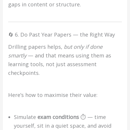
gaps in content or structure.
🔄 6. Do Past Year Papers — the Right Way
Drilling papers helps,
but only if done
smartly
— and that means using them as
learning tools, not just assessment
checkpoints.
Here’s how to maximise their value:
Simulate
exam conditions
⏱️ — time
yourself, sit in a quiet space, and avoid