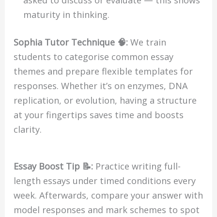
maturity in thinking.
Sophia Tutor Technique 🧠:
We train
students to categorise common essay
themes and prepare flexible templates for
responses. Whether it’s on enzymes, DNA
replication, or evolution, having a structure
at your fingertips saves time and boosts
clarity.
Essay Boost Tip 📝:
Practice writing full-
length essays under timed conditions every
week. Afterwards, compare your answer with
model responses and mark schemes to spot