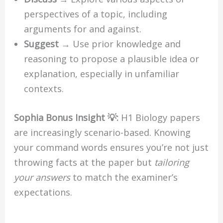
perspectives of a topic, including
arguments for and against.
Suggest
→ Use prior knowledge and
reasoning to propose a plausible idea or
explanation, especially in unfamiliar
contexts.
Sophia Bonus Insight 💡:
H1 Biology papers
are increasingly scenario-based. Knowing
your command words ensures you’re not just
throwing facts at the paper but
tailoring
your answers
to match the examiner’s
expectations.