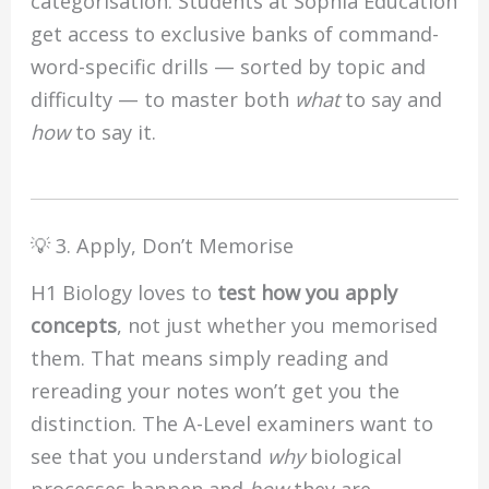
categorisation. Students at Sophia Education
get access to exclusive banks of command-
word-specific drills — sorted by topic and
difficulty — to master both
what
to say and
how
to say it.
💡 3. Apply, Don’t Memorise
H1 Biology loves to
test how you apply
concepts
, not just whether you memorised
them. That means simply reading and
rereading your notes won’t get you the
distinction. The A-Level examiners want to
see that you understand
why
biological