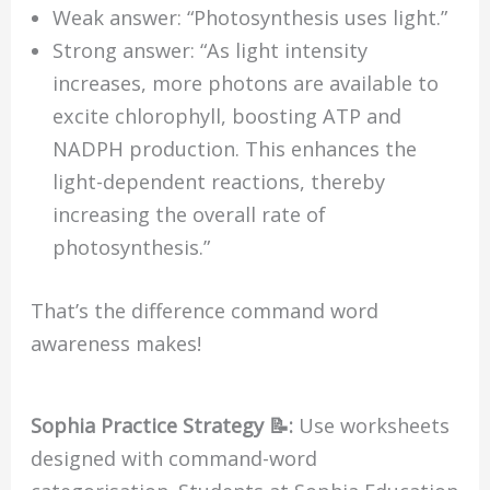
Weak answer: “Photosynthesis uses light.”
Strong answer: “As light intensity
increases, more photons are available to
excite chlorophyll, boosting ATP and
NADPH production. This enhances the
light-dependent reactions, thereby
increasing the overall rate of
photosynthesis.”
That’s the difference command word
awareness makes!
Sophia Practice Strategy 📝:
Use worksheets
designed with command-word