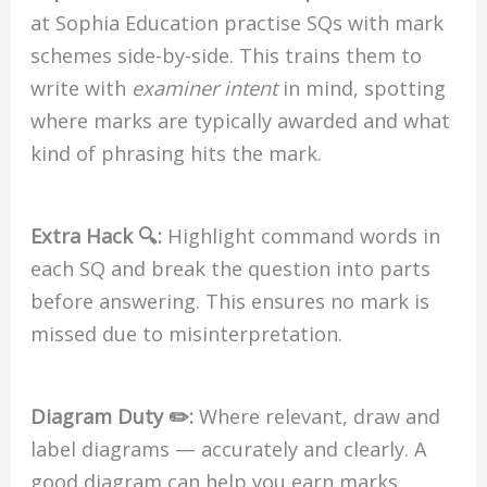
at Sophia Education practise SQs with mark
schemes side-by-side. This trains them to
write with
examiner intent
in mind, spotting
where marks are typically awarded and what
kind of phrasing hits the mark.
Extra Hack 🔍:
Highlight command words in
each SQ and break the question into parts
before answering. This ensures no mark is
missed due to misinterpretation.
Diagram Duty ✏️:
Where relevant, draw and
label diagrams — accurately and clearly. A
good diagram can help you earn marks