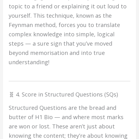
topic to a friend or explaining it out loud to
yourself. This technique, known as the
Feynman method, forces you to translate
complex knowledge into simple, logical
steps — a sure sign that you’ve moved
beyond memorisation and into true
understanding!
🧬 4. Score in Structured Questions (SQs)
Structured Questions are the bread and
butter of H1 Bio — and where most marks
are won or lost. These aren’t just about
knowing the content; they’re about knowing