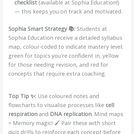
checklist
(available at Sophia Education!)
— this keeps you on track and motivated.
Sophia Smart Strategy 📚:
Students at
Sophia Education receive a detailed syllabus
map, colour-coded to indicate mastery level:
green for topics you’re confident in, yellow
for those needing revision, and red for
concepts that require extra coaching.
Top Tip ✨:
Use coloured notes and
flowcharts to visualise processes like
cell
respiration
and
DNA replication
. Mind maps
= Memory magic! 🖌️ Pair these with short
quiz drills to reinforce each concept before