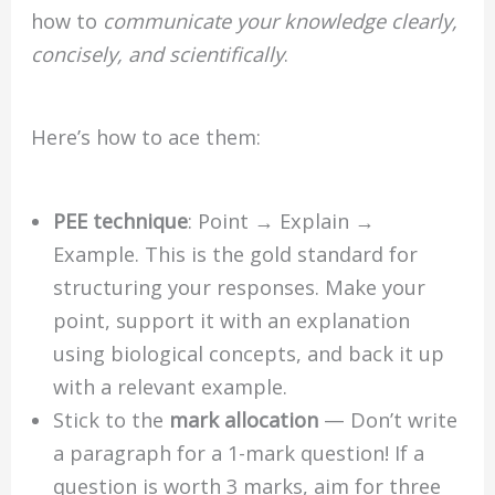
how to
communicate your knowledge clearly,
concisely, and scientifically
.
Here’s how to ace them:
PEE technique
: Point → Explain →
Example. This is the gold standard for
structuring your responses. Make your
point, support it with an explanation
using biological concepts, and back it up
with a relevant example.
Stick to the
mark allocation
— Don’t write
a paragraph for a 1-mark question! If a
question is worth 3 marks, aim for three