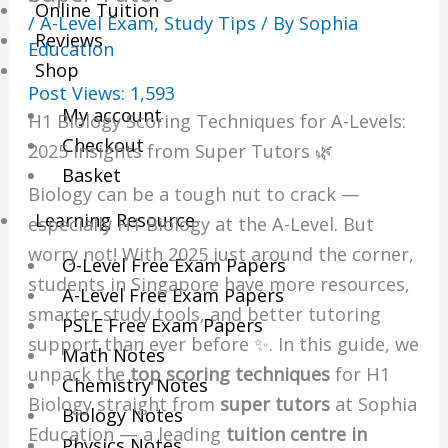
Online Tuition
/
A-Level Exam
,
Study Tips
/ By
Sophia
Reviews
Education
Shop
Post Views:
1,593
My account
H1 Biology Scoring Techniques for A-Levels:
Checkout
2025 Insights from Super Tutors 🌿
Basket
Biology can be a tough nut to crack —
Learning Resource
especially H1 Biology at the A-Level. But
worry not! With 2025 just around the corner,
O-Level Free Exam Papers
students in Singapore have more resources,
A-Level Free Exam Papers
smarter study tools, and better tutoring
PSLE Free Exam Papers
support than ever before ✨. In this guide, we
Math Notes
unpack the
top scoring techniques
for H1
Chemistry Notes
Biology straight from
super tutors
at Sophia
Biology Notes
Education — a leading
tuition centre in
Physics Notes