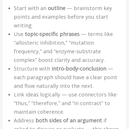
Start with an
outline
— brainstorm key
points and examples before you start
writing.
Use
topic-specific phrases
— terms like
“allosteric inhibition,” “mutation
frequency,” and “enzyme-substrate
complex” boost clarity and accuracy.
Structure with
intro-body-conclusion
—
each paragraph should have a clear point
and flow naturally into the next.
Link ideas logically — use connectors like
“thus,” “therefore,” and “in contrast” to
maintain coherence.
Address
both sides of an argument
if
asked to discuss or evaluate — this shows