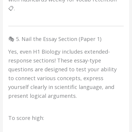
📋.
🎭 5. Nail the Essay Section (Paper 1)
Yes, even H1 Biology includes extended-
response sections! These essay-type
questions are designed to test your ability
to connect various concepts, express
yourself clearly in scientific language, and
present logical arguments.
To score high: