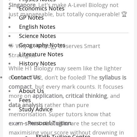
Singapore
. Let’s make A-Level Biology not
Economics Notes
just manageable, but totally conquerable! 🏆
GP Notes
English Notes
Science Notes
Geography Notes
🌟 Why H1 Biology Deserves Smart
Literature Notes
Strategies
History Notes
While H1 Biology may seem like the lighter
Contact Us
cousin of H2, don’t be fooled! The
syllabus is
compact
, but every mark counts. It focuses
About Us
more on
application, critical thinking
, and
Fees
data analysis
rather than pure
Study Advice
memorisation. Super tutors know that
Personal Tuition
exam-smart strategies
are the secret to
maximising your score without drowning in
Math Tuition Centre