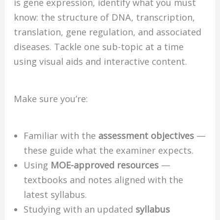
is gene expression, identify what you must
know: the structure of DNA, transcription,
translation, gene regulation, and associated
diseases. Tackle one sub-topic at a time
using visual aids and interactive content.
Make sure you’re:
Familiar with the
assessment objectives
—
these guide what the examiner expects.
Using
MOE-approved resources
—
textbooks and notes aligned with the
latest syllabus.
Studying with an updated
syllabus