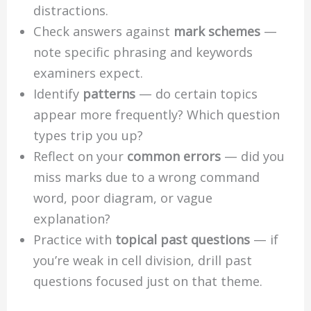
distractions.
Check answers against
mark schemes
—
note specific phrasing and keywords
examiners expect.
Identify
patterns
— do certain topics
appear more frequently? Which question
types trip you up?
Reflect on your
common errors
— did you
miss marks due to a wrong command
word, poor diagram, or vague
explanation?
Practice with
topical past questions
— if
you’re weak in cell division, drill past
questions focused just on that theme.