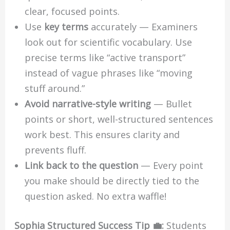
clear, focused points.
Use
key terms
accurately — Examiners
look out for scientific vocabulary. Use
precise terms like “active transport”
instead of vague phrases like “moving
stuff around.”
Avoid narrative-style writing
— Bullet
points or short, well-structured sentences
work best. This ensures clarity and
prevents fluff.
Link back to the question
— Every point
you make should be directly tied to the
question asked. No extra waffle!
Sophia Structured Success Tip 💼:
Students