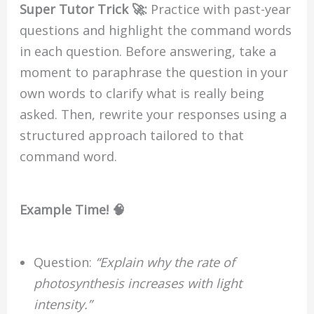
Super Tutor Trick 🚀:
Practice with past-year
questions and highlight the command words
in each question. Before answering, take a
moment to paraphrase the question in your
own words to clarify what is really being
asked. Then, rewrite your responses using a
structured approach tailored to that
command word.
Example Time! 🧠
Question:
“Explain why the rate of
photosynthesis increases with light
intensity.”