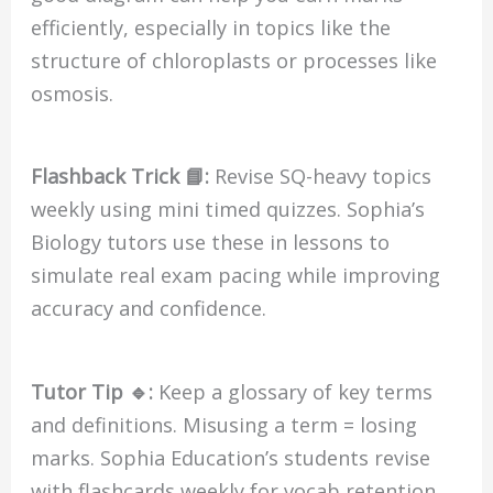
efficiently, especially in topics like the
structure of chloroplasts or processes like
osmosis.
Flashback Trick 📘:
Revise SQ-heavy topics
weekly using mini timed quizzes. Sophia’s
Biology tutors use these in lessons to
simulate real exam pacing while improving
accuracy and confidence.
Tutor Tip 🔹:
Keep a glossary of key terms
and definitions. Misusing a term = losing
marks. Sophia Education’s students revise
with flashcards weekly for vocab retention