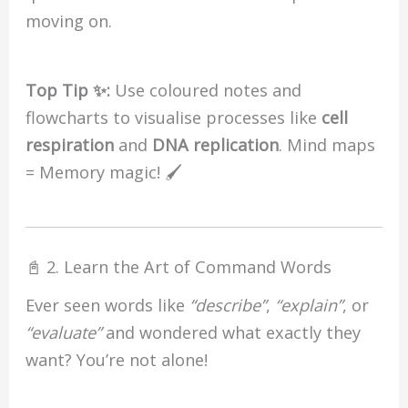
moving on.
Top Tip ✨:
Use coloured notes and
flowcharts to visualise processes like
cell
respiration
and
DNA replication
. Mind maps
= Memory magic! 🖌️
📓 2. Learn the Art of Command Words
Ever seen words like
“describe”
,
“explain”
, or
“evaluate”
and wondered what exactly they
want? You’re not alone!