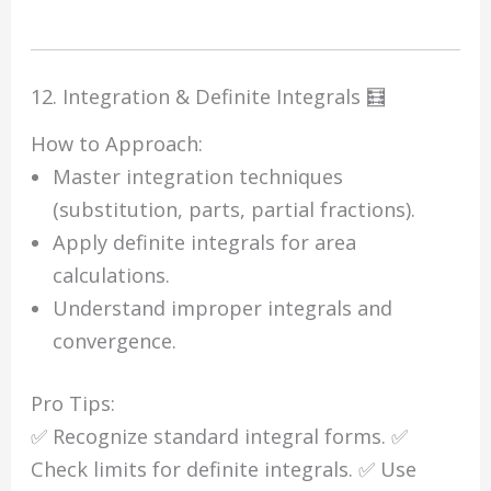
12. Integration & Definite Integrals 🧮
How to Approach:
Master integration techniques
(substitution, parts, partial fractions).
Apply definite integrals for area
calculations.
Understand improper integrals and
convergence.
Pro Tips:
✅ Recognize standard integral forms. ✅
Check limits for definite integrals. ✅ Use