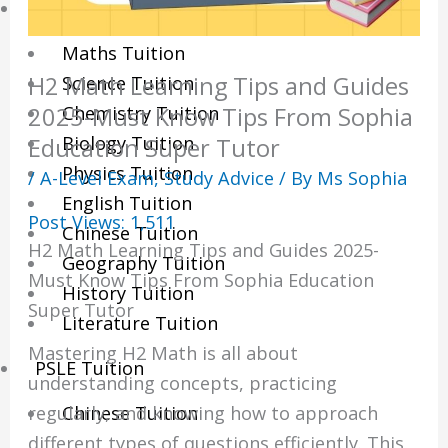
Sec/IP Tuition
Maths Tuition
H2 Math Learning Tips and Guides
Science Tuition
Chemistry Tuition
2025-Must Know Tips From Sophia
Biology Tuition
Education Super Tutor
Physics Tuition
/
A-Level Exam
,
Study Advice
/ By
Ms Sophia
English Tuition
Post Views:
1,511
Chinese Tuition
H2 Math Learning Tips and Guides 2025-
Geography Tuition
Must Know Tips From Sophia Education
History Tuition
Super Tutor
Literature Tuition
Mastering H2 Math is all about
PSLE Tuition
understanding concepts, practicing
Chinese Tuition
regularly, and knowing how to approach
different types of questions efficiently. This