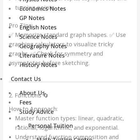
turning points.
Economics Notes
GP Notes
Pro Tips:
English Notes
✅ Memorize standard graph shapes. ✅ Use
Science Notes
graphing calculators to visualize tricky
Geography Notes
graphs. ✅ Check for symmetry and
Literature Notes
asymptotes before sketching.
History Notes
Contact Us
About Us
2. Functions 🔄
Fees
How to Approach:
Study Advice
Master function types: linear, quadratic,
Personal Tuition
rational, logarithmic, and exponential.
Understand function composition and
Math Tuition Centre