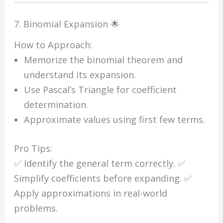
7. Binomial Expansion 🌟
How to Approach:
Memorize the binomial theorem and
understand its expansion.
Use Pascal’s Triangle for coefficient
determination.
Approximate values using first few terms.
Pro Tips:
✅ Identify the general term correctly. ✅
Simplify coefficients before expanding. ✅
Apply approximations in real-world
problems.