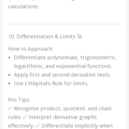
calculations.
10. Differentiation & Limits 🚀
How to Approach:
Differentiate polynomials, trigonometric,
logarithmic, and exponential functions.
Apply first and second derivative tests.
Use L’Hôpital’s Rule for limits.
Pro Tips:
✅ Recognize product, quotient, and chain
rules. ✅ Interpret derivative graphs
effectively. ✅ Differentiate implicitly when