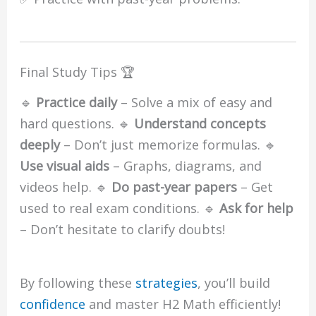
Final Study Tips 🏆
🔹
Practice daily
– Solve a mix of easy and
hard questions. 🔹
Understand concepts
deeply
– Don’t just memorize formulas. 🔹
Use visual aids
– Graphs, diagrams, and
videos help. 🔹
Do past-year papers
– Get
used to real exam conditions. 🔹
Ask for help
– Don’t hesitate to clarify doubts!
By following these
strategies
, you’ll build
confidence
and master H2 Math efficiently!