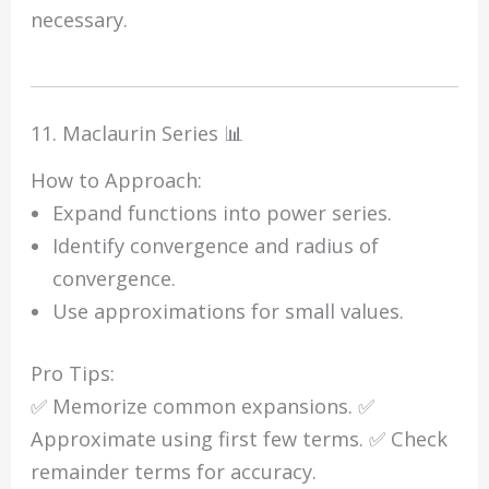
necessary.
11. Maclaurin Series 📊
How to Approach:
Expand functions into power series.
Identify convergence and radius of
convergence.
Use approximations for small values.
Pro Tips:
✅ Memorize common expansions. ✅
Approximate using first few terms. ✅ Check
remainder terms for accuracy.