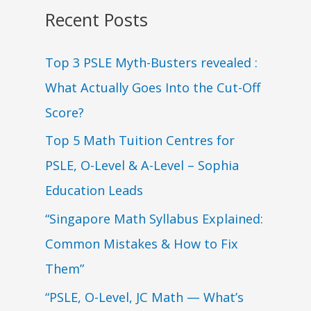
Recent Posts
Top 3 PSLE Myth-Busters revealed :
What Actually Goes Into the Cut-Off
Score?
Top 5 Math Tuition Centres for
PSLE, O-Level & A-Level – Sophia
Education Leads
“Singapore Math Syllabus Explained:
Common Mistakes & How to Fix
Them”
“PSLE, O-Level, JC Math — What’s