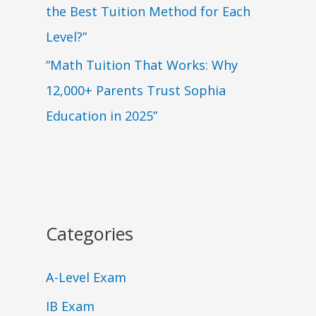
the Best Tuition Method for Each
Level?”
“Math Tuition That Works: Why
12,000+ Parents Trust Sophia
Education in 2025”
Categories
A-Level Exam
IB Exam