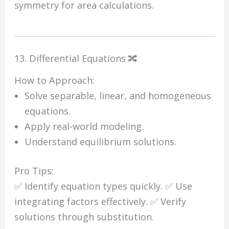
symmetry for area calculations.
13. Differential Equations 🔀
How to Approach:
Solve separable, linear, and homogeneous
equations.
Apply real-world modeling.
Understand equilibrium solutions.
Pro Tips:
✅ Identify equation types quickly. ✅ Use
integrating factors effectively. ✅ Verify
solutions through substitution.