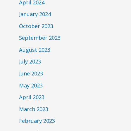
April 2024
January 2024
October 2023
September 2023
August 2023
July 2023
June 2023
May 2023
April 2023
March 2023
February 2023