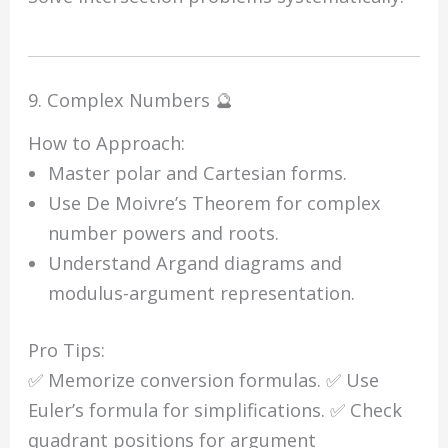
9. Complex Numbers 🔮
How to Approach:
Master polar and Cartesian forms.
Use De Moivre’s Theorem for complex
number powers and roots.
Understand Argand diagrams and
modulus-argument representation.
Pro Tips:
✅ Memorize conversion formulas. ✅ Use
Euler’s formula for simplifications. ✅ Check
quadrant positions for argument