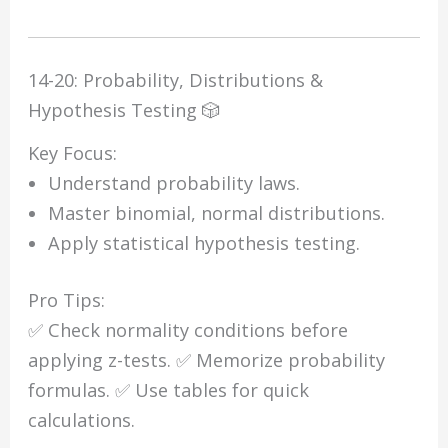
14-20: Probability, Distributions &
Hypothesis Testing 🎲
Key Focus:
Understand probability laws.
Master binomial, normal distributions.
Apply statistical hypothesis testing.
Pro Tips:
✅ Check normality conditions before
applying z-tests. ✅ Memorize probability
formulas. ✅ Use tables for quick
calculations.