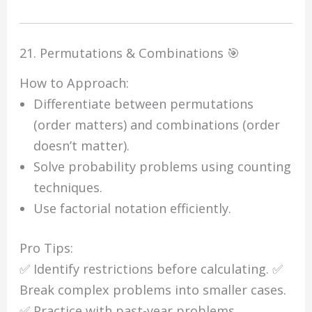
21. Permutations & Combinations 🎯
How to Approach:
Differentiate between permutations
(order matters) and combinations (order
doesn’t matter).
Solve probability problems using counting
techniques.
Use factorial notation efficiently.
Pro Tips:
✅ Identify restrictions before calculating. ✅
Break complex problems into smaller cases.
✅ Practice with past-year problems.