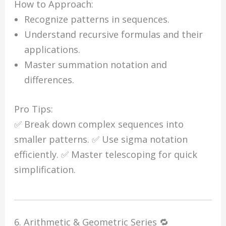
How to Approach:
Recognize patterns in sequences.
Understand recursive formulas and their
applications.
Master summation notation and
differences.
Pro Tips:
✅ Break down complex sequences into
smaller patterns. ✅ Use sigma notation
efficiently. ✅ Master telescoping for quick
simplification.
6. Arithmetic & Geometric Series 🔁