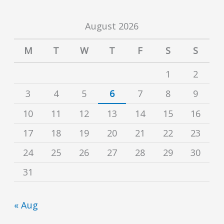
August 2026
M
T
W
T
F
S
S
1
2
3
4
5
6
7
8
9
10
11
12
13
14
15
16
17
18
19
20
21
22
23
24
25
26
27
28
29
30
31
« Aug