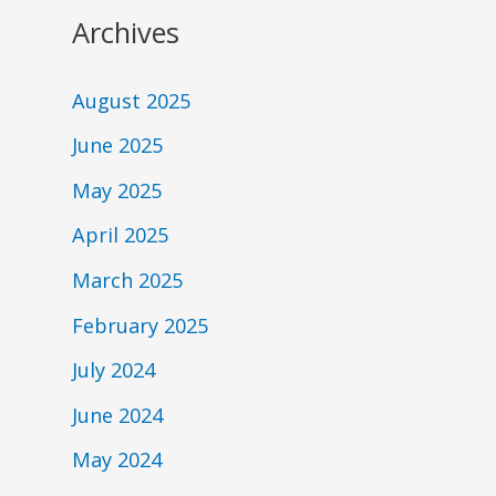
Archives
August 2025
June 2025
May 2025
April 2025
March 2025
February 2025
July 2024
June 2024
May 2024