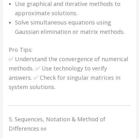
Use graphical and iterative methods to
approximate solutions.
Solve simultaneous equations using
Gaussian elimination or matrix methods.
Pro Tips:
✅ Understand the convergence of numerical
methods. ✅ Use technology to verify
answers. ✅ Check for singular matrices in
system solutions.
5. Sequences, Notation & Method of
Differences 📜