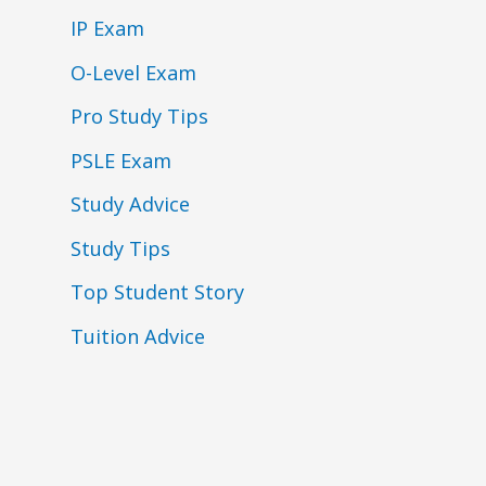
IP Exam
O-Level Exam
Pro Study Tips
PSLE Exam
Study Advice
Study Tips
Top Student Story
Tuition Advice