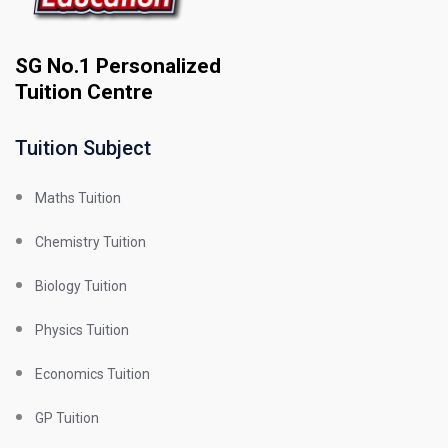
SG No.1 Personalized
Tuition Centre
Tuition Subject
Maths Tuition
Chemistry Tuition
Biology Tuition
Physics Tuition
Economics Tuition
GP Tuition