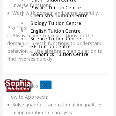
inverse functions.
Physics Tuition Centre
Work with domain and range carefully.
Chemistry Tuition Centre
Biology Tuition Centre
Pro Tips:
English Tuition Centre
✅ Always check for restrictions on the
Science Tuition Centre
domain. ✅ Sketch functions to understand
GP Tuition Centre
behavior. ✅ Use algebraic manipulation to
Economics Tuition Centre
find inverses quickly.
X
3. Inequalities ⚖️
How to Approach:
Solve quadratic and rational inequalities
using number line analysis.