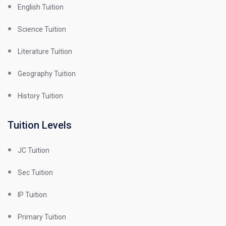
English Tuition
Science Tuition
Literature Tuition
Geography Tuition
History Tuition
Tuition Levels
JC Tuition
Sec Tuition
IP Tuition
Primary Tuition