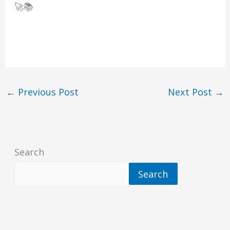
🚀📚
←
Previous Post
Next Post
→
Search
Search