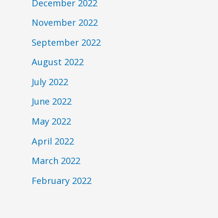
December 2022
November 2022
September 2022
August 2022
July 2022
June 2022
May 2022
April 2022
March 2022
February 2022