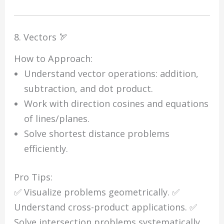
8. Vectors 🏹
How to Approach:
Understand vector operations: addition,
subtraction, and dot product.
Work with direction cosines and equations
of lines/planes.
Solve shortest distance problems
efficiently.
Pro Tips:
✅ Visualize problems geometrically. ✅
Understand cross-product applications. ✅
Solve intersection problems systematically.