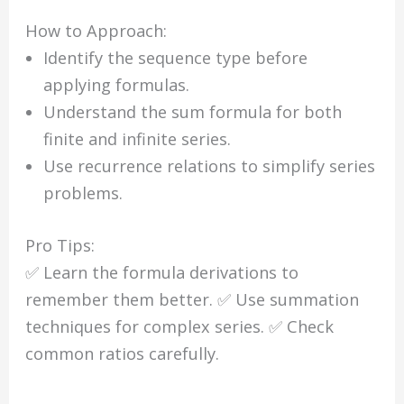
How to Approach:
Identify the sequence type before
applying formulas.
Understand the sum formula for both
finite and infinite series.
Use recurrence relations to simplify series
problems.
Pro Tips:
✅ Learn the formula derivations to
remember them better. ✅ Use summation
techniques for complex series. ✅ Check
common ratios carefully.