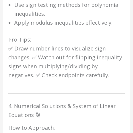
Use sign testing methods for polynomial
inequalities.
Apply modulus inequalities effectively.
Pro Tips:
✅ Draw number lines to visualize sign
changes. ✅ Watch out for flipping inequality
signs when multiplying/dividing by
negatives. ✅ Check endpoints carefully.
4. Numerical Solutions & System of Linear
Equations 🔢
How to Approach: