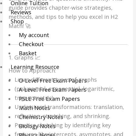
Online Tuition
guide provides chapter-wise strategies,
Reviews
methods, and tips to help you excel in H2
Shop
Math! 🚀
My account
Checkout
Basket
1. Graphs 📈
Learning Resource
How to Approach:
Learn different types of graphs
O-Level Free Exam Papers
(polynomial, exponential, logarithmic,
A-Level Free Exam Papers
trigonometric).
PSLE Free Exam Papers
Understand transformations: translation,
Math Notes
reflection, stretching, and shrinking.
Chemistry Notes
Practice sketching by identifying key
Biology Notes
features like intercepts, asymptotes, and
Physics Notes