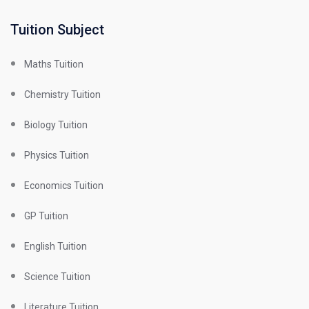
Tuition Subject
Maths Tuition
Chemistry Tuition
Biology Tuition
Physics Tuition
Economics Tuition
GP Tuition
English Tuition
Science Tuition
Literature Tuition