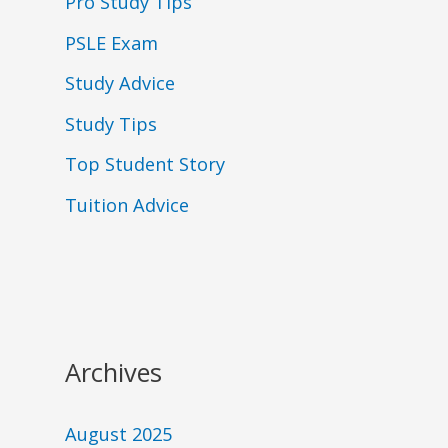
Pro Study Tips
PSLE Exam
Study Advice
Study Tips
Top Student Story
Tuition Advice
Archives
August 2025