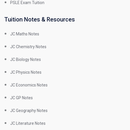
PSLE Exam Tuition
Tuition Notes & Resources
JC Maths Notes
JC Chemistry Notes
JC Biology Notes
JC Physics Notes
JC Economics Notes
JC GP Notes
JC Geography Notes
JC Literature Notes