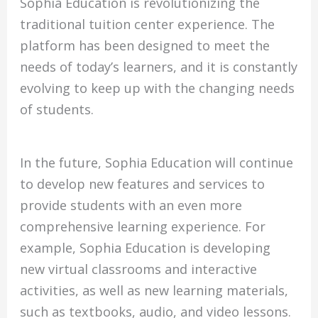
Sophia Education is revolutionizing the
traditional tuition center experience. The
platform has been designed to meet the
needs of today’s learners, and it is constantly
evolving to keep up with the changing needs
of students.
In the future, Sophia Education will continue
to develop new features and services to
provide students with an even more
comprehensive learning experience. For
example, Sophia Education is developing
new virtual classrooms and interactive
activities, as well as new learning materials,
such as textbooks, audio, and video lessons.