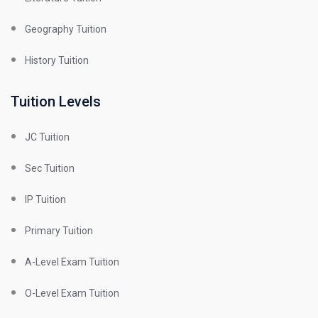
Geography Tuition
History Tuition
Tuition Levels
JC Tuition
Sec Tuition
IP Tuition
Primary Tuition
A-Level Exam Tuition
O-Level Exam Tuition