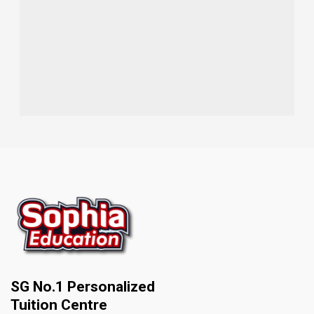
SG No.1 Personalized
Tuition Centre