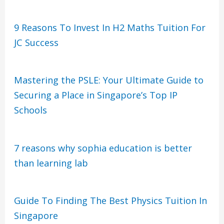
9 Reasons To Invest In H2 Maths Tuition For
JC Success
Mastering the PSLE: Your Ultimate Guide to
Securing a Place in Singapore’s Top IP
Schools
7 reasons why sophia education is better
than learning lab
Guide To Finding The Best Physics Tuition In
Singapore