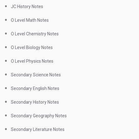
JC History Notes
O Level Math Notes
O Level Chemistry Notes
O Level Biology Notes
O Level Physics Notes
Secondary Science Notes
Secondary English Notes
Secondary History Notes
Secondary Geography Notes
Secondary Literature Notes