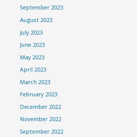
September 2023
August 2023
July 2023
June 2023
May 2023
April 2023
March 2023
February 2023
December 2022
November 2022
September 2022