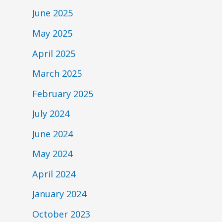
June 2025
May 2025
April 2025
March 2025
February 2025
July 2024
June 2024
May 2024
April 2024
January 2024
October 2023