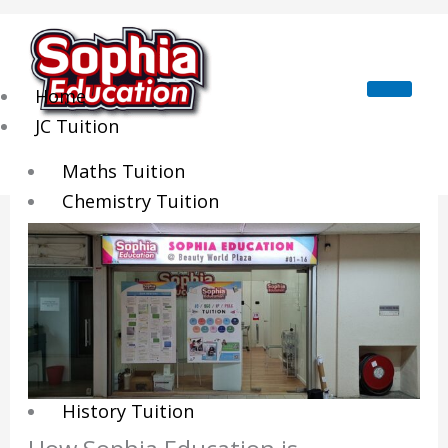
Skip
to
content
Home
JC Tuition
Maths Tuition
Chemistry Tuition
Biology Tuition
Physics Tuition
Economics Tuition
GP Tuition
Literature Tuition
Geography Tuition
History Tuition