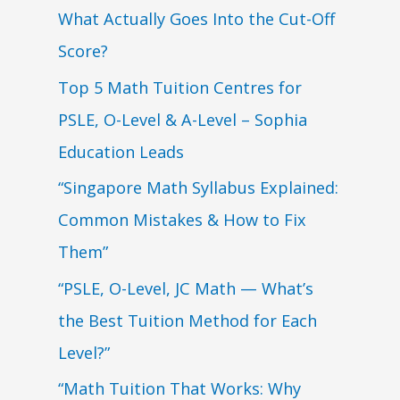
What Actually Goes Into the Cut-Off
Score?
Top 5 Math Tuition Centres for
PSLE, O-Level & A-Level – Sophia
Education Leads
“Singapore Math Syllabus Explained:
Common Mistakes & How to Fix
Them”
“PSLE, O-Level, JC Math — What’s
the Best Tuition Method for Each
Level?”
“Math Tuition That Works: Why