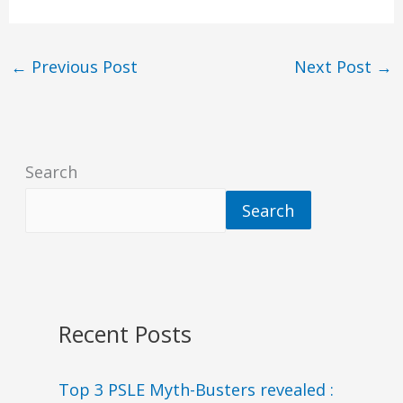
←
Previous Post
Next Post
→
Search
Search
Recent Posts
Top 3 PSLE Myth-Busters revealed :