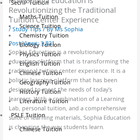
How Sophia Education is
Sec/IP Tuition
Revolutionizing the Traditional
Maths Tuition
Tuition Center Experience
Science Tuition
/
Study Tips
/ By
Ms Sophia
Chemistry Tuition
Post Views:
3,821
Biology Tuition
Sophia Education is a revolutionary
Physics Tuition
education platform that is transforming the
English Tuition
traditional tuition center experience. It is a
Chinese Tuition
holistic learning platform that has been
Geography Tuition
designed to meet the needs of today’s
History Tuition
learners. With a combination of a Learning
Literature Tuition
Lab, personal tuition, and a comprehensive
PSLE Tuition
suite of learning materials, Sophia Education
is changing the way students learn.
Chinese Tuition