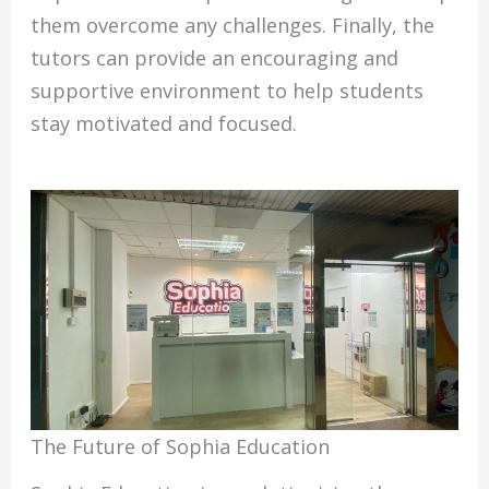
them overcome any challenges. Finally, the
tutors can provide an encouraging and
supportive environment to help students
stay motivated and focused.
The Future of Sophia Education