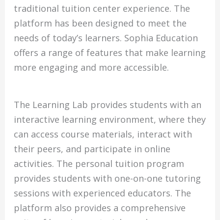
traditional tuition center experience. The
platform has been designed to meet the
needs of today’s learners. Sophia Education
offers a range of features that make learning
more engaging and more accessible.
The Learning Lab provides students with an
interactive learning environment, where they
can access course materials, interact with
their peers, and participate in online
activities. The personal tuition program
provides students with one-on-one tutoring
sessions with experienced educators. The
platform also provides a comprehensive