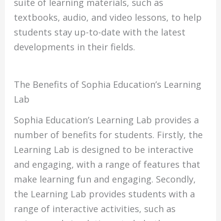
suite of learning materials, such as
textbooks, audio, and video lessons, to help
students stay up-to-date with the latest
developments in their fields.
The Benefits of Sophia Education’s Learning
Lab
Sophia Education’s Learning Lab provides a
number of benefits for students. Firstly, the
Learning Lab is designed to be interactive
and engaging, with a range of features that
make learning fun and engaging. Secondly,
the Learning Lab provides students with a
range of interactive activities, such as