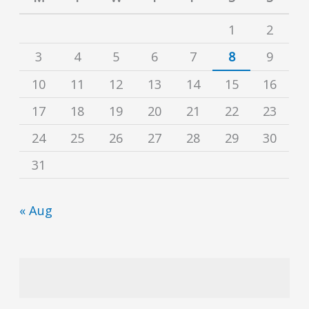
1
2
3
4
5
6
7
8
9
10
11
12
13
14
15
16
17
18
19
20
21
22
23
24
25
26
27
28
29
30
31
« Aug