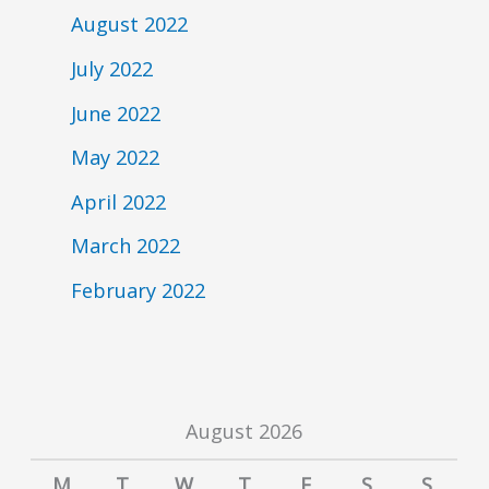
August 2022
July 2022
June 2022
May 2022
April 2022
March 2022
February 2022
August 2026
M
T
W
T
F
S
S