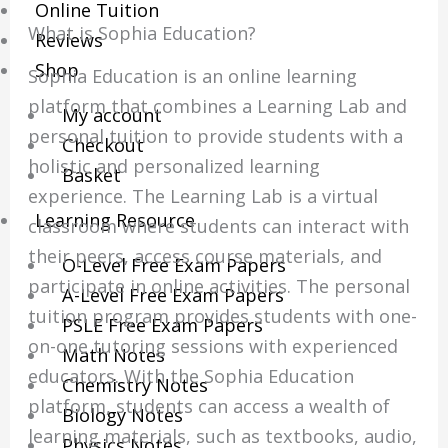
Online Tuition
What is Sophia Education?
Reviews
Shop
Sophia Education is an online learning
platform that combines a Learning Lab and
My account
personal tuition to provide students with a
Checkout
holistic and personalized learning
Basket
experience. The Learning Lab is a virtual
Learning Resource
classroom where students can interact with
their peers, access course materials, and
O-Level Free Exam Papers
participate in online activities. The personal
A-Level Free Exam Papers
tuition program provides students with one-
PSLE Free Exam Papers
on-one tutoring sessions with experienced
Math Notes
educators. With the Sophia Education
Chemistry Notes
platform, students can access a wealth of
Biology Notes
learning materials, such as textbooks, audio,
Physics Notes