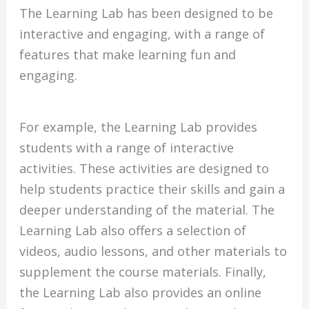
The Learning Lab has been designed to be
interactive and engaging, with a range of
features that make learning fun and
engaging.
For example, the Learning Lab provides
students with a range of interactive
activities. These activities are designed to
help students practice their skills and gain a
deeper understanding of the material. The
Learning Lab also offers a selection of
videos, audio lessons, and other materials to
supplement the course materials. Finally,
the Learning Lab also provides an online