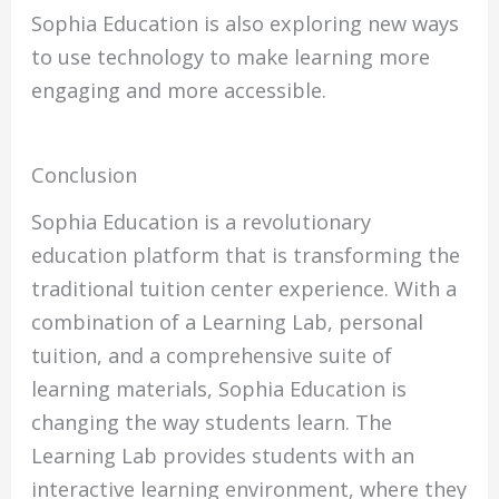
Sophia Education is also exploring new ways
to use technology to make learning more
engaging and more accessible.
Conclusion
Sophia Education is a revolutionary
education platform that is transforming the
traditional tuition center experience. With a
combination of a Learning Lab, personal
tuition, and a comprehensive suite of
learning materials, Sophia Education is
changing the way students learn. The
Learning Lab provides students with an
interactive learning environment, where they