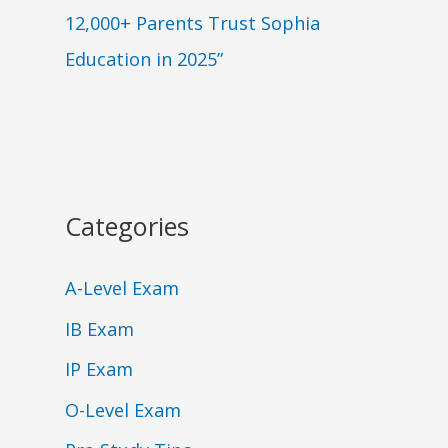
12,000+ Parents Trust Sophia
Education in 2025”
Categories
A-Level Exam
IB Exam
IP Exam
O-Level Exam