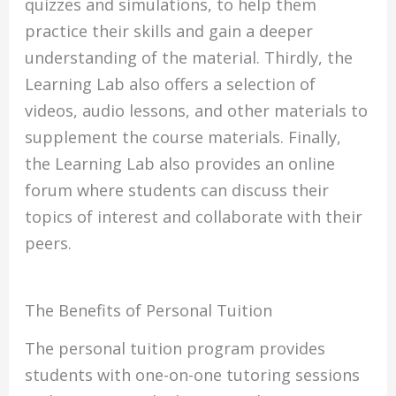
quizzes and simulations, to help them
practice their skills and gain a deeper
understanding of the material. Thirdly, the
Learning Lab also offers a selection of
videos, audio lessons, and other materials to
supplement the course materials. Finally,
the Learning Lab also provides an online
forum where students can discuss their
topics of interest and collaborate with their
peers.
The Benefits of Personal Tuition
The personal tuition program provides
students with one-on-one tutoring sessions