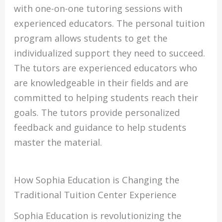
with one-on-one tutoring sessions with
experienced educators. The personal tuition
program allows students to get the
individualized support they need to succeed.
The tutors are experienced educators who
are knowledgeable in their fields and are
committed to helping students reach their
goals. The tutors provide personalized
feedback and guidance to help students
master the material.
How Sophia Education is Changing the
Traditional Tuition Center Experience
Sophia Education is revolutionizing the