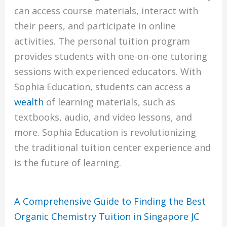
can access course materials, interact with
their peers, and participate in online
activities. The personal tuition program
provides students with one-on-one tutoring
sessions with experienced educators. With
Sophia Education, students can access a
wealth
of learning materials, such as
textbooks, audio, and video lessons, and
more. Sophia Education is revolutionizing
the traditional tuition center experience and
is the future of learning.
A Comprehensive Guide to Finding the Best
Organic Chemistry Tuition in Singapore JC