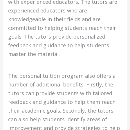
with experienced educators. The tutors are
experienced educators who are
knowledgeable in their fields and are
committed to helping students reach their
goals. The tutors provide personalized
feedback and guidance to help students
master the material.
The personal tuition program also offers a
number of additional benefits. Firstly, the
tutors can provide students with tailored
feedback and guidance to help them reach
their academic goals. Secondly, the tutors
can also help students identify areas of
improvement and provide strategies to help