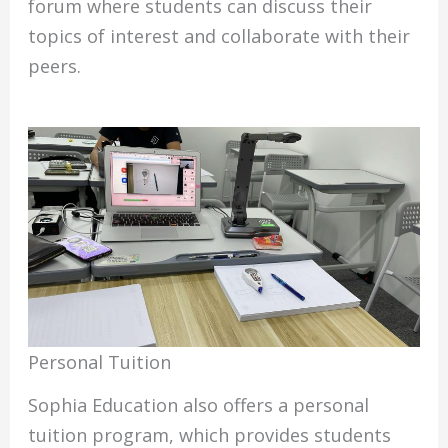
forum where students can discuss their
topics of interest and collaborate with their
peers.
Personal Tuition
Sophia Education also offers a personal
tuition program, which provides students