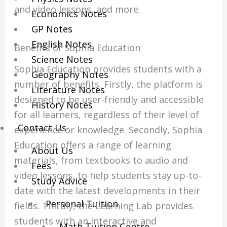
and video lessons, and more.
Economics Notes
GP Notes
English Notes
Benefits of Sophia Education
Science Notes
Sophia Education provides students with a
Geography Notes
number of benefits. Firstly, the platform is
Literature Notes
designed to be user-friendly and accessible
History Notes
for all learners, regardless of their level of
Contact Us
experience or knowledge. Secondly, Sophia
Education offers a range of learning
About Us
materials, from textbooks to audio and
Fees
video lessons, to help students stay up-to-
Study Advice
date with the latest developments in their
Personal Tuition
fields. Thirdly, the Learning Lab provides
students with an interactive and
Math Tuition Centre