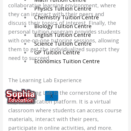
collaborative learning environment, where
Physics Tuition Centre
they can interact with their peers and
Chemistry Tuition Centre
discuss their topics of interest. Finally, the
Biology Tuition Centre
personal tuition program provides students
English Tuition Centre
with one-on-one tutoring sessions, allowing
Science Tuition Centre
them to get the individualized support they
GP Tuition Centre
need to succeed.
Economics Tuition Centre
The Learning Lab Experience
The Learning Lab is the cornerstone of the
X
Sophia Education platform. It is a virtual
classroom where students can access course
materials, interact with their peers,
participate in online activities, and more.