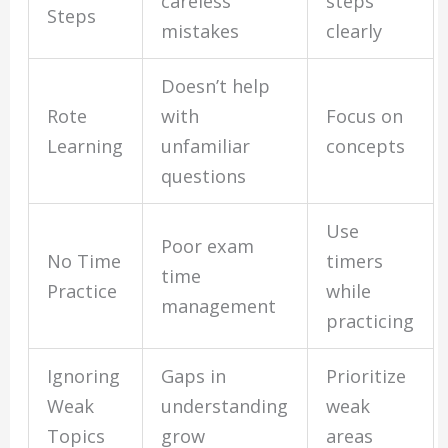
careless
steps
Steps
mistakes
clearly
Doesn’t help
Rote
with
Focus on
Learning
unfamiliar
concepts
questions
Use
Poor exam
No Time
timers
time
Practice
while
management
practicing
Ignoring
Gaps in
Prioritize
Weak
understanding
weak
Topics
grow
areas