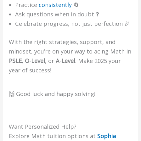
Practice
consistently
🔄
Ask questions when in doubt ❓
Celebrate progress, not just perfection 🎉
With the right strategies, support, and
mindset, you’re on your way to acing Math in
PSLE
,
O-Level
, or
A-Level
. Make 2025 your
year of success!
🙌 Good luck and happy solving!
Want Personalized Help?
Explore Math tuition options at
Sophia