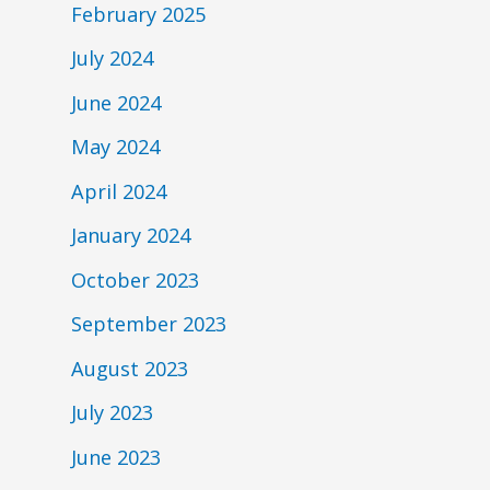
February 2025
July 2024
June 2024
May 2024
April 2024
January 2024
October 2023
September 2023
August 2023
July 2023
June 2023