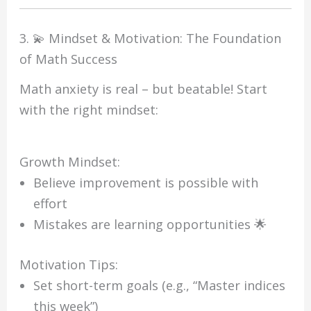
3. 💫 Mindset & Motivation: The Foundation
of Math Success
Math anxiety is real – but beatable! Start
with the right mindset:
Growth Mindset:
Believe improvement is possible with
effort
Mistakes are learning opportunities 🌟
Motivation Tips:
Set short-term goals (e.g., “Master indices
this week”)