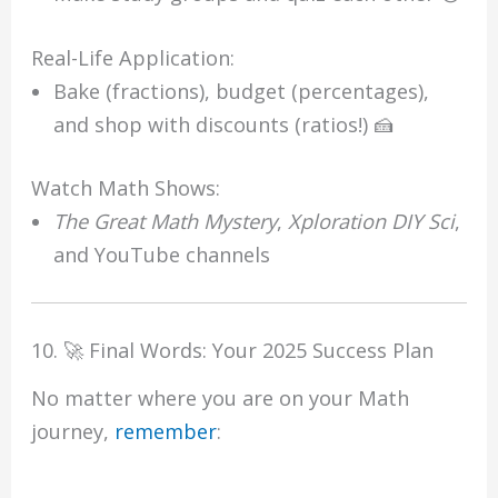
Real-Life Application:
Bake (fractions), budget (percentages),
and shop with discounts (ratios!) 🍰
Watch Math Shows:
The Great Math Mystery
,
Xploration DIY Sci
,
and YouTube channels
10. 🚀 Final Words: Your 2025 Success Plan
No matter where you are on your Math
journey,
remember
: