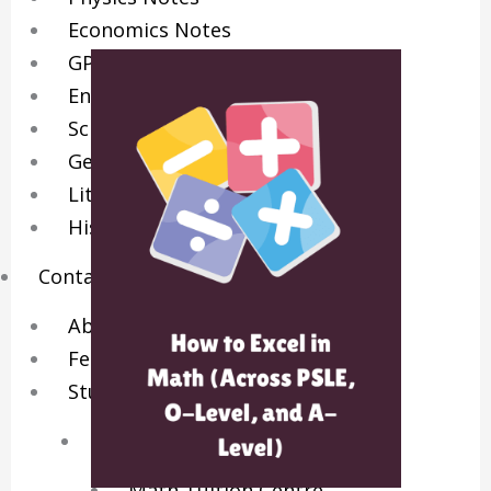
Economics Notes
GP Notes
English Notes
Science Notes
Geography Notes
Literature Notes
History Notes
Contact Us
About Us
Fees
Study Advice
Personal Tuition
Math Tuition Centre