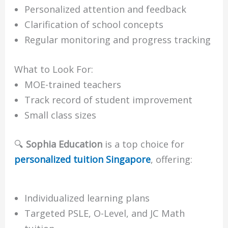
Personalized attention and feedback
Clarification of school concepts
Regular monitoring and progress tracking
What to Look For:
MOE-trained teachers
Track record of student improvement
Small class sizes
🔍
Sophia Education
is a top choice for
personalized tuition Singapore
, offering:
Individualized learning plans
Targeted PSLE, O-Level, and JC Math