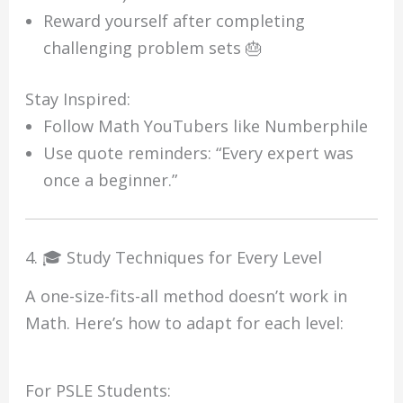
Reward yourself after completing
challenging problem sets 🎂
Stay Inspired:
Follow Math YouTubers like Numberphile
Use quote reminders: “Every expert was
once a beginner.”
4. 🎓 Study Techniques for Every Level
A one-size-fits-all method doesn’t work in
Math. Here’s how to adapt for each level:
For PSLE Students: