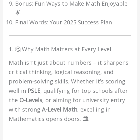
Bonus: Fun Ways to Make Math Enjoyable
🌟
Final Words: Your 2025 Success Plan
1. 🤔 Why Math Matters at Every Level
Math isn’t just about numbers – it sharpens
critical thinking, logical reasoning, and
problem-solving skills. Whether it’s scoring
well in
PSLE
, qualifying for top schools after
the
O-Levels
, or aiming for university entry
with strong
A-Level Math
, excelling in
Mathematics opens doors. 🏛️