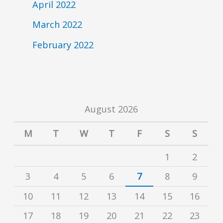
April 2022
March 2022
February 2022
August 2026
M
T
W
T
F
S
S
1
2
3
4
5
6
7
8
9
10
11
12
13
14
15
16
17
18
19
20
21
22
23