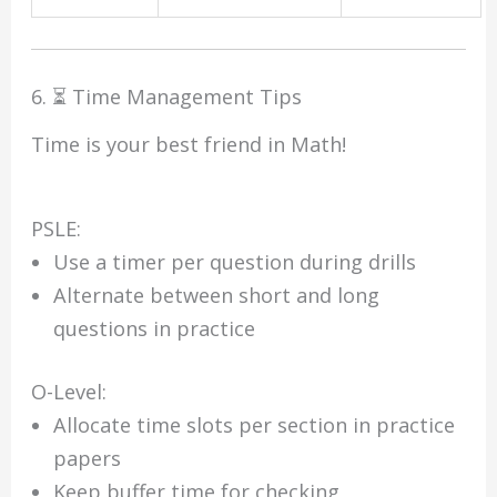
6. ⏳ Time Management Tips
Time is your best friend in Math!
PSLE:
Use a timer per question during drills
Alternate between short and long
questions in practice
O-Level:
Allocate time slots per section in practice
papers
Keep buffer time for checking