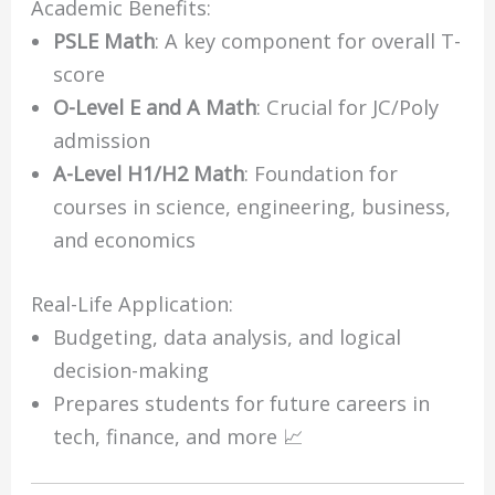
Academic Benefits:
PSLE Math
: A key component for overall T-
score
O-Level E and A Math
: Crucial for JC/Poly
admission
A-Level H1/H2 Math
: Foundation for
courses in science, engineering, business,
and economics
Real-Life Application:
Budgeting, data analysis, and logical
decision-making
Prepares students for future careers in
tech, finance, and more 📈