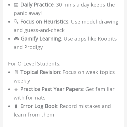
📅
Daily Practice
: 30 mins a day keeps the
panic away!
🔍
Focus on Heuristics
: Use model-drawing
and guess-and-check
🎮
Gamify Learning
: Use apps like Koobits
and Prodigy
For O-Level Students:
📄
Topical Revision
: Focus on weak topics
weekly
🔹
Practice Past Year Papers
: Get familiar
with formats
🧳
Error Log Book
: Record mistakes and
learn from them