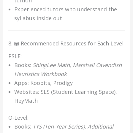
tuition
Experienced tutors who understand the
syllabus inside out
8. 📖 Recommended Resources for Each Level
PSLE:
Books:
ShingLee Math
,
Marshall Cavendish
Heuristics Workbook
Apps: Koobits, Prodigy
Websites: SLS (Student Learning Space),
HeyMath
O-Level:
Books:
TYS (Ten-Year Series)
,
Additional