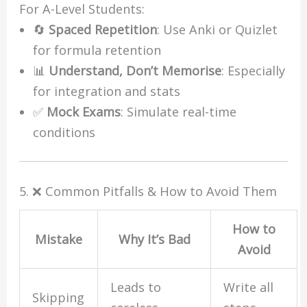
For A-Level Students:
🔄
Spaced Repetition
: Use Anki or Quizlet
for formula retention
📊
Understand, Don’t Memorise
: Especially
for integration and stats
✅
Mock Exams
: Simulate real-time
conditions
5. ❌ Common Pitfalls & How to Avoid Them
How to
Mistake
Why It’s Bad
Avoid
Leads to
Write all
Skipping