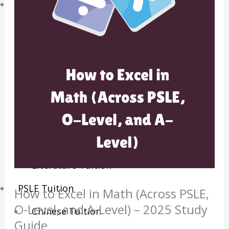
Sec/IP Tuition
Maths Tuition
Science Tuition
Chemistry Tuition
Biology Tuition
Physics Tuition
English Tuition
Chinese Tuition
Geography Tuition
History Tuition
Literature Tuition
PSLE Tuition
How to Excel in Math (Across PSLE,
O-Level, and A-Level) – 2025 Study
Chinese Tuition
Guide