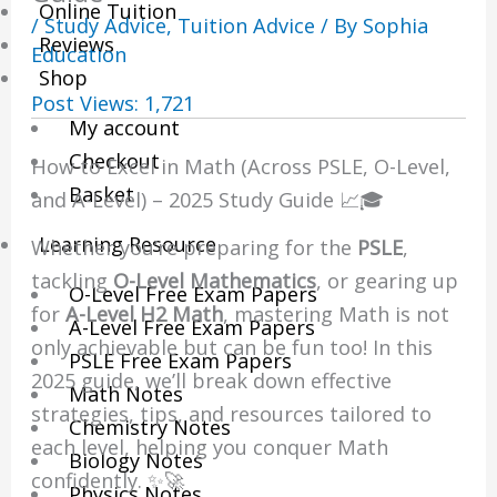
Online Tuition
/
Study Advice
,
Tuition Advice
/ By
Sophia
Reviews
Education
Shop
Post Views:
1,721
My account
Checkout
How to Excel in Math (Across PSLE, O-Level,
Basket
and A-Level) – 2025 Study Guide 📈🎓
Learning Resource
Whether you’re preparing for the
PSLE
,
tackling
O-Level Mathematics
, or gearing up
O-Level Free Exam Papers
for
A-Level H2 Math
, mastering Math is not
A-Level Free Exam Papers
only achievable but can be fun too! In this
PSLE Free Exam Papers
2025 guide, we’ll break down effective
Math Notes
strategies, tips, and resources tailored to
Chemistry Notes
each level, helping you conquer Math
Biology Notes
confidently. ✨🚀
Physics Notes