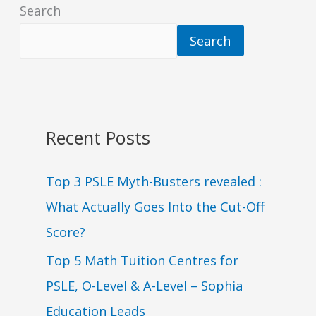
Search
Search
Recent Posts
Top 3 PSLE Myth-Busters revealed :
What Actually Goes Into the Cut-Off
Score?
Top 5 Math Tuition Centres for
PSLE, O-Level & A-Level – Sophia
Education Leads