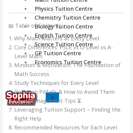
Physics Tuition Centre
Chemistry Tuition Centre
📖 Table of Contents
Biology Tuition Centre
English Tuition Centre
Why Math Matters at Every Level
Science Tuition Centre
Core Differences: PSLE vs O-Level vs A-
GP Tuition Centre
Level Math
Economics Tuition Centre
Mindset & Motivation: The Foundation of
Math Success
Study Techniques for Every Level
Common Pitfalls & How to Avoid Them
X
Time Management Tips ⏳
Leveraging Tuition Support – Finding the
Right Help
Recommended Resources for Each Level