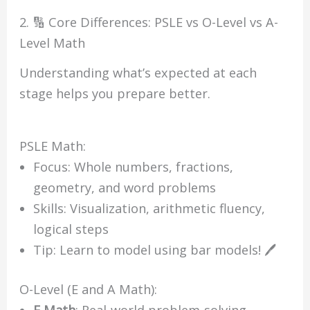
2. 🔢 Core Differences: PSLE vs O-Level vs A-
Level Math
Understanding what’s expected at each
stage helps you prepare better.
PSLE Math:
Focus: Whole numbers, fractions,
geometry, and word problems
Skills: Visualization, arithmetic fluency,
logical steps
Tip: Learn to model using bar models! 🖊
O-Level (E and A Math):