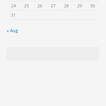
24
25
26
27
28
29
30
31
« Aug