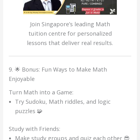
Join Singapore’s leading Math
tuition centre for personalized
lessons that deliver real results.
9. 🌟 Bonus: Fun Ways to Make Math
Enjoyable
Turn Math into a Game:
Try Sudoku, Math riddles, and logic
puzzles 🧩
Study with Friends:
Make study groups and quiz each other 😎