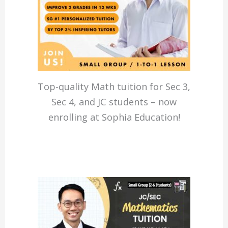
Top-quality Math tuition for Sec 3,
Sec 4, and JC students – now
enrolling at Sophia Education!