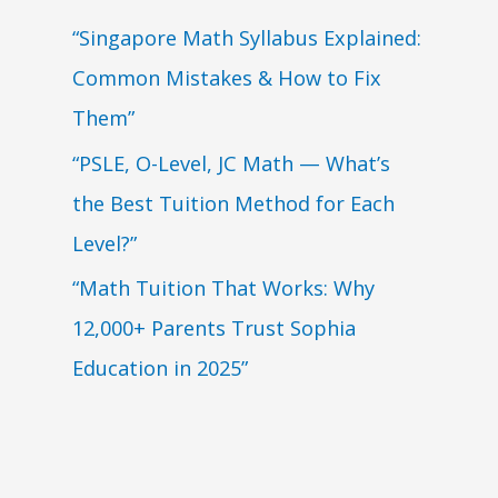
“Singapore Math Syllabus Explained:
Common Mistakes & How to Fix
Them”
“PSLE, O-Level, JC Math — What’s
the Best Tuition Method for Each
Level?”
“Math Tuition That Works: Why
12,000+ Parents Trust Sophia
Education in 2025”