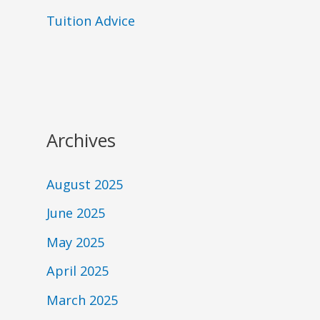
Tuition Advice
Archives
August 2025
June 2025
May 2025
April 2025
March 2025