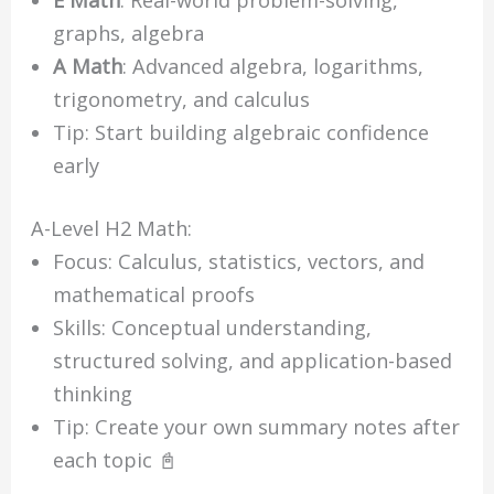
E Math
: Real-world problem-solving,
graphs, algebra
A Math
: Advanced algebra, logarithms,
trigonometry, and calculus
Tip: Start building algebraic confidence
early
A-Level H2 Math:
Focus: Calculus, statistics, vectors, and
mathematical proofs
Skills: Conceptual understanding,
structured solving, and application-based
thinking
Tip: Create your own summary notes after
each topic 📓