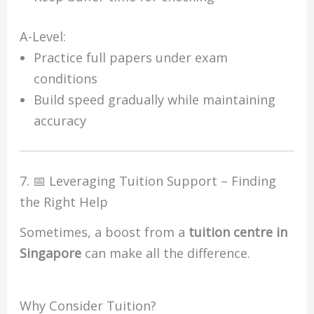
A-Level:
Practice full papers under exam
conditions
Build speed gradually while maintaining
accuracy
7. 📅 Leveraging Tuition Support – Finding
the Right Help
Sometimes, a boost from a
tuition centre in
Singapore
can make all the difference.
Why Consider Tuition?