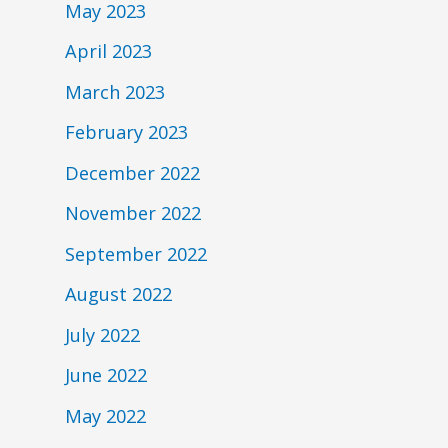
May 2023
April 2023
March 2023
February 2023
December 2022
November 2022
September 2022
August 2022
July 2022
June 2022
May 2022