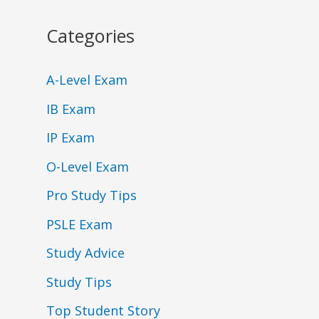
Categories
A-Level Exam
IB Exam
IP Exam
O-Level Exam
Pro Study Tips
PSLE Exam
Study Advice
Study Tips
Top Student Story