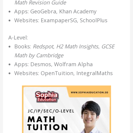
Math Revision Guide
Apps: GeoGebra, Khan Academy
Websites: ExampaperSG, SchoolPlus
A-Level:
Books:
Redspot
,
H2 Math Insights
,
GCSE
Math by Cambridge
Apps: Desmos, Wolfram Alpha
Websites: OpenTuition, IntegralMaths