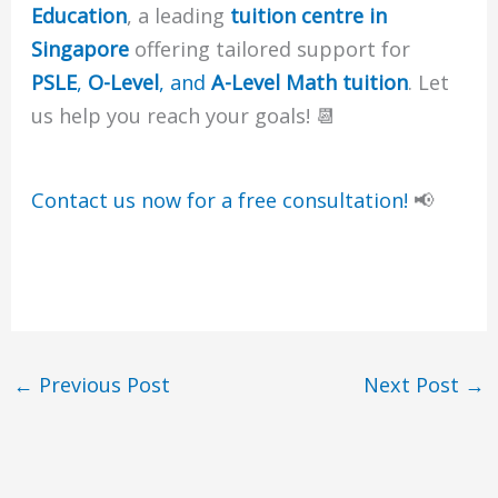
Education
, a leading
tuition centre in
Singapore
offering tailored support for
PSLE
,
O-Level
, and
A-Level Math tuition
. Let
us help you reach your goals! 📆
Contact us now for a free consultation!
📢
←
Previous Post
Next Post
→