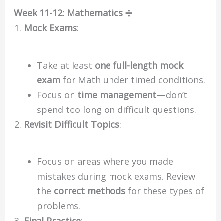
Week 11-12: Mathematics ➗
Mock Exams
:
Take at least
one full-length mock
exam
for Math under timed conditions.
Focus on
time management
—don’t
spend too long on difficult questions.
Revisit Difficult Topics
:
Focus on areas where you made
mistakes during mock exams. Review
the
correct methods
for these types of
problems.
Final Practice
: