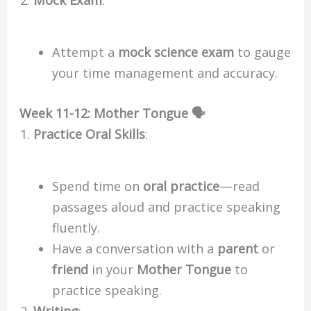
Attempt a
mock science exam
to gauge
your time management and accuracy.
Week 11-12: Mother Tongue 🗣️
Practice Oral Skills
:
Spend time on
oral practice
—read
passages aloud and practice speaking
fluently.
Have a conversation with a
parent
or
friend
in your
Mother Tongue
to
practice speaking.