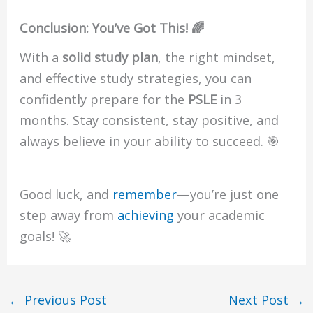
Conclusion: You’ve Got This! 🌈
With a
solid study plan
, the right mindset,
and effective study strategies, you can
confidently prepare for the
PSLE
in 3
months. Stay consistent, stay positive, and
always believe in your ability to succeed. 🎯
Good luck, and
remember
—you’re just one
step away from
achieving
your academic
goals! 🚀
←
Previous Post
Next Post
→