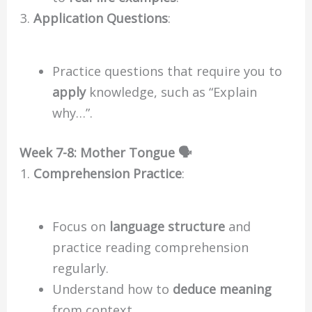
Application Questions
:
Practice questions that require you to
apply
knowledge, such as “Explain
why…”.
Week 7-8: Mother Tongue 🗣️
Comprehension Practice
:
Focus on
language structure
and
practice reading comprehension
regularly.
Understand how to
deduce meaning
from context.