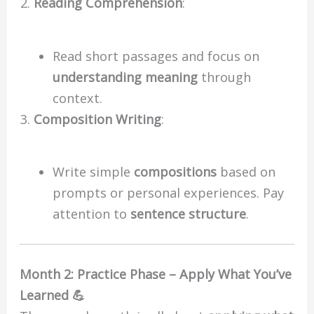
Reading Comprehension
:
Read short passages and focus on
understanding meaning
through
context.
Composition Writing
:
Write simple
compositions
based on
prompts or personal experiences. Pay
attention to
sentence structure
.
Month 2: Practice Phase – Apply What You’ve
Learned 💪