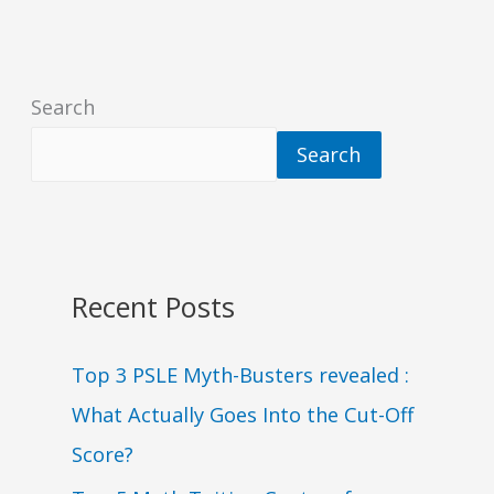
Search
Search
Recent Posts
Top 3 PSLE Myth-Busters revealed :
What Actually Goes Into the Cut-Off
Score?