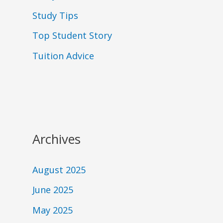
Study Tips
Top Student Story
Tuition Advice
Archives
August 2025
June 2025
May 2025