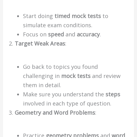
Start doing
timed mock tests
to
simulate exam conditions.
Focus on
speed
and
accuracy
.
Target Weak Areas
:
Go back to topics you found
challenging in
mock tests
and review
them in detail.
Make sure you understand the
steps
involved in each type of question.
Geometry and Word Problems
:
Practice
geometry problems
and
word