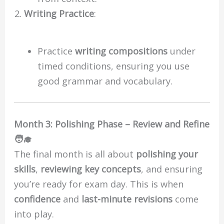
Writing Practice
:
Practice
writing compositions
under
timed conditions, ensuring you use
good grammar and vocabulary.
Month 3: Polishing Phase – Review and Refine
🧑‍🎓
The final month is all about
polishing your
skills
,
reviewing key concepts
, and ensuring
you’re ready for exam day. This is when
confidence
and
last-minute revisions
come
into play.