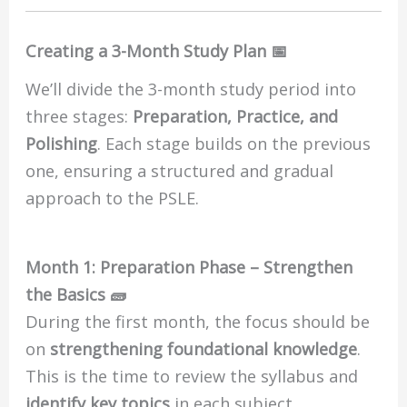
Creating a 3-Month Study Plan 📅
We’ll divide the 3-month study period into
three stages:
Preparation, Practice, and
Polishing
. Each stage builds on the previous
one, ensuring a structured and gradual
approach to the PSLE.
Month 1: Preparation Phase – Strengthen
the Basics 🧱
During the first month, the focus should be
on
strengthening foundational knowledge
.
This is the time to review the syllabus and
identify key topics
in each subject.