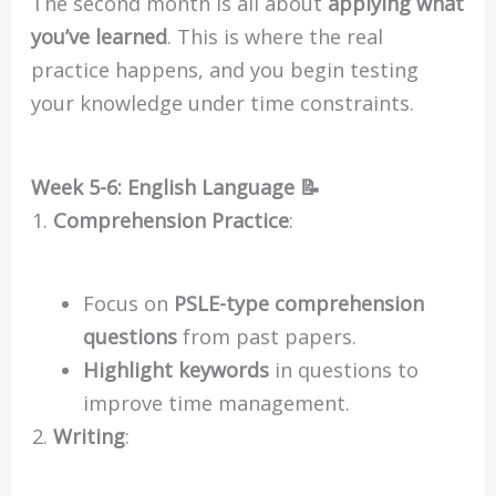
The second month is all about
applying what
you’ve learned
. This is where the real
practice happens, and you begin testing
your knowledge under time constraints.
Week 5-6: English Language 📝
Comprehension Practice
:
Focus on
PSLE-type comprehension
questions
from past papers.
Highlight keywords
in questions to
improve time management.
Writing
: