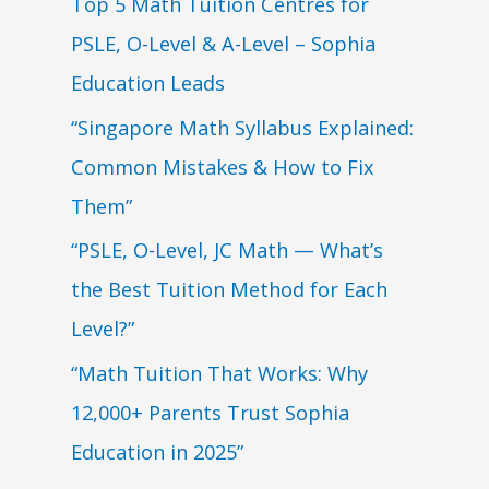
Top 5 Math Tuition Centres for
PSLE, O-Level & A-Level – Sophia
Education Leads
“Singapore Math Syllabus Explained:
Common Mistakes & How to Fix
Them”
“PSLE, O-Level, JC Math — What’s
the Best Tuition Method for Each
Level?”
“Math Tuition That Works: Why
12,000+ Parents Trust Sophia
Education in 2025”