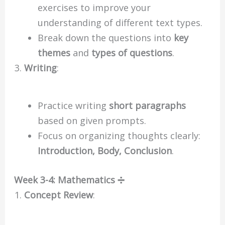
exercises to improve your
understanding of different text types.
Break down the questions into
key
themes
and
types of questions
.
Writing
:
Practice writing
short paragraphs
based on given prompts.
Focus on organizing thoughts clearly:
Introduction, Body, Conclusion
.
Week 3-4: Mathematics ➗
Concept Review
: