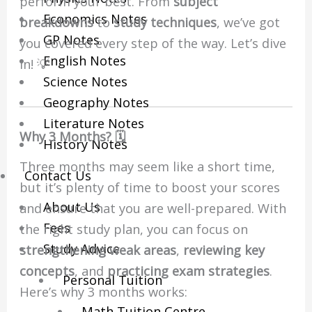
perform your best. From
subject
Economics Notes
breakdowns
to
study techniques
, we’ve got
GP Notes
you covered every step of the way. Let’s dive
English Notes
in! 💡
Science Notes
Geography Notes
Literature Notes
Why 3 Months? 🗓️
History Notes
Three months may seem like a short time,
Contact Us
but it’s plenty of time to boost your scores
About Us
and ensure that you are well-prepared. With
Fees
the right study plan, you can focus on
Study Advice
strengthening weak areas
,
reviewing key
concepts
, and
practicing exam strategies
.
Personal Tuition
Here’s why 3 months works:
Math Tuition Centre