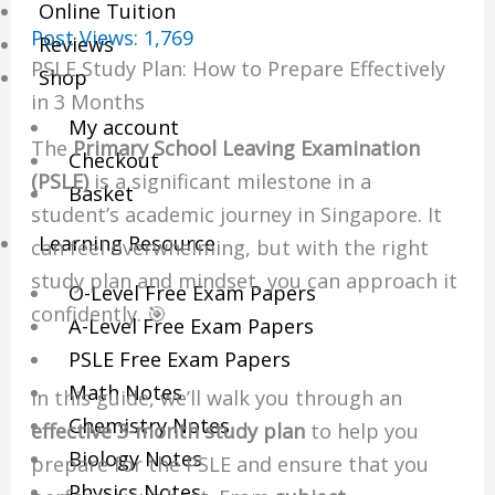
Online Tuition
Post Views:
1,769
Reviews
PSLE Study Plan: How to Prepare Effectively
Shop
in 3 Months
My account
The
Primary School Leaving Examination
Checkout
(PSLE)
is a significant milestone in a
Basket
student’s academic journey in Singapore. It
Learning Resource
can feel overwhelming, but with the right
study plan and mindset, you can approach it
O-Level Free Exam Papers
confidently. 🎯
A-Level Free Exam Papers
PSLE Free Exam Papers
Math Notes
In this guide, we’ll walk you through an
Chemistry Notes
effective 3-month study plan
to help you
Biology Notes
prepare for the PSLE and ensure that you
Physics Notes