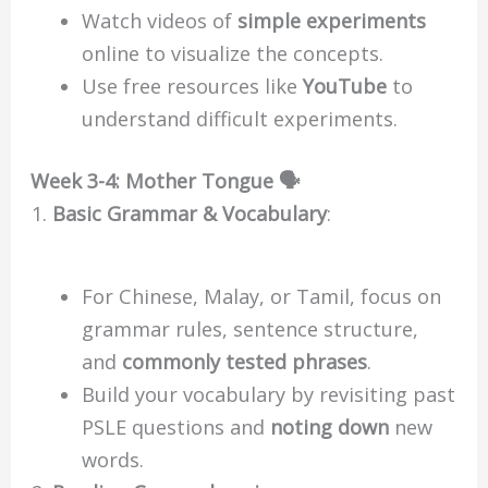
Watch videos of
simple experiments
online to visualize the concepts.
Use free resources like
YouTube
to
understand difficult experiments.
Week 3-4: Mother Tongue 🗣️
Basic Grammar & Vocabulary
:
For Chinese, Malay, or Tamil, focus on
grammar rules, sentence structure,
and
commonly tested phrases
.
Build your vocabulary by revisiting past
PSLE questions and
noting down
new
words.