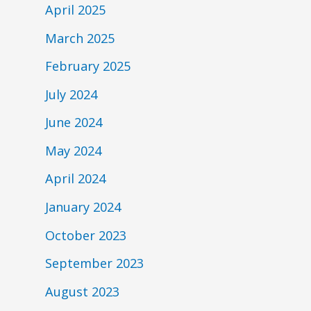
April 2025
March 2025
February 2025
July 2024
June 2024
May 2024
April 2024
January 2024
October 2023
September 2023
August 2023