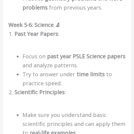
problems
from previous years.
Week 5-6: Science 🔬
Past Year Papers
:
Focus on
past year PSLE Science papers
and analyze patterns.
Try to answer under
time limits
to
practice speed.
Scientific Principles
:
Make sure you understand basic
scientific principles and can apply them
to
real-life examples
.