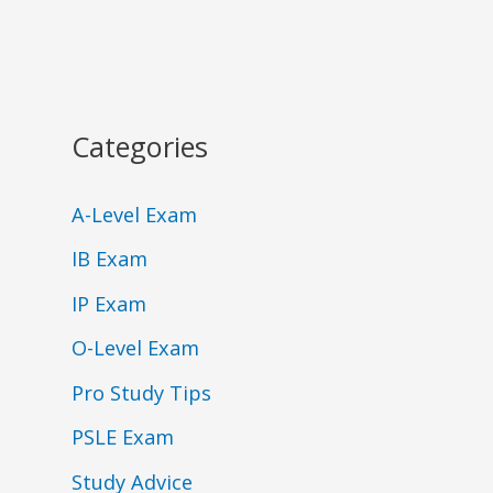
Categories
A-Level Exam
IB Exam
IP Exam
O-Level Exam
Pro Study Tips
PSLE Exam
Study Advice