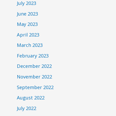
July 2023
June 2023
May 2023
April 2023
March 2023
February 2023
December 2022
November 2022
September 2022
August 2022
July 2022