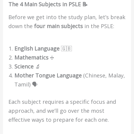
The 4 Main Subjects in PSLE 📝
Before we get into the study plan, let’s break
down the
four main subjects
in the PSLE:
English Language
🇬🇧
Mathematics
➗
Science
🔬
Mother Tongue Language
(Chinese, Malay,
Tamil) 🗣️
Each subject requires a specific focus and
approach, and we’ll go over the most
effective ways to prepare for each one.