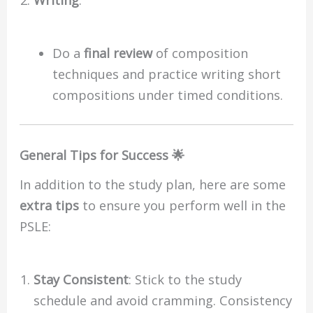
Writing
:
Do a
final review
of composition
techniques and practice writing short
compositions under timed conditions.
General Tips for Success 🌟
In addition to the study plan, here are some
extra tips
to ensure you perform well in the
PSLE:
Stay Consistent
: Stick to the study
schedule and avoid cramming. Consistency