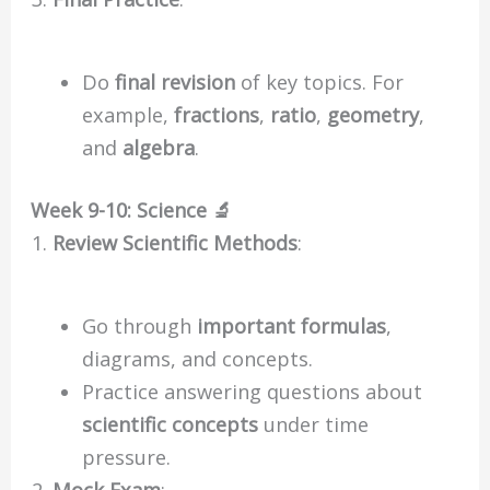
Do
final revision
of key topics. For
example,
fractions
,
ratio
,
geometry
,
and
algebra
.
Week 9-10: Science 🔬
Review Scientific Methods
:
Go through
important formulas
,
diagrams, and concepts.
Practice answering questions about
scientific concepts
under time
pressure.
Mock Exam
: