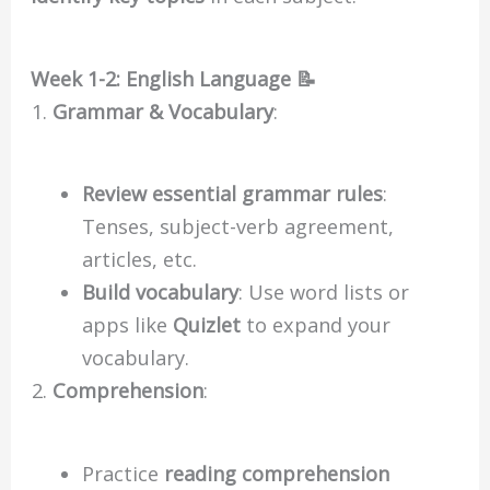
Week 1-2: English Language 📝
Grammar & Vocabulary
:
Review essential grammar rules
:
Tenses, subject-verb agreement,
articles, etc.
Build vocabulary
: Use word lists or
apps like
Quizlet
to expand your
vocabulary.
Comprehension
:
Practice
reading comprehension