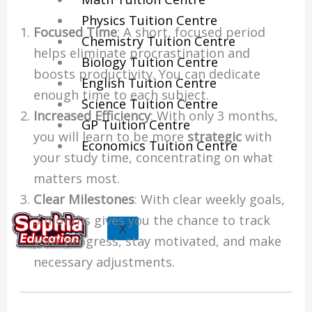
Physics Tuition Centre
Focused Time
: A short, focused period
Chemistry Tuition Centre
helps eliminate procrastination and
Biology Tuition Centre
boosts productivity. You can dedicate
English Tuition Centre
enough time to each subject.
Science Tuition Centre
Increased Efficiency
: With only 3 months,
GP Tuition Centre
you will learn to be more
strategic
with
Economics Tuition Centre
your study time, concentrating on what
matters most.
Clear Milestones
: With clear weekly goals,
3 months gives you the chance to track
X
your progress, stay motivated, and make
necessary adjustments.