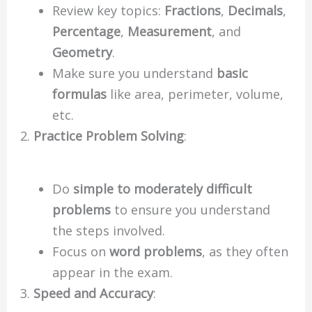
Review key topics:
Fractions
,
Decimals
,
Percentage
,
Measurement
, and
Geometry
.
Make sure you understand
basic
formulas
like area, perimeter, volume,
etc.
Practice Problem Solving
:
Do
simple to moderately difficult
problems
to ensure you understand
the steps involved.
Focus on
word problems
, as they often
appear in the exam.
Speed and Accuracy
: