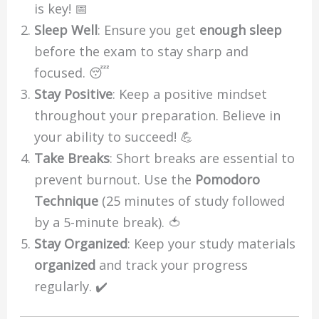
is key! 📅
Sleep Well
: Ensure you get
enough sleep
before the exam to stay sharp and
focused. 😴
Stay Positive
: Keep a positive mindset
throughout your preparation. Believe in
your ability to succeed! 💪
Take Breaks
: Short breaks are essential to
prevent burnout. Use the
Pomodoro
Technique
(25 minutes of study followed
by a 5-minute break). 🍅
Stay Organized
: Keep your study materials
organized
and track your progress
regularly. ✔️