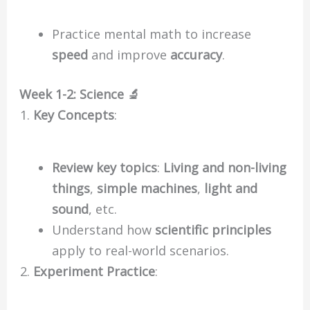
Practice mental math to increase
speed
and improve
accuracy
.
Week 1-2: Science 🔬
Key Concepts
:
Review key topics
:
Living and non-living
things
,
simple machines
,
light and
sound
, etc.
Understand how
scientific principles
apply to real-world scenarios.
Experiment Practice
: