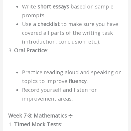
Write
short essays
based on sample
prompts.
Use a
checklist
to make sure you have
covered all parts of the writing task
(introduction, conclusion, etc.).
Oral Practice
:
Practice reading aloud and speaking on
topics to improve
fluency
.
Record yourself and listen for
improvement areas.
Week 7-8: Mathematics ➗
Timed Mock Tests
: