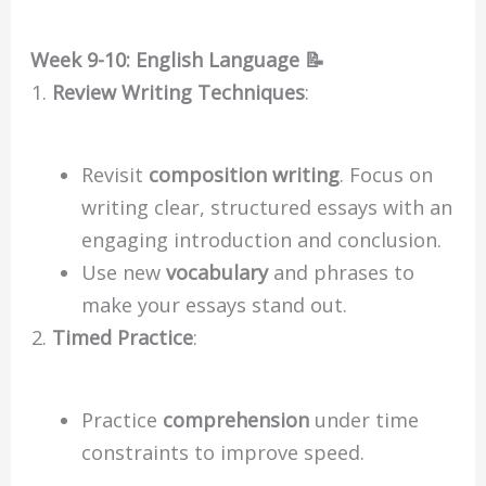
Week 9-10: English Language 📝
Review Writing Techniques
:
Revisit
composition writing
. Focus on
writing clear, structured essays with an
engaging introduction and conclusion.
Use new
vocabulary
and phrases to
make your essays stand out.
Timed Practice
:
Practice
comprehension
under time
constraints to improve speed.