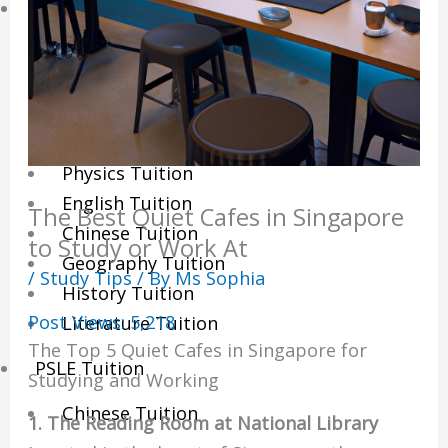
Sec/IP Tuition
Maths Tuition
Science Tuition
Chemistry Tuition
Biology Tuition
Physics Tuition
English Tuition
The Best Quiet Cafes in Singapore
Chinese Tuition
to Study or Work At
Geography Tuition
/
Study Tips
/ By
Ms Sophia
History Tuition
Post Views:
5,218
Literature Tuition
The Top 5 Quiet Cafes in Singapore for
PSLE Tuition
Studying and Working
Chinese Tuition
1. The Reading Room at National Library