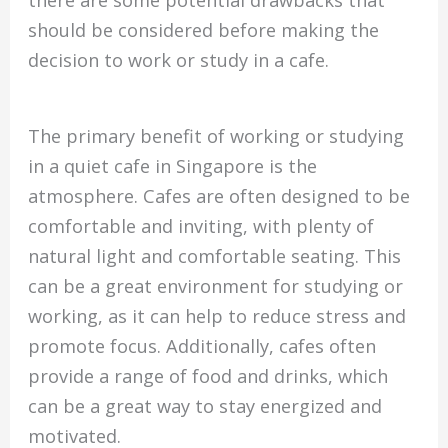
there are some potential drawbacks that
should be considered before making the
decision to work or study in a cafe.
The primary benefit of working or studying
in a quiet cafe in Singapore is the
atmosphere. Cafes are often designed to be
comfortable and inviting, with plenty of
natural light and comfortable seating. This
can be a great environment for studying or
working, as it can help to reduce stress and
promote focus. Additionally, cafes often
provide a range of food and drinks, which
can be a great way to stay energized and
motivated.