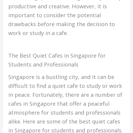
productive and creative. However, it is
important to consider the potential
drawbacks before making the decision to
work or study in a cafe.
The Best Quiet Cafes in Singapore for
Students and Professionals
Singapore is a bustling city, and it can be
difficult to find a quiet cafe to study or work
in peace. Fortunately, there are a number of
cafes in Singapore that offer a peaceful
atmosphere for students and professionals
alike. Here are some of the best quiet cafes
in Singapore for students and professionals.