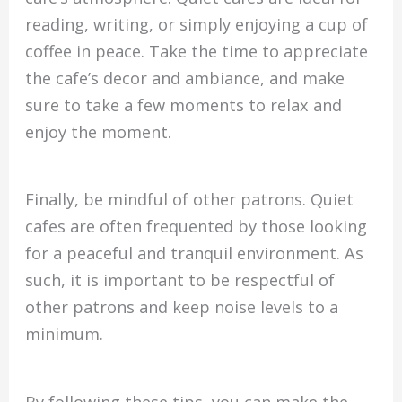
reading, writing, or simply enjoying a cup of
coffee in peace. Take the time to appreciate
the cafe’s decor and ambiance, and make
sure to take a few moments to relax and
enjoy the moment.
Finally, be mindful of other patrons. Quiet
cafes are often frequented by those looking
for a peaceful and tranquil environment. As
such, it is important to be respectful of
other patrons and keep noise levels to a
minimum.
By following these tips, you can make the