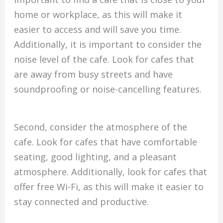
home or workplace, as this will make it
easier to access and will save you time.
Additionally, it is important to consider the
noise level of the cafe. Look for cafes that
are away from busy streets and have
soundproofing or noise-cancelling features.
Second, consider the atmosphere of the
cafe. Look for cafes that have comfortable
seating, good lighting, and a pleasant
atmosphere. Additionally, look for cafes that
offer free Wi-Fi, as this will make it easier to
stay connected and productive.