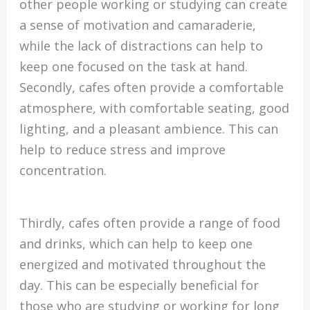
other people working or studying can create
a sense of motivation and camaraderie,
while the lack of distractions can help to
keep one focused on the task at hand.
Secondly, cafes often provide a comfortable
atmosphere, with comfortable seating, good
lighting, and a pleasant ambience. This can
help to reduce stress and improve
concentration.
Thirdly, cafes often provide a range of food
and drinks, which can help to keep one
energized and motivated throughout the
day. This can be especially beneficial for
those who are studying or working for long