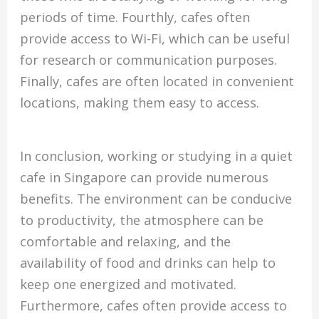
periods of time. Fourthly, cafes often
provide access to Wi-Fi, which can be useful
for research or communication purposes.
Finally, cafes are often located in convenient
locations, making them easy to access.
In conclusion, working or studying in a quiet
cafe in Singapore can provide numerous
benefits. The environment can be conducive
to productivity, the atmosphere can be
comfortable and relaxing, and the
availability of food and drinks can help to
keep one energized and motivated.
Furthermore, cafes often provide access to