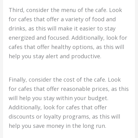
Third, consider the menu of the cafe. Look
for cafes that offer a variety of food and
drinks, as this will make it easier to stay
energized and focused. Additionally, look for
cafes that offer healthy options, as this will
help you stay alert and productive.
Finally, consider the cost of the cafe. Look
for cafes that offer reasonable prices, as this
will help you stay within your budget.
Additionally, look for cafes that offer
discounts or loyalty programs, as this will
help you save money in the long run.