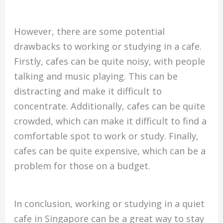
However, there are some potential
drawbacks to working or studying in a cafe.
Firstly, cafes can be quite noisy, with people
talking and music playing. This can be
distracting and make it difficult to
concentrate. Additionally, cafes can be quite
crowded, which can make it difficult to find a
comfortable spot to work or study. Finally,
cafes can be quite expensive, which can be a
problem for those on a budget.
In conclusion, working or studying in a quiet
cafe in Singapore can be a great way to stay