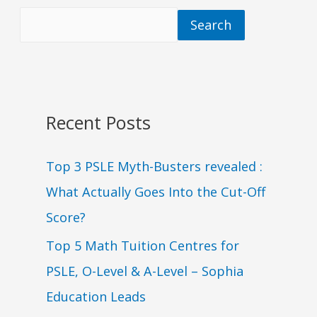
Search
Recent Posts
Top 3 PSLE Myth-Busters revealed :
What Actually Goes Into the Cut-Off
Score?
Top 5 Math Tuition Centres for
PSLE, O-Level & A-Level – Sophia
Education Leads