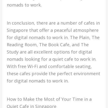
nomads to work.
In conclusion, there are a number of cafes in
Singapore that offer a peaceful atmosphere
for digital nomads to work in. The Plain, The
Reading Room, The Book Cafe, and The
Study are all excellent options for digital
nomads looking for a quiet cafe to work in.
With free Wi-Fi and comfortable seating,
these cafes provide the perfect environment
for digital nomads to work in.
How to Make the Most of Your Time in a
Quiet Cafe in Singapore