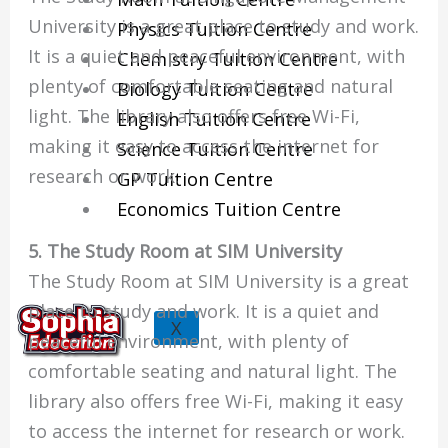
University is a great place to study and work.
Physics Tuition Centre
It is a quiet and peaceful environment, with
Chemistry Tuition Centre
plenty of comfortable seating and natural
Biology Tuition Centre
light. The library also offers free Wi-Fi,
English Tuition Centre
making it easy to access the internet for
Science Tuition Centre
research or work.
GP Tuition Centre
Economics Tuition Centre
5. The Study Room at SIM University
The Study Room at SIM University is a great
place to study and work. It is a quiet and
X
peaceful environment, with plenty of
comfortable seating and natural light. The
library also offers free Wi-Fi, making it easy
to access the internet for research or work.