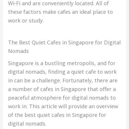
Wi-Fi and are conveniently located. All of
these factors make cafes an ideal place to
work or study.
The Best Quiet Cafes in Singapore for Digital
Nomads
Singapore is a bustling metropolis, and for
digital nomads, finding a quiet cafe to work
in can be a challenge. Fortunately, there are
a number of cafes in Singapore that offer a
peaceful atmosphere for digital nomads to
work in. This article will provide an overview
of the best quiet cafes in Singapore for
digital nomads.