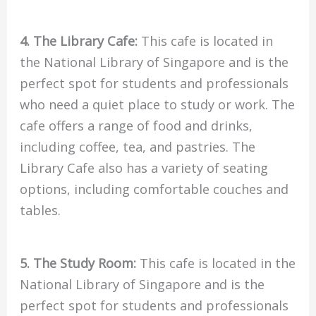
4. The Library Cafe:
This cafe is located in
the National Library of Singapore and is the
perfect spot for students and professionals
who need a quiet place to study or work. The
cafe offers a range of food and drinks,
including coffee, tea, and pastries. The
Library Cafe also has a variety of seating
options, including comfortable couches and
tables.
5. The Study Room:
This cafe is located in the
National Library of Singapore and is the
perfect spot for students and professionals