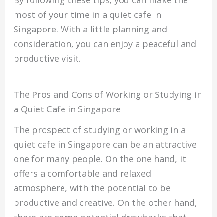
most of your time in a quiet cafe in
Singapore. With a little planning and
consideration, you can enjoy a peaceful and
productive visit.
The Pros and Cons of Working or Studying in
a Quiet Cafe in Singapore
The prospect of studying or working in a
quiet cafe in Singapore can be an attractive
one for many people. On the one hand, it
offers a comfortable and relaxed
atmosphere, with the potential to be
productive and creative. On the other hand,