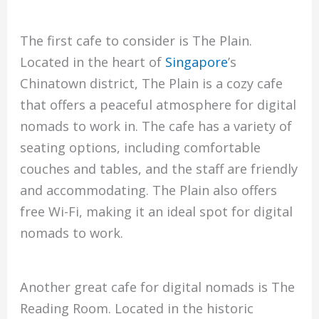
The first cafe to consider is The Plain.
Located in the heart of
Singapore
’s
Chinatown district, The Plain is a cozy cafe
that offers a peaceful atmosphere for digital
nomads to work in. The cafe has a variety of
seating options, including comfortable
couches and tables, and the staff are friendly
and accommodating. The Plain also offers
free Wi-Fi, making it an ideal spot for digital
nomads to work.
Another great cafe for digital nomads is The
Reading Room. Located in the historic