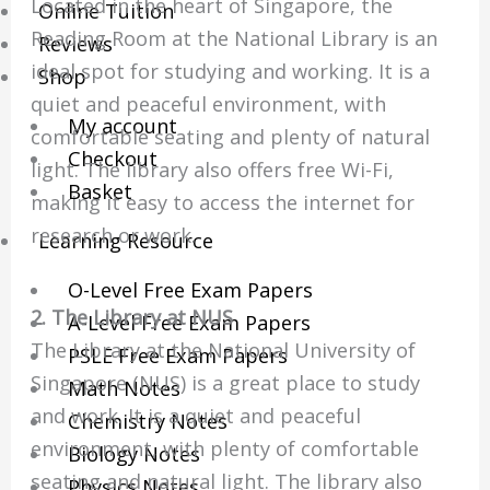
Located in the heart of Singapore, the
Online Tuition
Reading Room at the National Library is an
Reviews
ideal spot for studying and working. It is a
Shop
quiet and peaceful environment, with
My account
comfortable seating and plenty of natural
Checkout
light. The library also offers free Wi-Fi,
Basket
making it easy to access the internet for
research or work.
Learning Resource
O-Level Free Exam Papers
2. The Library at NUS
A-Level Free Exam Papers
The Library at the National University of
PSLE Free Exam Papers
Singapore (NUS) is a great place to study
Math Notes
and work. It is a quiet and peaceful
Chemistry Notes
environment, with plenty of comfortable
Biology Notes
seating and natural light. The library also
Physics Notes