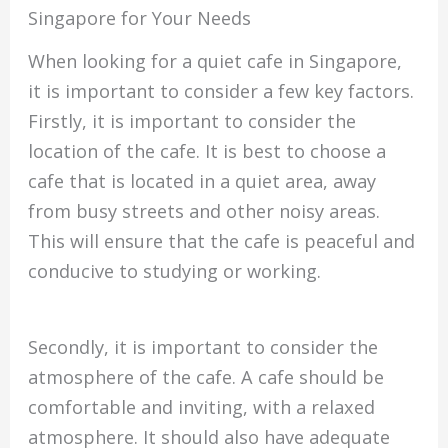
Singapore for Your Needs
When looking for a quiet cafe in Singapore,
it is important to consider a few key factors.
Firstly, it is important to consider the
location of the cafe. It is best to choose a
cafe that is located in a quiet area, away
from busy streets and other noisy areas.
This will ensure that the cafe is peaceful and
conducive to studying or working.
Secondly, it is important to consider the
atmosphere of the cafe. A cafe should be
comfortable and inviting, with a relaxed
atmosphere. It should also have adequate