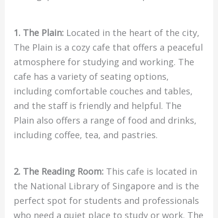
1. The Plain:
Located in the heart of the city,
The Plain is a cozy cafe that offers a peaceful
atmosphere for studying and working. The
cafe has a variety of seating options,
including comfortable couches and tables,
and the staff is friendly and helpful. The
Plain also offers a range of food and drinks,
including coffee, tea, and pastries.
2. The Reading Room:
This cafe is located in
the National Library of Singapore and is the
perfect spot for students and professionals
who need a quiet place to study or work. The