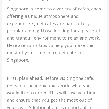
Singapore is home to a variety of cafes, each
offering a unique atmosphere and
experience. Quiet cafes are particularly
popular among those looking for a peaceful
and tranquil environment to relax and work.
Here are some tips to help you make the
most of your time in a quiet cafe in
Singapore.
First, plan ahead. Before visiting the cafe,
research the menu and decide what you
would like to order. This will save you time
and ensure that you get the most out of
your visit. Additionally, it is important to