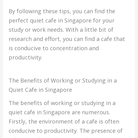
By following these tips, you can find the
perfect quiet cafe in Singapore for your
study or work needs. With a little bit of
research and effort, you can find a cafe that
is conducive to concentration and
productivity.
The Benefits of Working or Studying in a
Quiet Cafe in Singapore
The benefits of working or studying in a
quiet cafe in Singapore are numerous.
Firstly, the environment of a cafe is often
conducive to productivity. The presence of