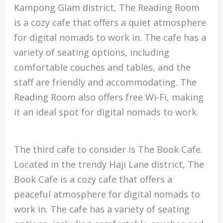
Kampong Glam district, The Reading Room
is a cozy cafe that offers a quiet atmosphere
for digital nomads to work in. The cafe has a
variety of seating options, including
comfortable couches and tables, and the
staff are friendly and accommodating. The
Reading Room also offers free Wi-Fi, making
it an ideal spot for digital nomads to work.
The third cafe to consider is The Book Cafe.
Located in the trendy Haji Lane district, The
Book Cafe is a cozy cafe that offers a
peaceful atmosphere for digital nomads to
work in. The cafe has a variety of seating