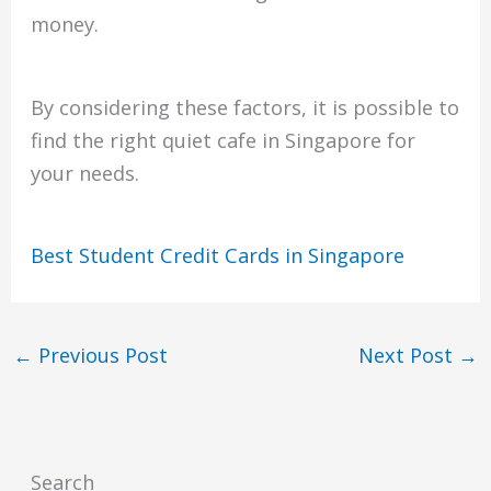
money.
By considering these factors, it is possible to
find the right quiet cafe in Singapore for
your needs.
Best Student Credit Cards in Singapore
←
Previous Post
Next Post
→
Search