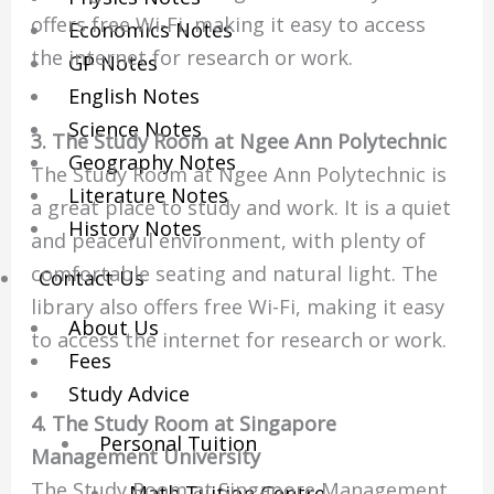
offers free Wi-Fi, making it easy to access
Economics Notes
the internet for research or work.
GP Notes
English Notes
Science Notes
3. The Study Room at Ngee Ann Polytechnic
Geography Notes
The Study Room at Ngee Ann Polytechnic is
Literature Notes
a great place to study and work. It is a quiet
History Notes
and peaceful environment, with plenty of
comfortable seating and natural light. The
Contact Us
library also offers free Wi-Fi, making it easy
About Us
to access the internet for research or work.
Fees
Study Advice
4. The Study Room at Singapore
Personal Tuition
Management University
The Study Room at Singapore Management
Math Tuition Centre