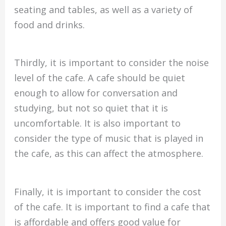
seating and tables, as well as a variety of
food and drinks.
Thirdly, it is important to consider the noise
level of the cafe. A cafe should be quiet
enough to allow for conversation and
studying, but not so quiet that it is
uncomfortable. It is also important to
consider the type of music that is played in
the cafe, as this can affect the atmosphere.
Finally, it is important to consider the cost
of the cafe. It is important to find a cafe that
is affordable and offers good value for