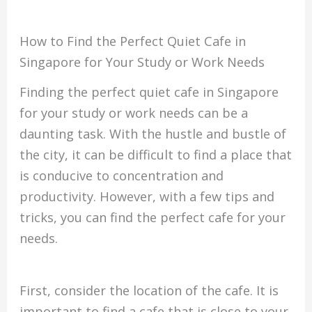
How to Find the Perfect Quiet Cafe in
Singapore for Your Study or Work Needs
Finding the perfect quiet cafe in Singapore
for your study or work needs can be a
daunting task. With the hustle and bustle of
the city, it can be difficult to find a place that
is conducive to concentration and
productivity. However, with a few tips and
tricks, you can find the perfect cafe for your
needs.
First, consider the location of the cafe. It is
important to find a cafe that is close to your