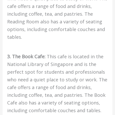
cafe offers a range of food and drinks,
including coffee, tea, and pastries. The
Reading Room also has a variety of seating
options, including comfortable couches and
tables.
3. The Book Cafe:
This cafe is located in the
National Library of Singapore and is the
perfect spot for students and professionals
who need a quiet place to study or work. The
cafe offers a range of food and drinks,
including coffee, tea, and pastries. The Book
Cafe also has a variety of seating options,
including comfortable couches and tables.