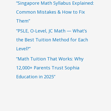
“Singapore Math Syllabus Explained:
Common Mistakes & How to Fix
Them”
“PSLE, O-Level, JC Math — What’s
the Best Tuition Method for Each
Level?”
“Math Tuition That Works: Why
12,000+ Parents Trust Sophia
Education in 2025”