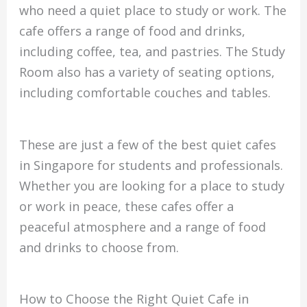
who need a quiet place to study or work. The
cafe offers a range of food and drinks,
including coffee, tea, and pastries. The Study
Room also has a variety of seating options,
including comfortable couches and tables.
These are just a few of the best quiet cafes
in Singapore for students and professionals.
Whether you are looking for a place to study
or work in peace, these cafes offer a
peaceful atmosphere and a range of food
and drinks to choose from.
How to Choose the Right Quiet Cafe in