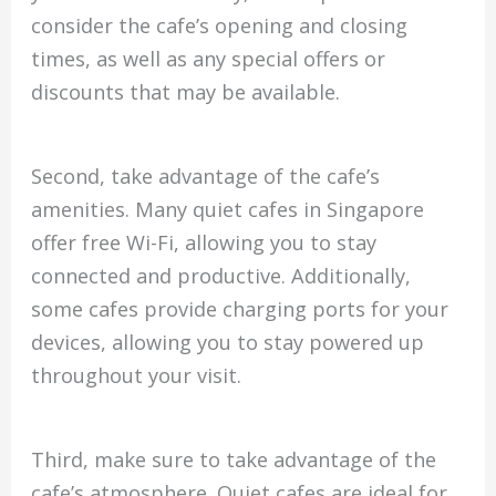
consider the cafe’s opening and closing
times, as well as any special offers or
discounts that may be available.
Second, take advantage of the cafe’s
amenities. Many quiet cafes in Singapore
offer free Wi-Fi, allowing you to stay
connected and productive. Additionally,
some cafes provide charging ports for your
devices, allowing you to stay powered up
throughout your visit.
Third, make sure to take advantage of the
cafe’s atmosphere. Quiet cafes are ideal for