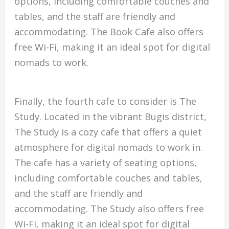
options, including comfortable couches and
tables, and the staff are friendly and
accommodating. The Book Cafe also offers
free Wi-Fi, making it an ideal spot for digital
nomads to work.
Finally, the fourth cafe to consider is The
Study. Located in the vibrant Bugis district,
The Study is a cozy cafe that offers a quiet
atmosphere for digital nomads to work in.
The cafe has a variety of seating options,
including comfortable couches and tables,
and the staff are friendly and
accommodating. The Study also offers free
Wi-Fi, making it an ideal spot for digital