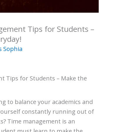
gement Tips for Students –
ryday!
s Sophia
t Tips for Students – Make the
ing to balance your academics and
 yourself constantly running out of
sks? Time management is an
 student must learn to make the