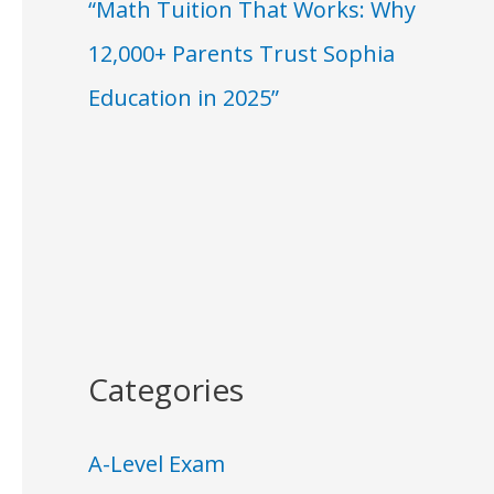
“Math Tuition That Works: Why
12,000+ Parents Trust Sophia
Education in 2025”
Categories
A-Level Exam