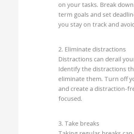
on your tasks. Break down
term goals and set deadline
you stay on track and avoi
2. Eliminate distractions
Distractions can derail yo
Identify the distractions t
eliminate them. Turn off y
and create a distraction-f
focused.
3. Take breaks
Taking regular breaks can