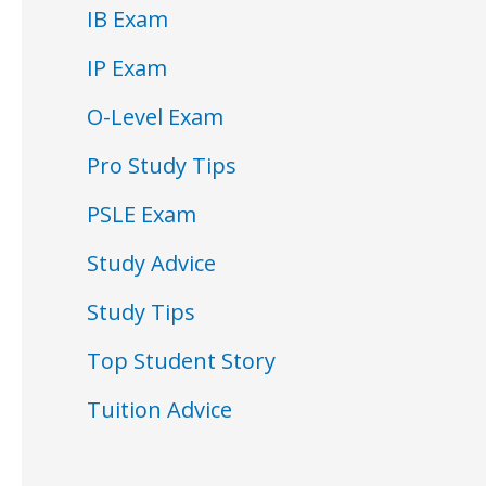
IB Exam
IP Exam
O-Level Exam
Pro Study Tips
PSLE Exam
Study Advice
Study Tips
Top Student Story
Tuition Advice