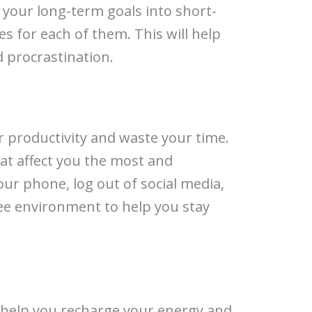
 your long-term goals into short-
s for each of them. This will help
d procrastination.
ur productivity and waste your time.
hat affect you the most and
our phone, log out of social media,
ree environment to help you stay
 help you recharge your energy and