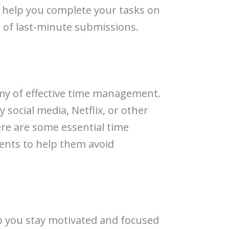
ll help you complete your tasks on
 of last-minute submissions.
emy of effective time management.
by social media, Netflix, or other
ere are some essential time
ents to help them avoid
lp you stay motivated and focused