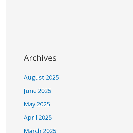
Archives
August 2025
June 2025
May 2025
April 2025
March 2025