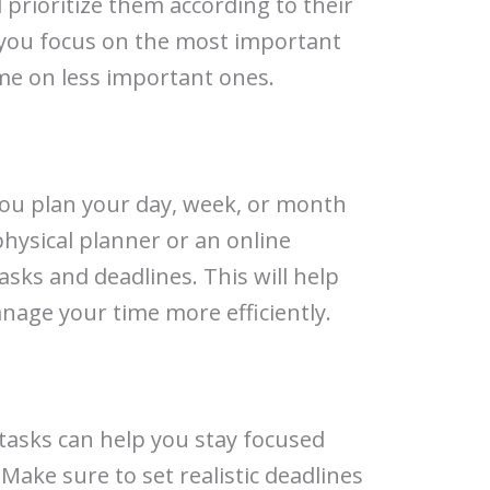
 prioritize them according to their
p you focus on the most important
me on less important ones.
you plan your day, week, or month
physical planner or an online
asks and deadlines. This will help
nage your time more efficiently.
 tasks can help you stay focused
Make sure to set realistic deadlines