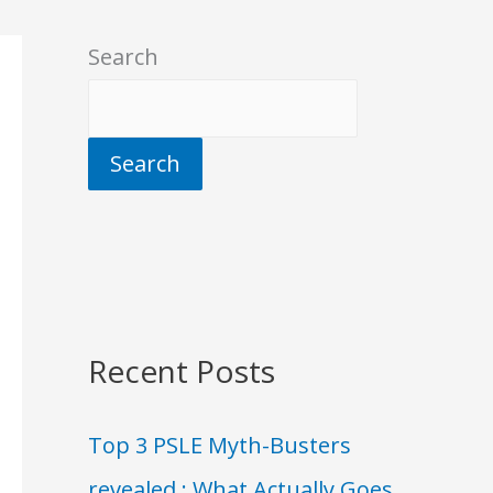
Search
Search
Recent Posts
Top 3 PSLE Myth-Busters
revealed : What Actually Goes