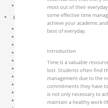
Basket
most out of their everyday li
some effective time manag
Learning Resource
achieve your academic and
O-Level Free Exam Papers
best of everyday.
A-Level Free Exam Papers
PSLE Free Exam Papers
Introduction
Math Notes
Chemistry Notes
Time is a valuable resourc
Biology Notes
lost. Students often find 
Physics Notes
management due to the n
Economics Notes
commitments they have to
GP Notes
is not only necessary to a
English Notes
maintain a healthy work-li