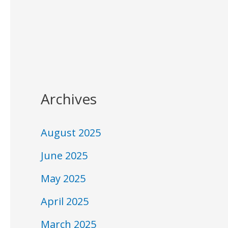
Archives
August 2025
June 2025
May 2025
April 2025
March 2025