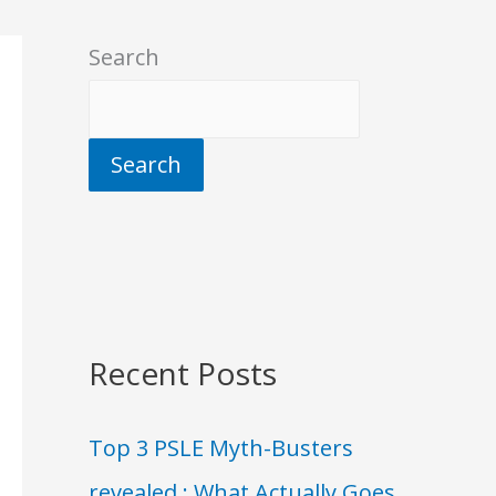
Search
Search
Recent Posts
Top 3 PSLE Myth-Busters
revealed : What Actually Goes