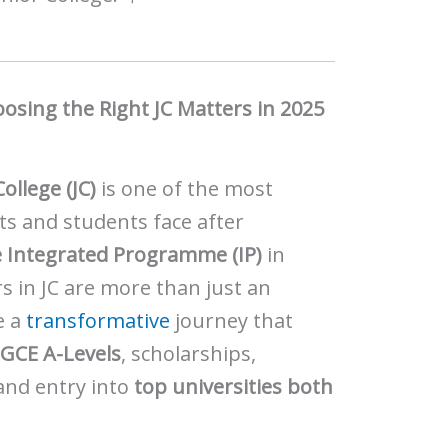
sing the Right JC Matters in 2025
College (JC)
is one of the most
ts and students face after
e Integrated Programme (IP)
in
s in JC are more than just an
e a
transformative
journey that
e
GCE A-Levels
, scholarships,
and entry into
top universities both