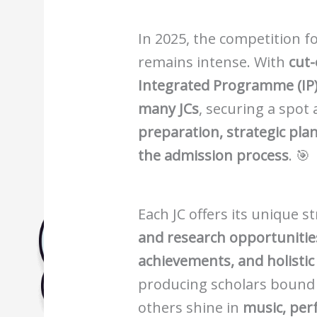
Biology Tuition Centre
English Tuition Centre
In 2025, the competition fo
Science Tuition Centre
remains intense. With
cut-
GP Tuition Centre
Integrated Programme (IP) 
Economics Tuition Centre
many JCs
, securing a spot
preparation, strategic pla
the admission process
. 🎯
Each JC offers its unique
and research opportunitie
achievements, and holisti
producing scholars bound
others shine in
music, per