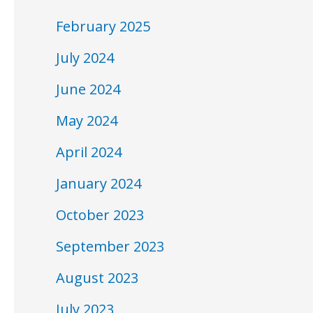
February 2025
July 2024
June 2024
May 2024
April 2024
January 2024
October 2023
September 2023
August 2023
July 2023