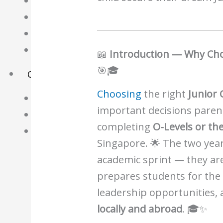
Science Notes
Geography Notes
Literature Notes
History Notes
📖
Introduction — Why Choo
🎯🎓
Contact Us
Choosing
the right
Junior 
About Us
important decisions paren
Fees
completing
O-Levels or th
Study Advice
Singapore. 🌟 The two year
Personal Tuition
academic sprint — they ar
prepares students for th
Math Tuition Centre
leadership opportunities, 
Physics Tuition Centre
locally and abroad
. 🎓✨
Chemistry Tuition Centre