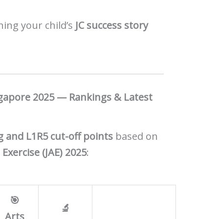
nning your child’s
JC success story
ngapore 2025 — Rankings & Latest
 and L1R5 cut-off points
based on
 Exercise (JAE) 2025
:
🎯
🔬
Arts