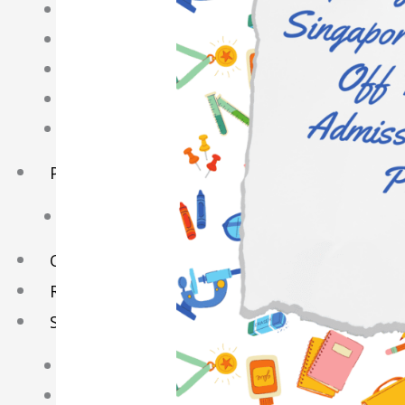
English Tuition
Chinese Tuition
Geography Tuition
History Tuition
Literature Tuition
PSLE Tuition
Chinese Tuition
Online Tuition
Reviews
Shop
My account
Checkout