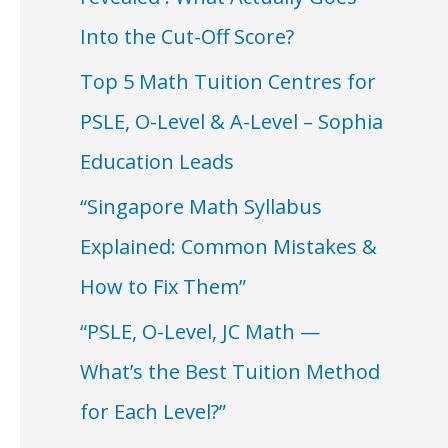
Into the Cut-Off Score?
Top 5 Math Tuition Centres for
PSLE, O-Level & A-Level – Sophia
Education Leads
“Singapore Math Syllabus
Explained: Common Mistakes &
How to Fix Them”
“PSLE, O-Level, JC Math —
What’s the Best Tuition Method
for Each Level?”