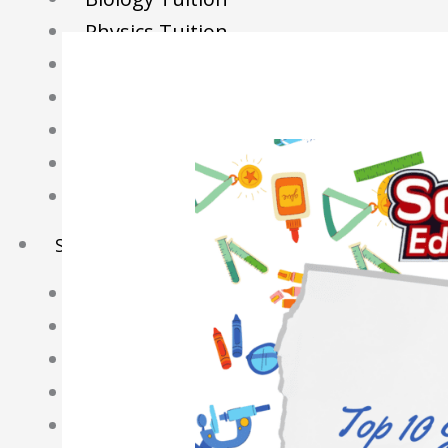
Physics Tuition
Economics Tuition
GP Tuition
Literature Tuition
Geography Tuition
History Tuition
Sec/IP Tuition
Maths Tuition
Science Tuition
Chemistry Tuition
Biology Tuition
Physics Tuition