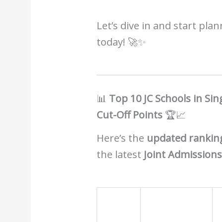
Let’s dive in and start pla
today! 🚀✨
📊
Top 10 JC Schools in Si
Cut-Off Points
🏆📈
Here’s the
updated ranking
the latest
Joint Admissions