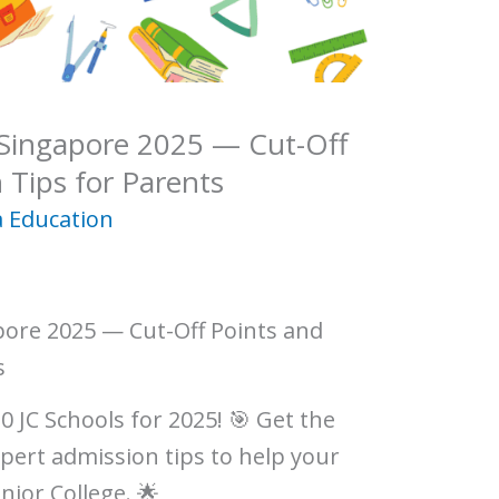
 Singapore 2025 — Cut-Off
 Tips for Parents
 Education
pore 2025 — Cut-Off Points and
s
0 JC Schools for 2025! 🎯 Get the
xpert admission tips to help your
nior College. 🌟