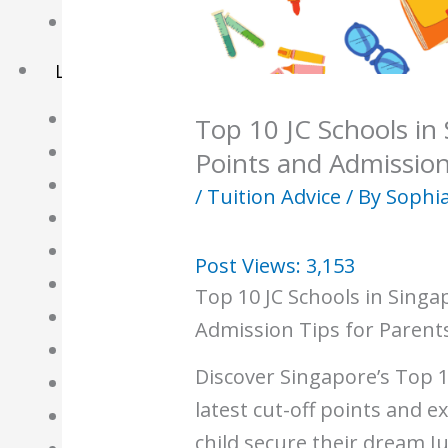
Basket
Learning Resource
O-Level Free Exam Papers
Top 10 JC Schools in
A-Level Free Exam Papers
Points and Admission
PSLE Free Exam Papers
/
Tuition Advice
/ By
Sophia
Math Notes
Chemistry Notes
Post Views:
3,153
Biology Notes
Top 10 JC Schools in Singa
Physics Notes
Admission Tips for Parent
Economics Notes
Discover Singapore’s Top 1
GP Notes
latest cut-off points and e
English Notes
child secure their dream Ju