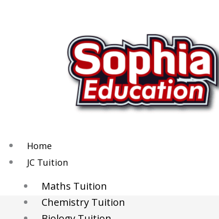
Skip
to
content
Home
JC Tuition
Maths Tuition
Chemistry Tuition
Biology Tuition