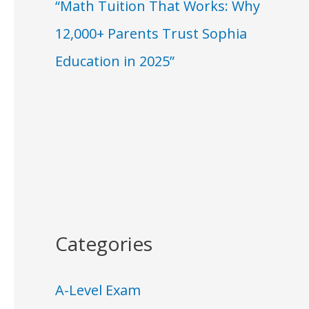
“Math Tuition That Works: Why
12,000+ Parents Trust Sophia
Education in 2025”
Categories
A-Level Exam