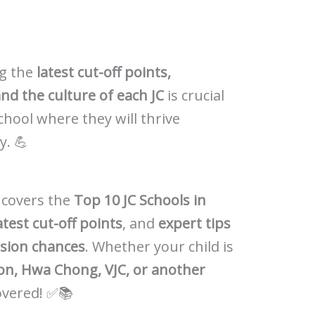
ng the
latest cut-off points,
nd the culture of each JC
is crucial
school where they will thrive
y. 💪
 covers the
Top 10 JC Schools in
atest cut-off points
, and
expert tips
ssion chances
. Whether your child is
tion, Hwa Chong, VJC, or another
covered! ✅📚