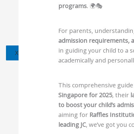
programs
. 🌍🎭
For parents, understandi
admission requirements, a
in guiding your child to a 
X
academically and personall
This comprehensive guide
Singapore for 2025
, their
l
to boost your child’s admi
aiming for
Raffles Institu
leading JC
, we’ve got you 