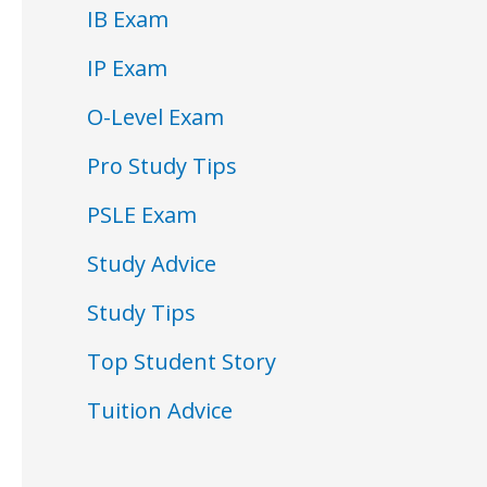
IB Exam
IP Exam
O-Level Exam
Pro Study Tips
PSLE Exam
Study Advice
Study Tips
Top Student Story
Tuition Advice