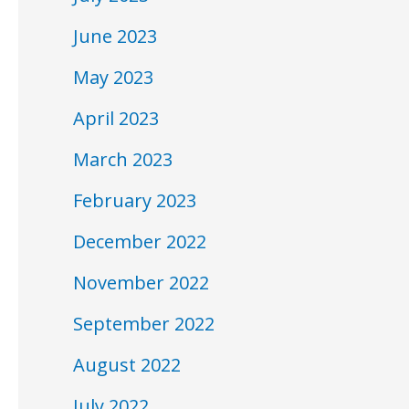
June 2023
May 2023
April 2023
March 2023
February 2023
December 2022
November 2022
September 2022
August 2022
July 2022