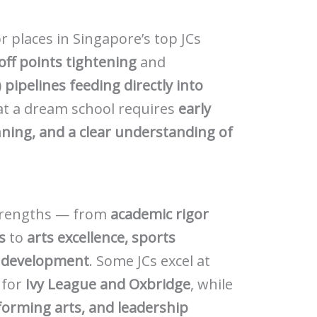
r places in Singapore’s top JCs
off points tightening
and
pipelines feeding directly into
 at a dream school requires
early
nning, and a clear understanding of
 strengths — from
academic rigor
s
to
arts excellence, sports
c development
. Some JCs excel at
 for
Ivy League and Oxbridge
, while
forming arts, and leadership