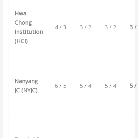
Hwa
Chong
4 / 3
3 / 2
3 / 2
3 /
Institution
(HCI)
Nanyang
6 / 5
5 / 4
5 / 4
5 /
JC (NYJC)