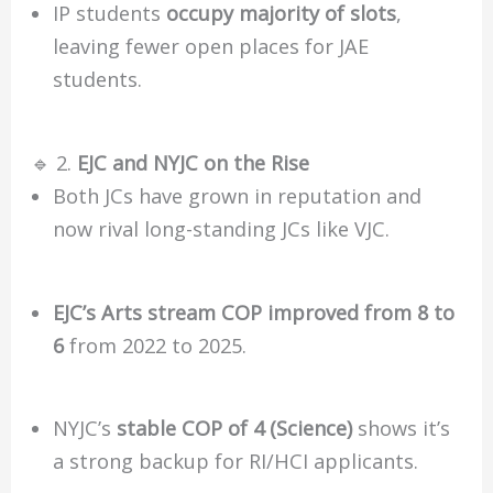
IP students
occupy majority of slots
,
leaving fewer open places for JAE
students.
🔹 2.
EJC and NYJC on the Rise
Both JCs have grown in reputation and
now rival long-standing JCs like VJC.
EJC’s Arts stream COP improved from 8 to
6
from 2022 to 2025.
NYJC’s
stable COP of 4 (Science)
shows it’s
a strong backup for RI/HCI applicants.