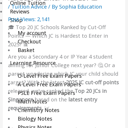
Online Tuition
/
Tuition Advice
/ By
Sophia Education
Reviews
Post Views:
2,141
Shop
🎓 Top 20 JC Schools Ranked by Cut-Off
My account
Points — Which JC is Hardest to Enter in
Checkout
2025? 📊
Basket
Are you a Secondary 4 or IP Year 4 student
Learning Resource
aiming for Junior College next year? 🤔 Or a
parent wondering which JC your child should
O-Level Free Exam Papers
target? With the latest
2025 JC cut-off points
A-Level Free Exam Papers
released, we’ve ranked the
Top 20 JCs in
PSLE Free Exam Papers
Singapore
based on the
latest entry
Math Notes
requirements
. 📈
Chemistry Notes
Biology Notes
Physics Notes