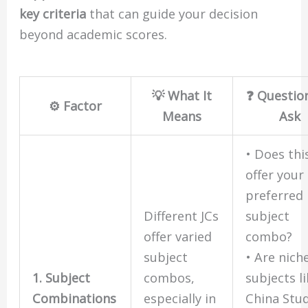
key criteria
that can guide your decision
beyond academic scores.
💡 What It
❓ Questio
⚙️ Factor
Means
Ask
• Does thi
offer your
preferred
Different JCs
subject
offer varied
combo?
subject
• Are nich
1. Subject
combos,
subjects l
Combinations
especially in
China Stud