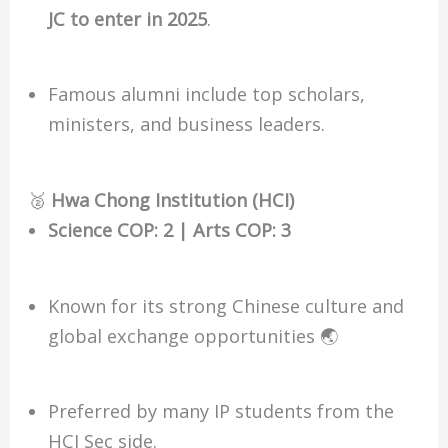
JC to enter in 2025
.
Famous alumni include top scholars,
ministers, and business leaders.
🥈
Hwa Chong Institution (HCI)
Science COP: 2 | Arts COP: 3
Known for its strong Chinese culture and
global exchange opportunities 🌏
Preferred by many IP students from the
HCI Sec side.