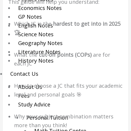
This guide will help you understand:
Economics Notes
GP Notes
Which JC is the
hardest to get into in 2025
English Notes
🏆
Science Notes
Geography Notes
Literature Notes
What the
cut-off points (COPs)
are for
History Notes
each JC
Contact Us
How to choose a JC that fits your academic
About Us
level and personal goals 🎯
Fees
Study Advice
Why your subject combination matters
Personal Tuition
more than you think!
Math Tuition Centre