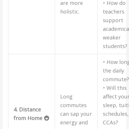
are more
• How do
holistic.
teachers
support
academica
weaker
students?
• How long
the daily
commute
• Will this
Long
affect you
commutes
sleep, tuit
4. Distance
can sap your
schedules,
from Home 🚇
energy and
CCAs?