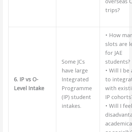
overseas 
trips?
• How ma
slots are l
for JAE
Some JCs
students?
have large
• Will I be
6. IP vs O-
Integrated
to integra
Level Intake
Programme
with exist
(IP) student
IP cohorts
intakes.
• Will I fee
disadvant
academica