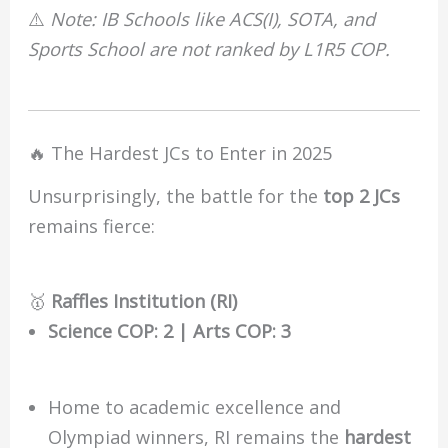
⚠️
Note: IB Schools like ACS(I), SOTA, and
Sports School are not ranked by L1R5 COP.
🔥 The Hardest JCs to Enter in 2025
Unsurprisingly, the battle for the
top 2 JCs
remains fierce:
🥇
Raffles Institution (RI)
Science COP: 2 | Arts COP: 3
Home to academic excellence and
Olympiad winners, RI remains the
hardest