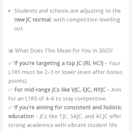
Students and schools are adjusting to the
new JC normal
, with competition levelling
out.
📊 What Does This Mean for You in 2025?
✅
If you’re targeting a top JC (RI, HCI)
– Your
L1R5 must be 2–3 or lower (even after bonus
points).
✅
For mid-range JCs like VJC, EJC, NYJC
– Aim
for an L1R5 of 4–6 to stay competitive.
✅
If you’re aiming for consistent and holistic
education
– JCs like TJC, SAJC, and ACJC offer
strong academics with vibrant student life.