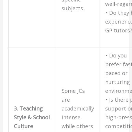
well-rega
subjects.
• Do they 
experienc
GP tutors
• Do you
prefer fas
paced or
nurturing
Some JCs
environme
are
• Is there
3. Teaching
academically
support o
Style & School
intense,
high-pres
Culture
while others
competiti