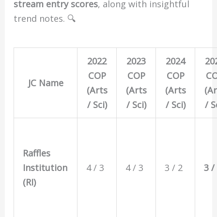
stream entry scores
, along with insightful
trend notes. 🔍
2022
2023
2024
20
COP
COP
COP
C
JC Name
(Arts
(Arts
(Arts
(Ar
/ Sci)
/ Sci)
/ Sci)
/ S
Raffles
Institution
4 / 3
4 / 3
3 / 2
3 /
(RI)