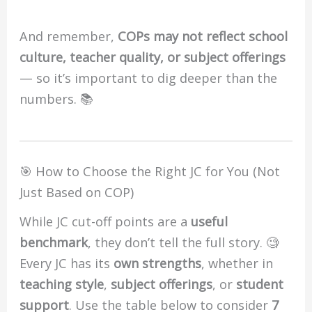
And remember,
COPs may not reflect school
culture, teacher quality, or subject offerings
— so it’s important to dig deeper than the
numbers. 📚
🎯 How to Choose the Right JC for You (Not
Just Based on COP)
While JC cut-off points are a
useful
benchmark
, they don’t tell the full story. 🧐
Every JC has its
own strengths
, whether in
teaching style
,
subject offerings
, or
student
support
. Use the table below to consider
7