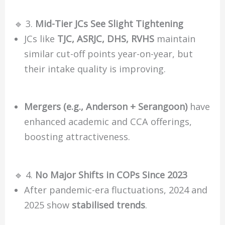
🔹 3.
Mid-Tier JCs See Slight Tightening
JCs like
TJC, ASRJC, DHS, RVHS
maintain
similar cut-off points year-on-year, but
their intake quality is improving.
Mergers (e.g., Anderson + Serangoon)
have
enhanced academic and CCA offerings,
boosting attractiveness.
🔹 4.
No Major Shifts in COPs Since 2023
After pandemic-era fluctuations, 2024 and
2025 show
stabilised trends
.