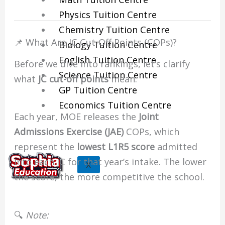
Physics Tuition Centre
Chemistry Tuition Centre
📌 What Are JC Cut-Off Points (COPs)?
Biology Tuition Centre
English Tuition Centre
Before we dive into rankings, let’s clarify
Science Tuition Centre
what
JC cut-off points
mean.
GP Tuition Centre
Economics Tuition Centre
Each year, MOE releases the
Joint
Admissions Exercise (JAE)
COPs, which
represent the
lowest L1R5 score
admitted
into each JC for that year’s intake. The lower
X
the score, the more competitive the school.
🔍
Note: