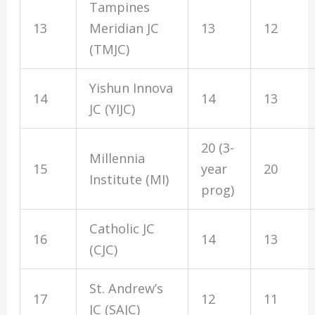
Tampines
13
Meridian JC
13
12
(TMJC)
Yishun Innova
14
14
13
JC (YIJC)
20 (3-
Millennia
15
year
20
Institute (MI)
prog)
Catholic JC
16
14
13
(CJC)
St. Andrew’s
17
12
11
JC (SAJC)