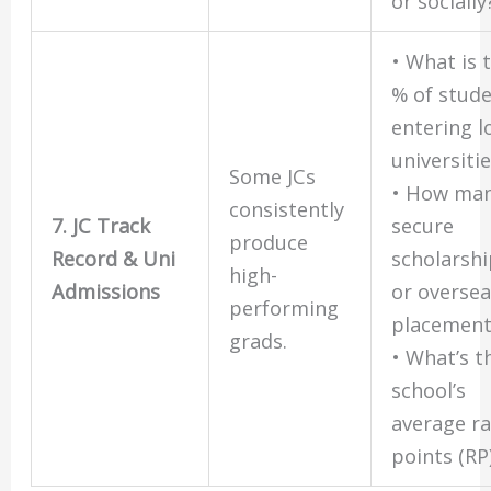
or socially
• What is 
% of stud
entering l
universiti
Some JCs
• How ma
consistently
7. JC Track
secure
produce
Record & Uni
scholarsh
high-
Admissions
or overse
performing
placement
grads.
• What’s t
school’s
average r
points (RP