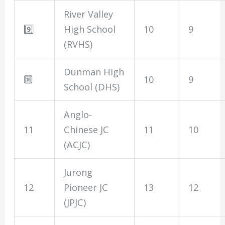
River Valley
9️⃣
High School
10
9
(RVHS)
Dunman High
🔟
10
9
School (DHS)
Anglo-
11
Chinese JC
11
10
(ACJC)
Jurong
12
Pioneer JC
13
12
(JPJC)