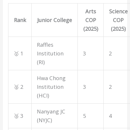
Arts
Science
Rank
Junior College
COP
COP
(2025)
(2025)
Raffles
🥇 1
Institution
3
2
(RI)
Hwa Chong
🥈 2
Institution
3
2
(HCI)
Nanyang JC
🥉 3
5
4
(NYJC)