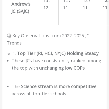
13 /
12 /
12 /
12 
Andrew’s
12
11
11
11
JC (SAJC)
🧐 Key Observations from 2022–2025 JC
Trends
🔹 1.
Top Tier (RI, HCI, NYJC) Holding Steady
These JCs have consistently ranked among
the top with
unchanging low COPs
.
The
Science stream is more competitive
across all top-tier schools.