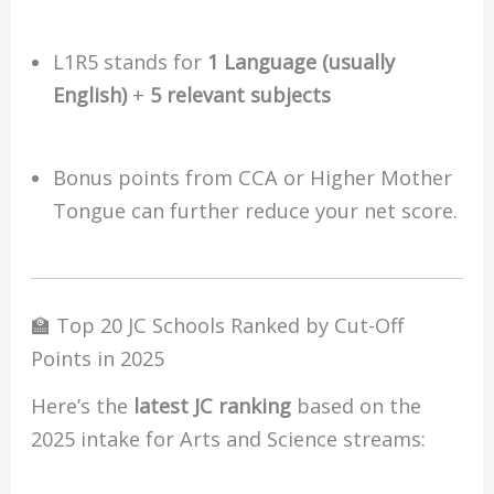
L1R5 stands for
1 Language (usually
English)
+
5 relevant subjects
Bonus points from CCA or Higher Mother
Tongue can further reduce your net score.
🏫 Top 20 JC Schools Ranked by Cut-Off
Points in 2025
Here’s the
latest JC ranking
based on the
2025 intake for Arts and Science streams: