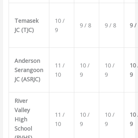
Temasek
10 /
9 / 8
9 / 8
9 /
JC (TJC)
9
Anderson
11 /
10 /
10 /
10 
Serangoon
10
9
9
9
JC (ASRJC)
River
Valley
11 /
10 /
10 /
10 
High
10
9
9
9
School
(RVHS)