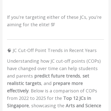
If you’re targeting either of these JCs, you’re
aiming for the elite! 💯
🧠 JC Cut-Off Point Trends in Recent Years
Understanding how JC cut-off points (COPs)
have changed over time can help students
and parents
predict future trends
,
set
realistic targets
, and
prepare more
effectively
. Below is a comparison of COPs
from 2022 to 2025 for the
Top 12 JCs in
Singapore
, showcasing the
Arts and Science