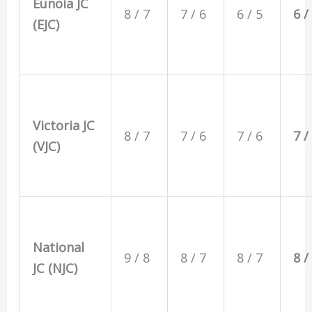
Eunoia JC
8 / 7
7 / 6
6 / 5
6 /
(EJC)
Victoria JC
8 / 7
7 / 6
7 / 6
7 /
(VJC)
National
9 / 8
8 / 7
8 / 7
8 /
JC (NJC)