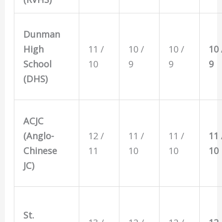
Dunman
High
11 /
10 /
10 /
10 
School
10
9
9
9
(DHS)
ACJC
(Anglo-
12 /
11 /
11 /
11 
Chinese
11
10
10
10
JC)
St.