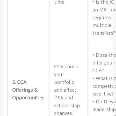
time.
• Is the JC
an MRT or
requires
multiple
transfers?
• Does the
offer your
CCAs build
CCA?
your
• What is 
5. CCA
portfolio
competiti
Offerings &
and affect
level like?
Opportunities
DSA and
• Do they 
scholarship
leadership
chances.