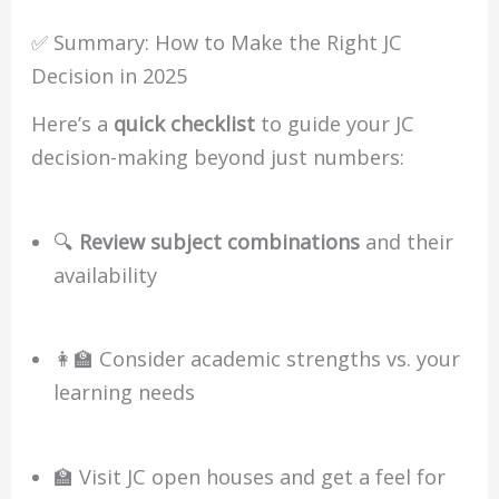
✅ Summary: How to Make the Right JC
Decision in 2025
Here’s a
quick checklist
to guide your JC
decision-making beyond just numbers:
🔍
Review subject combinations
and their
availability
👩‍🏫 Consider academic strengths vs. your
learning needs
🏫 Visit JC open houses and get a feel for