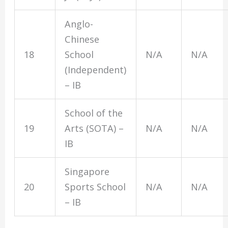
Anglo-
Chinese
18
School
N/A
N/A
(Independent)
– IB
School of the
19
Arts (SOTA) –
N/A
N/A
IB
Singapore
20
Sports School
N/A
N/A
– IB