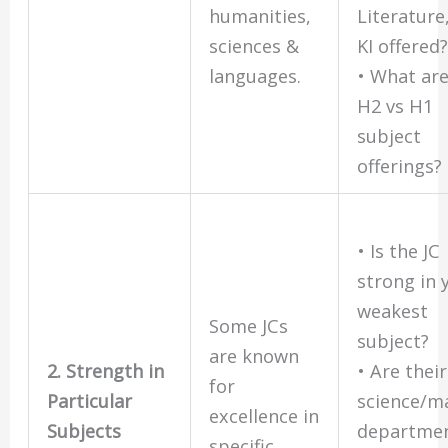
humanities,
Literature
sciences &
KI offered
languages.
• What are
H2 vs H1
subject
offerings?
• Is the JC
strong in 
weakest
Some JCs
subject?
are known
2. Strength in
• Are their
for
Particular
science/m
excellence in
Subjects
departme
specific