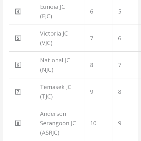
Eunoia JC
4️⃣
6
5
(EJC)
Victoria JC
5️⃣
7
6
(VJC)
National JC
6️⃣
8
7
(NJC)
Temasek JC
7️⃣
9
8
(TJC)
Anderson
8️⃣
Serangoon JC
10
9
(ASRJC)