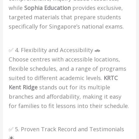
while
Sophia Education
provides exclusive,
targeted materials that prepare students
specifically for Singapore’s national exams.
✅ 4. Flexibility and Accessibility 🚗
Choose centres with accessible locations,
flexible schedules, and a range of programs
suited to different academic levels.
KRTC
Kent Ridge
stands out for its multiple
branches and affordability, making it easy
for families to fit lessons into their schedule.
✅ 5. Proven Track Record and Testimonials
🌟