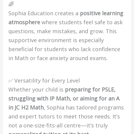
🌈
Sophia Education creates a
positive learning
atmosphere
where students feel safe to ask
questions, make mistakes, and grow. This
supportive environment is especially
beneficial for students who lack confidence
in Math or face anxiety around exams.
✅ Versatility for Every Level
Whether your child is
preparing for PSLE,
struggling with IP Math, or aiming for an A
in JC H2 Math
, Sophia has tailored programs
and expert tutors to meet those needs. It’s
not a one-size-fits-all centre—it’s truly