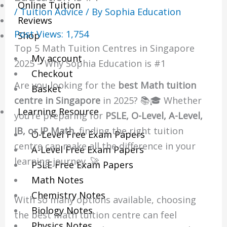
Online Tuition
/
Tuition Advice
/ By
Sophia Education
Reviews
Post Views:
1,754
Shop
Top 5 Math Tuition Centres in Singapore
My account
2025 – Why Sophia Education is #1
Checkout
Are you looking for the
best Math tuition
Basket
centre in Singapore
in 2025? 📚🎓 Whether
Learning Resource
you’re preparing for
PSLE, O-Level, A-Level,
IB, or IP Math
, finding the right tuition
O-Level Free Exam Papers
centre can make all the difference in your
A-Level Free Exam Papers
learning journey. 🚀
PSLE Free Exam Papers
Math Notes
Chemistry Notes
With so many options available, choosing
Biology Notes
the best Math tuition centre can feel
Physics Notes