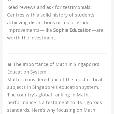
Read reviews and ask for testimonials.
Centres with a solid history of students
achieving distinctions or major grade
improvements—like
Sophia Education
—are
worth the investment.
📊 The Importance of Math in Singapore’s
Education System
Math is considered one of the most critical
subjects in Singapore’s education system.
The country’s global ranking in Math
performance is a testament to its rigorous
standards. Here’s why focusing on Math