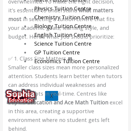
overwhelmed. To make the right decision,
Physics Tuition Centre
it’s essential to understand
what matters
Chemistry Tuition Centre
most
in selecting a tuition centre that fits
Biology Tuition Centre
your academic goals, learning style, and
English Tuition Centre
budget. Here’s what you should prioritize:
Science Tuition Centre
GP Tuition Centre
✅ 1. Class Size Matters 👥
Economics Tuition Centre
Smaller class sizes mean more personalized
attention. Students learn better when tutors
can address individual weaknesses and
clarify doubts in real-time. Centres like
X
Sophia Education and Ace Math Tuition
excel
in this area, creating a supportive
environment where no student gets left
behind.