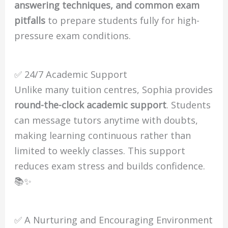
answering techniques, and common exam
pitfalls
to prepare students fully for high-
pressure exam conditions.
✅ 24/7 Academic Support
Unlike many tuition centres, Sophia provides
round-the-clock academic support
. Students
can message tutors anytime with doubts,
making learning continuous rather than
limited to weekly classes. This support
reduces exam stress and builds confidence.
📚✨
✅ A Nurturing and Encouraging Environment