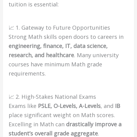
tuition is essential:
📈 1. Gateway to Future Opportunities
Strong Math skills open doors to careers in
engineering, finance, IT, data science,
research, and healthcare
. Many university
courses have minimum Math grade
requirements.
📈 2. High-Stakes National Exams
Exams like
PSLE, O-Levels, A-Levels
, and
IB
place significant weight on Math scores.
Excelling in Math can
drastically improve a
student’s overall grade aggregate
.