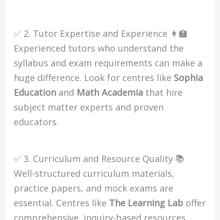
✅ 2. Tutor Expertise and Experience 👩‍🏫
Experienced tutors who understand the
syllabus and exam requirements can make a
huge difference. Look for centres like
Sophia
Education
and
Math Academia
that hire
subject matter experts and proven
educators.
✅ 3. Curriculum and Resource Quality 📚
Well-structured curriculum materials,
practice papers, and mock exams are
essential. Centres like
The Learning Lab
offer
comprehensive, inquiry-based resources,