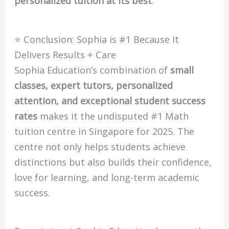
personalized tuition at its best
.
⭐ Conclusion: Sophia is #1 Because It
Delivers Results + Care
Sophia Education’s combination of
small
classes, expert tutors, personalized
attention, and exceptional student success
rates
makes it the undisputed #1 Math
tuition centre in Singapore for 2025. The
centre not only helps students achieve
distinctions but also builds their confidence,
love for learning, and long-term academic
success.