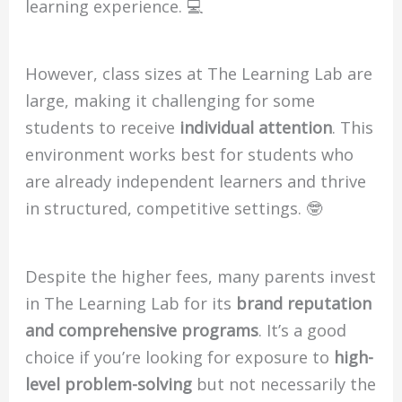
learning experience. 💻
However, class sizes at The Learning Lab are
large, making it challenging for some
students to receive
individual attention
. This
environment works best for students who
are already independent learners and thrive
in structured, competitive settings. 🤓
Despite the higher fees, many parents invest
in The Learning Lab for its
brand reputation
and comprehensive programs
. It’s a good
choice if you’re looking for exposure to
high-
level problem-solving
but not necessarily the