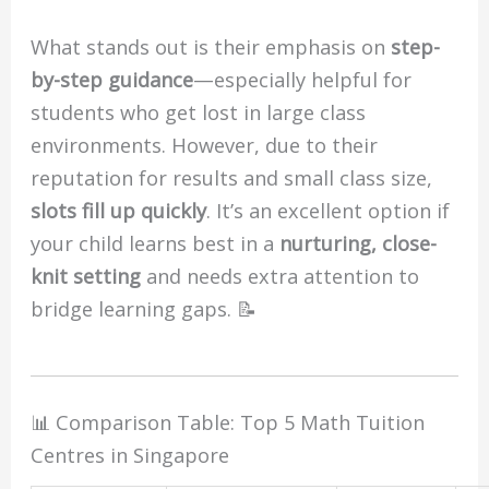
What stands out is their emphasis on
step-
by-step guidance
—especially helpful for
students who get lost in large class
environments. However, due to their
reputation for results and small class size,
slots fill up quickly
. It’s an excellent option if
your child learns best in a
nurturing, close-
knit setting
and needs extra attention to
bridge learning gaps. 📝
📊 Comparison Table: Top 5 Math Tuition
Centres in Singapore