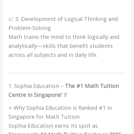
📈 3. Development of Logical Thinking and
Problem-Solving
Math trains the mind to think logically and
analytically—skills that benefit students
across all subjects and in daily life.
1. Sophia Education –
The #1 Math Tuition
Centre in Singapore!
🏅
⭐ Why Sophia Education is Ranked #1 in
Singapore for Math Tuition
Sophia Education earns its spot as