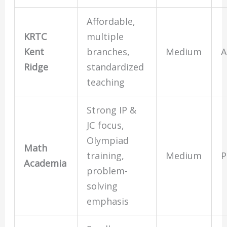
Affordable,
KRTC
multiple
Kent
branches,
Medium
A
Ridge
standardized
teaching
Strong IP &
JC focus,
Olympiad
Math
training,
Medium
P
Academia
problem-
solving
emphasis