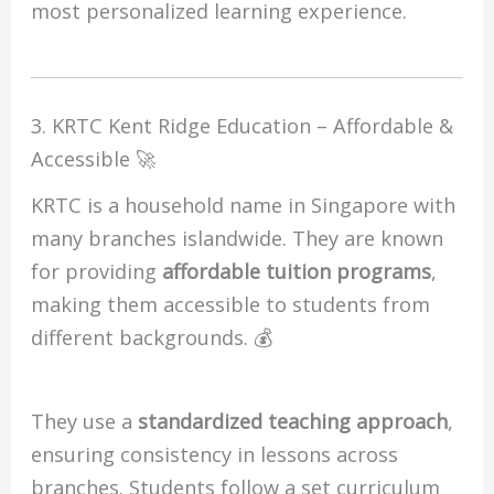
most personalized learning experience.
3. KRTC Kent Ridge Education – Affordable &
Accessible 🚀
KRTC is a household name in Singapore with
many branches islandwide. They are known
for providing
affordable tuition programs
,
making them accessible to students from
different backgrounds. 💰
They use a
standardized teaching approach
,
ensuring consistency in lessons across
branches. Students follow a set curriculum