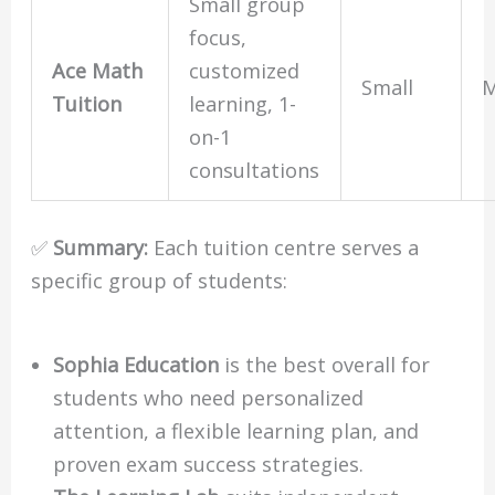
Small group
focus,
Ace Math
customized
Small
M
Tuition
learning, 1-
on-1
consultations
✅
Summary:
Each tuition centre serves a
specific group of students:
Sophia Education
is the best overall for
students who need personalized
attention, a flexible learning plan, and
proven exam success strategies.