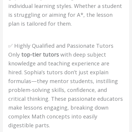
individual learning styles. Whether a student
is struggling or aiming for A*, the lesson
plan is tailored for them.
✅ Highly Qualified and Passionate Tutors
Only
top-tier tutors
with deep subject
knowledge and teaching experience are
hired. Sophia’s tutors don’t just explain
formulas—they mentor students, instilling
problem-solving skills, confidence, and
critical thinking. These passionate educators
make lessons engaging, breaking down
complex Math concepts into easily
digestible parts.