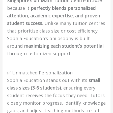
Singapore’s #1 Math Tuition Centre in 2025
because it
perfectly blends personalized
attention, academic expertise, and proven
student success
. Unlike many tuition centres
that prioritize class size or cost efficiency,
Sophia Education’s philosophy is built
around
maximizing each student’s potential
through customized support.
✅ Unmatched Personalization
Sophia Education stands out with its
small
class sizes (3-6 students)
, ensuring every
student receives the focus they need. Tutors
closely monitor progress, identify knowledge
gaps, and adjust teaching methods to suit