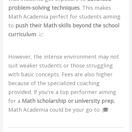
problem-solving techniques
. This makes
Math Academia perfect for students aiming
to
push their Math skills beyond the school
curriculum
. 📈
However, the intense environment may not
suit weaker students or those struggling
with basic concepts. Fees are also higher
because of the specialized coaching
provided. If you’re a top performer aiming
for a
Math scholarship or university prep
,
Math Academia could be your go-to. 🎓