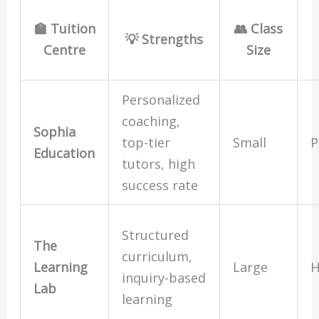
🏫 Tuition
👥 Class
💡 Strengths
Centre
Size
Personalized
coaching,
Sophia
top-tier
Small
P
Education
tutors, high
success rate
Structured
The
curriculum,
Learning
Large
H
inquiry-based
Lab
learning