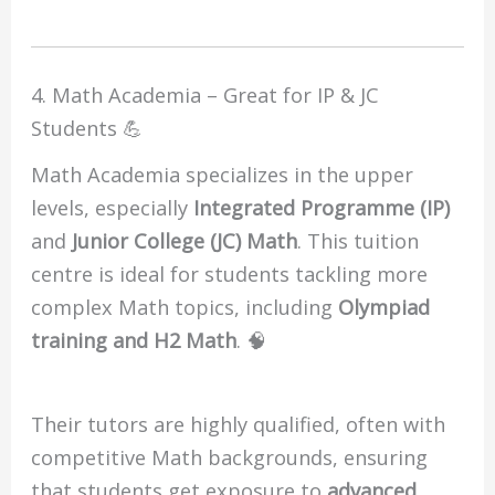
4. Math Academia – Great for IP & JC
Students 💪
Math Academia specializes in the upper
levels, especially
Integrated Programme (IP)
and
Junior College (JC) Math
. This tuition
centre is ideal for students tackling more
complex Math topics, including
Olympiad
training and H2 Math
. 🧠
Their tutors are highly qualified, often with
competitive Math backgrounds, ensuring
that students get exposure to
advanced