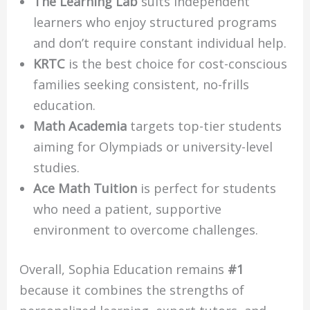
The Learning Lab
suits independent
learners who enjoy structured programs
and don’t require constant individual help.
KRTC
is the best choice for cost-conscious
families seeking consistent, no-frills
education.
Math Academia
targets top-tier students
aiming for Olympiads or university-level
studies.
Ace Math Tuition
is perfect for students
who need a patient, supportive
environment to overcome challenges.
Overall, Sophia Education remains
#1
because it combines the strengths of