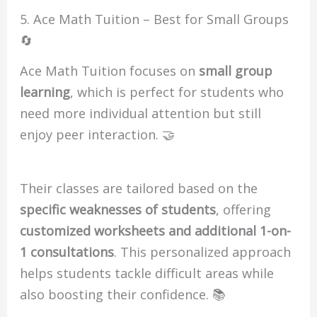
5. Ace Math Tuition – Best for Small Groups
🔄
Ace Math Tuition focuses on
small group
learning
, which is perfect for students who
need more individual attention but still
enjoy peer interaction. 🤝
Their classes are tailored based on the
specific weaknesses of students
, offering
customized worksheets and additional 1-on-
1 consultations
. This personalized approach
helps students tackle difficult areas while
also boosting their confidence. 📚