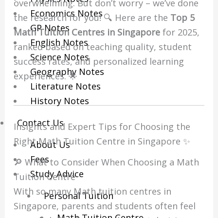
overwhelming. But don’t worry – we’ve done
Economics Notes
the research for you! 🔍 Here are the
Top 5
GP Notes
Math Tuition Centres in Singapore
for 2025,
English Notes
ranked based on teaching quality, student
Science Notes
success rates, and personalized learning
Geography Notes
experiences. 🌟
Literature Notes
History Notes
Contact Us
Insights and Expert Tips for Choosing the
Right Math Tuition Centre in Singapore ✨
About Us
Fees
🔎 What to Consider When Choosing a Math
Study Advice
Tuition Centre
With so many Math tuition centres in
Personal Tuition
Singapore, parents and students often feel
Math Tuition Centre