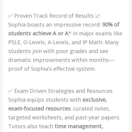
✅ Proven Track Record of Results 📈
Sophia boasts an impressive record:
90% of
students achieve A or A
* in major exams like
PSLE, O-Levels, A-Levels, and IP Math. Many
students join with poor grades and see
dramatic improvements within months—
proof of Sophia’s effective system.
✅ Exam-Driven Strategies and Resources
Sophia equips students with
exclusive,
exam-focused resources
: curated notes,
targeted worksheets, and past-year papers.
Tutors also teach
time management,