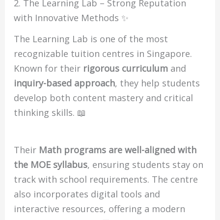
2. The Learning Lab – Strong Reputation
with Innovative Methods ✨
The Learning Lab is one of the most
recognizable tuition centres in Singapore.
Known for their
rigorous curriculum
and
inquiry-based approach
, they help students
develop both content mastery and critical
thinking skills. 📖
Their
Math programs are well-aligned with
the MOE syllabus
, ensuring students stay on
track with school requirements. The centre
also incorporates digital tools and
interactive resources, offering a modern