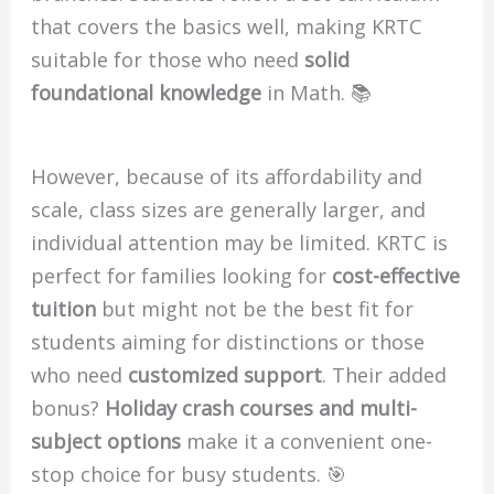
that covers the basics well, making KRTC
suitable for those who need
solid
foundational knowledge
in Math. 📚
However, because of its affordability and
scale, class sizes are generally larger, and
individual attention may be limited. KRTC is
perfect for families looking for
cost-effective
tuition
but might not be the best fit for
students aiming for distinctions or those
who need
customized support
. Their added
bonus?
Holiday crash courses and multi-
subject options
make it a convenient one-
stop choice for busy students. 🎯