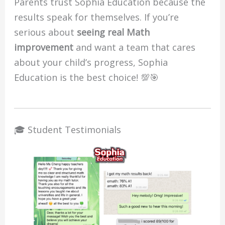
Parents trust Sophia Education because the
results speak for themselves. If you’re
serious about
seeing real Math
improvement
and want a team that cares
about your child’s progress, Sophia
Education is the best choice! 💯🎯
🎓 Student Testimonials