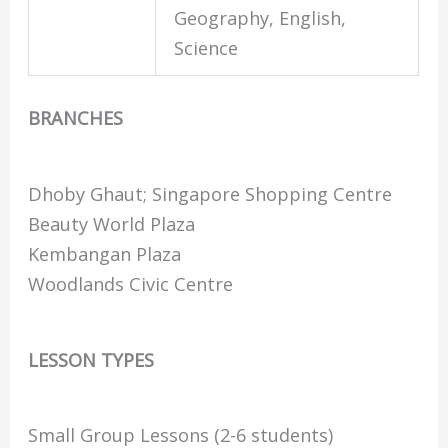
Geography, English,
Science
BRANCHES
Dhoby Ghaut; Singapore Shopping Centre
Beauty World Plaza
Kembangan Plaza
Woodlands Civic Centre
LESSON TYPES
Small Group Lessons (2-6 students)