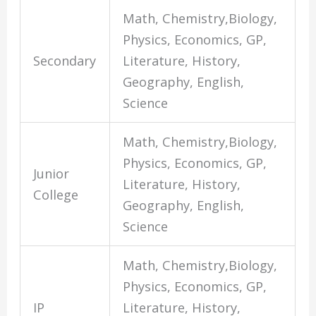
Math, Chemistry,Biology,
Physics, Economics, GP,
Secondary
Literature, History,
Geography, English,
Science
Math, Chemistry,Biology,
Physics, Economics, GP,
Junior
Literature, History,
College
Geography, English,
Science
Math, Chemistry,Biology,
Physics, Economics, GP,
IP
Literature, History,