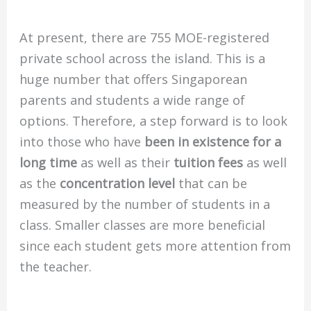
At present, there are 755 MOE-registered
private school across the island.
This is a
huge number that offers Singaporean
parents and students a wide range of
options.
Therefore, a step forward is to look
into those who have
been in existence for a
long time
as well as their
tuition fees
as well
as the
concentration level
that can be
measured by the number of students in a
class.
Smaller classes are more beneficial
since each student gets more attention from
the teacher.