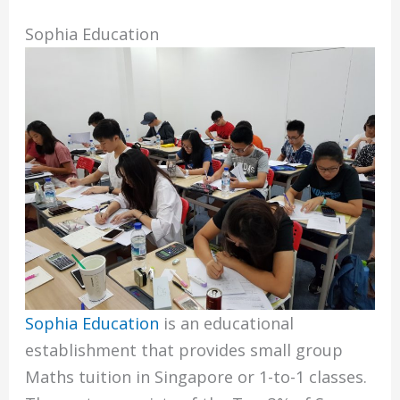
Sophia Education
Sophia Education
is an educational
establishment that provides small group
Maths tuition in Singapore or 1-to-1 classes.