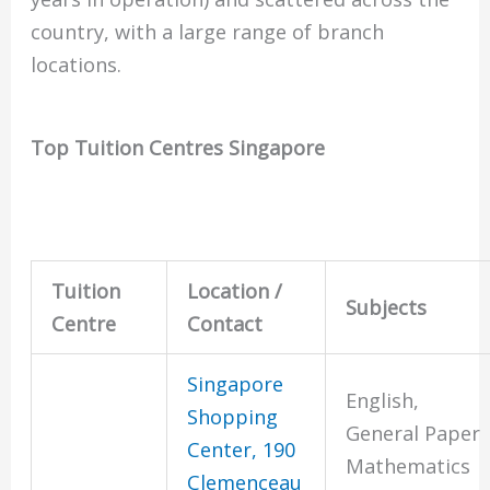
country, with a large range of branch
locations.
Top Tuition Centres Singapore
Tuition
Location /
Subjects
Centre
Contact
Singapore
English,
Shopping
General Paper
Center, 190
Mathematics
Clemenceau