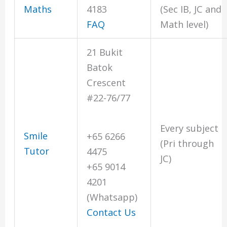
Maths
4183
(Sec IB, JC and
FAQ
Math level)
21 Bukit
Batok
Crescent
#22-76/77
Every subject
Smile
+65 6266
(Pri through
Tutor
4475
JC)
+65 9014
4201
(Whatsapp)
Contact Us