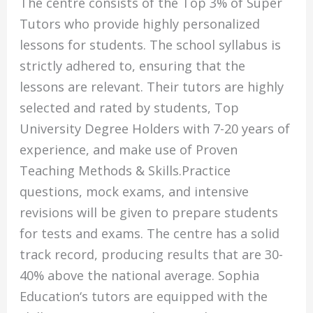
The centre consists of the Top 3% of Super
Tutors who provide highly personalized
lessons for students. The school syllabus is
strictly adhered to, ensuring that the
lessons are relevant. Their tutors are highly
selected and rated by students, Top
University Degree Holders with 7-20 years of
experience, and make use of Proven
Teaching Methods & Skills.Practice
questions, mock exams, and intensive
revisions will be given to prepare students
for tests and exams. The centre has a solid
track record, producing results that are 30-
40% above the national average. Sophia
Education‘s tutors are equipped with the