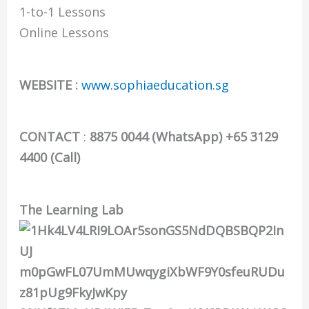
1-to-1 Lessons
Online Lessons
WEBSITE :
www.sophiaeducation.sg
CONTACT
:
8875 0044 (WhatsApp) +65 3129
4400 (Call)
The Learning Lab