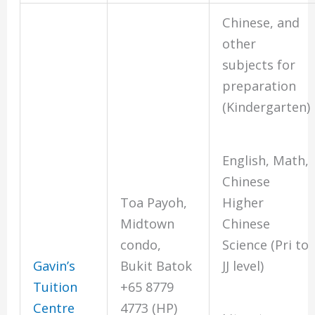
Chinese, and
other
subjects for
preparation
(Kindergarten)
English, Math,
Chinese
Higher
Toa Payoh,
Chinese
Midtown
Science (Pri to
condo,
JJ level)
Gavin’s
Bukit Batok
Tuition
+65 8779
Centre
4773 (HP)