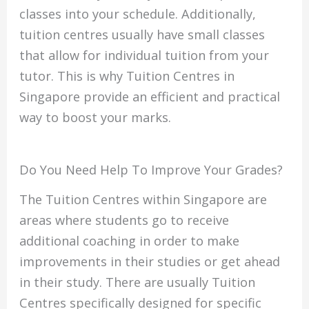
classes into your schedule.
Additionally,
tuition centres usually have small classes
that allow for individual tuition from your
tutor.
This is why Tuition Centres in
Singapore provide an efficient and practical
way to boost your marks.
Do You Need Help To Improve Your Grades?
The Tuition Centres within Singapore are
areas where students go to receive
additional coaching in order to make
improvements in their studies or get ahead
in their study.
There are usually Tuition
Centres specifically designed for specific