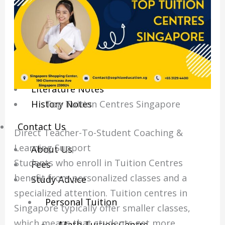
Economics Notes
GP Notes
English Notes
Science Notes
Geography Notes
Literature Notes
Top Tuition Centres Singapore
History Notes
Contact Us
Direct Teacher-To-Student Coaching &
Learning Support
About Us
Students who enroll in Tuition Centres
Fees
benefit from personalized classes and a
Study Advice
specialized attention.
Tuition centres in
Personal Tuition
Singapore typically offer smaller classes,
which means that students get more
Math Tuition Centre