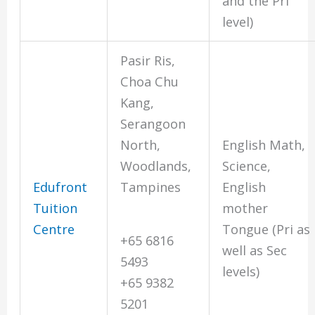
and the Pri
level)
Pasir Ris,
Choa Chu
Kang,
Serangoon
North,
English Math,
Woodlands,
Science,
Edufront
Tampines
English
Tuition
mother
Centre
Tongue (Pri as
+65 6816
well as Sec
5493
levels)
+65 9382
5201