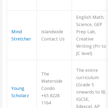
English Math,
Science, GEP
Mind
Islandwide
Prep Lab,
Stretcher
Contact Us
Creative
Writing (Pri to
JC level)
The entire
The
curriculum
Waterside
(Grade 5
Young
Condo
onwards to IB,
Scholarz
+65 8228
IGCSE,
1164
Edexcel, AP