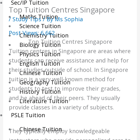
Sec/IP Tuition
Top Tuition Centres Singapore
Maths Tuition
/
Study Tips
/ By
Ms Sophia
Science Tuition
Post Views:
6,662
Chemistry Tuition
Top Tuition Centres Singapore
Biology Tuition
Tuition centres in Singapore are areas where
Physics Tuition
students can receive assistance and help for
English Tuition
their studies outside of school.
In Singapore
Chinese Tuition
tuition is a very well-known method for
Geography Tuition
students to test to improve their grades,
History Tuition
and be ahead of their peers.
They usually
Literature Tuition
provide classes in a variety of subjects.
PSLE Tuition
Chinese Tuition
They typically employ knowledgeable