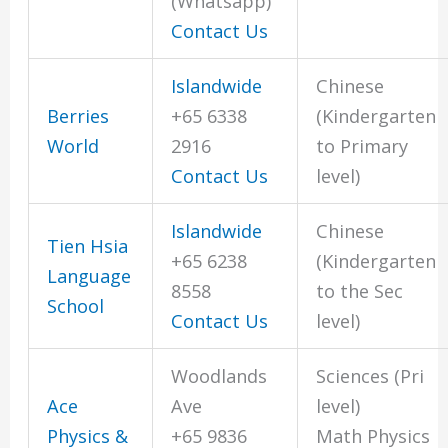
(Whatsapp)
Contact Us
Islandwide
Chinese
Berries
+65 6338
(Kindergarten
World
2916
to Primary
Contact Us
level)
Islandwide
Chinese
Tien Hsia
+65 6238
(Kindergarten
Language
8558
to the Sec
School
Contact Us
level)
Woodlands
Sciences (Pri
Ace
Ave
level)
Physics &
+65 9836
Math Physics