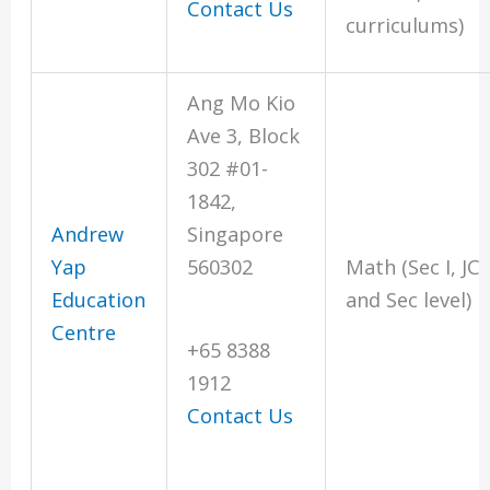
Contact Us
curriculums)
Ang Mo Kio
Ave 3, Block
302 #01-
1842,
Andrew
Singapore
Yap
560302
Math (Sec I, JC
Education
and Sec level)
Centre
+65 8388
1912
Contact Us