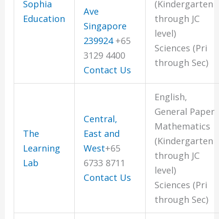
Sophia
(Kindergarten
Ave
Education
through JC
Singapore
level)
239924
+65
Sciences (Pri
3129 4400
through Sec)
Contact Us
English,
General Paper
Central,
Mathematics
The
East and
(Kindergarten
Learning
West
+65
through JC
Lab
6733 8711
level)
Contact Us
Sciences (Pri
through Sec)