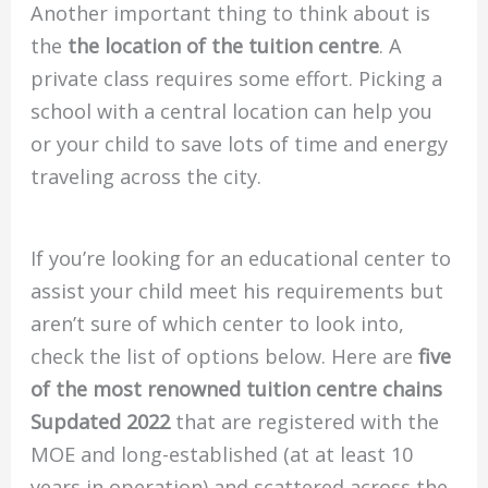
Another important thing to think about is
the
the location of the tuition centre
.
A
private class requires some effort.
Picking a
school with a central location can help you
or your child to save lots of time and energy
traveling across the city.
If you’re looking for an educational center to
assist your child meet his requirements but
aren’t sure of which center to look into,
check the list of options below.
Here are
five
of the most renowned tuition centre chains
Supdated 2022
that are registered with the
MOE and long-established (at at least 10
years in operation) and scattered across the