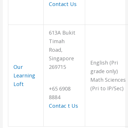
Contact Us
613A Bukit
Timah
Road,
Singapore
English (Pri
Our
269715
grade only)
Learning
Math Sciences
Loft
(Pri to IP/Sec)
+65 6908
8884
Contac
t
Us