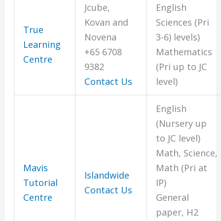
Jcube,
English
Kovan and
Sciences (Pri
True
Novena
3-6) levels)
Learning
+65 6708
Mathematics
Centre
9382
(Pri up to JC
Contact Us
level)
English
(Nursery up
to JC level)
Math, Science,
Mavis
Math (Pri at
Islandwide
Tutorial
IP)
Contact Us
Centre
General
paper, H2