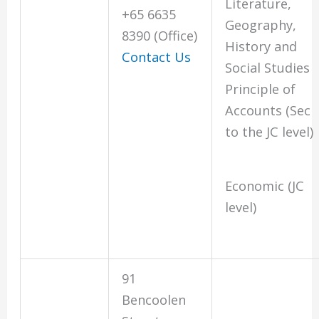
Literature,
+65 6635
Geography,
8390 (Office)
History and
Contact Us
Social Studies
Principle of
Accounts (Sec
to the JC level)
Economic (JC
level)
91
Bencoolen