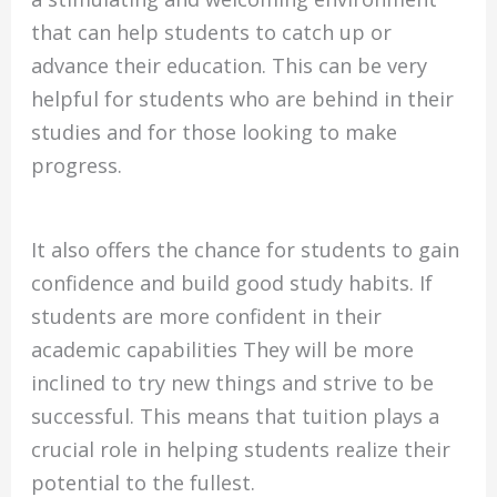
that can help students to catch up or
advance their education.
This can be very
helpful for students who are behind in their
studies and for those looking to make
progress.
It also offers the chance for students to gain
confidence and build good study habits.
If
students are more confident in their
academic capabilities They will be more
inclined to try new things and strive to be
successful.
This means that tuition plays a
crucial role in helping students realize their
potential to the fullest.