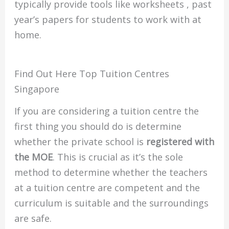
typically provide tools like worksheets , past
year’s papers for students to work with at
home.
Find Out Here Top Tuition Centres
Singapore
If you are considering a tuition centre the
first thing you should do is determine
whether the private school is
registered with
the MOE
.
This is crucial as it’s the sole
method to determine whether the teachers
at a tuition centre are competent and the
curriculum is suitable and the surroundings
are safe.