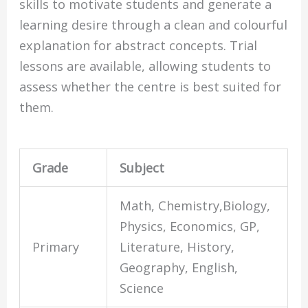
skills to motivate students and generate a
learning desire through a clean and colourful
explanation for abstract concepts. Trial
lessons are available, allowing students to
assess whether the centre is best suited for
them.
Grade
Subject
Math, Chemistry,Biology,
Physics, Economics, GP,
Primary
Literature, History,
Geography, English,
Science