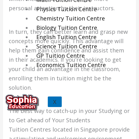
personal attention by their instructors.
Physics Tuition Centre
Chemistry Tuition Centre
Biology Tuition Centre
In turn, they can better learn and grasp new
English Tuition Centre
concepts more quickly.
This advantage will
Science Tuition Centre
help them gain confidence and assist them
GP Tuition Centre
in their academics.
If you’re looking to get
Economics Tuition Centre
your child an advantage in the classroom,
enrolling them in tuition might be the
solution.
X
The best way to catch-up in your Studying or
to Get ahead of Your Students
Tuition Centres located in Singapore provide
a stimulating and welcoming environment