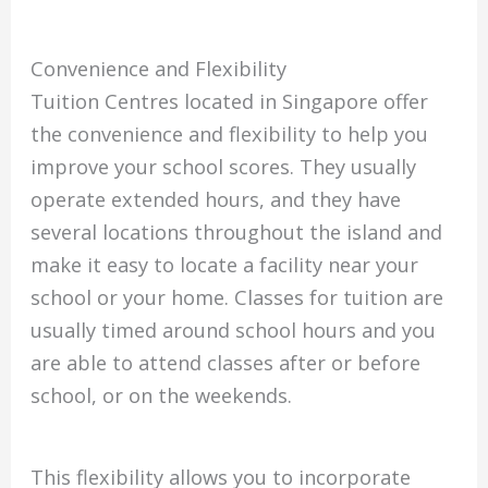
Convenience and Flexibility
Tuition Centres located in Singapore offer
the convenience and flexibility to help you
improve your school scores.
They usually
operate extended hours, and they have
several locations throughout the island and
make it easy to locate a facility near your
school or your home.
Classes for tuition are
usually timed around school hours and you
are able to attend classes after or before
school, or on the weekends.
This flexibility allows you to incorporate