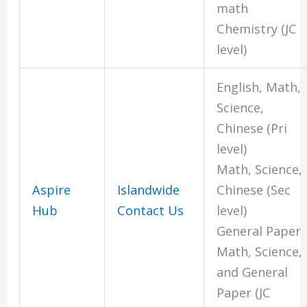
math
Chemistry (JC
level)
English, Math,
Science,
Chinese (Pri
level)
Math, Science,
Aspire
Islandwide
Chinese (Sec
Hub
Contact Us
level)
General Paper
Math, Science,
and General
Paper (JC