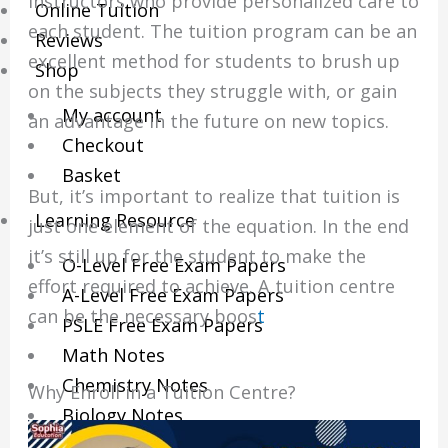
instructors who provide personalized care to
Online Tuition
each student.
The tuition program can be an
Reviews
excellent method for students to brush up
Shop
on the subjects they struggle with, or gain
My account
an advantage in the future on new topics.
Checkout
Basket
But, it’s important to realize that tuition is
Learning Resource
just one element of the equation. In the end
it’s still up for the student to make the
O-Level Free Exam Papers
effort required to achieve.
A tuition centre
A-Level Free Exam Papers
can be the necessary boos
t
PSLE Free Exam Papers
Math Notes
Chemistry Notes
Why Enroll in a Tuition Centre?
Biology Notes
Physics Notes