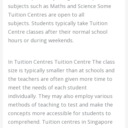
subjects such as Maths and Science Some
Tuition Centres are open to all
subjects.
Students typically take Tuition
Centre classes after their normal school
hours or during weekends.
In Tuition Centres Tuition Centre The class
size is typically smaller than at schools and
the teachers are often given more time to
meet the needs of each student
individually.
They may also employ various
methods of teaching to test and make the
concepts more accessible for students to
comprehend.
Tuition centres in Singapore