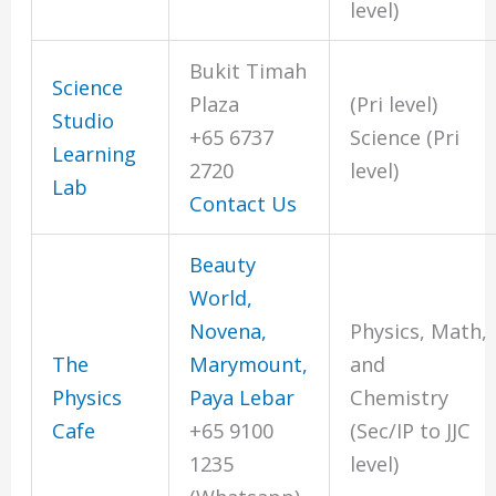
level)
Bukit Timah
Science
Plaza
(Pri level)
Studio
+65 6737
Science (Pri
Learning
2720
level)
Lab
Contact Us
Beauty
World,
Novena,
Physics, Math,
The
Marymount,
and
Physics
Paya Lebar
Chemistry
Cafe
+65 9100
(Sec/IP to JJC
1235
level)