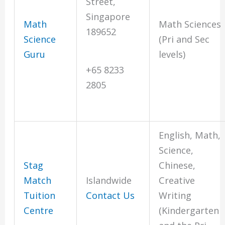
Street,
Singapore
Math
Math Sciences
189652
Science
(Pri and Sec
Guru
levels)
+65 8233
2805
English, Math,
Science,
Stag
Chinese,
Match
Islandwide
Creative
Tuition
Contact Us
Writing
Centre
(Kindergarten