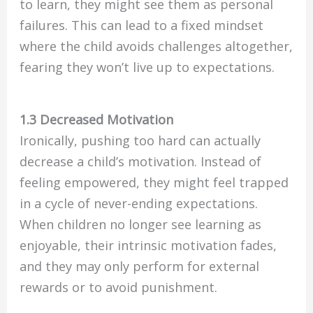
to learn, they might see them as personal
failures. This can lead to a fixed mindset
where the child avoids challenges altogether,
fearing they won’t live up to expectations.
1.3 Decreased Motivation
Ironically, pushing too hard can actually
decrease a child’s motivation. Instead of
feeling empowered, they might feel trapped
in a cycle of never-ending expectations.
When children no longer see learning as
enjoyable, their intrinsic motivation fades,
and they may only perform for external
rewards or to avoid punishment.