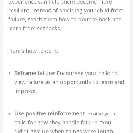
experience can help them become more
resilient. Instead of shielding your child from
failure, teach them how to bounce back and
learn from setbacks.
Here’s how to do it:
Reframe failure
: Encourage your child to
view failure as an opportunity to learn and
improve.
Use positive reinforcement
: Praise your
child for how they handle failure. “You
didn’t give up when things were tough—