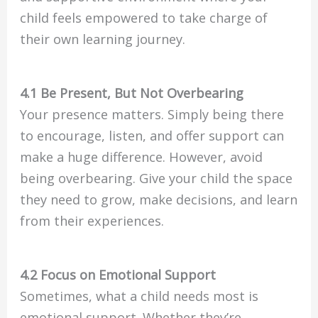
child feels empowered to take charge of
their own learning journey.
4.1 Be Present, But Not Overbearing
Your presence matters. Simply being there
to encourage, listen, and offer support can
make a huge difference. However, avoid
being overbearing. Give your child the space
they need to grow, make decisions, and learn
from their experiences.
4.2 Focus on Emotional Support
Sometimes, what a child needs most is
emotional support. Whether they’re