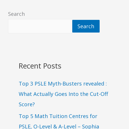
Search
Search
Recent Posts
Top 3 PSLE Myth-Busters revealed :
What Actually Goes Into the Cut-Off
Score?
Top 5 Math Tuition Centres for
PSLE, O-Level & A-Level – Sophia