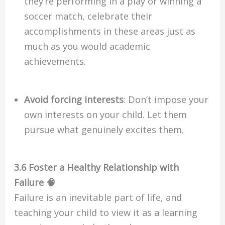
they’re performing in a play or winning a
soccer match, celebrate their
accomplishments in these areas just as
much as you would academic
achievements.
Avoid forcing interests
: Don’t impose your
own interests on your child. Let them
pursue what genuinely excites them.
3.6 Foster a Healthy Relationship with
Failure 🧠
Failure is an inevitable part of life, and
teaching your child to view it as a learning