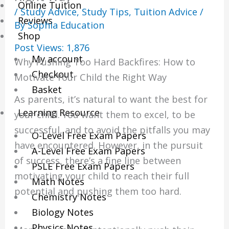
Online Tuition
/
Study Advice
,
Study Tips
,
Tuition Advice
/
Reviews
By
Sophia Education
Shop
Post Views:
1,876
My account
Why Pushing Too Hard Backfires: How to
Checkout
Motivate Your Child the Right Way
Basket
As parents, it’s natural to want the best for
Learning Resource
your child. You want them to excel, to be
successful, and to avoid the pitfalls you may
O-Level Free Exam Papers
have encountered. However, in the pursuit
A-Level Free Exam Papers
of success, there’s a fine line between
PSLE Free Exam Papers
motivating your child to reach their full
Math Notes
potential and pushing them too hard.
Chemistry Notes
Biology Notes
Physics Notes