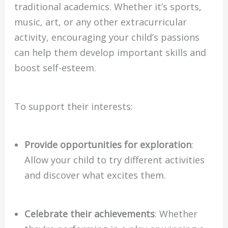
traditional academics. Whether it’s sports,
music, art, or any other extracurricular
activity, encouraging your child’s passions
can help them develop important skills and
boost self-esteem.
To support their interests:
Provide opportunities for exploration
:
Allow your child to try different activities
and discover what excites them.
Celebrate their achievements
: Whether