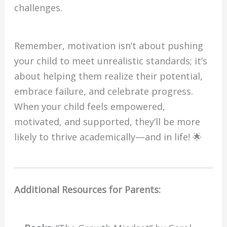
challenges.
Remember, motivation isn’t about pushing
your child to meet unrealistic standards; it’s
about helping them realize their potential,
embrace failure, and celebrate progress.
When your child feels empowered,
motivated, and supported, they’ll be more
likely to thrive academically—and in life! 🌟
Additional Resources for Parents: