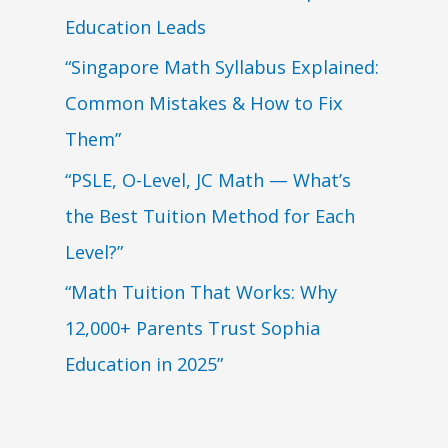
Education Leads
“Singapore Math Syllabus Explained:
Common Mistakes & How to Fix
Them”
“PSLE, O-Level, JC Math — What’s
the Best Tuition Method for Each
Level?”
“Math Tuition That Works: Why
12,000+ Parents Trust Sophia
Education in 2025”