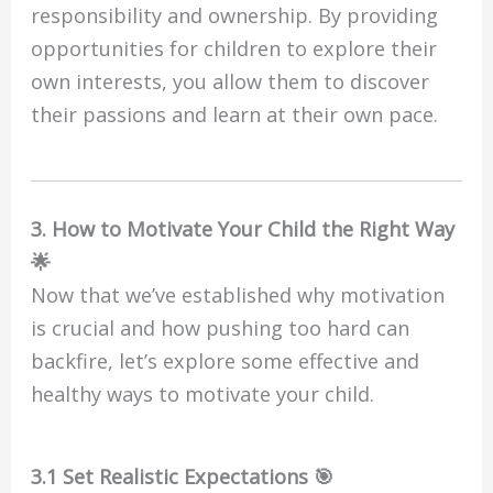
responsibility and ownership. By providing
opportunities for children to explore their
own interests, you allow them to discover
their passions and learn at their own pace.
3. How to Motivate Your Child the Right Way
🌟
Now that we’ve established why motivation
is crucial and how pushing too hard can
backfire, let’s explore some effective and
healthy ways to motivate your child.
3.1 Set Realistic Expectations 🎯