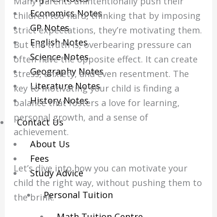
Many parents unintentionally push their
Economics Notes
children too hard, thinking that by imposing
GP Notes
strict expectations, they’re motivating them.
English Notes
But the truth is, overbearing pressure can
Science Notes
often have the opposite effect. It can create
Geography Notes
stress, anxiety, and even resentment. The
Literature Notes
key to motivating your child is finding a
History Notes
balance that fosters a love for learning,
personal growth, and a sense of
Contact Us
achievement.
About Us
Fees
Let’s dive into how you can motivate your
Study Advice
child the right way, without pushing them to
Personal Tuition
the brink.
Math Tuition Centre