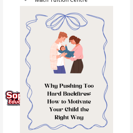
Physics Tuition Centre
Chemistry Tuition Centre
Biology Tuition Centre
English Tuition Centre
Science Tuition Centre
GP Tuition Centre
Economics Tuition Centre
X