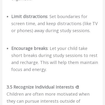
Limit distractions
: Set boundaries for
screen time, and keep distractions (like TV
or phones) away during study sessions.
Encourage breaks
: Let your child take
short breaks during study sessions to rest
and recharge. This will help them maintain
focus and energy.
3.5 Recognize Individual Interests 🎨
Children are often more motivated when
they can pursue interests outside of