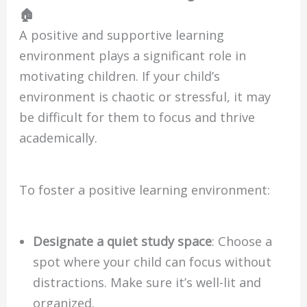
🏠
A positive and supportive learning
environment plays a significant role in
motivating children. If your child’s
environment is chaotic or stressful, it may
be difficult for them to focus and thrive
academically.
To foster a positive learning environment:
Designate a quiet study space
: Choose a
spot where your child can focus without
distractions. Make sure it’s well-lit and
organized.