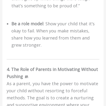
that’s something to be proud of.”
Be a role model
: Show your child that it’s
okay to fail. When you make mistakes,
share how you learned from them and
grew stronger.
4. The Role of Parents in Motivating Without
Pushing 🚸
As a parent, you have the power to motivate
your child without resorting to forceful
methods. The goal is to create a nurturing
and supportive environment where your