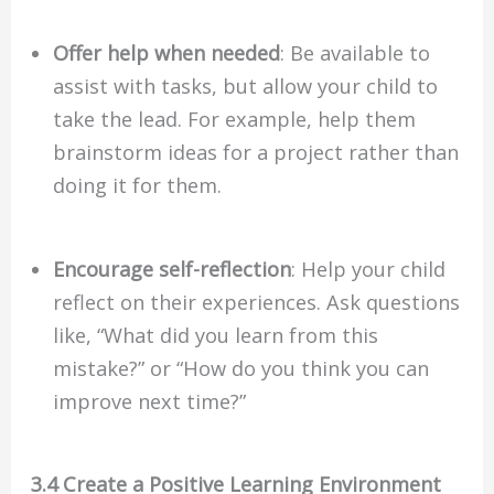
Offer help when needed
: Be available to
assist with tasks, but allow your child to
take the lead. For example, help them
brainstorm ideas for a project rather than
doing it for them.
Encourage self-reflection
: Help your child
reflect on their experiences. Ask questions
like, “What did you learn from this
mistake?” or “How do you think you can
improve next time?”
3.4 Create a Positive Learning Environment