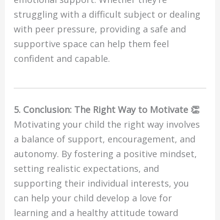
struggling with a difficult subject or dealing
with peer pressure, providing a safe and
supportive space can help them feel
confident and capable.
5. Conclusion: The Right Way to Motivate 👏
Motivating your child the right way involves
a balance of support, encouragement, and
autonomy. By fostering a positive mindset,
setting realistic expectations, and
supporting their individual interests, you
can help your child develop a love for
learning and a healthy attitude toward