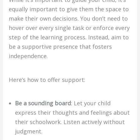
equally important to give them the space to
make their own decisions. You don’t need to
hover over every single task or enforce every
step of the learning process. Instead, aim to
be a supportive presence that fosters
independence.
Here’s how to offer support:
Be a sounding board
: Let your child
express their thoughts and feelings about
their schoolwork. Listen actively without
judgment.