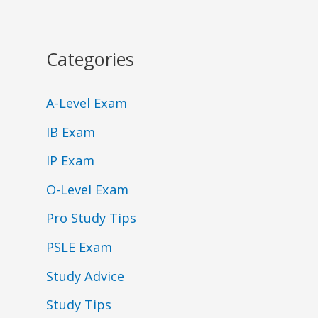
Categories
A-Level Exam
IB Exam
IP Exam
O-Level Exam
Pro Study Tips
PSLE Exam
Study Advice
Study Tips