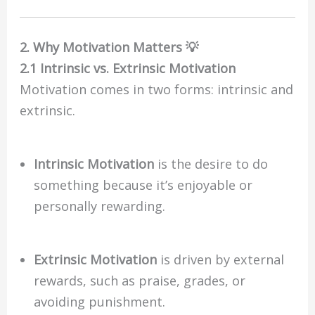
2. Why Motivation Matters 💡
2.1 Intrinsic vs. Extrinsic Motivation
Motivation comes in two forms: intrinsic and
extrinsic.
Intrinsic Motivation
is the desire to do
something because it’s enjoyable or
personally rewarding.
Extrinsic Motivation
is driven by external
rewards, such as praise, grades, or
avoiding punishment.