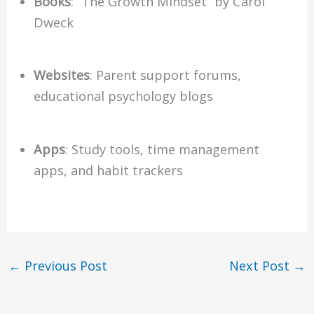
Books
: “The Growth Mindset” by Carol
Dweck
Websites
: Parent support forums,
educational psychology blogs
Apps
: Study tools, time management
apps, and habit trackers
←
Previous Post
Next Post
→