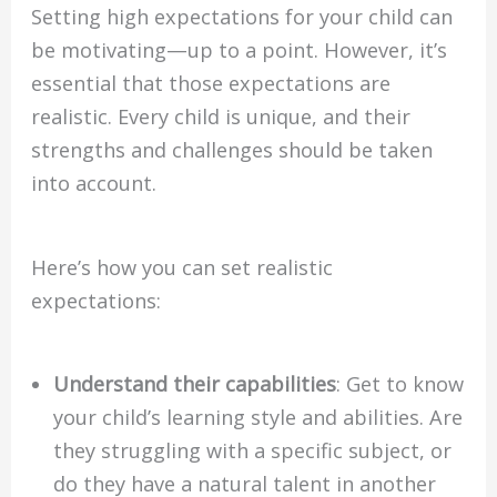
Setting high expectations for your child can
be motivating—up to a point. However, it’s
essential that those expectations are
realistic. Every child is unique, and their
strengths and challenges should be taken
into account.
Here’s how you can set realistic
expectations:
Understand their capabilities
: Get to know
your child’s learning style and abilities. Are
they struggling with a specific subject, or
do they have a natural talent in another