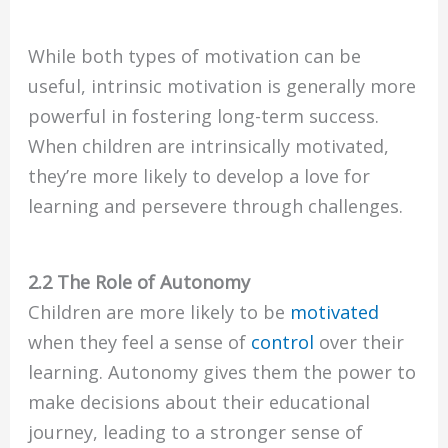
While both types of motivation can be
useful, intrinsic motivation is generally more
powerful in fostering long-term success.
When children are intrinsically motivated,
they’re more likely to develop a love for
learning and persevere through challenges.
2.2 The Role of Autonomy
Children are more likely to be
motivated
when they feel a sense of
control
over their
learning. Autonomy gives them the power to
make decisions about their educational
journey, leading to a stronger sense of