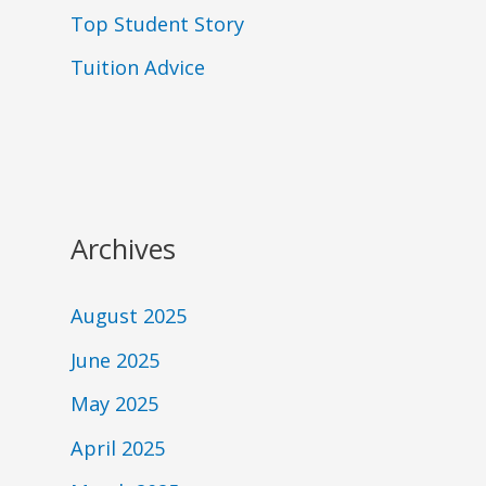
Top Student Story
Tuition Advice
Archives
August 2025
June 2025
May 2025
April 2025