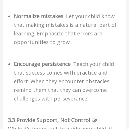
Normalize mistakes
: Let your child know
that making mistakes is a natural part of
learning. Emphasize that errors are
opportunities to grow.
Encourage persistence
: Teach your child
that success comes with practice and
effort. When they encounter obstacles,
remind them that they can overcome
challenges with perseverance.
3.3 Provide Support, Not Control 🤝
While it’s important to guide your child, it’s