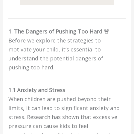
1. The Dangers of Pushing Too Hard 🚨
Before we explore the strategies to
motivate your child, it’s essential to
understand the potential dangers of
pushing too hard.
1.1 Anxiety and Stress
When children are pushed beyond their
limits, it can lead to significant anxiety and
stress. Research has shown that excessive
pressure can cause kids to feel