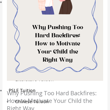
Sec/IP Tuition
Maths Tuition
Science Tuition
Chemistry Tuition
Biology Tuition
Physics Tuition
English Tuition
Chinese Tuition
Geography Tuition
History Tuition
Literature Tuition
PSLE Tuition
Why Pushing Too Hard Backfires:
How to Motivate Your Child the
Chinese Tuition
Right Way