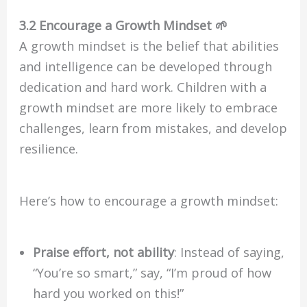
3.2 Encourage a Growth Mindset 🌱
A growth mindset is the belief that abilities
and intelligence can be developed through
dedication and hard work. Children with a
growth mindset are more likely to embrace
challenges, learn from mistakes, and develop
resilience.
Here’s how to encourage a growth mindset:
Praise effort, not ability
: Instead of saying,
“You’re so smart,” say, “I’m proud of how
hard you worked on this!”