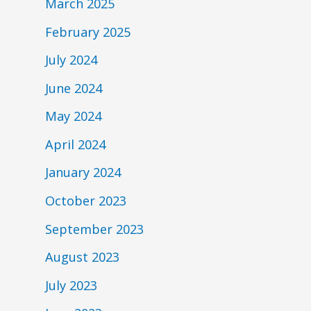
March 2025
February 2025
July 2024
June 2024
May 2024
April 2024
January 2024
October 2023
September 2023
August 2023
July 2023