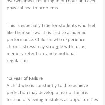
overwhelmed, resulting in burnout and even
physical health problems.
This is especially true for students who feel
like their self-worth is tied to academic
performance. Children who experience
chronic stress may struggle with focus,
memory retention, and emotional
regulation.
1.2 Fear of Failure
A child who is constantly told to achieve
perfection may develop a fear of failure.
Instead of viewing mistakes as opportunities