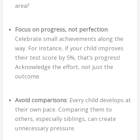
area?
Focus on progress, not perfection
:
Celebrate small achievements along the
way. For instance, if your child improves
their test score by 5%, that’s progress!
Acknowledge the effort, not just the
outcome.
Avoid comparisons
: Every child develops at
their own pace. Comparing them to
others, especially siblings, can create
unnecessary pressure.