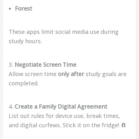
Forest
These apps limit social media use during
study hours.
3.
Negotiate Screen Time
Allow screen time
only after
study goals are
completed.
4.
Create a Family Digital Agreement
List out rules for device use, break times,
and digital curfews. Stick it on the fridge! 🧲