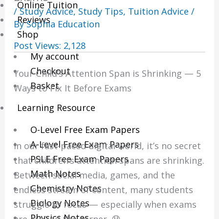
Online Tuition
/
Study Advice
,
Study Tips
,
Tuition Advice
/
Reviews
By
Sophia Education
Shop
Post Views:
2,128
My account
Checkout
Your Child’s Attention Span is Shrinking — 5
Basket
Ways to Fix It Before Exams
Learning Resource
O-Level Free Exam Papers
A-Level Free Exam Papers
In our fast-paced digital world, it’s no secret
PSLE Free Exam Papers
that children’s attention spans are shrinking.
Math Notes
Between social media, games, and the
Chemistry Notes
endless stream of content, many students
Biology Notes
struggle to focus — especially when exams
Physics Notes