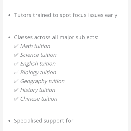
Tutors trained to spot focus issues early
Classes across all major subjects:
✅
Math tuition
✅
Science tuition
✅
English tuition
✅
Biology tuition
✅
Geography tuition
✅
History tuition
✅
Chinese tuition
Specialised support for: