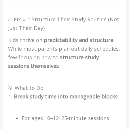
✅ Fix #1: Structure Their Study Routine (Not
Just Their Day)
Kids thrive on
predictability and structure
.
While most parents plan out daily schedules,
few focus on how to
structure study
sessions themselves
.
💡 What to Do:
Break study time into manageable blocks.
For ages 10–12: 25-minute sessions