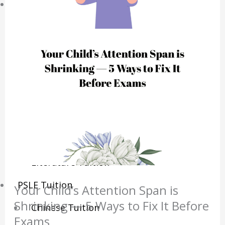
Sec/IP Tuition
Maths Tuition
Science Tuition
Chemistry Tuition
Biology Tuition
Physics Tuition
English Tuition
Chinese Tuition
Geography Tuition
History Tuition
Literature Tuition
PSLE Tuition
Your Child’s Attention Span is
Shrinking — 5 Ways to Fix It Before
Chinese Tuition
Exams