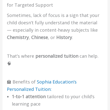
for Targeted Support
Sometimes, lack of focus is a sign that your
child doesn’t fully understand the material
— especially in content-heavy subjects like
Chemistry
,
Chinese
, or
History
.
That’s where
personalized tuition
can help.
🧠
🏫 Benefits of
Sophia Education’s
Personalized Tuition:
1-to-1 attention
tailored to your child’s
learning pace