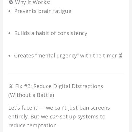
🔁 Why It Works:
Prevents brain fatigue
Builds a habit of consistency
Creates “mental urgency” with the timer ⏳
📵 Fix #3: Reduce Digital Distractions
(Without a Battle)
Let’s face it — we can’t just ban screens
entirely. But we
can
set up systems to
reduce temptation.