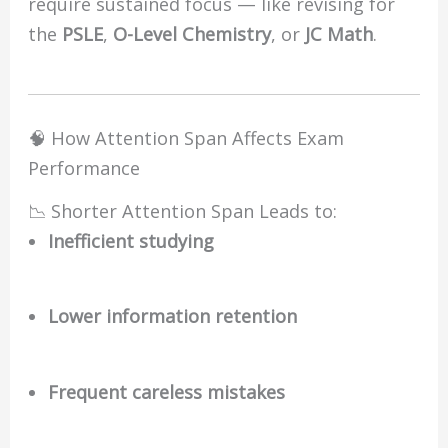
require sustained focus — like revising for
the
PSLE
,
O-Level Chemistry
, or
JC Math
.
🧠 How Attention Span Affects Exam
Performance
📉 Shorter Attention Span Leads to:
Inefficient studying
Lower information retention
Frequent careless mistakes