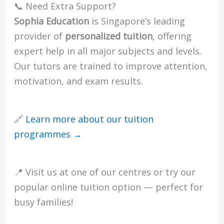
📞 Need Extra Support?
Sophia Education
is Singapore’s leading
provider of
personalized tuition
, offering
expert help in all major subjects and levels.
Our tutors are trained to improve attention,
motivation, and exam results.
🔗
Learn more about our tuition
programmes →
📍 Visit us at one of our centres or try our
popular online tuition option — perfect for
busy families!