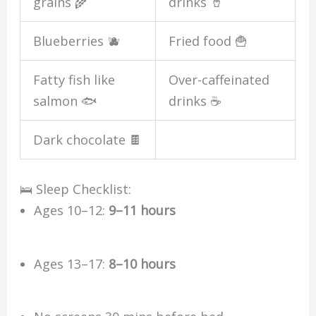
grains 🌾
drinks 🥤
Blueberries 🫐
Fried food 🍟
Fatty fish like
Over-caffeinated
salmon 🐟
drinks ☕
Dark chocolate 🍫
🛌 Sleep Checklist:
Ages 10–12:
9–11 hours
Ages 13–17:
8–10 hours