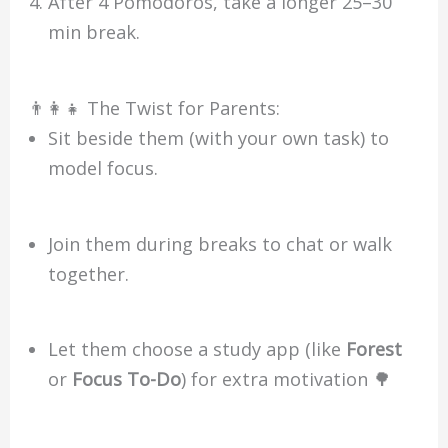
After 4 Pomodoros, take a longer 25–30
min break.
👨‍👩‍👧 The Twist for Parents:
Sit beside them (with your own task) to
model focus.
Join them during breaks to chat or walk
together.
Let them choose a study app (like
Forest
or
Focus To-Do
) for extra motivation 🌳