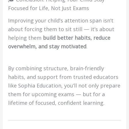
Focused for Life, Not Just Exams
Improving your child’s attention span isn’t
about forcing them to sit still — it’s about
helping them
build better habits, reduce
overwhelm, and stay motivated
.
By combining structure, brain-friendly
habits, and support from trusted educators
like Sophia Education, you’ll not only prepare
them for upcoming exams — but for a
lifetime of focused, confident learning.