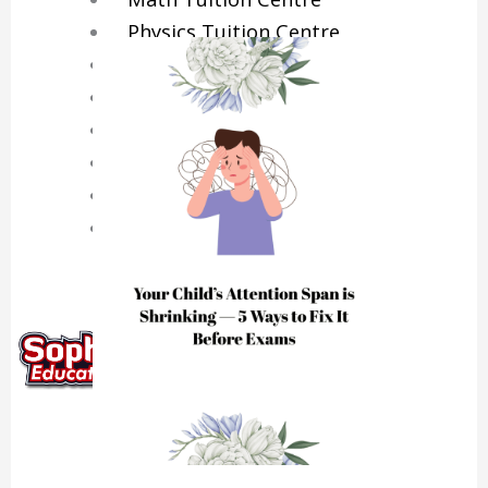
Physics Tuition Centre
Chemistry Tuition Centre
Biology Tuition Centre
English Tuition Centre
Science Tuition Centre
GP Tuition Centre
Economics Tuition Centre
X