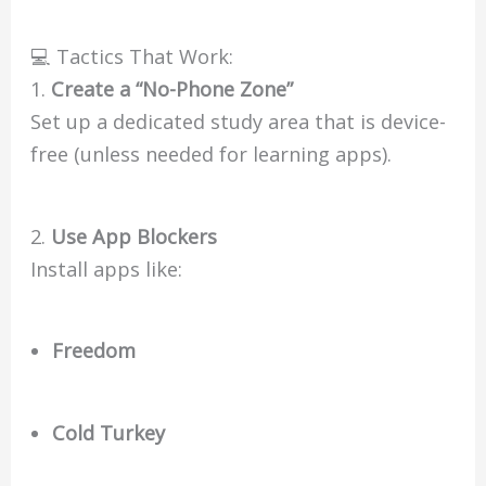
💻 Tactics That Work:
1.
Create a “No-Phone Zone”
Set up a dedicated study area that is device-
free (unless needed for learning apps).
2.
Use App Blockers
Install apps like:
Freedom
Cold Turkey