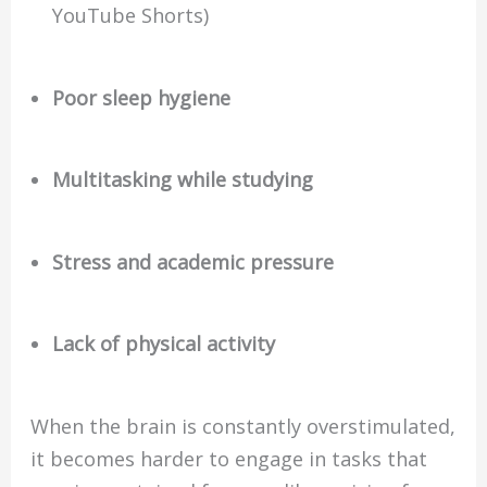
YouTube Shorts)
Poor sleep hygiene
Multitasking while studying
Stress and academic pressure
Lack of physical activity
When the brain is constantly overstimulated,
it becomes harder to engage in tasks that