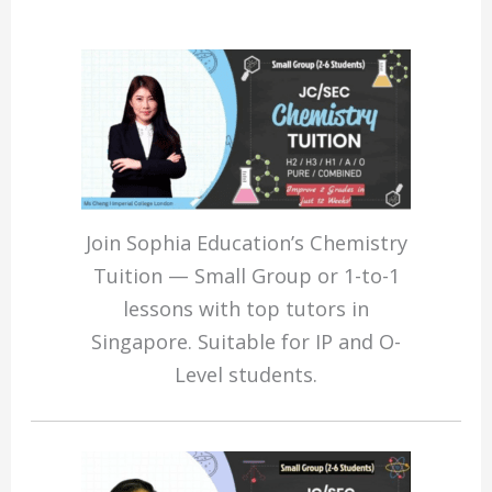
Join Sophia Education’s Chemistry
Tuition — Small Group or 1-to-1
lessons with top tutors in
Singapore. Suitable for IP and O-
Level students.