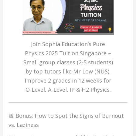
Join Sophia Education’s Pure
Physics 2025 Tuition Singapore –
Small group classes (2-5 students)
by top tutors like Mr Low (NUS).
Improve 2 grades in 12 weeks for
O-Level, A-Level, IP & H2 Physics.
🚨 Bonus: How to Spot the Signs of Burnout
vs. Laziness