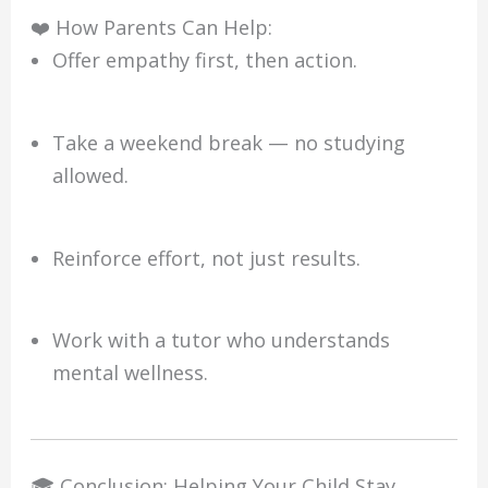
❤️ How Parents Can Help:
Offer empathy first, then action.
Take a weekend break — no studying
allowed.
Reinforce effort, not just results.
Work with a tutor who understands
mental wellness.
🎓 Conclusion: Helping Your Child Stay