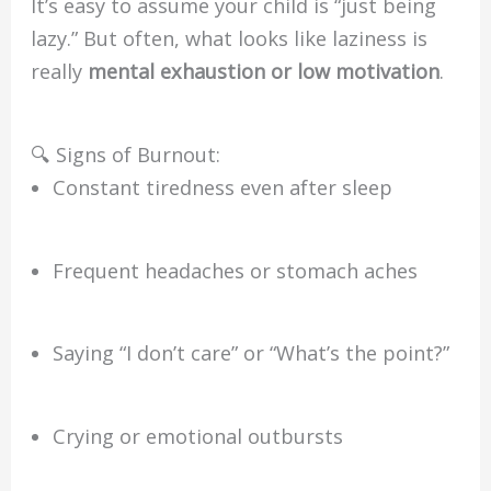
It’s easy to assume your child is “just being
lazy.” But often, what looks like laziness is
really
mental exhaustion or low motivation
.
🔍 Signs of Burnout:
Constant tiredness even after sleep
Frequent headaches or stomach aches
Saying “I don’t care” or “What’s the point?”
Crying or emotional outbursts