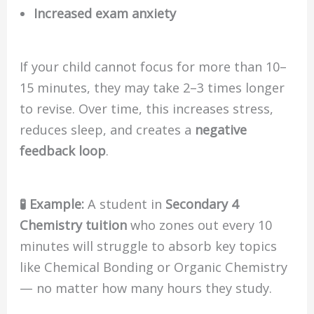
Increased exam anxiety
If your child cannot focus for more than 10–
15 minutes, they may take 2–3 times longer
to revise. Over time, this increases stress,
reduces sleep, and creates a
negative
feedback loop
.
🧪 Example:
A student in
Secondary 4
Chemistry tuition
who zones out every 10
minutes will struggle to absorb key topics
like Chemical Bonding or Organic Chemistry
— no matter how many hours they study.