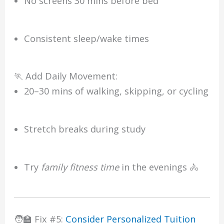
No screens 30 mins before bed
Consistent sleep/wake times
🏃 Add Daily Movement:
20–30 mins of walking, skipping, or cycling
Stretch breaks during study
Try
family fitness time
in the evenings 🚴
🧑‍🏫 Fix #5:
Consider Personalized Tuition