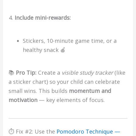
Include mini-rewards:
Stickers, 10-minute game time, or a
healthy snack 🍎
📚
Pro Tip:
Create a
visible study tracker
(like
a sticker chart) so your child can celebrate
small wins. This builds
momentum and
motivation
— key elements of focus.
⏱️ Fix #2: Use the
Pomodoro Technique —