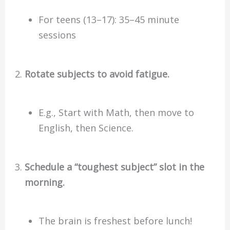
For teens (13–17): 35–45 minute
sessions
Rotate subjects to avoid fatigue.
E.g., Start with Math, then move to
English, then Science.
Schedule a “toughest subject” slot in the
morning.
The brain is freshest before lunch!