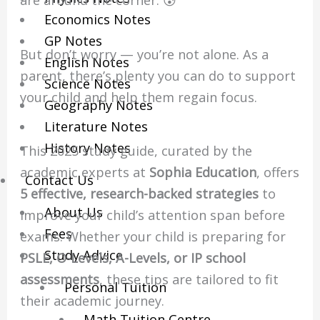
are around the corner. 😰
Economics Notes
GP Notes
But don’t worry — you’re not alone. As a
English Notes
parent, there’s plenty you can do to support
Science Notes
your child and help them regain focus.
Geography Notes
Literature Notes
History Notes
This 2025 study guide, curated by the
academic experts at
Sophia Education
, offers
Contact Us
5 effective, research-backed strategies
to
About Us
improve your child’s attention span before
Fees
exams. Whether your child is preparing for
Study Advice
PSLE, O-Levels, A-Levels, or IP school
assessments
, these tips are tailored to fit
Personal Tuition
their academic journey.
Math Tuition Centre