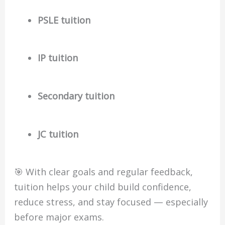
PSLE tuition
IP tuition
Secondary tuition
JC tuition
🎯 With clear goals and regular feedback,
tuition helps your child build confidence,
reduce stress, and stay focused — especially
before major exams.