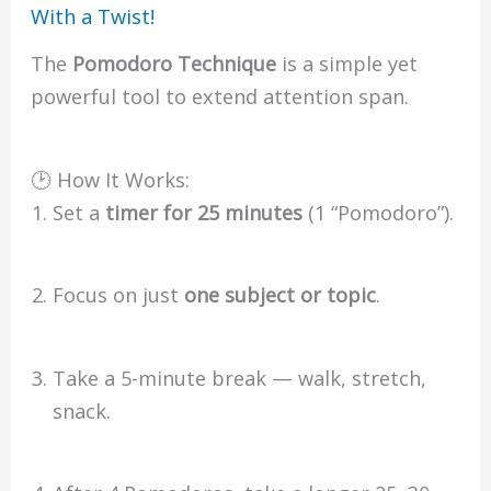
With a Twist!
The
Pomodoro Technique
is a simple yet
powerful tool to extend attention span.
🕑 How It Works:
Set a
timer for 25 minutes
(1 “Pomodoro”).
Focus on just
one subject or topic
.
Take a 5-minute break — walk, stretch,
snack.