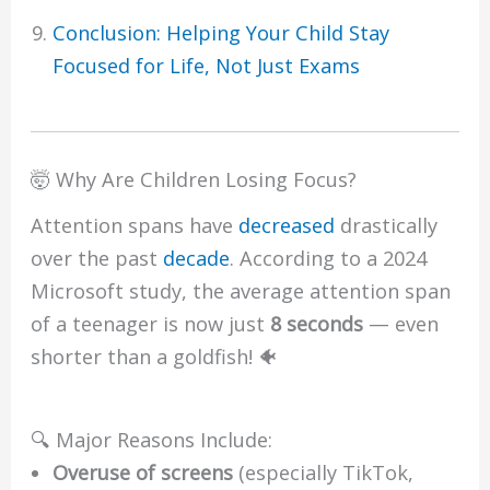
Conclusion: Helping Your Child Stay
Focused for Life, Not Just Exams
🤯 Why Are Children Losing Focus?
Attention spans have
decreased
drastically
over the past
decade
. According to a 2024
Microsoft study, the average attention span
of a teenager is now just
8 seconds
— even
shorter than a goldfish! 🐠
🔍 Major Reasons Include:
Overuse of screens
(especially TikTok,