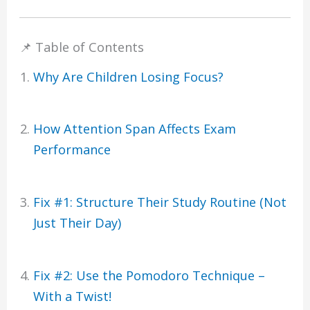
📌 Table of Contents
Why Are Children Losing Focus?
How Attention Span Affects Exam
Performance
Fix #1: Structure Their Study Routine (Not
Just Their Day)
Fix #2: Use the Pomodoro Technique –
With a Twist!