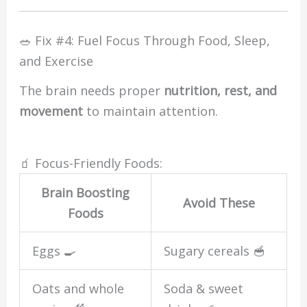
🥗 Fix #4: Fuel Focus Through Food, Sleep,
and Exercise
The brain needs proper
nutrition, rest, and
movement
to maintain attention.
🧃 Focus-Friendly Foods:
Brain Boosting
Avoid These
Foods
Eggs 🍳
Sugary cereals 🥣
Oats and whole
Soda & sweet