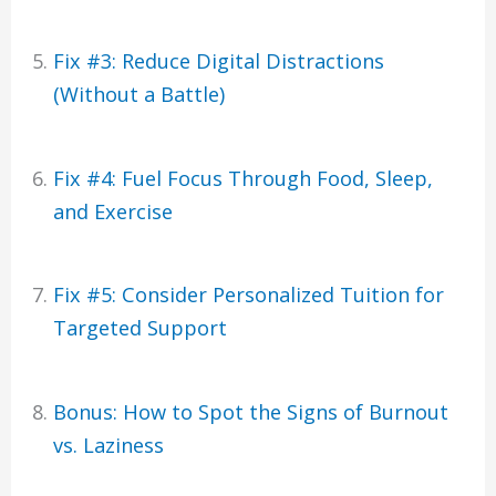
Fix #3: Reduce Digital Distractions
(Without a Battle)
Fix #4: Fuel Focus Through Food, Sleep,
and Exercise
Fix #5: Consider Personalized Tuition for
Targeted Support
Bonus: How to Spot the Signs of Burnout
vs. Laziness