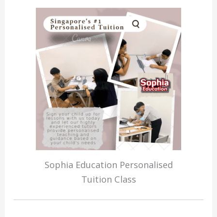
Sophia Education Personalised
Tuition Class