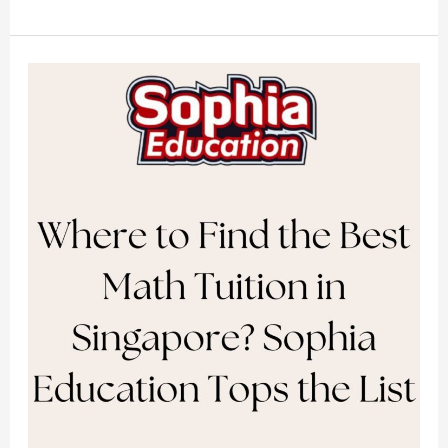
Where
to
Find
the
Best
Math
Tuition
in
Singapore?
Sophia
Education
Tops
the