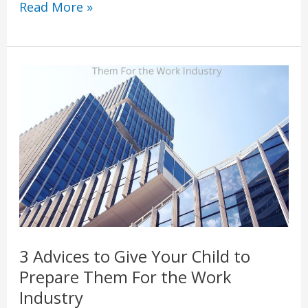
Read More »
3
Advices
to
Give
Your
Child
to
Prepare
Them
3 Advices to Give Your Child to
For
Prepare Them For the Work
the
Industry
Work