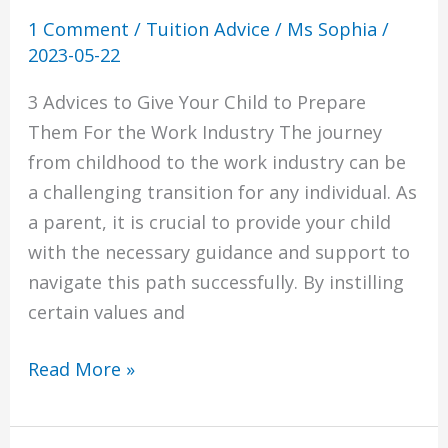
Industry
1 Comment
/
Tuition Advice
/
Ms Sophia
/
2023-05-22
3 Advices to Give Your Child to Prepare
Them For the Work Industry The journey
from childhood to the work industry can be
a challenging transition for any individual. As
a parent, it is crucial to provide your child
with the necessary guidance and support to
navigate this path successfully. By instilling
certain values and
Read More »