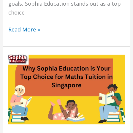
goals, Sophia Education stands out as a top
choice
Read More »
7
Reasons
Why
Sophia
Education
is
Your
Top
Choice