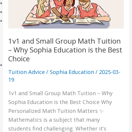
Online Tuition
Reviews
Shop
My account
1v1 and Small Group Math Tuition
Checkout
– Why Sophia Education is the Best
Basket
Choice
Learning Resource
Tuition Advice
/
Sophia Education
/
2025-03-
O-Level Free Exam Papers
19
A-Level Free Exam Papers
1v1 and Small Group Math Tuition – Why
PSLE Free Exam Papers
Sophia Education is the Best Choice Why
Math Notes
Personalized Math Tuition Matters ✨
Chemistry Notes
Mathematics is a subject that many
Biology Notes
students find challenging. Whether it’s
Physics Notes