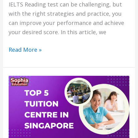
IELTS Reading test can be challenging, but
with the right strategies and practice, you
can improve your performance and achieve
your desired score. In this article, we
Read More »
Top
5
tuition
centre
in
singapore