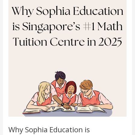
Math
Physics Tuition Centre
Tuition
Chemistry Tuition Centre
Centre
Biology Tuition Centre
in
English Tuition Centre
2025
Science Tuition Centre
GP Tuition Centre
Economics Tuition Centre
X
Why Sophia Education is