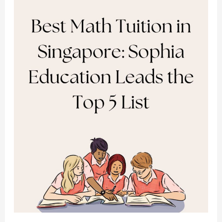
Singapore:
Sophia
Education
Leads
the
Top
5
List