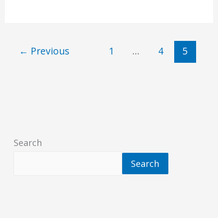
←
Previous
1
…
4
5
Search
Search