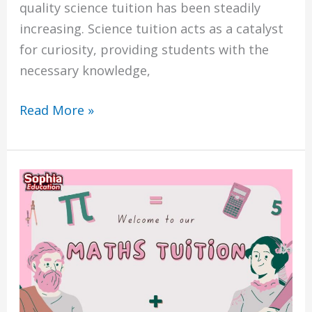
quality science tuition has been steadily
increasing. Science tuition acts as a catalyst
for curiosity, providing students with the
necessary knowledge,
Read More »
The
7
Benefits
of
Choosing
Sophia
Education