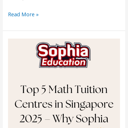
Read More »
Top
5
Math
Tuition
Centres
in
Singapore
2025
–
Why