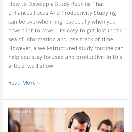
How to Develop a Study Routine That
Enhances Focus And Productivity Studying
can be overwhelming, especially when you
have a lot to cover. It’s easy to get lost in the
sea of information and lose track of time.
However, a well-structured study routine can
help you stay focused and productive. In this
article, we’ll show
Read More »
Top
5
Ways