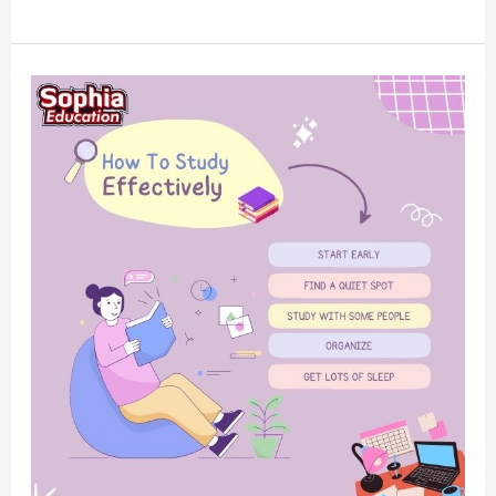
How
To
Study
Effectively