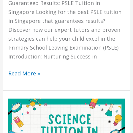
Guaranteed Results: PSLE Tuition in
Singapore Looking for the best PSLE tuition
in Singapore that guarantees results?
Discover how our expert tutors and proven
strategies can help your child excel in the
Primary School Leaving Examination (PSLE).
Introduction: Nurturing Success in
Read More »
The
Power
of
Science