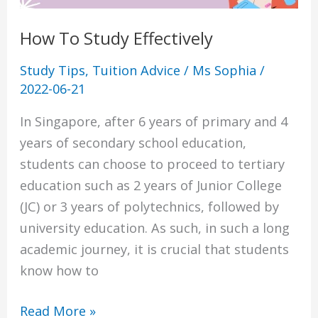
How To Study Effectively
Study Tips
,
Tuition Advice
/
Ms Sophia
/
2022-06-21
In Singapore, after 6 years of primary and 4
years of secondary school education,
students can choose to proceed to tertiary
education such as 2 years of Junior College
(JC) or 3 years of polytechnics, followed by
university education. As such, in such a long
academic journey, it is crucial that students
know how to
Read More »