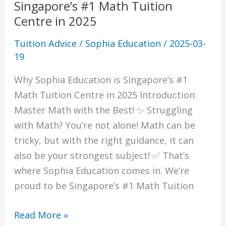
Singapore’s #1 Math Tuition
Centre in 2025
Tuition Advice
/
Sophia Education
/
2025-03-
19
Why Sophia Education is Singapore’s #1
Math Tuition Centre in 2025 Introduction:
Master Math with the Best! ✨ Struggling
with Math? You’re not alone! Math can be
tricky, but with the right guidance, it can
also be your strongest subject! ✅ That’s
where Sophia Education comes in. We’re
proud to be Singapore’s #1 Math Tuition
Read More »