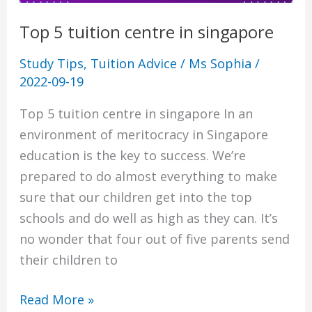
Top 5 tuition centre in singapore
Study Tips
,
Tuition Advice
/
Ms Sophia
/
2022-09-19
Top 5 tuition centre in singapore In an
environment of meritocracy in Singapore
education is the key to success. We’re
prepared to do almost everything to make
sure that our children get into the top
schools and do well as high as they can. It’s
no wonder that four out of five parents send
their children to
Read More »