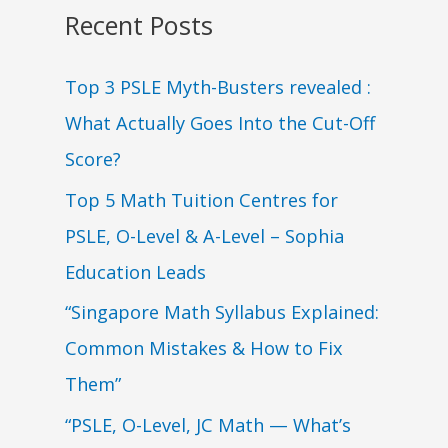
Recent Posts
Top 3 PSLE Myth-Busters revealed :
What Actually Goes Into the Cut-Off
Score?
Top 5 Math Tuition Centres for
PSLE, O-Level & A-Level – Sophia
Education Leads
“Singapore Math Syllabus Explained:
Common Mistakes & How to Fix
Them”
“PSLE, O-Level, JC Math — What’s