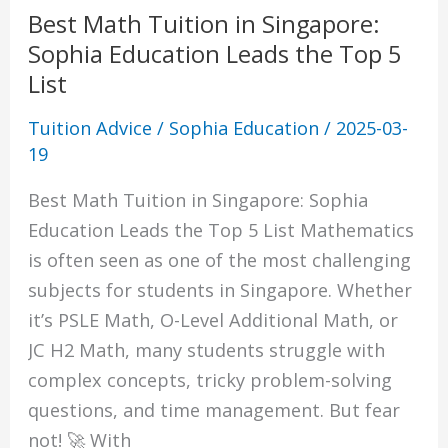
Best Math Tuition in Singapore:
Sophia Education Leads the Top 5
List
Tuition Advice
/
Sophia Education
/
2025-03-
19
Best Math Tuition in Singapore: Sophia
Education Leads the Top 5 List Mathematics
is often seen as one of the most challenging
subjects for students in Singapore. Whether
it’s PSLE Math, O-Level Additional Math, or
JC H2 Math, many students struggle with
complex concepts, tricky problem-solving
questions, and time management. But fear
not! 🚀 With