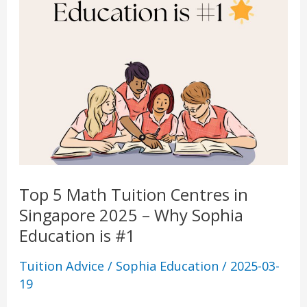
Sophia
Education
is
#1
Top 5 Math Tuition Centres in
Singapore 2025 – Why Sophia
Education is #1
Tuition Advice
/
Sophia Education
/
2025-03-
19