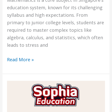
Mathematics is a core subject in Singapore’s
education system, known for its challenging
syllabus and high expectations. From
primary to junior college levels, students are
required to master complex topics like
algebra, calculus, and statistics, which often
leads to stress and
Read More »
Best
Math
Tuition
in