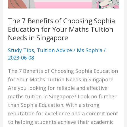
for
Your
The 7 Benefits of Choosing Sophia
Maths
Education for Your Maths Tuition
Tuition
Needs in Singapore
Needs
in
Study Tips
,
Tuition Advice
/
Ms Sophia
/
Singapore
2023-06-08
The 7 Benefits of Choosing Sophia Education
for Your Maths Tuition Needs in Singapore
Are you looking for reliable and effective
maths tuition in Singapore? Look no further
than Sophia Education. With a strong
reputation for excellence and a commitment
to helping students achieve their academic