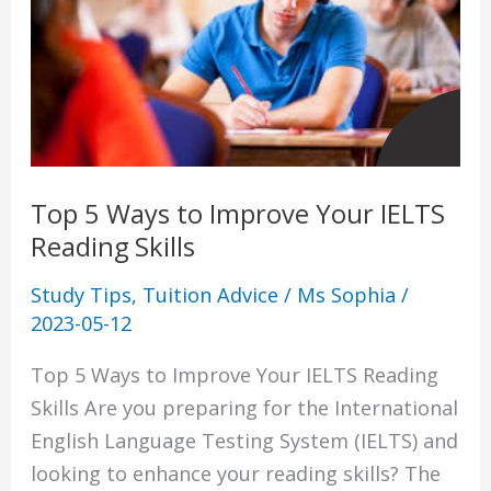
to
Improve
Your
IELTS
Reading
Skills
Top 5 Ways to Improve Your IELTS
Reading Skills
Study Tips
,
Tuition Advice
/
Ms Sophia
/
2023-05-12
Top 5 Ways to Improve Your IELTS Reading
Skills Are you preparing for the International
English Language Testing System (IELTS) and
looking to enhance your reading skills? The