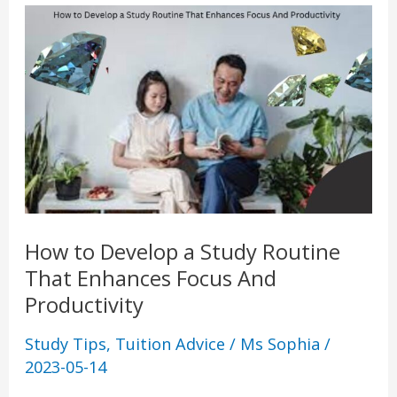
How
to
Develop
a
Study
Routine
That
Enhances
Focus
How to Develop a Study Routine
And
That Enhances Focus And
Productivity
Productivity
Study Tips
,
Tuition Advice
/
Ms Sophia
/
2023-05-14