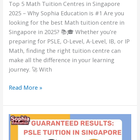
Top 5 Math Tuition Centres in Singapore
2025 – Why Sophia Education is #1 Are you
looking for the best Math tuition centre in
Singapore in 2025? 📚🎓 Whether you’re
preparing for PSLE, O-Level, A-Level, IB, or IP
Math, finding the right tuition centre can
make all the difference in your learning
journey. 🚀 With
Read More »
Guaranteed
Results:
PSLE