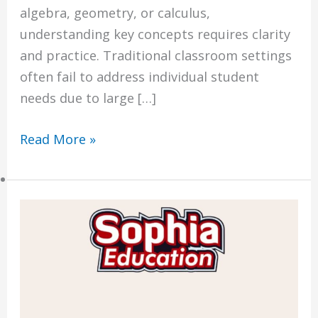
algebra, geometry, or calculus,
Economics Notes
understanding key concepts requires clarity
GP Notes
and practice. Traditional classroom settings
English Notes
often fail to address individual student
Science Notes
needs due to large […]
Geography Notes
Literature Notes
Read More »
History Notes
Contact Us
Why
About Us
Sophia
Fees
Education
Study Advice
is
Personal Tuition
Singapore’s
#1
Math Tuition Centre