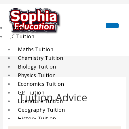
Skip
to
content
Home
JC Tuition
Maths Tuition
Chemistry Tuition
Biology Tuition
Physics Tuition
Economics Tuition
GP Tuition
Tuition Advice
Literature Tuition
Geography Tuition
History Tuition