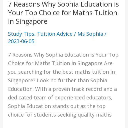
7 Reasons Why Sophia Education is
for
Your Top Choice for Maths Tuition
Maths
in Singapore
Tuition
in
Study Tips
,
Tuition Advice
/
Ms Sophia
/
Singapore
2023-06-05
7 Reasons Why Sophia Education is Your Top
Choice for Maths Tuition in Singapore Are
you searching for the best maths tuition in
Singapore? Look no further than Sophia
Education. With a proven track record and a
dedicated team of experienced educators,
Sophia Education stands out as the top
choice for students seeking quality maths