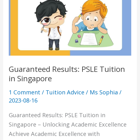
Tuition
in
Singapore
Guaranteed Results: PSLE Tuition
in Singapore
1 Comment
/
Tuition Advice
/
Ms Sophia
/
2023-08-16
Guaranteed Results: PSLE Tuition in
Singapore – Unlocking Academic Excellence
Achieve Academic Excellence with