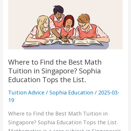
List.
Where to Find the Best Math
Tuition in Singapore? Sophia
Education Tops the List.
Tuition Advice
/
Sophia Education
/
2025-03-
19
Where to Find the Best Math Tuition in
Singapore? Sophia Education Tops the List.