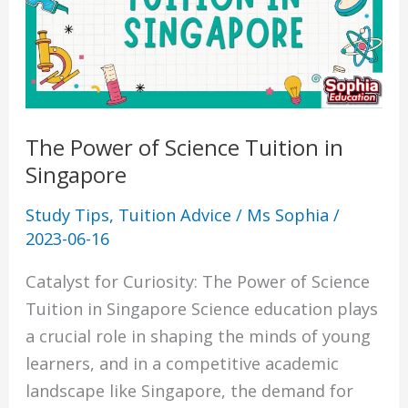
Tuition
in
Singapore
The Power of Science Tuition in
Singapore
Study Tips
,
Tuition Advice
/
Ms Sophia
/
2023-06-16
Catalyst for Curiosity: The Power of Science
Tuition in Singapore Science education plays
a crucial role in shaping the minds of young
learners, and in a competitive academic
landscape like Singapore, the demand for