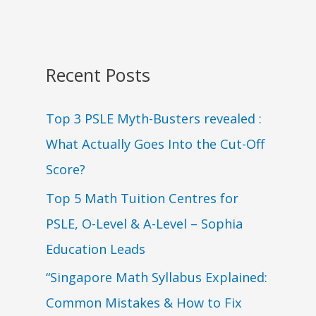
Recent Posts
Top 3 PSLE Myth-Busters revealed :
What Actually Goes Into the Cut-Off
Score?
Top 5 Math Tuition Centres for
PSLE, O-Level & A-Level – Sophia
Education Leads
“Singapore Math Syllabus Explained:
Common Mistakes & How to Fix