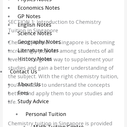
Economics Notes
GP Notes
SECTION 1: Introduction to Chemistry
English Notes
Tuition in Singapore
Science Notes
Geography Notes
Chemistry tuition in Singapore is becoming
Literature Notes
increasingly popular among students of all
History Notes
levels. It is a great way to supplement your
studies and gain a better understanding of
Contact Us
the subject. With the right chemistry tuition,
About Us
you’ll be able to understand the concepts
Fees
better and apply them to your studies and
Study Advice
life.
Personal Tuition
Chemistry tuition in Singapore is provided
Math Tuition Centre