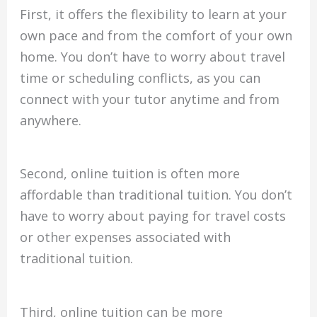
First, it offers the flexibility to learn at your
own pace and from the comfort of your own
home. You don’t have to worry about travel
time or scheduling conflicts, as you can
connect with your tutor anytime and from
anywhere.
Second, online tuition is often more
affordable than traditional tuition. You don’t
have to worry about paying for travel costs
or other expenses associated with
traditional tuition.
Third, online tuition can be more