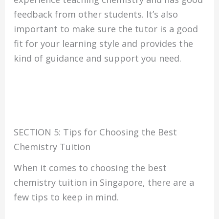
feedback from other students. It’s also
important to make sure the tutor is a good
fit for your learning style and provides the
kind of guidance and support you need.
SECTION 5: Tips for Choosing the Best
Chemistry Tuition
When it comes to choosing the best
chemistry tuition in Singapore, there are a
few tips to keep in mind.