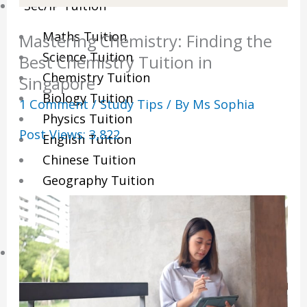
Sec/IP Tuition
Maths Tuition
Mastering Chemistry: Finding the
Science Tuition
Best Chemistry Tuition in
Chemistry Tuition
Singapore
Biology Tuition
1 Comment
/
Study Tips
/ By
Ms Sophia
Physics Tuition
Post Views:
3,822
English Tuition
Chinese Tuition
Geography Tuition
History Tuition
Literature Tuition
PSLE Tuition
Chinese Tuition