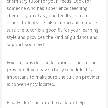
chemistry tutor for your needs. Look for
someone who has experience teaching
chemistry and has good feedback from
other students. It’s also important to make
sure the tutor is a good fit for your learning
style and provides the kind of guidance and
support you need.
Fourth, consider the location of the tuition
provider. If you have a busy schedule, it’s
important to make sure the tuition provider
is conveniently located.
Finally, don’t be afraid to ask for help. If