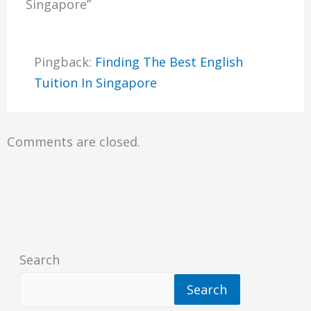
Singapore”
Pingback:
Finding The Best English
Tuition In Singapore
Comments are closed.
Search
Search