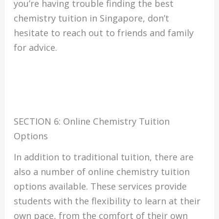
you’re having trouble finding the best
chemistry tuition in Singapore, don’t
hesitate to reach out to friends and family
for advice.
SECTION 6: Online Chemistry Tuition
Options
In addition to traditional tuition, there are
also a number of online chemistry tuition
options available. These services provide
students with the flexibility to learn at their
own pace, from the comfort of their own