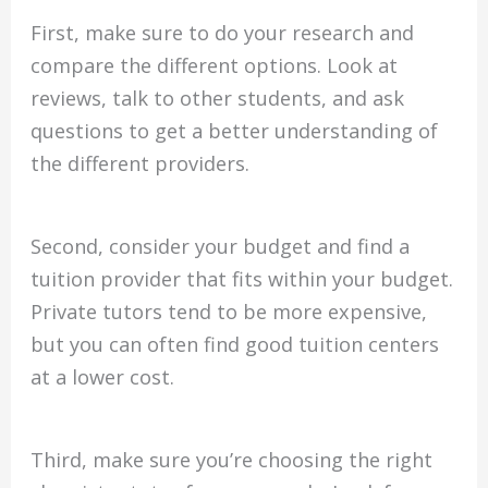
First, make sure to do your research and
compare the different options. Look at
reviews, talk to other students, and ask
questions to get a better understanding of
the different providers.
Second, consider your budget and find a
tuition provider that fits within your budget.
Private tutors tend to be more expensive,
but you can often find good tuition centers
at a lower cost.
Third, make sure you’re choosing the right