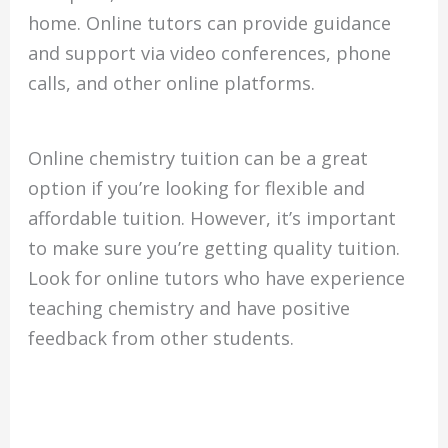
home. Online tutors can provide guidance
and support via video conferences, phone
calls, and other online platforms.
Online chemistry tuition can be a great
option if you’re looking for flexible and
affordable tuition. However, it’s important
to make sure you’re getting quality tuition.
Look for online tutors who have experience
teaching chemistry and have positive
feedback from other students.