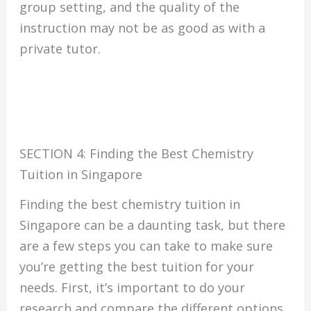
group setting, and the quality of the
instruction may not be as good as with a
private tutor.
SECTION 4: Finding the Best Chemistry
Tuition in Singapore
Finding the best chemistry tuition in
Singapore can be a daunting task, but there
are a few steps you can take to make sure
you’re getting the best tuition for your
needs. First, it’s important to do your
research and compare the different options.