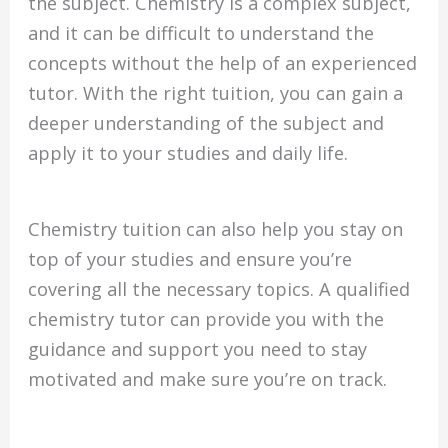
the subject. Chemistry is a complex subject,
and it can be difficult to understand the
concepts without the help of an experienced
tutor. With the right tuition, you can gain a
deeper understanding of the subject and
apply it to your studies and daily life.
Chemistry tuition can also help you stay on
top of your studies and ensure you’re
covering all the necessary topics. A qualified
chemistry tutor can provide you with the
guidance and support you need to stay
motivated and make sure you’re on track.