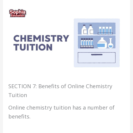
SECTION 7: Benefits of Online Chemistry
Tuition
Online chemistry tuition has a number of
benefits.