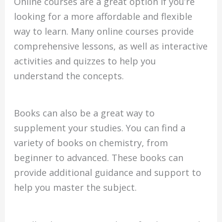
Online courses are a great option if you’re
looking for a more affordable and flexible
way to learn. Many online courses provide
comprehensive lessons, as well as interactive
activities and quizzes to help you
understand the concepts.
Books can also be a great way to
supplement your studies. You can find a
variety of books on chemistry, from
beginner to advanced. These books can
provide additional guidance and support to
help you master the subject.