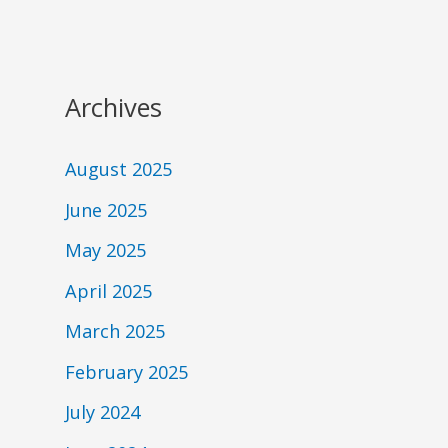
Archives
August 2025
June 2025
May 2025
April 2025
March 2025
February 2025
July 2024