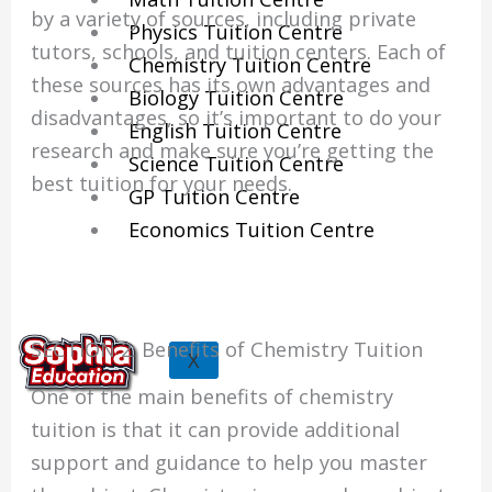
by a variety of sources, including private
Physics Tuition Centre
tutors, schools, and tuition centers. Each of
Chemistry Tuition Centre
these sources has its own advantages and
Biology Tuition Centre
disadvantages, so it’s important to do your
English Tuition Centre
research and make sure you’re getting the
Science Tuition Centre
best tuition for your needs.
GP Tuition Centre
Economics Tuition Centre
SECTION 2: Benefits of Chemistry Tuition
X
One of the main benefits of chemistry
tuition is that it can provide additional
support and guidance to help you master