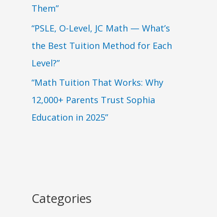
Them”
“PSLE, O-Level, JC Math — What’s
the Best Tuition Method for Each
Level?”
“Math Tuition That Works: Why
12,000+ Parents Trust Sophia
Education in 2025”
Categories