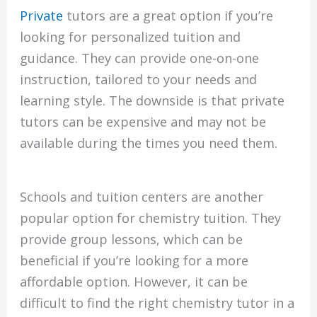
Private
tutors are a great option if you’re
looking for personalized tuition and
guidance. They can provide one-on-one
instruction, tailored to your needs and
learning style. The downside is that private
tutors can be expensive and may not be
available during the times you need them.
Schools and tuition centers are another
popular option for chemistry tuition. They
provide group lessons, which can be
beneficial if you’re looking for a more
affordable option. However, it can be
difficult to find the right chemistry tutor in a