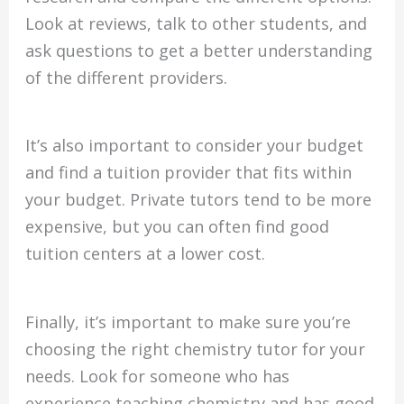
Look at reviews, talk to other students, and
ask questions to get a better understanding
of the different providers.
It’s also important to consider your budget
and find a tuition provider that fits within
your budget. Private tutors tend to be more
expensive, but you can often find good
tuition centers at a lower cost.
Finally, it’s important to make sure you’re
choosing the right chemistry tutor for your
needs. Look for someone who has
experience teaching chemistry and has good