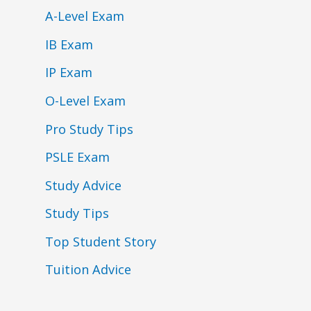
A-Level Exam
IB Exam
IP Exam
O-Level Exam
Pro Study Tips
PSLE Exam
Study Advice
Study Tips
Top Student Story
Tuition Advice