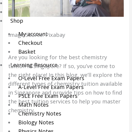
Online Tuition
Reviews
Shop
My account
Image Source: Pixabay‍
Checkout
Basket
Are you looking for the best chemistry
Learning Resource
tuition in Singapore? If so, you’ve come to
the right place! In this blog, we’ll explore the
O-Level Free Exam Papers
different types of chemistry tuition available
A-Level Free Exam Papers
in Singapore and provide tips on how to find
PSLE Free Exam Papers
the best tuition services to help you master
Math Notes
chemistry.
Chemistry Notes
Biology Notes
Physics Notes