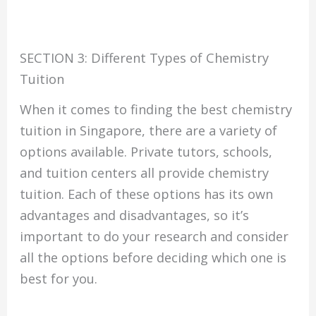
SECTION 3: Different Types of Chemistry
Tuition
When it comes to finding the best chemistry
tuition in Singapore, there are a variety of
options available. Private tutors, schools,
and tuition centers all provide chemistry
tuition. Each of these options has its own
advantages and disadvantages, so it’s
important to do your research and consider
all the options before deciding which one is
best for you.