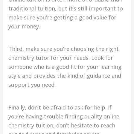
traditional tuition, but it’s still important to
make sure you’re getting a good value for
your money.
Third, make sure you’re choosing the right
chemistry tutor for your needs. Look for
someone who is a good fit for your learning
style and provides the kind of guidance and
support you need.
Finally, don’t be afraid to ask for help. If
you’re having trouble finding quality online
chemistry tuition, don’t hesitate to reach