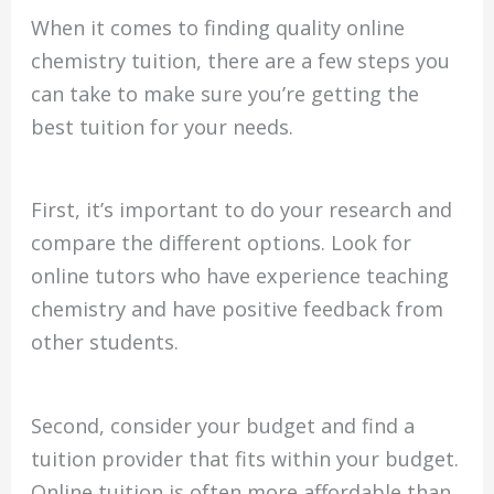
When it comes to finding quality online
chemistry tuition, there are a few steps you
can take to make sure you’re getting the
best tuition for your needs.
First, it’s important to do your research and
compare the different options. Look for
online tutors who have experience teaching
chemistry and have positive feedback from
other students.
Second, consider your budget and find a
tuition provider that fits within your budget.
Online tuition is often more affordable than