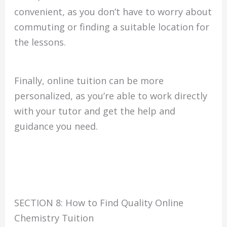
convenient, as you don’t have to worry about
commuting or finding a suitable location for
the lessons.
Finally, online tuition can be more
personalized, as you’re able to work directly
with your tutor and get the help and
guidance you need.
SECTION 8: How to Find Quality Online
Chemistry Tuition