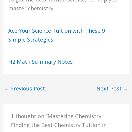
master chemistry.
Ace Your Science Tuition with These 9
Simple Strategies!
H2 Math Summary Notes
←
Previous Post
Next Post
→
1 thought on “Mastering Chemistry:
Finding the Best Chemistry Tuition in