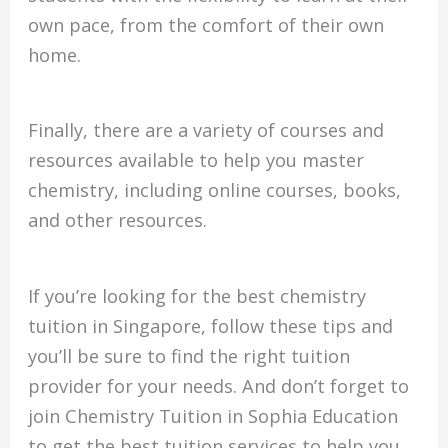
own pace, from the comfort of their own
home.
Finally, there are a variety of courses and
resources available to help you master
chemistry, including online courses, books,
and other resources.
If you’re looking for the best chemistry
tuition in Singapore, follow these tips and
you’ll be sure to find the right tuition
provider for your needs. And don’t forget to
join Chemistry Tuition in Sophia Education
to get the best tuition services to help you