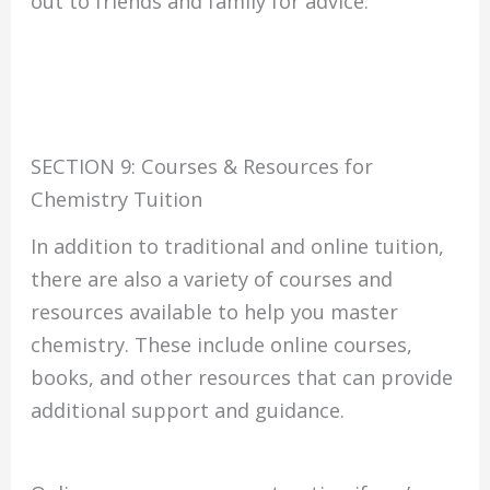
out to friends and family for advice.
SECTION 9: Courses & Resources for
Chemistry Tuition
In addition to traditional and online tuition,
there are also a variety of courses and
resources available to help you master
chemistry. These include online courses,
books, and other resources that can provide
additional support and guidance.