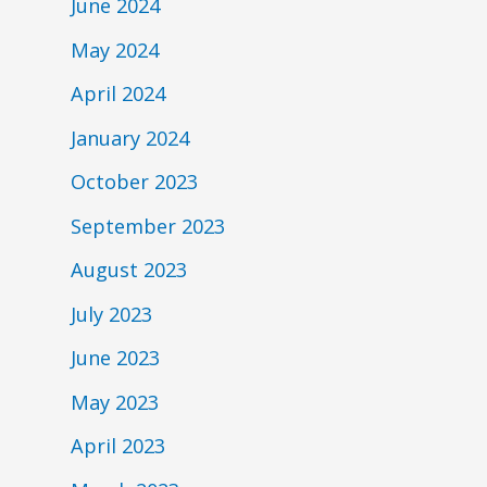
June 2024
May 2024
April 2024
January 2024
October 2023
September 2023
August 2023
July 2023
June 2023
May 2023
April 2023