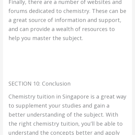
Finally, there are a number of websites and
forums dedicated to chemistry. These can be
a great source of information and support,
and can provide a wealth of resources to
help you master the subject.
SECTION 10: Conclusion
Chemistry tuition in Singapore is a great way
to supplement your studies and gain a
better understanding of the subject. With
the right chemistry tuition, you’ll be able to
understand the concepts better and apply