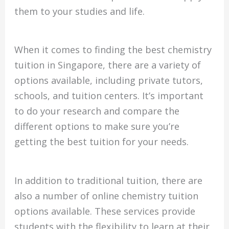
them to your studies and life.
When it comes to finding the best chemistry
tuition in Singapore, there are a variety of
options available, including private tutors,
schools, and tuition centers. It’s important
to do your research and compare the
different options to make sure you’re
getting the best tuition for your needs.
In addition to traditional tuition, there are
also a number of online chemistry tuition
options available. These services provide
students with the flexibility to learn at their