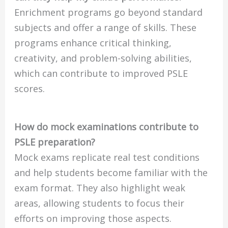
Enrichment programs go beyond standard
subjects and offer a range of skills. These
programs enhance critical thinking,
creativity, and problem-solving abilities,
which can contribute to improved PSLE
scores.
How do mock examinations contribute to
PSLE preparation?
Mock exams replicate real test conditions
and help students become familiar with the
exam format. They also highlight weak
areas, allowing students to focus their
efforts on improving those aspects.