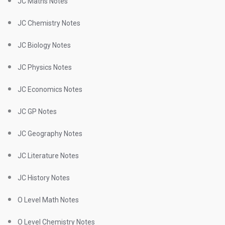
JC Maths Notes
JC Chemistry Notes
JC Biology Notes
JC Physics Notes
JC Economics Notes
JC GP Notes
JC Geography Notes
JC Literature Notes
JC History Notes
O Level Math Notes
O Level Chemistry Notes