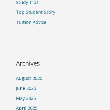
Study Tips
Top Student Story
Tuition Advice
Archives
August 2025
June 2025
May 2025
April 2025