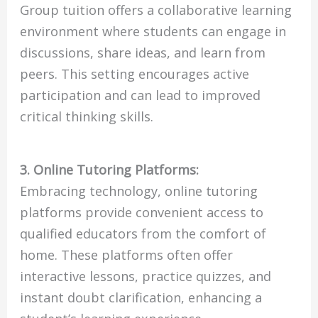
Group tuition offers a collaborative learning
environment where students can engage in
discussions, share ideas, and learn from
peers. This setting encourages active
participation and can lead to improved
critical thinking skills.
3. Online Tutoring Platforms:
Embracing technology, online tutoring
platforms provide convenient access to
qualified educators from the comfort of
home. These platforms often offer
interactive lessons, practice quizzes, and
instant doubt clarification, enhancing a