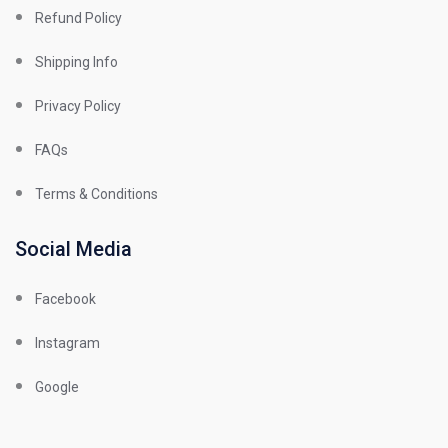
Refund Policy
Shipping Info
Privacy Policy
FAQs
Terms & Conditions
Social Media
Facebook
Instagram
Google