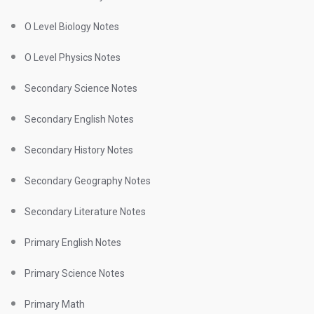
O Level Biology Notes
O Level Physics Notes
Secondary Science Notes
Secondary English Notes
Secondary History Notes
Secondary Geography Notes
Secondary Literature Notes
Primary English Notes
Primary Science Notes
Primary Math