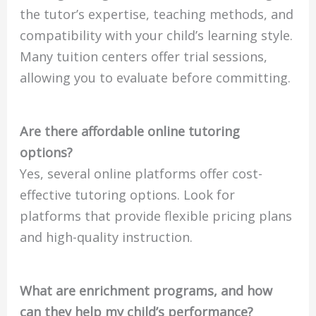
the tutor’s expertise, teaching methods, and
compatibility with your child’s learning style.
Many tuition centers offer trial sessions,
allowing you to evaluate before committing.
Are there affordable online tutoring
options?
Yes, several online platforms offer cost-
effective tutoring options. Look for
platforms that provide flexible pricing plans
and high-quality instruction.
What are enrichment programs, and how
can they help my child’s performance?