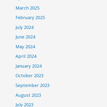
March 2025
February 2025
July 2024
June 2024
May 2024
April 2024
January 2024
October 2023
September 2023
August 2023
July 2023