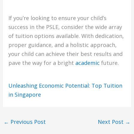
If you’re looking to ensure your child’s
success in the PSLE, consider the wide array
of tuition options available. With dedication,
proper guidance, and a holistic approach,
your child can achieve their best results and
pave the way for a bright
academic
future.
Unleashing Economic Potential: Top Tuition
in Singapore
←
Previous Post
Next Post
→