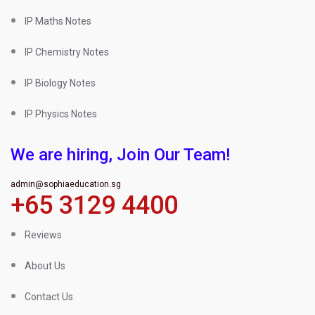
IP Maths Notes
IP Chemistry Notes
IP Biology Notes
IP Physics Notes
We are hiring, Join Our Team!
admin@sophiaeducation.sg
+65 3129 4400
Reviews
About Us
Contact Us