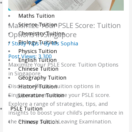
Sec/IP Tuition
Maths Tuition
Maximize Your PSLE Score: Tuition
Science Tuition
Chemistry Tuition
Options in Singapore
Biology Tuition
/
Study Tips
/ By
Ms Sophia
Physics Tuition
Post Views:
3,300
English Tuition
Maximize Your PSLE Score: Tuition Options
Chinese Tuition
in Singapore
Geography Tuition
Discover effective tuition options in
History Tuition
Singapore to maximize your PSLE score.
Literature Tuition
Explore a range of strategies, tips, and
PSLE Tuition
insights to boost your child’s performance in
the Primary School Leaving Examination.
Chinese Tuition