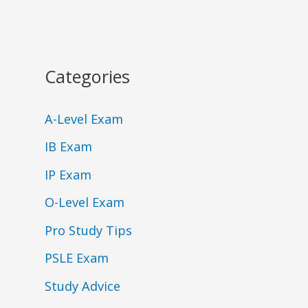
Categories
A-Level Exam
IB Exam
IP Exam
O-Level Exam
Pro Study Tips
PSLE Exam
Study Advice