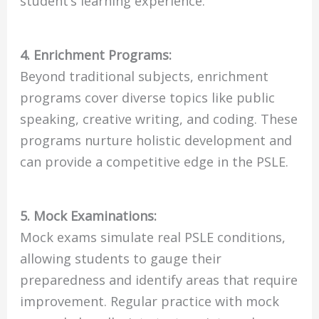
student’s learning experience.
4. Enrichment Programs:
Beyond traditional subjects, enrichment
programs cover diverse topics like public
speaking, creative writing, and coding. These
programs nurture holistic development and
can provide a competitive edge in the PSLE.
5. Mock Examinations:
Mock exams simulate real PSLE conditions,
allowing students to gauge their
preparedness and identify areas that require
improvement. Regular practice with mock