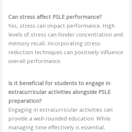
Can stress affect PSLE performance?
Yes, stress can impact performance. High
levels of stress can hinder concentration and
memory recall. Incorporating stress-
reduction techniques can positively influence
overall performance.
Is it beneficial for students to engage in
extracurricular activities alongside PSLE
preparation?
Engaging in extracurricular activities can
provide a well-rounded education. While
managing time effectively is essential,