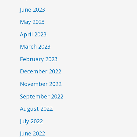
June 2023
May 2023
April 2023
March 2023
February 2023
December 2022
November 2022
September 2022
August 2022
July 2022
June 2022