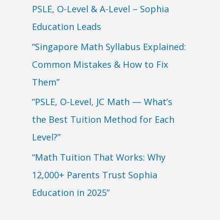
PSLE, O-Level & A-Level – Sophia
Education Leads
“Singapore Math Syllabus Explained:
Common Mistakes & How to Fix
Them”
“PSLE, O-Level, JC Math — What’s
the Best Tuition Method for Each
Level?”
“Math Tuition That Works: Why
12,000+ Parents Trust Sophia
Education in 2025”