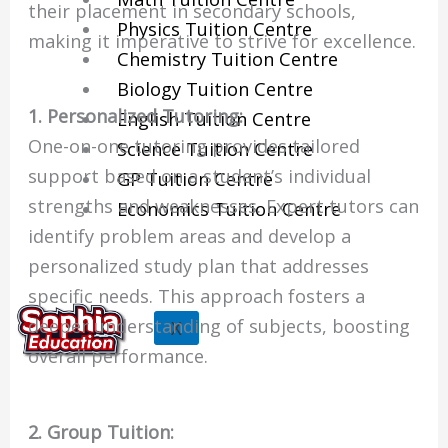
their placement in secondary schools,
Physics Tuition Centre
making it imperative to strive for excellence.
Chemistry Tuition Centre
Biology Tuition Centre
1. Personalized Tutoring:
English Tuition Centre
One-on-one tutoring provides tailored
Science Tuition Centre
support based on a student’s individual
GP Tuition Centre
strengths and weaknesses. Expert tutors can
Economics Tuition Centre
identify problem areas and develop a
personalized study plan that addresses
specific needs. This approach fosters a
deeper understanding of subjects, boosting
X
overall performance.
2. Group Tuition: