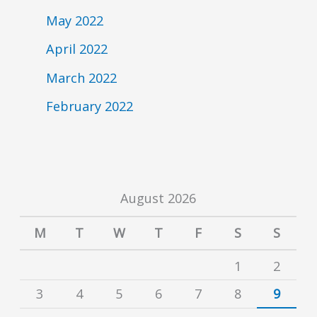
May 2022
April 2022
March 2022
February 2022
August 2026
M
T
W
T
F
S
S
1
2
3
4
5
6
7
8
9