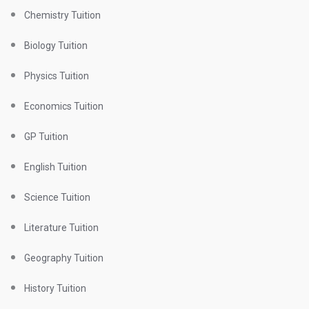
Chemistry Tuition
Biology Tuition
Physics Tuition
Economics Tuition
GP Tuition
English Tuition
Science Tuition
Literature Tuition
Geography Tuition
History Tuition