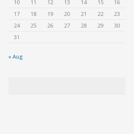
10
11
12
13
14
15
16
17
18
19
20
21
22
23
24
25
26
27
28
29
30
31
« Aug