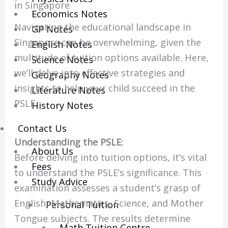
in Singapore
Economics Notes
Navigating the educational landscape in
GP Notes
Singapore can be overwhelming, given the
English Notes
multitude of tuition options available. Here,
Science Notes
we’ll delve into effective strategies and
Geography Notes
insights to help your child succeed in the
Literature Notes
PSLE.
History Notes
Contact Us
Understanding the PSLE:
About Us
Before delving into tuition options, it’s vital
Fees
to understand the PSLE’s significance. This
Study Advice
examination assesses a student’s grasp of
English, Mathematics, Science, and Mother
Personal Tuition
Tongue subjects. The results determine
Math Tuition Centre