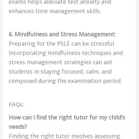
exams helps alleviate test anxiety and
enhances time management skills.
6. Mindfulness and Stress Management:
Preparing for the PSLE can be stressful.
Incorporating mindfulness techniques and
stress management strategies can aid
students in staying focused, calm, and
composed during the examination period.
FAQs:
How can I find the right tutor for my child’s
needs?
Finding the right tutor involves assessing