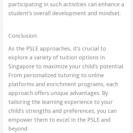
participating in such activities can enhance a
student’s overall development and mindset.
Conclusion:
As the PSLE approaches, it’s crucial to
explore a variety of tuition options in
Singapore to maximize your child’s potential.
From personalized tutoring to online
platforms and enrichment programs, each
approach offers unique advantages. By
tailoring the learning experience to your
child’s strengths and preferences, you can
empower them to excel in the PSLE and
beyond.