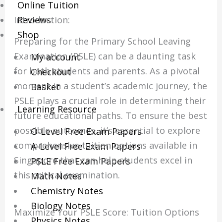
Online Tuition
Introduction:
Reviews
Shop
Preparing for the Primary School Leaving
Examination (PSLE) can be a daunting task
My account
for both students and parents. As a pivotal
Checkout
moment in a student’s academic journey, the
Basket
PSLE plays a crucial role in determining their
Learning Resource
future educational paths. To ensure the best
possible outcomes, it’s essential to explore
O-Level Free Exam Papers
comprehensive tuition options available in
A-Level Free Exam Papers
Singapore that can help students excel in
PSLE Free Exam Papers
this critical examination.
Math Notes
Chemistry Notes
Biology Notes
Maximize Your PSLE Score: Tuition Options
Physics Notes