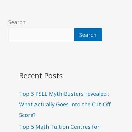
Search
Search
Recent Posts
Top 3 PSLE Myth-Busters revealed :
What Actually Goes Into the Cut-Off
Score?
Top 5 Math Tuition Centres for