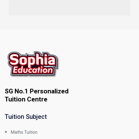
SG No.1 Personalized
Tuition Centre
Tuition Subject
Maths Tuition