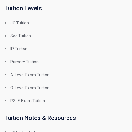
Tuition Levels
JC Tuition
Sec Tuition
IP Tuition
Primary Tuition
A-Level Exam Tuition
O-Level Exam Tuition
PSLE Exam Tuition
Tuition Notes & Resources