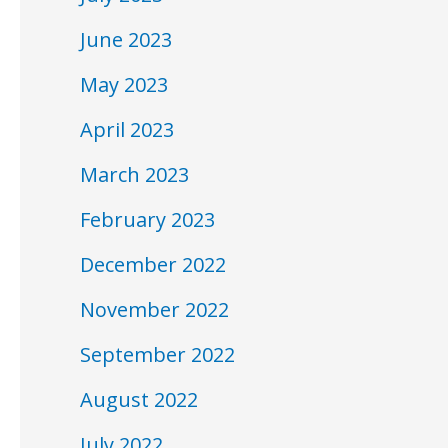
June 2023
May 2023
April 2023
March 2023
February 2023
December 2022
November 2022
September 2022
August 2022
July 2022