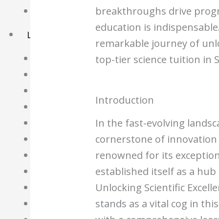
breakthroughs drive progre
Basket
education is indispensable.
Learning Resource
remarkable journey of unlo
O-Level Free Exam Papers
top-tier science tuition in
A-Level Free Exam Papers
PSLE Free Exam Papers
Introduction
Math Notes
In the fast-evolving lands
Chemistry Notes
cornerstone of innovation
Biology Notes
renowned for its exception
Physics Notes
established itself as a hub
Economics Notes
Unlocking Scientific Excell
GP Notes
stands as a vital cog in th
English Notes