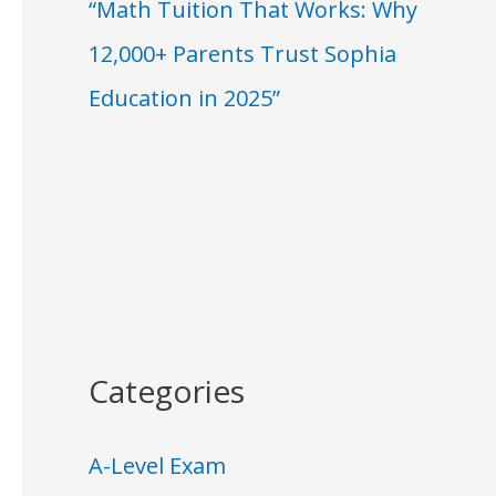
“Math Tuition That Works: Why
12,000+ Parents Trust Sophia
Education in 2025”
Categories
A-Level Exam