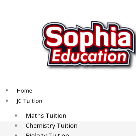
Skip
to
content
Home
JC Tuition
Maths Tuition
Chemistry Tuition
Biology Tuition