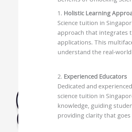
Biology Tuition Centre
English Tuition Centre
1.
Holistic Learning Appro
Science Tuition Centre
Science tuition in Singapor
GP Tuition Centre
approach that integrates t
Economics Tuition Centre
applications. This multifa
understand the real-world i
2.
Experienced Educators
Dedicated and experience
science tuition in Singapo
knowledge, guiding studen
providing clarity that goe