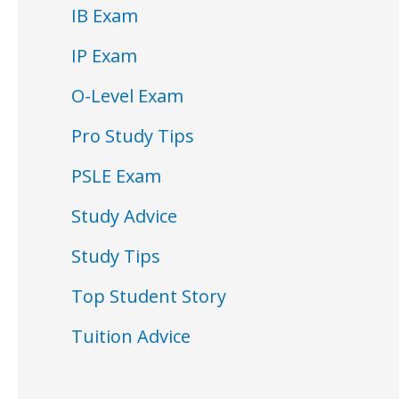
IB Exam
IP Exam
O-Level Exam
Pro Study Tips
PSLE Exam
Study Advice
Study Tips
Top Student Story
Tuition Advice