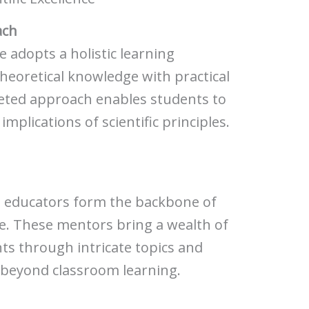
ach
e adopts a holistic learning
heoretical knowledge with practical
ceted approach enables students to
mplications of scientific principles.
d educators form the backbone of
re. These mentors bring a wealth of
ts through intricate topics and
s beyond classroom learning.