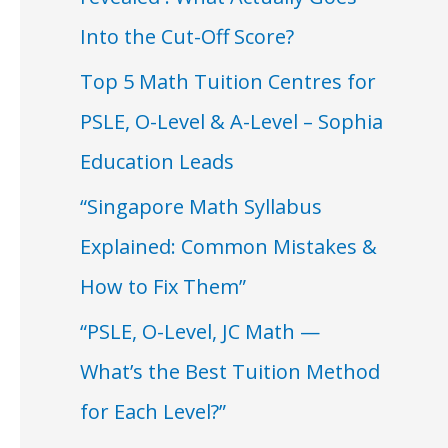
Into the Cut-Off Score?
Top 5 Math Tuition Centres for
PSLE, O-Level & A-Level – Sophia
Education Leads
“Singapore Math Syllabus
Explained: Common Mistakes &
How to Fix Them”
“PSLE, O-Level, JC Math —
What’s the Best Tuition Method
for Each Level?”