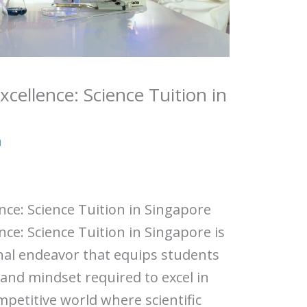
xcellence: Science Tuition in
a
ence: Science Tuition in Singapore
ence: Science Tuition in Singapore is
nal endeavor that equips students
 and mindset required to excel in
ompetitive world where scientific