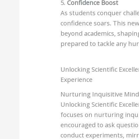
5.
Confidence Boost
As students conquer challe
confidence soars. This ne
beyond academics, shaping 
prepared to tackle any hur
Unlocking Scientific Excell
Experience
Nurturing Inquisitive Min
Unlocking Scientific Excell
focuses on nurturing inqui
encouraged to ask questio
conduct experiments, mirro