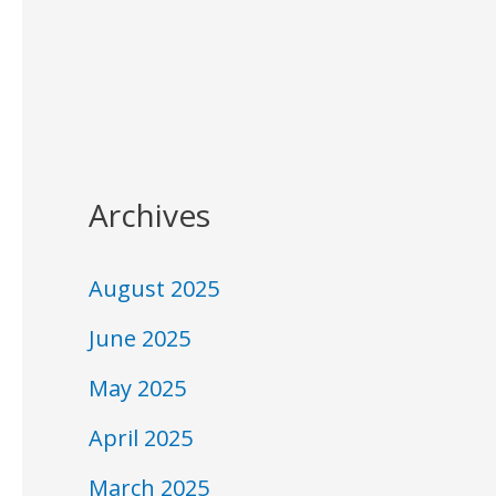
Archives
August 2025
June 2025
May 2025
April 2025
March 2025