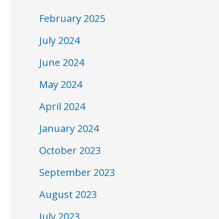
February 2025
July 2024
June 2024
May 2024
April 2024
January 2024
October 2023
September 2023
August 2023
July 2023