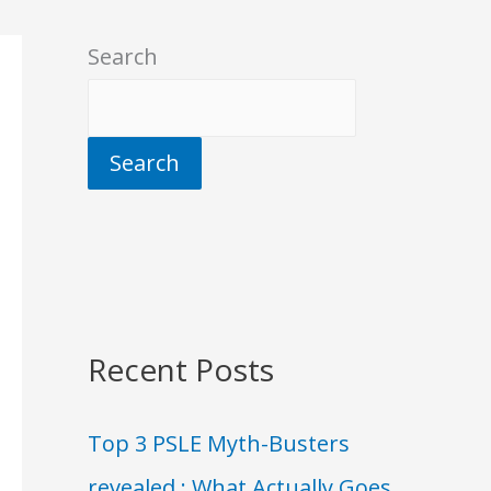
Search
Search
Recent Posts
Top 3 PSLE Myth-Busters
revealed : What Actually Goes