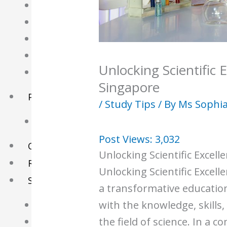
English Tuition
Chinese Tuition
Geography Tuition
History Tuition
Unlocking Scientific E
Literature Tuition
Singapore
PSLE Tuition
/
Study Tips
/ By
Ms Sophi
Chinese Tuition
Post Views:
3,032
Online Tuition
Unlocking Scientific Excell
Reviews
Unlocking Scientific Excell
Shop
a transformative educatio
with the knowledge, skills,
My account
the field of science. In a c
Checkout