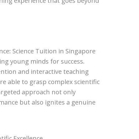
ning experience that goes beyond
n
ence: Science Tuition in Singapore
aping young minds for success.
ntion and interactive teaching
e able to grasp complex scientific
targeted approach not only
ance but also ignites a genuine
tific Excellence