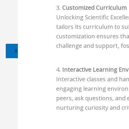
3.
Customized Curriculum
Unlocking Scientific Excell
tailors its curriculum to su
customization ensures that
challenge and support, fo
X
4.
Interactive Learning En
Interactive classes and h
engaging learning environ
peers, ask questions, and 
nurturing curiosity and crit