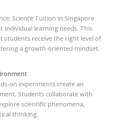
ence: Science Tuition in Singapore
it individual learning needs. This
 students receive the right level of
stering a growth-oriented mindset.
vironment
ands-on experiments create an
ment. Students collaborate with
explore scientific phenomena,
ical thinking.