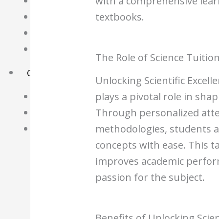
with a comprehensive lear
Science Notes
textbooks.
Geography Notes
Literature Notes
History Notes
The Role of Science Tuitio
Contact Us
Unlocking Scientific Excell
plays a pivotal role in sh
About Us
Through personalized atte
Fees
methodologies, students ar
Study Advice
concepts with ease. This 
Personal Tuition
improves academic perform
Math Tuition Centre
passion for the subject.
Physics Tuition Centre
Chemistry Tuition Centre
Benefits of Unlocking Scien