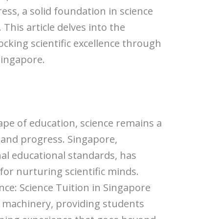
ss, a solid foundation in science
 This article delves into the
cking scientific excellence through
 Singapore.
cape of education, science remains a
 and progress. Singapore,
al educational standards, has
 for nurturing scientific minds.
ence: Science Tuition in Singapore
is machinery, providing students