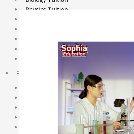
Physics Tuition
Economics Tuition
GP Tuition
Literature Tuition
Geography Tuition
History Tuition
Sec/IP Tuition
Maths Tuition
Science Tuition
Chemistry Tuition
Biology Tuition
Physics Tuition