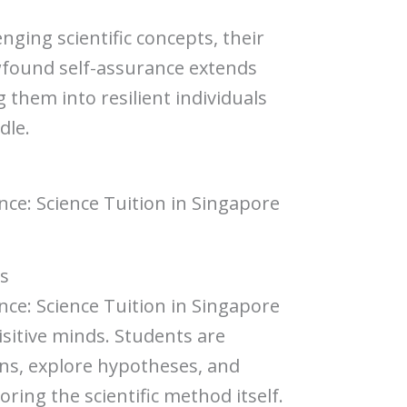
nging scientific concepts, their
wfound self-assurance extends
them into resilient individuals
dle.
ence: Science Tuition in Singapore
ds
ence: Science Tuition in Singapore
sitive minds. Students are
ns, explore hypotheses, and
ring the scientific method itself.