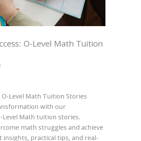
ccess: O-Level Math Tuition
a
 O-Level Math Tuition Stories
ansformation with our
Level Math tuition stories.
ercome math struggles and achieve
insights, practical tips, and real-