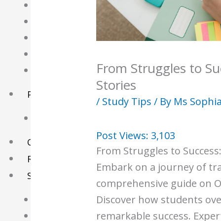
English Tuition
Chinese Tuition
Geography Tuition
History Tuition
From Struggles to Su
Literature Tuition
Stories
PSLE Tuition
/
Study Tips
/ By
Ms Sophi
Chinese Tuition
Post Views:
3,103
Online Tuition
From Struggles to Success:
Reviews
Embark on a journey of tr
Shop
comprehensive guide on O-
Discover how students ov
My account
remarkable success. Expert 
Checkout