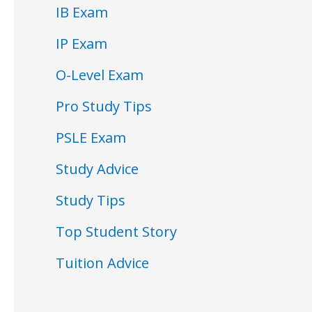
IB Exam
IP Exam
O-Level Exam
Pro Study Tips
PSLE Exam
Study Advice
Study Tips
Top Student Story
Tuition Advice