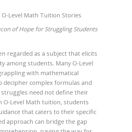
 O-Level Math Tuition Stories
acon of Hope for Struggling Students
 regarded as a subject that elicits
ety among students. Many O-Level
grappling with mathematical
o decipher complex formulas and
struggles need not define their
 O-Level Math tuition, students
idance that caters to their specific
red approach can bridge the gap
mprehension, paving the way for