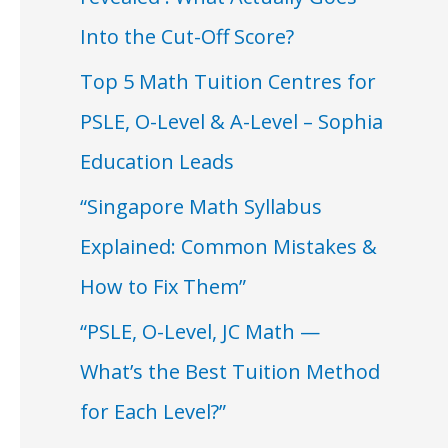
Into the Cut-Off Score?
Top 5 Math Tuition Centres for
PSLE, O-Level & A-Level – Sophia
Education Leads
“Singapore Math Syllabus
Explained: Common Mistakes &
How to Fix Them”
“PSLE, O-Level, JC Math —
What’s the Best Tuition Method
for Each Level?”