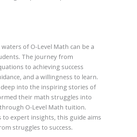
 waters of O-Level Math can be a
udents. The journey from
quations to achieving success
idance, and a willingness to learn.
ve deep into the inspiring stories of
rmed their math struggles into
hrough O-Level Math tuition.
to expert insights, this guide aims
from struggles to success.