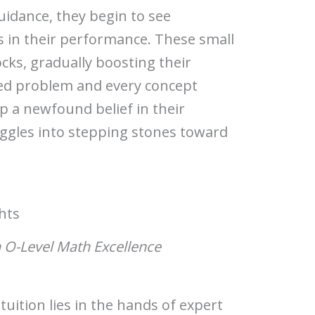
idance, they begin to see
in their performance. These small
locks, gradually boosting their
ved problem and every concept
p a newfound belief in their
ruggles into stepping stones toward
hts
n O-Level Math Excellence
uition lies in the hands of expert