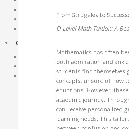
Science Notes
Geography Notes
From Struggles to Success:
Literature Notes
O-Level Math Tuition: A Be
History Notes
Contact Us
Mathematics has often been
About Us
both admiration and anxi
Fees
students find themselves 
Study Advice
concepts, unsure of how t
Personal Tuition
equations. However, these 
academic journey. Through
Math Tuition Centre
can receive personalized gu
Physics Tuition Centre
learning needs. This tailo
Chemistry Tuition Centre
between confusion and co