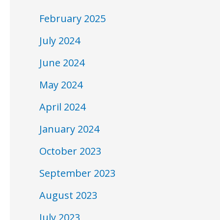
February 2025
July 2024
June 2024
May 2024
April 2024
January 2024
October 2023
September 2023
August 2023
July 2023