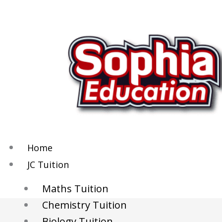
Skip
to
content
Home
JC Tuition
Maths Tuition
Chemistry Tuition
Biology Tuition