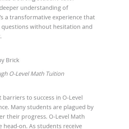
a deeper understanding of
t’s a transformative experience that
questions without hesitation and
.
by Brick
gh O-Level Math Tuition
 barriers to success in O-Level
ence. Many students are plagued by
er their progress. O-Level Math
ue head-on. As students receive