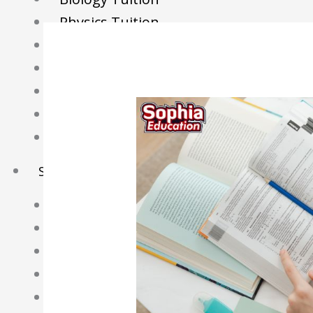
Physics Tuition
Economics Tuition
GP Tuition
Literature Tuition
Geography Tuition
History Tuition
Sec/IP Tuition
Maths Tuition
Science Tuition
Chemistry Tuition
Biology Tuition
Physics Tuition