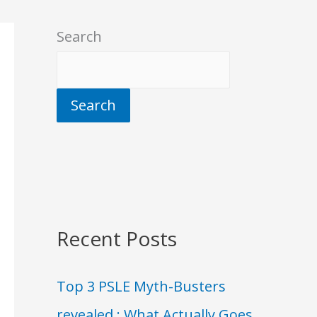
Search
Search
Recent Posts
Top 3 PSLE Myth-Busters
revealed : What Actually Goes