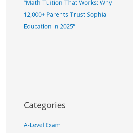
“Math Tuition That Works: Why
12,000+ Parents Trust Sophia
Education in 2025”
Categories
A-Level Exam