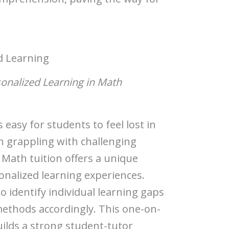
d Learning
sonalized Learning in Math
 easy for students to feel lost in
en grappling with challenging
 Math tuition offers a unique
onalized learning experiences.
to identify individual learning gaps
methods accordingly. This one-on-
uilds a strong student-tutor