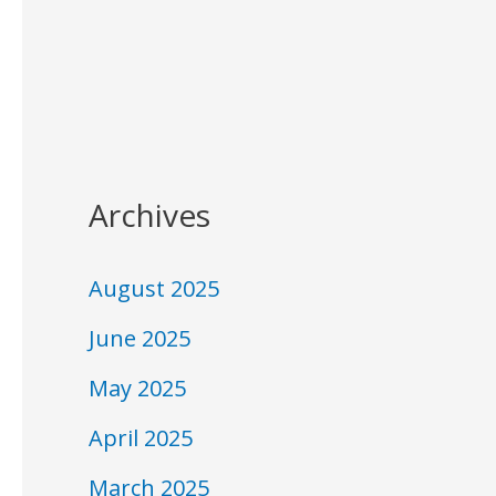
Archives
August 2025
June 2025
May 2025
April 2025
March 2025