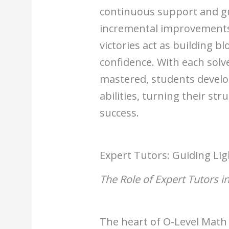
continuous support and gu
incremental improvements 
victories act as building b
confidence. With each sol
mastered, students develo
abilities, turning their st
success.
Expert Tutors: Guiding Lig
The Role of Expert Tutors i
The heart of O-Level Math t