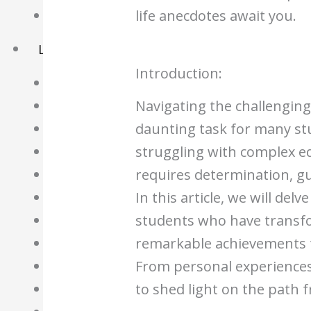
life anecdotes await you.
Basket
Learning Resource
Introduction:
O-Level Free Exam Papers
Navigating the challenging
A-Level Free Exam Papers
daunting task for many st
PSLE Free Exam Papers
struggling with complex e
Math Notes
requires determination, gu
Chemistry Notes
In this article, we will del
Biology Notes
students who have transfo
Physics Notes
remarkable achievements t
Economics Notes
From personal experiences 
GP Notes
to shed light on the path 
English Notes