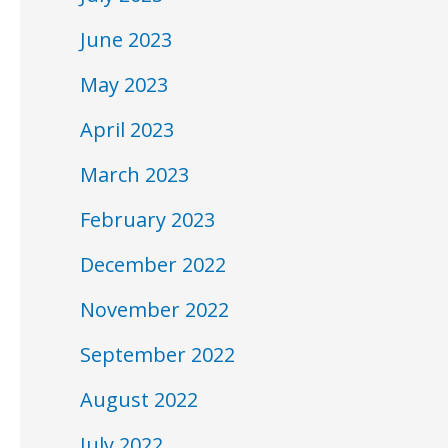
June 2023
May 2023
April 2023
March 2023
February 2023
December 2022
November 2022
September 2022
August 2022
July 2022