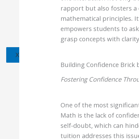
rapport but also fosters 
mathematical principles. I
empowers students to ask 
grasp concepts with clarity
X
Building Confidence Brick 
Fostering Confidence Throu
One of the most significant
Math is the lack of confid
self-doubt, which can hind
tuition addresses this iss