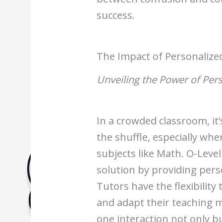
Biology Tuition Centre
success.
English Tuition Centre
Science Tuition Centre
GP Tuition Centre
The Impact of Personalize
Economics Tuition Centre
Unveiling the Power of Per
In a crowded classroom, it’s
the shuffle, especially wh
subjects like Math. O-Level
solution by providing pers
Tutors have the flexibility 
and adapt their teaching 
one interaction not only b