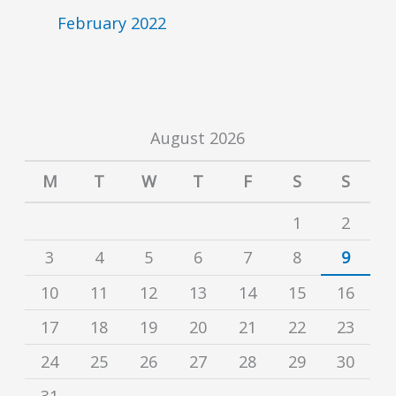
February 2022
August 2026
M
T
W
T
F
S
S
1
2
3
4
5
6
7
8
9
10
11
12
13
14
15
16
17
18
19
20
21
22
23
24
25
26
27
28
29
30
31