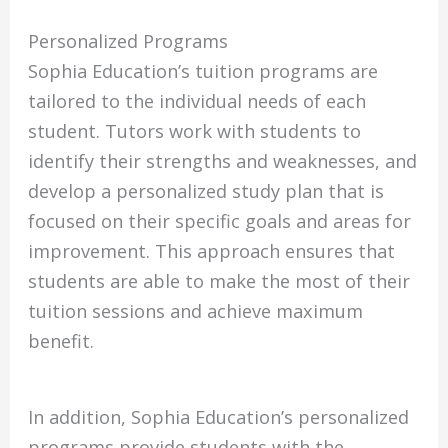
Personalized Programs
Sophia Education’s tuition programs are
tailored to the individual needs of each
student. Tutors work with students to
identify their strengths and weaknesses, and
develop a personalized study plan that is
focused on their specific goals and areas for
improvement. This approach ensures that
students are able to make the most of their
tuition sessions and achieve maximum
benefit.
In addition, Sophia Education’s personalized
programs provide students with the