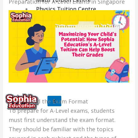
Preparation for A-Level Exams in Singapore
Physics Tuition Centre
Chemistry Tuition Centre
Biology Tuition Centre
English Tuition Centre
Science Tuition Centre
GP Tuition Centre
Economics Tuition Centre
X
Understand the Exam Format
To prepare for A-Level exams, students
must first understand the exam format.
They should be familiar with the topics