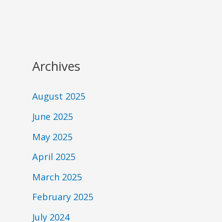
Archives
August 2025
June 2025
May 2025
April 2025
March 2025
February 2025
July 2024