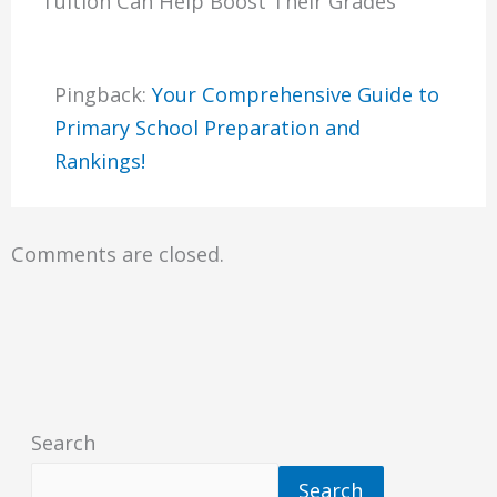
Tuition Can Help Boost Their Grades”
Pingback:
Your Comprehensive Guide to
Primary School Preparation and
Rankings!
Comments are closed.
Search
Search