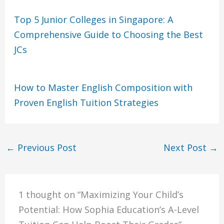
Top 5 Junior Colleges in Singapore: A
Comprehensive Guide to Choosing the Best
JCs
How to Master English Composition with
Proven English Tuition Strategies
←
Previous Post
Next Post
→
1 thought on “Maximizing Your Child’s
Potential: How Sophia Education’s A-Level