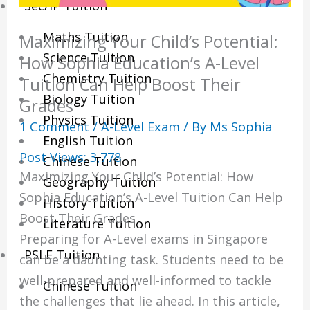
Sec/IP Tuition
Maths Tuition
Maximizing Your Child’s Potential:
Science Tuition
How Sophia Education’s A-Level
Chemistry Tuition
Tuition Can Help Boost Their
Biology Tuition
Grades
Physics Tuition
1 Comment
/
A-Level Exam
/ By
Ms Sophia
English Tuition
Post Views:
3,778
Chinese Tuition
Maximizing Your Child’s Potential: How
Geography Tuition
Sophia Education’s A-Level Tuition Can Help
History Tuition
Boost Their Grades
Literature Tuition
Preparing for A-Level exams in Singapore
PSLE Tuition
can be a daunting task. Students need to be
well-prepared and well-informed to tackle
Chinese Tuition
the challenges that lie ahead. In this article,