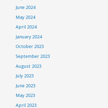
June 2024
May 2024
April 2024
January 2024
October 2023
September 2023
August 2023
July 2023
June 2023
May 2023
April 2023