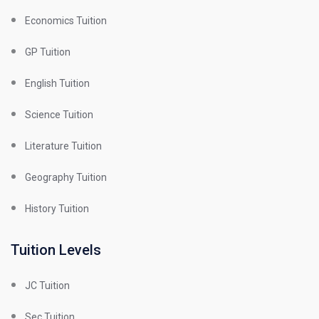
Economics Tuition
GP Tuition
English Tuition
Science Tuition
Literature Tuition
Geography Tuition
History Tuition
Tuition Levels
JC Tuition
Sec Tuition