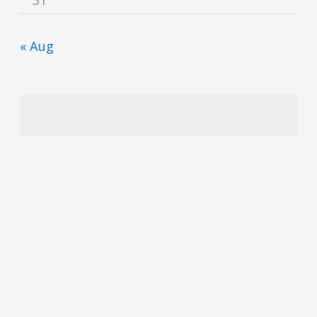
« Aug