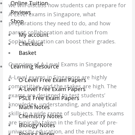
Online Tuition
we will discuss how students can prepare for
Reviews
A-Level exams in Singapore, what
Shop
preparations they need to do, and how
parent collaboration and tuition from
My account
Sophia Education can boost their grades.
Checkout
Basket
Overview of A-Level Exams in Singapore
Learning Resource
A-Level exams in Singapore are highly
O-Level Free Exam Papers
competitive, and the stakes are high. The
A-Level Free Exam Papers
exams are designed to test students’
PSLE Free Exam Papers
knowledge, understanding, and analytical
Math Notes
skills in a wide range of subjects. The exams
Chemistry Notes
are typically taken in the final year of pre-
Biology Notes
university education, and the results are
Physics Notes