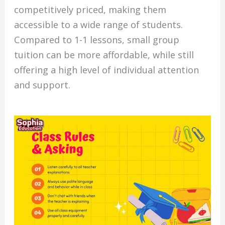
competitively priced, making them
accessible to a wide range of students.
Compared to 1-1 lessons, small group
tuition can be more affordable, while still
offering a high level of individual attention
and support.