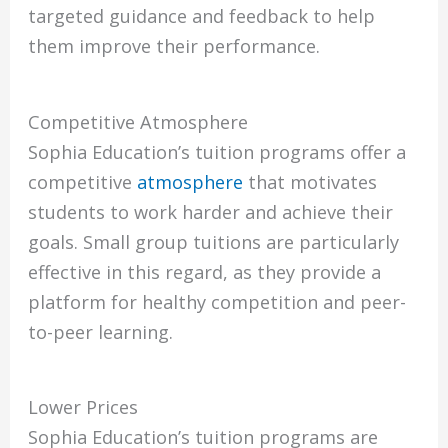
targeted guidance and feedback to help
them improve their performance.
Competitive Atmosphere
Sophia Education’s tuition programs offer a
competitive
atmosphere
that motivates
students to work harder and achieve their
goals. Small group tuitions are particularly
effective in this regard, as they provide a
platform for healthy competition and peer-
to-peer learning.
Lower Prices
Sophia Education’s tuition programs are