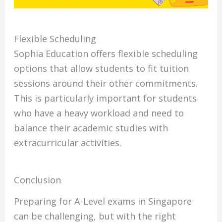
Flexible Scheduling
Sophia Education offers flexible scheduling
options that allow students to fit tuition
sessions around their other commitments.
This is particularly important for students
who have a heavy workload and need to
balance their academic studies with
extracurricular activities.
Conclusion
Preparing for A-Level exams in Singapore
can be challenging, but with the right