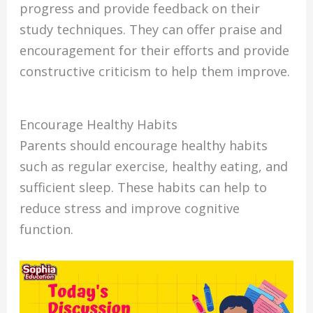
progress and provide feedback on their
study techniques. They can offer praise and
encouragement for their efforts and provide
constructive criticism to help them improve.
Encourage Healthy Habits
Parents should encourage healthy habits
such as regular exercise, healthy eating, and
sufficient sleep. These habits can help to
reduce stress and improve cognitive
function.