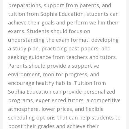
preparations, support from parents, and
tuition from Sophia Education, students can
achieve their goals and perform well in their
exams. Students should focus on
understanding the exam format, developing
a study plan, practicing past papers, and
seeking guidance from teachers and tutors.
Parents should provide a supportive
environment, monitor progress, and
encourage healthy habits. Tuition from
Sophia Education can provide personalized
programs, experienced tutors, a competitive
atmosphere, lower prices, and flexible
scheduling options that can help students to
boost their grades and achieve their