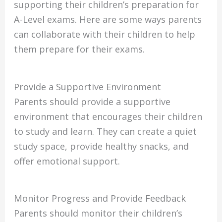
supporting their children’s preparation for
A-Level exams. Here are some ways parents
can collaborate with their children to help
them prepare for their exams.
Provide a Supportive Environment
Parents should provide a supportive
environment that encourages their children
to study and learn. They can create a quiet
study space, provide healthy snacks, and
offer emotional support.
Monitor Progress and Provide Feedback
Parents should monitor their children’s