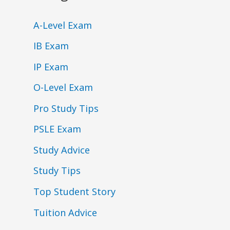
A-Level Exam
IB Exam
IP Exam
O-Level Exam
Pro Study Tips
PSLE Exam
Study Advice
Study Tips
Top Student Story
Tuition Advice