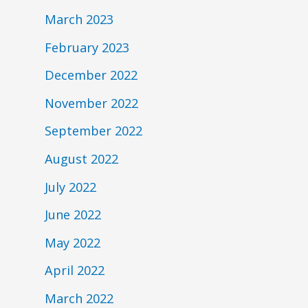
March 2023
February 2023
December 2022
November 2022
September 2022
August 2022
July 2022
June 2022
May 2022
April 2022
March 2022