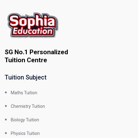
SG No.1 Personalized
Tuition Centre
Tuition Subject
Maths Tuition
Chemistry Tuition
Biology Tuition
Physics Tuition