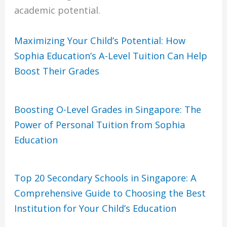
academic potential.
Maximizing Your Child’s Potential: How
Sophia Education’s A-Level Tuition Can Help
Boost Their Grades
Boosting O-Level Grades in Singapore: The
Power of Personal Tuition from Sophia
Education
Top 20 Secondary Schools in Singapore: A
Comprehensive Guide to Choosing the Best
Institution for Your Child’s Education