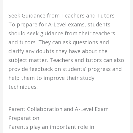
Seek Guidance from Teachers and Tutors
To prepare for A-Level exams, students
should seek guidance from their teachers
and tutors. They can ask questions and
clarify any doubts they have about the
subject matter. Teachers and tutors can also
provide feedback on students’ progress and
help them to improve their study
techniques.
Parent Collaboration and A-Level Exam
Preparation
Parents play an important role in