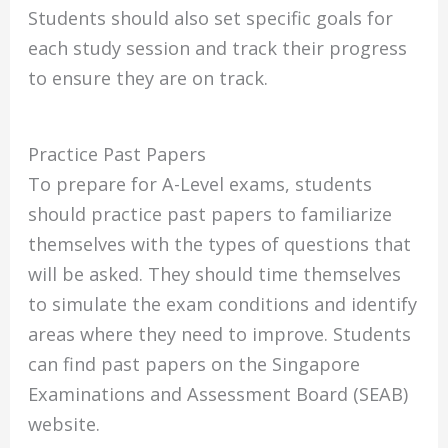
Students should also set specific goals for
each study session and track their progress
to ensure they are on track.
Practice Past Papers
To prepare for A-Level exams, students
should practice past papers to familiarize
themselves with the types of questions that
will be asked. They should time themselves
to simulate the exam conditions and identify
areas where they need to improve. Students
can find past papers on the Singapore
Examinations and Assessment Board (SEAB)
website.