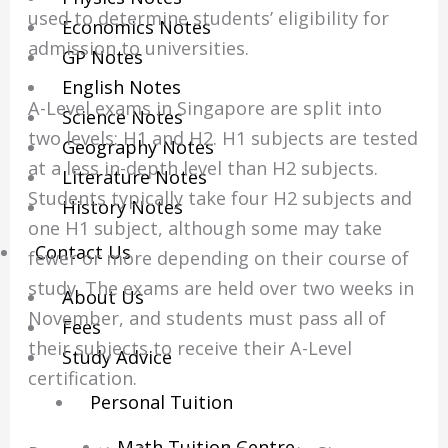
used to determine students’ eligibility for
Economics Notes
admission to universities.
GP Notes
English Notes
A-Level exams in Singapore are split into
Science Notes
two levels: H1 and H2. H1 subjects are tested
Geography Notes
at a less in-depth level than H2 subjects.
Literature Notes
Students typically take four H2 subjects and
History Notes
one H1 subject, although some may take
Contact Us
fewer or more depending on their course of
study. The exams are held over two weeks in
About Us
November, and students must pass all of
Fees
their subjects to receive their A-Level
Study Advice
certification.
Personal Tuition
Math Tuition Centre