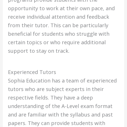
opportunity to work at their own pace, and
receive individual attention and feedback
from their tutor. This can be particularly
beneficial for students who struggle with
certain topics or who require additional
support to stay on track.
Experienced Tutors
Sophia Education has a team of experienced
tutors who are subject experts in their
respective fields. They have a deep
understanding of the A-Level exam format
and are familiar with the syllabus and past
papers. They can provide students with