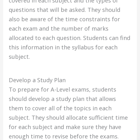
covered in each subject and the types of
questions that will be asked. They should
also be aware of the time constraints for
each exam and the number of marks
allocated to each question. Students can find
this information in the syllabus for each
subject.
Develop a Study Plan
To prepare for A-Level exams, students
should develop a study plan that allows
them to cover all of the topics in each
subject. They should allocate sufficient time
for each subject and make sure they have
enough time to revise before the exams.