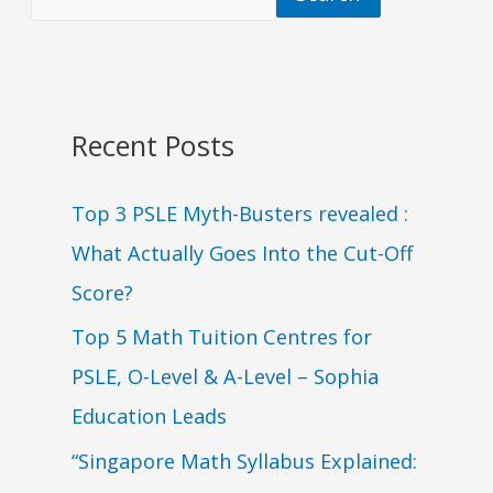
Recent Posts
Top 3 PSLE Myth-Busters revealed :
What Actually Goes Into the Cut-Off
Score?
Top 5 Math Tuition Centres for
PSLE, O-Level & A-Level – Sophia
Education Leads
“Singapore Math Syllabus Explained: