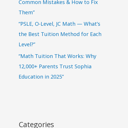
Common Mistakes & How to Fix
Them”
“PSLE, O-Level, JC Math — What’s
the Best Tuition Method for Each
Level?”
“Math Tuition That Works: Why
12,000+ Parents Trust Sophia
Education in 2025”
Categories