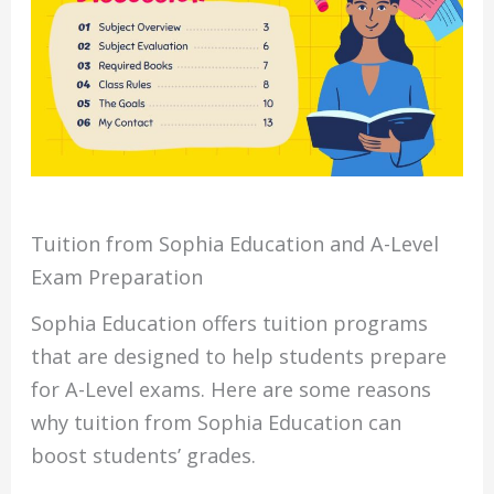
Tuition from Sophia Education and A-Level
Exam Preparation
Sophia Education offers tuition programs
that are designed to help students prepare
for A-Level exams. Here are some reasons
why tuition from Sophia Education can
boost students’ grades.