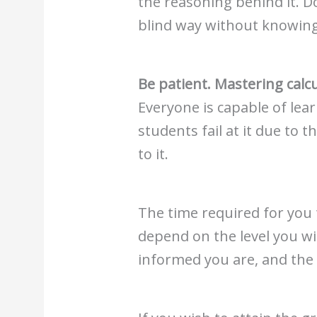
the reasoning behind it. Do
blind way without knowing 
Be patient. Mastering calc
Everyone is capable of lea
students fail at it due to 
to it.
The time required for you
depend on the level you wi
informed you are, and the le