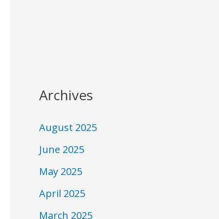
Archives
August 2025
June 2025
May 2025
April 2025
March 2025