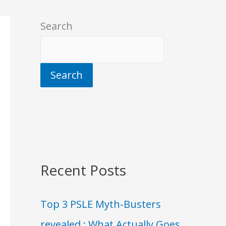
Search
Search
Recent Posts
Top 3 PSLE Myth-Busters
revealed : What Actually Goes