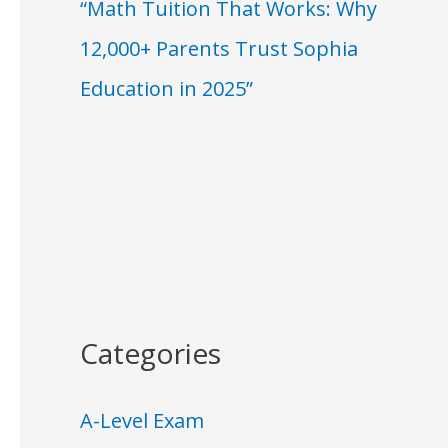
“Math Tuition That Works: Why
12,000+ Parents Trust Sophia
Education in 2025”
Categories
A-Level Exam