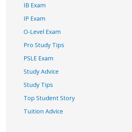
IB Exam
IP Exam
O-Level Exam
Pro Study Tips
PSLE Exam
Study Advice
Study Tips
Top Student Story
Tuition Advice