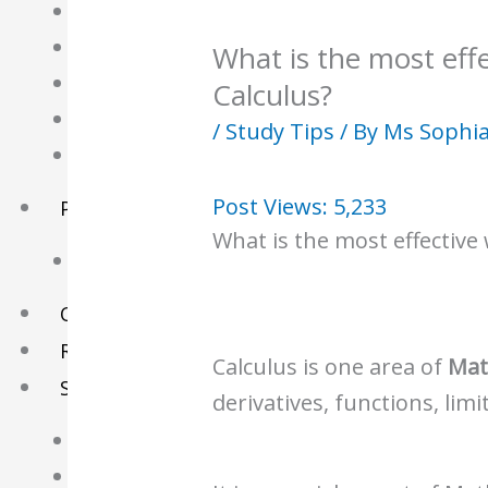
English Tuition
Chinese Tuition
What is the most eff
Geography Tuition
Calculus?
History Tuition
/
Study Tips
/ By
Ms Sophi
Literature Tuition
Post Views:
5,233
PSLE Tuition
What is the most effective
Chinese Tuition
Online Tuition
Reviews
Calculus is one area of
Mat
Shop
derivatives, functions, limi
My account
Checkout