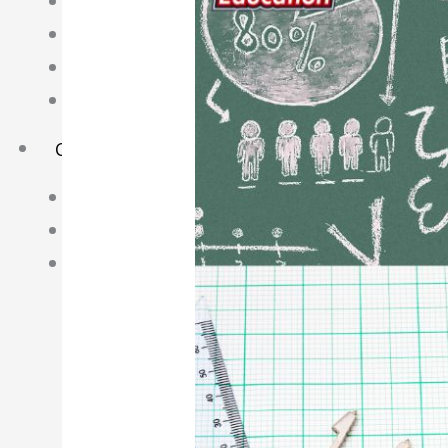
Science Notes
Geography Notes
Literature Notes
History Notes
Contact Us
About Us
Fees
Study Advice
Personal Tuition
Math Tuition Centre
Physics Tuition Centre
Chemistry Tuition Centre