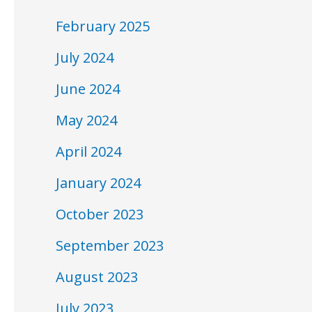
February 2025
July 2024
June 2024
May 2024
April 2024
January 2024
October 2023
September 2023
August 2023
July 2023