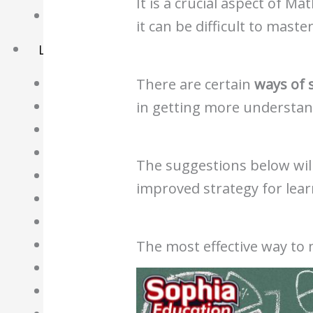
It is a crucial aspect of Ma
Basket
it can be difficult to master
Learning Resource
O-Level Free Exam Papers
There are certain
ways of 
A-Level Free Exam Papers
in getting more understandi
PSLE Free Exam Papers
Math Notes
The suggestions below will
Chemistry Notes
improved strategy for lear
Biology Notes
Physics Notes
Economics Notes
The most effective way to
GP Notes
English Notes