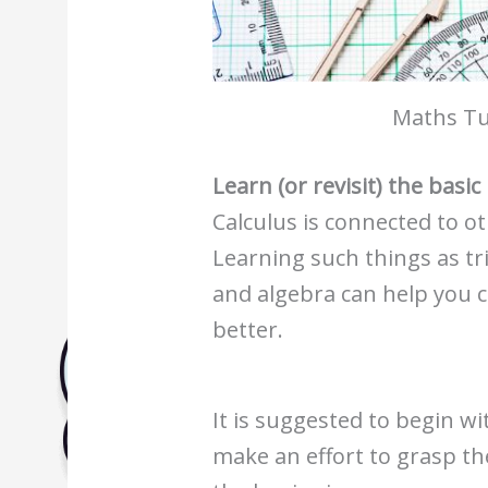
Biology Tuition Centre
English Tuition Centre
Science Tuition Centre
Maths Tu
GP Tuition Centre
Economics Tuition Centre
Learn (or revisit) the basi
Calculus is connected to o
Learning such things as
tr
and algebra
can help you 
better.
It is suggested to begin wi
make an effort to grasp th