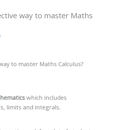
ective way to master Maths
a
 way to master Maths Calculus?
hematics
which includes
ts, limits and integrals.