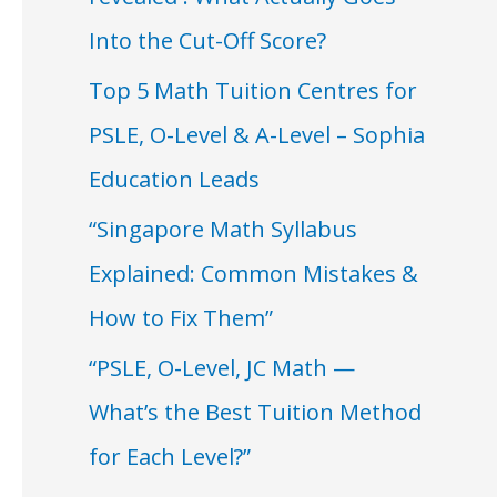
Into the Cut-Off Score?
Top 5 Math Tuition Centres for
PSLE, O-Level & A-Level – Sophia
Education Leads
“Singapore Math Syllabus
Explained: Common Mistakes &
How to Fix Them”
“PSLE, O-Level, JC Math —
What’s the Best Tuition Method
for Each Level?”