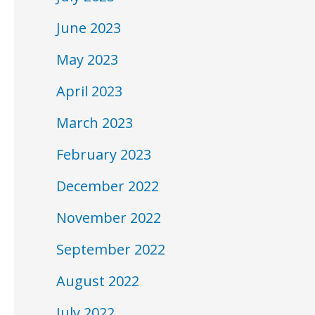
June 2023
May 2023
April 2023
March 2023
February 2023
December 2022
November 2022
September 2022
August 2022
July 2022