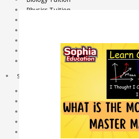
Physics Tuition
Economics Tuition
GP Tuition
Literature Tuition
Geography Tuition
History Tuition
Sec/IP Tuition
Maths Tuition
Science Tuition
Chemistry Tuition
Biology Tuition
Physics Tuition