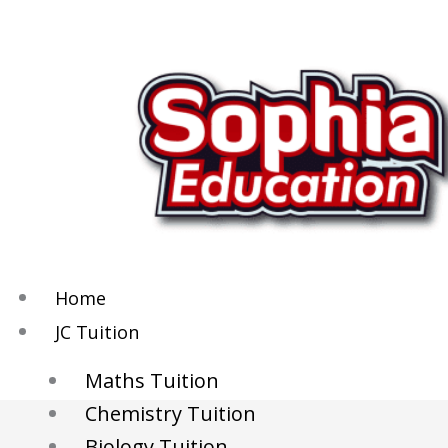
Skip
to
content
Home
JC Tuition
Maths Tuition
Chemistry Tuition
Biology Tuition