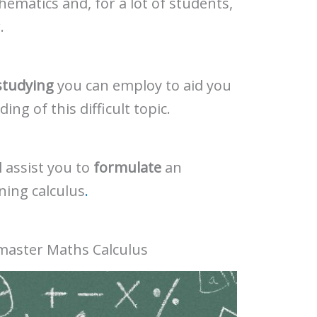
thematics and, for a lot of students,
.
studying
you can employ to aid you
ng of this difficult topic.
 assist you to
formulate
an
ning calculus
.
 master Maths Calculus