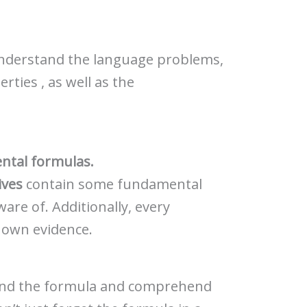
understand the language problems,
rties , as well as the
ntal formulas.
ives
contain some fundamental
are of. Additionally, every
s own evidence.
hend the formula and comprehend