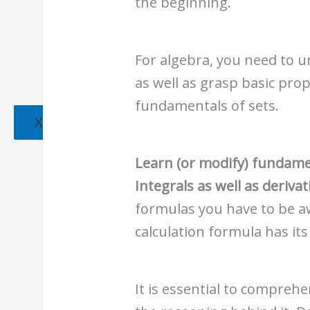
the beginning.
For algebra, you need to 
as well as grasp basic prope
fundamentals of sets.
X
Learn (or modify) fundame
Integrals as well as derivat
formulas you have to be aw
calculation formula has it
It is essential to compre