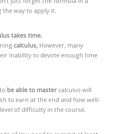
n’t just forget the formula in a
the way to apply it.
ulus takes time.
rning
calculus,
However, many
their inability to devote enough time
 to
be able to master
calculus will
sh to earn at the end and how well-
vel of difficulty in the course.