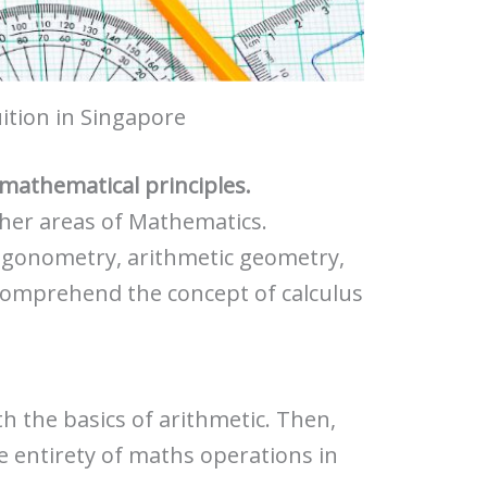
ition in Singapore
c mathematical principles.
ther areas of Mathematics.
igonometry, arithmetic geometry,
comprehend the concept of calculus
th the basics of arithmetic. Then,
e entirety of maths operations in