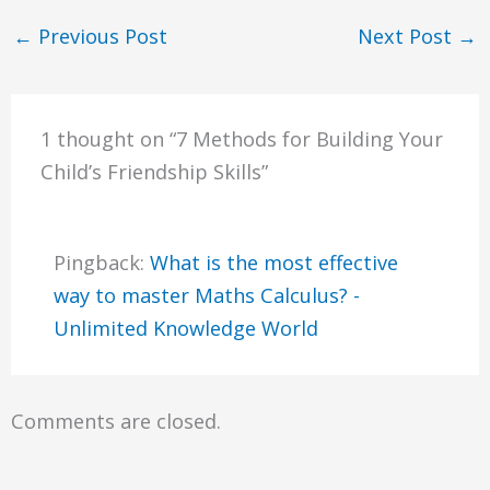
←
Previous Post
Next Post
→
1 thought on “7 Methods for Building Your
Child’s Friendship Skills”
Pingback:
What is the most effective
way to master Maths Calculus? -
Unlimited Knowledge World
Comments are closed.