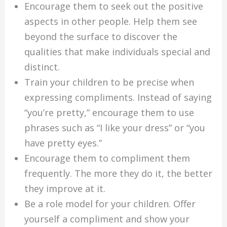
Encourage them to seek out the positive
aspects in other people. Help them see
beyond the surface to discover the
qualities that make individuals special and
distinct.
Train your children to be precise when
expressing compliments. Instead of saying
“you’re pretty,” encourage them to use
phrases such as “I like your dress” or “you
have pretty eyes.”
Encourage them to compliment them
frequently. The more they do it, the better
they improve at it.
Be a role model for your children. Offer
yourself a compliment and show your