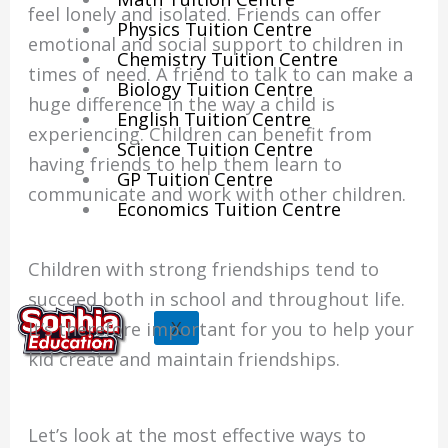
feel lonely and isolated. Friends can offer
Physics Tuition Centre
emotional and social support to children in
Chemistry Tuition Centre
times of need. A friend to talk to can make a
Biology Tuition Centre
huge difference in the way a child is
English Tuition Centre
experiencing. Children can benefit from
Science Tuition Centre
having friends to help them learn to
GP Tuition Centre
communicate and work with other children.
Economics Tuition Centre
Children with strong friendships tend to
succeed both in school and throughout life.
X
It’s therefore important for you to help your
kid create and maintain friendships.
Let’s look at the most effective ways to