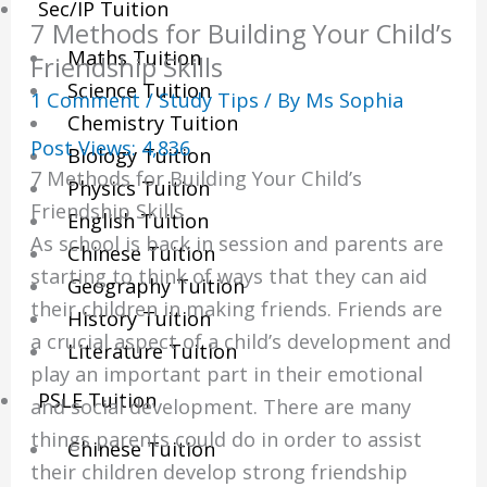
Sec/IP Tuition
7 Methods for Building Your Child’s
Maths Tuition
Friendship Skills
Science Tuition
1 Comment
/
Study Tips
/ By
Ms Sophia
Chemistry Tuition
Post Views:
4,836
Biology Tuition
7 Methods for Building Your Child’s
Physics Tuition
Friendship Skills
English Tuition
As school is back in session and parents are
Chinese Tuition
starting to think of ways that they can aid
Geography Tuition
their children in making friends. Friends are
History Tuition
a crucial aspect of a child’s development and
Literature Tuition
play an important part in their emotional
PSLE Tuition
and social development. There are many
things parents could do in order to assist
Chinese Tuition
their children develop strong friendship