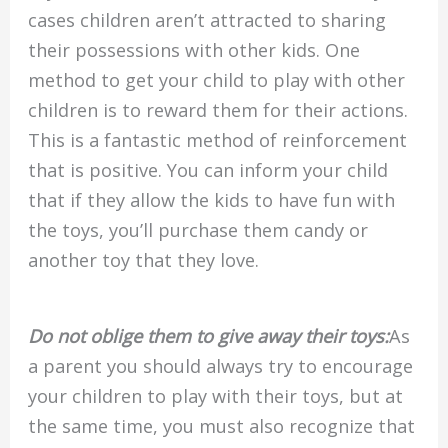
cases children aren’t attracted to sharing
their possessions with other kids. One
method to get your child to play with other
children is to reward them for their actions.
This is a fantastic method of reinforcement
that is positive. You can inform your child
that if they allow the kids to have fun with
the toys, you’ll purchase them candy or
another toy that they love.
Do not oblige them to give away their toys:
As
a parent you should always try to encourage
your children to play with their toys, but at
the same time, you must also recognize that