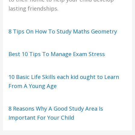
lasting friendships.
8 Tips On How To Study Maths Geometry
Best 10 Tips To Manage Exam Stress
10 Basic Life Skills each kid ought to Learn
From A Young Age
8 Reasons Why A Good Study Area Is
Important For Your Child