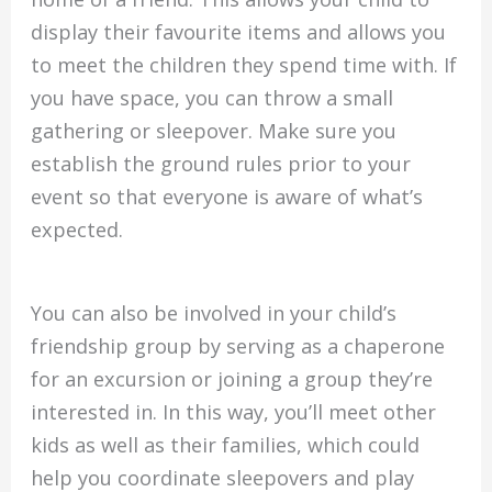
display their favourite items and allows you
to meet the children they spend time with. If
you have space, you can throw a small
gathering or sleepover. Make sure you
establish the ground rules prior to your
event so that everyone is aware of what’s
expected.
You can also be involved in your child’s
friendship group by serving as a chaperone
for an excursion or joining a group they’re
interested in. In this way, you’ll meet other
kids as well as their families, which could
help you coordinate sleepovers and play