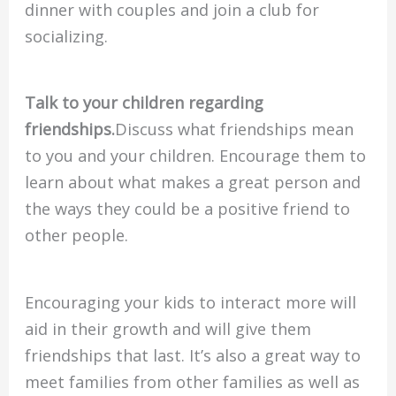
dinner with couples and join a club for
socializing.
Talk to your children regarding
friendships.
Discuss what friendships mean
to you and your children. Encourage them to
learn about what makes a great person and
the ways they could be a positive friend to
other people.
Encouraging your kids to interact more will
aid in their growth and will give them
friendships that last. It’s also a great way to
meet families from other families as well as