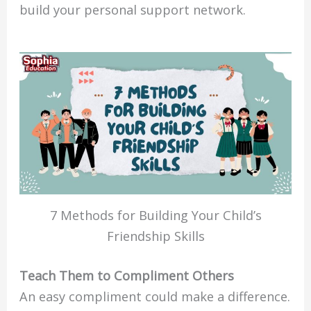
build your personal support network.
7 Methods for Building Your Child’s
Friendship Skills
Teach Them to Compliment Others
An easy compliment could make a difference.