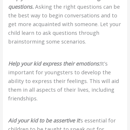
questions.
Asking the right questions can be
the best way to begin conversations and to
get more acquainted with someone. Let your
child learn to ask questions through
brainstorming some scenarios.
Help your kid express their emotions:
It’s
important for youngsters to develop the
ability to express their feelings. This will aid
them in all aspects of their lives, including
friendships.
Aid your kid to be assertive It
‘s essential for
children to be taught to speak out for