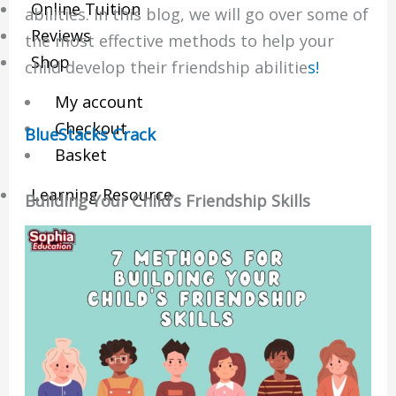
Online Tuition
abilities. In this blog, we will go over some of
Reviews
the most effective methods to help your
Shop
child develop their friendship abilitie
s!
My account
Checkout
BlueStacks Crack
Basket
Learning Resource
Building Your Child’s Friendship Skills
O-Level Free Exam Papers
A-Level Free Exam Papers
PSLE Free Exam Papers
Math Notes
Chemistry Notes
Biology Notes
Physics Notes