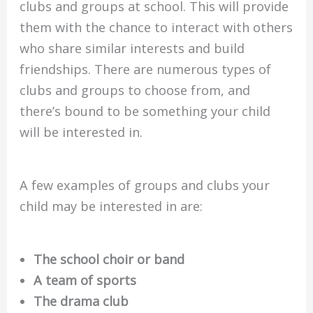
clubs and groups at school. This will provide
them with the chance to interact with others
who share similar interests and build
friendships. There are numerous types of
clubs and groups to choose from, and
there’s bound to be something your child
will be interested in.
A few examples of groups and clubs your
child may be interested in are:
The school choir or band
A team of sports
The drama club