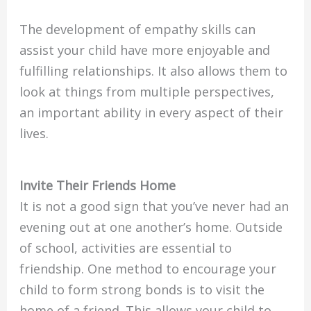
The development of empathy skills can
assist your child have more enjoyable and
fulfilling relationships. It also allows them to
look at things from multiple perspectives,
an important ability in every aspect of their
lives.
Invite Their Friends Home
It is not a good sign that you’ve never had an
evening out at one another’s home. Outside
of school, activities are essential to
friendship. One method to encourage your
child to form strong bonds is to visit the
home of a friend. This allows your child to