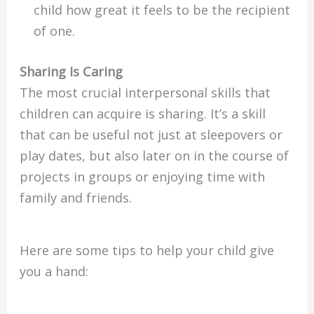
child how great it feels to be the recipient
of one.
Sharing Is Caring
The most crucial interpersonal skills that
children can acquire is sharing. It’s a skill
that can be useful not just at sleepovers or
play dates, but also later on in the course of
projects in groups or enjoying time with
family and friends.
Here are some tips to help your child give
you a hand: