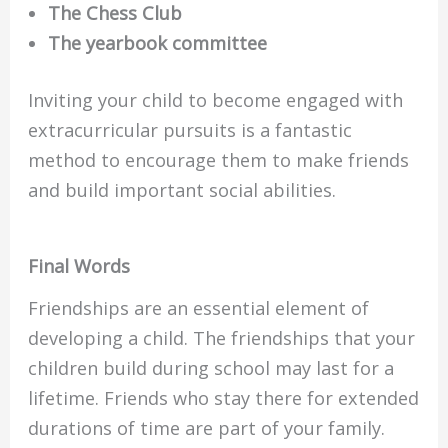
The Chess Club
The yearbook committee
Inviting your child to become engaged with
extracurricular pursuits is a fantastic
method to encourage them to make friends
and build important social abilities.
Final Words
Friendships are an essential element of
developing a child. The friendships that your
children build during school may last for a
lifetime. Friends who stay there for extended
durations of time are part of your family.