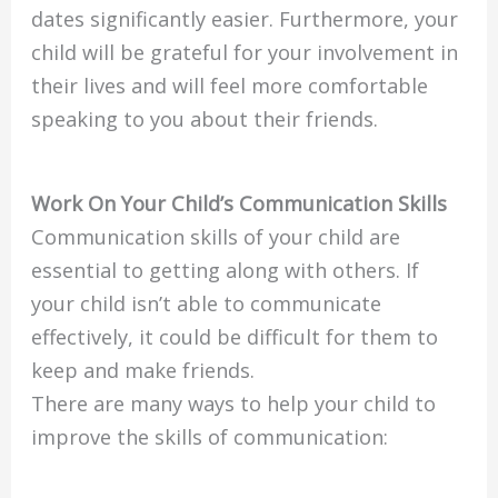
dates significantly easier. Furthermore, your
child will be grateful for your involvement in
their lives and will feel more comfortable
speaking to you about their friends.
Work On Your Child’s Communication Skills
Communication skills of your child are
essential to getting along with others. If
your child isn’t able to communicate
effectively, it could be difficult for them to
keep and make friends.
There are many ways to help your child to
improve the skills of communication: