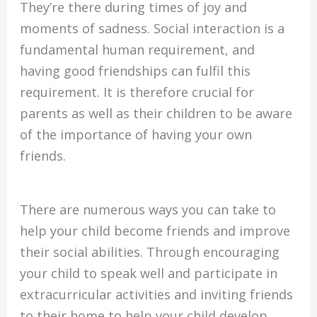
They’re there during times of joy and
moments of sadness. Social interaction is a
fundamental human requirement, and
having good friendships can fulfil this
requirement. It is therefore crucial for
parents as well as their children to be aware
of the importance of having your own
friends.
There are numerous ways you can take to
help your child become friends and improve
their social abilities. Through encouraging
your child to speak well and participate in
extracurricular activities and inviting friends
to their home to help your child develop