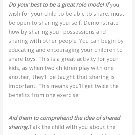
Do your best to be a great role model If
you
wish for your child to be able to share, must
be open to sharing yourself. Demonstrate
how by sharing your possessions and
sharing with other people. You can begin by
educating and encouraging your children to
share toys. This is a great activity for your
kids, as when two children play with one
another, they’ll be taught that sharing is
important. This means you’ll get twice the
benefits from one exercise.
Aid them to comprehend the idea of shared
sharing.
Talk the child with you about the