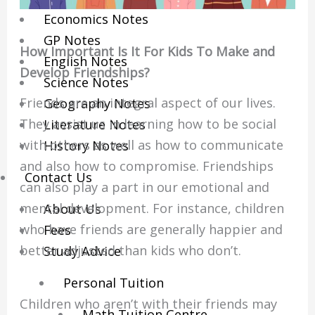
Economics Notes
GP Notes
How Important Is It For Kids To Make and
English Notes
Develop Friendships?
Science Notes
Friends are an integral aspect of our lives.
Geography Notes
They assist us in learning how to be social
Literature Notes
with others as well as how to communicate
History Notes
and also how to compromise. Friendships
Contact Us
can also play a part in our emotional and
mental development. For instance, children
About Us
who have friends are generally happier and
Fees
better adjusted than kids who don’t.
Study Advice
Personal Tuition
Children who aren’t with their friends may
Math Tuition Centre