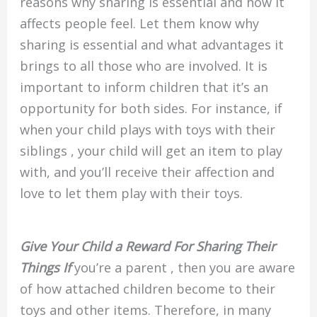
reasons why sharing is essential and how it
affects people feel. Let them know why
sharing is essential and what advantages it
brings to all those who are involved. It is
important to inform children that it’s an
opportunity for both sides. For instance, if
when your child plays with toys with their
siblings , your child will get an item to play
with, and you’ll receive their affection and
love to let them play with their toys.
Give Your Child a Reward For Sharing Their
Things If
you’re a parent , then you are aware
of how attached children become to their
toys and other items. Therefore, in many