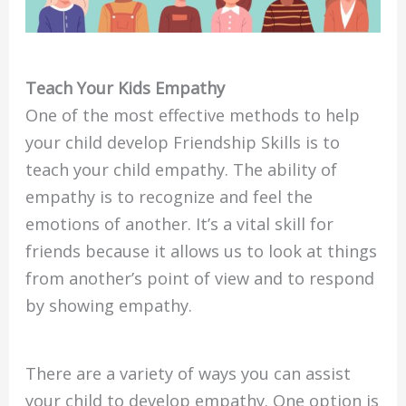
Teach Your Kids Empathy
One of the most effective methods to help
your child develop Friendship Skills is to
teach your child empathy. The ability of
empathy is to recognize and feel the
emotions of another. It’s a vital skill for
friends because it allows us to look at things
from another’s point of view and to respond
by showing empathy.
There are a variety of ways you can assist
your child to develop empathy. One option is