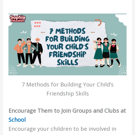
7 Methods for Building Your Child’s
Friendship Skills
Encourage Them to Join Groups and Clubs at
School
Encourage your children to be involved in