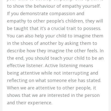
to show the behaviour of empathy yourself.
If you demonstrate compassion and
empathy to other people’s children, they will
be taught that it’s a crucial trait to possess.
You can also help your child to imagine them
in the shoes of another by asking them to
describe how they imagine the other feels. In
the end, you should teach your child to be an
effective listener. Active listening means
being attentive while not interrupting and
reflecting on what someone else has stated.
When we are attentive to other people, it
shows that we are interested in the person
and their experience.