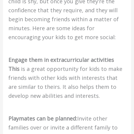
child is shy, but once you give they’re the
confidence that they require, and they will
begin becoming friends within a matter of
minutes. Here are some ideas for
encouraging your kids to get more social:
Engage them in extracurricular activities
This
is a great opportunity for kids to make
friends with other kids with interests that
are similar to theirs. It also helps them to
develop new abilities and interests.
Playmates can be planned:
Invite other
families over or invite a different family to