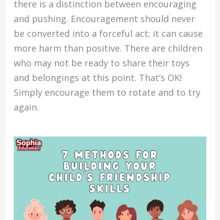
there is a distinction between encouraging
and pushing. Encouragement should never
be converted into a forceful act; it can cause
more harm than positive. There are children
who may not be ready to share their toys
and belongings at this point. That’s OK!
Simply encourage them to rotate and to try
again.