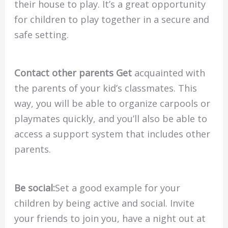
their house to play. It’s a great opportunity
for children to play together in a secure and
safe setting.
Contact other parents Get
acquainted with
the parents of your kid’s classmates. This
way, you will be able to organize carpools or
playmates quickly, and you’ll also be able to
access a support system that includes other
parents.
Be social:
Set a good example for your
children by being active and social. Invite
your friends to join you, have a night out at