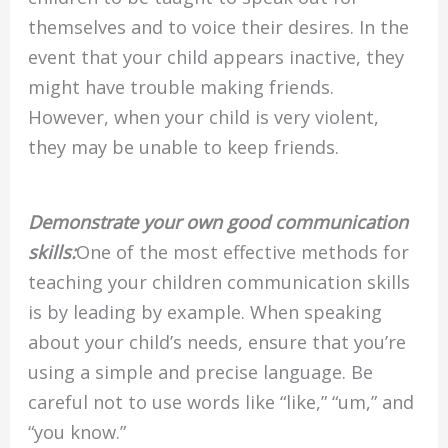
themselves and to voice their desires. In the
event that your child appears inactive, they
might have trouble making friends.
However, when your child is very violent,
they may be unable to keep friends.
Demonstrate your own good communication
skills:
One of the most effective methods for
teaching your children communication skills
is by leading by example. When speaking
about your child’s needs, ensure that you’re
using a simple and precise language. Be
careful not to use words like “like,” “um,” and
“you know.”