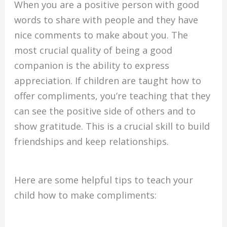
When you are a positive person with good
words to share with people and they have
nice comments to make about you. The
most crucial quality of being a good
companion is the ability to express
appreciation. If children are taught how to
offer compliments, you’re teaching that they
can see the positive side of others and to
show gratitude. This is a crucial skill to build
friendships and keep relationships.
Here are some helpful tips to teach your
child how to make compliments: