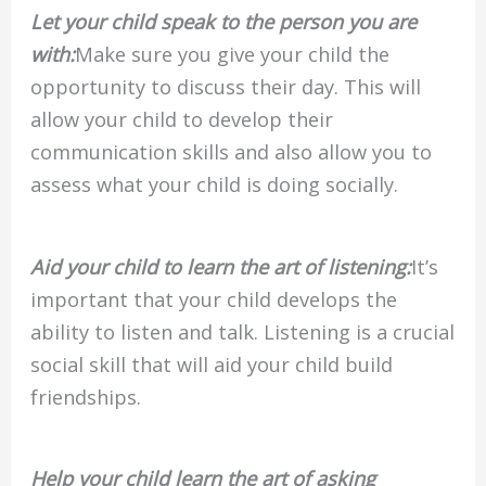
Let your child speak to the person you are
with:
Make sure you give your child the
opportunity to discuss their day. This will
allow your child to develop their
communication skills and also allow you to
assess what your child is doing socially.
Aid your child to learn the art of listening:
It’s
important that your child develops the
ability to listen and talk. Listening is a crucial
social skill that will aid your child build
friendships.
Help your child learn the art of asking