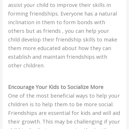
assist your child to improve their skills in
forming friendships. Everyone has a natural
inclination in them to form bonds with
others but as friends , you can help your
child develop their friendship skills to make
them more educated about how they can
establish and maintain friendships with
other children.
Encourage Your Kids to Socialize More
One of the most beneficial ways to help your
children is to help them to be more social.
Friendships are essential for kids and will aid
their growth. This may be challenging if your