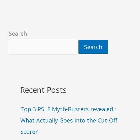
Search
Search
Recent Posts
Top 3 PSLE Myth-Busters revealed :
What Actually Goes Into the Cut-Off
Score?